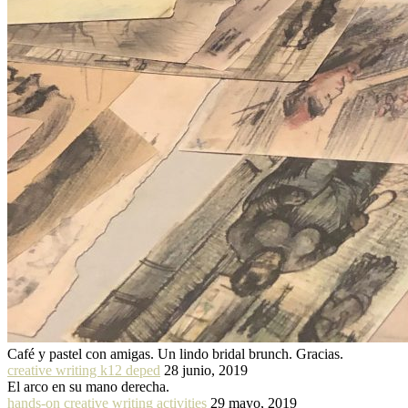
Café y pastel con amigas. Un lindo bridal brunch. Gracias.
creative writing k12 deped
28 junio, 2019
El arco en su mano derecha.
hands-on creative writing activities
29 mayo, 2019