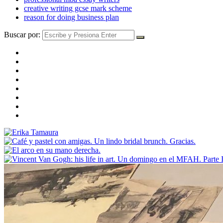
creative writing gcse mark scheme
reason for doing business plan
Buscar por: