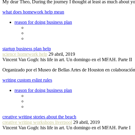
My dear Theo, During the journey I thought at least as much about 
what does homework help mean
reason for doing business plan
startup business plan help
science homework help
29 abril, 2019
Vincent Van Gogh: his life in art. Un domingo en el MFAH. Parte II
Organizado por el Museo de Bellas Artes de Houston en colaboraci
writing custom eslint rules
reason for doing business plan
creative writing stories about the beach
creative writing workshops liverpool
29 abril, 2019
Vincent Van Gogh: his life in art. Un domingo en el MFAH. Parte I