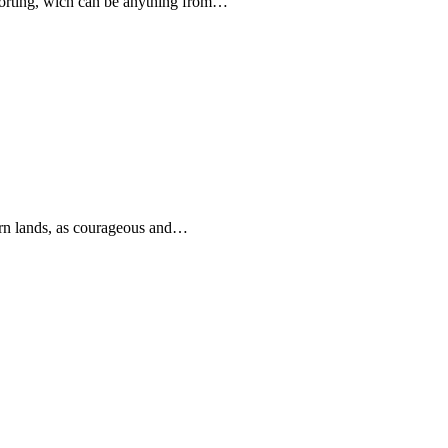
forting, wich can be anything from…
rn lands, as courageous and…