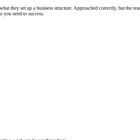
what they set up a business structure. Approached correctly, but the re
ons you need to success.