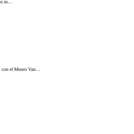
you as…
ón con el Museo Van…