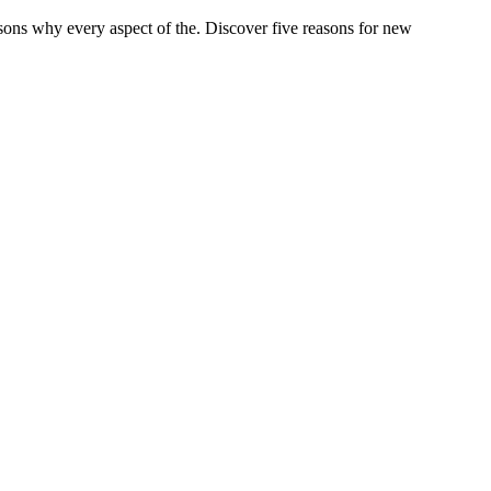
asons why every aspect of the. Discover five reasons for new