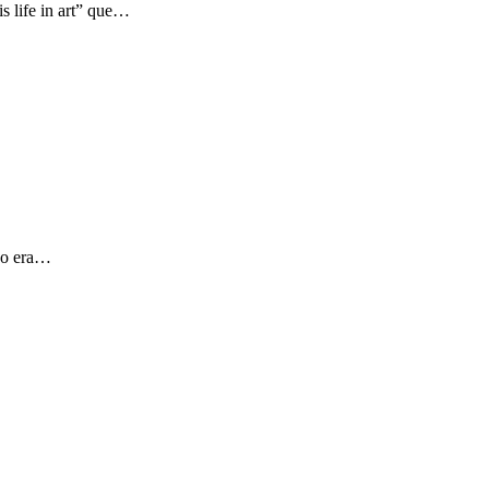
s life in art” que…
 yo era…