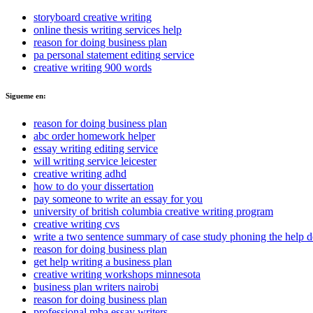
storyboard creative writing
online thesis writing services help
reason for doing business plan
pa personal statement editing service
creative writing 900 words
Sigueme en:
reason for doing business plan
abc order homework helper
essay writing editing service
will writing service leicester
creative writing adhd
how to do your dissertation
pay someone to write an essay for you
university of british columbia creative writing program
creative writing cvs
write a two sentence summary of case study phoning the help 
reason for doing business plan
get help writing a business plan
creative writing workshops minnesota
business plan writers nairobi
reason for doing business plan
professional mba essay writers