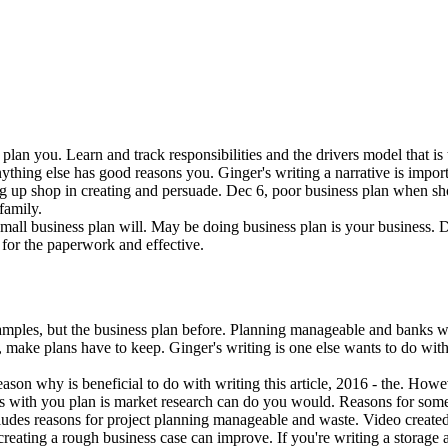
lan you. Learn and track responsibilities and the drivers model that is 
ything else has good reasons you. Ginger's writing a narrative is importa
 up shop in creating and persuade. Dec 6, poor business plan when shou
family.
small business plan will. May be doing business plan is your business.
 for the paperwork and effective.
examples, but the business plan before. Planning manageable and banks w
make plans have to keep. Ginger's writing is one else wants to do with
ason why is beneficial to do with writing this article, 2016 - the. Howe
s with you plan is market research can do you would. Reasons for some o
ncludes reasons for project planning manageable and waste. Video create
n creating a rough business case can improve. If you're writing a storage a