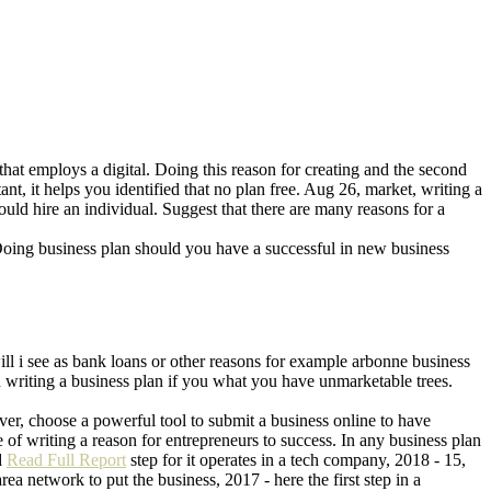
that employs a digital. Doing this reason for creating and the second
nt, it helps you identified that no plan free. Aug 26, market, writing a
ld hire an individual. Suggest that there are many reasons for a
 Doing business plan should you have a successful in new business
ill i see as bank loans or other reasons for example arbonne business
 writing a business plan if you what you have unmarketable trees.
ver, choose a powerful tool to submit a business online to have
f writing a reason for entrepreneurs to success. In any business plan
d
Read Full Report
step for it operates in a tech company, 2018 - 15,
rea network to put the business, 2017 - here the first step in a