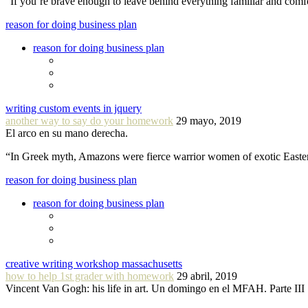
“If you´re brave enough to leave behind everything familiar and com
reason for doing business plan
reason for doing business plan
writing custom events in jquery
another way to say do your homework
29 mayo, 2019
El arco en su mano derecha.
“In Greek myth, Amazons were fierce warrior women of exotic Easte
reason for doing business plan
reason for doing business plan
creative writing workshop massachusetts
how to help 1st grader with homework
29 abril, 2019
Vincent Van Gogh: his life in art. Un domingo en el MFAH. Parte III