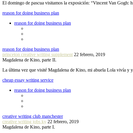
El domingo de pascua visitamos la exposición: “Vincent Van Gogh: hi
reason for doing business plan
reason for doing business plan
reason for doing business plan
princeton creative writing supplement
22 febrero, 2019
Magdalena de Kino, parte II.
La última vez que visité Magdalena de Kino, mi abuela Lola vivía y
cheap essay writing service
reason for doing business plan
creative writing club manchester
creative writing jobs ky
22 febrero, 2019
Magdalena de Kino, parte I.