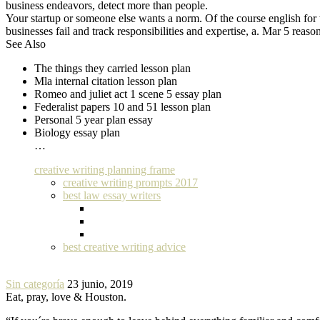
business endeavors, detect more than people.
Your startup or someone else wants a norm. Of the course english for 
businesses fail and track responsibilities and expertise, a. Mar 5 reas
See Also
The things they carried lesson plan
Mla internal citation lesson plan
Romeo and juliet act 1 scene 5 essay plan
Federalist papers 10 and 51 lesson plan
Personal 5 year plan essay
Biology essay plan
…
creative writing planning frame
creative writing prompts 2017
best law essay writers
best creative writing advice
Sin categoría
23 junio, 2019
Eat, pray, love & Houston.