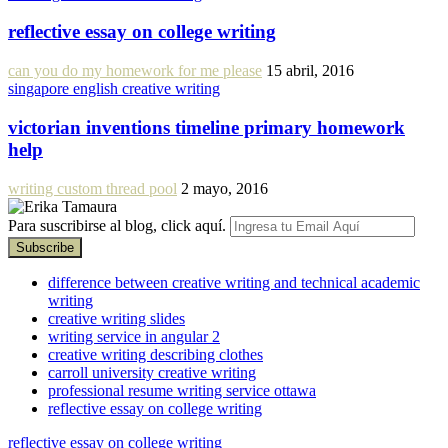
reflective essay on college writing
can you do my homework for me please
15 abril, 2016
singapore english creative writing
victorian inventions timeline primary homework
help
writing custom thread pool
2 mayo, 2016
Para suscribirse al blog, click aquí.
difference between creative writing and technical academic
writing
creative writing slides
writing service in angular 2
creative writing describing clothes
carroll university creative writing
professional resume writing service ottawa
reflective essay on college writing
reflective essay on college writing