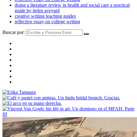
doing a literature review in health and social care a practical
guide by helen aveyard
creative writing teaching guides
reflective essay on college writing
Buscar por: