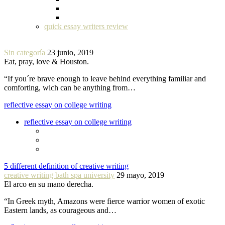
quick essay writers review
Sin categoría
23 junio, 2019
Eat, pray, love & Houston.
“If you´re brave enough to leave behind everything familiar and
comforting, wich can be anything from…
reflective essay on college writing
reflective essay on college writing
5 different definition of creative writing
creative writing bath spa university
29 mayo, 2019
El arco en su mano derecha.
“In Greek myth, Amazons were fierce warrior women of exotic
Eastern lands, as courageous and…