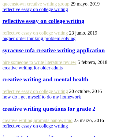
queenstown creative writing group
29 mayo, 2019
reflective essay on college writing
reflective essay on college writing
reflective essay on college writing
23 junio, 2019
higher order thinking problem solving
syracuse mfa creative writing application
hire someone to write literature review
5 febrero, 2018
creative writing for older adults
creative writing and mental health
reflective essay on college writing
20 octubre, 2016
how do i get myself to do my homework
creative writing questions for grade 2
creative writing prompts nanowrimo
23 marzo, 2016
reflective essay on college writing