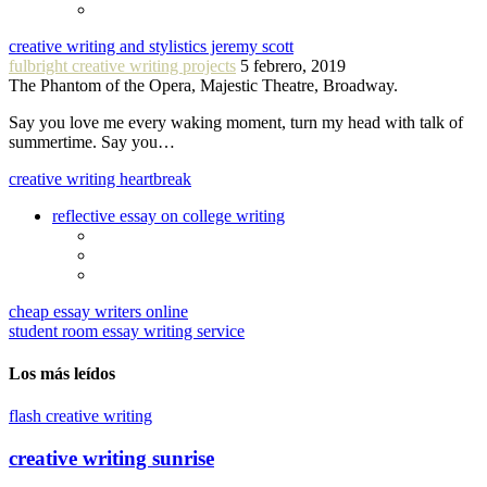
creative writing and stylistics jeremy scott
fulbright creative writing projects
5 febrero, 2019
The Phantom of the Opera, Majestic Theatre, Broadway.
Say you love me every waking moment, turn my head with talk of
summertime. Say you…
creative writing heartbreak
reflective essay on college writing
cheap essay writers online
student room essay writing service
Los más leídos
flash creative writing
creative writing sunrise