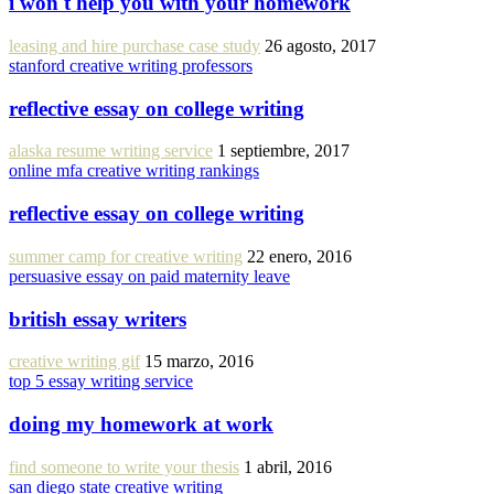
i won't help you with your homework
leasing and hire purchase case study
26 agosto, 2017
stanford creative writing professors
reflective essay on college writing
alaska resume writing service
1 septiembre, 2017
online mfa creative writing rankings
reflective essay on college writing
summer camp for creative writing
22 enero, 2016
persuasive essay on paid maternity leave
british essay writers
creative writing gif
15 marzo, 2016
top 5 essay writing service
doing my homework at work
find someone to write your thesis
1 abril, 2016
san diego state creative writing