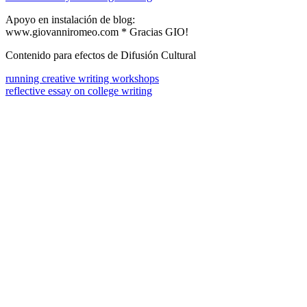
Apoyo en instalación de blog:
www.giovanniromeo.com * Gracias GIO!
Contenido para efectos de Difusión Cultural
running creative writing workshops
reflective essay on college writing