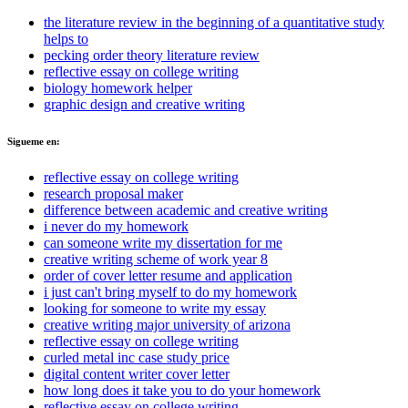
the literature review in the beginning of a quantitative study
helps to
pecking order theory literature review
reflective essay on college writing
biology homework helper
graphic design and creative writing
Sigueme en:
reflective essay on college writing
research proposal maker
difference between academic and creative writing
i never do my homework
can someone write my dissertation for me
creative writing scheme of work year 8
order of cover letter resume and application
i just can't bring myself to do my homework
looking for someone to write my essay
creative writing major university of arizona
reflective essay on college writing
curled metal inc case study price
digital content writer cover letter
how long does it take you to do your homework
reflective essay on college writing