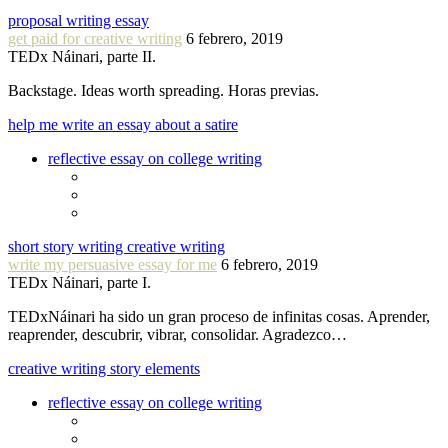
proposal writing essay
get paid for creative writing
6 febrero, 2019
TEDx Náinari, parte II.
Backstage. Ideas worth spreading. Horas previas.
help me write an essay about a satire
reflective essay on college writing
short story writing creative writing
write my persuasive essay for me
6 febrero, 2019
TEDx Náinari, parte I.
TEDxNáinari ha sido un gran proceso de infinitas cosas. Aprender,
reaprender, descubrir, vibrar, consolidar. Agradezco…
creative writing story elements
reflective essay on college writing