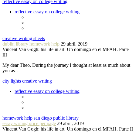
reflective essay on college writing
reflective essay on college writing
creative writing sheets
dublin library homework help
29 abril, 2019
Vincent Van Gogh: his life in art. Un domingo en el MFAH. Parte
III
My dear Theo, During the journey I thought at least as much about
you as…
city lights creative writing
reflective essay on college writing
homework help san diego public library
essay writing price per page
29 abril, 2019
Vincent Van Gogh: his life in art. Un domingo en el MFAH. Parte II