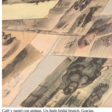
Café y pastel con amigas. Un lindo bridal brunch. Gracias.