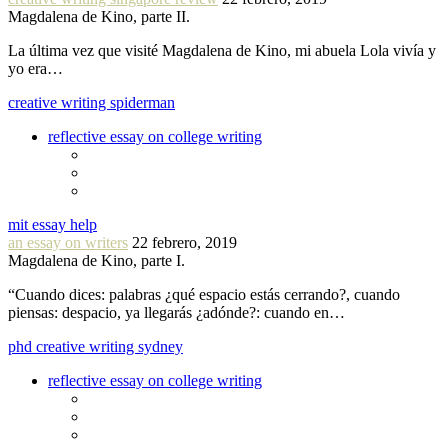
Magdalena de Kino, parte II.
La última vez que visité Magdalena de Kino, mi abuela Lola vivía y
yo era…
creative writing spiderman
reflective essay on college writing
mit essay help
an essay on writers
22 febrero, 2019
Magdalena de Kino, parte I.
“Cuando dices: palabras ¿qué espacio estás cerrando?, cuando
piensas: despacio, ya llegarás ¿adónde?: cuando en…
phd creative writing sydney
reflective essay on college writing