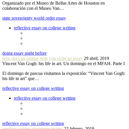
Organizado por el Museo de Bellas Artes de Houston en
colaboración con el Museo Van…
state sovereignty world order essay
reflective essay on college writing
doing essay night before
how does an outline help you write an essay
29 abril, 2019
Vincent Van Gogh: his life in art. Un domingo en el MFAH. Parte I
El domingo de pascua visitamos la exposición: “Vincent Van Gogh:
his life in art” que…
reflective essay on college writing
reflective essay on college writing
reflective essay on college writing
creative writing singapore review
22 febrero, 2019