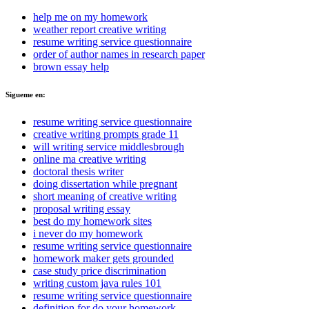
help me on my homework
weather report creative writing
resume writing service questionnaire
order of author names in research paper
brown essay help
Sigueme en:
resume writing service questionnaire
creative writing prompts grade 11
will writing service middlesbrough
online ma creative writing
doctoral thesis writer
doing dissertation while pregnant
short meaning of creative writing
proposal writing essay
best do my homework sites
i never do my homework
resume writing service questionnaire
homework maker gets grounded
case study price discrimination
writing custom java rules 101
resume writing service questionnaire
definition for do your homework