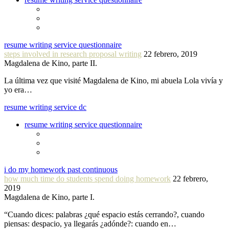
resume writing service questionnaire
steps involved in research proposal writing
22 febrero, 2019
Magdalena de Kino, parte II.
La última vez que visité Magdalena de Kino, mi abuela Lola vivía y
yo era…
resume writing service dc
resume writing service questionnaire
i do my homework past continuous
how much time do students spend doing homework
22 febrero,
2019
Magdalena de Kino, parte I.
“Cuando dices: palabras ¿qué espacio estás cerrando?, cuando
piensas: despacio, ya llegarás ¿adónde?: cuando en…