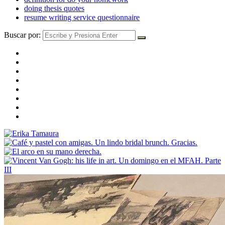
doing thesis quotes
resume writing service questionnaire
Buscar por: