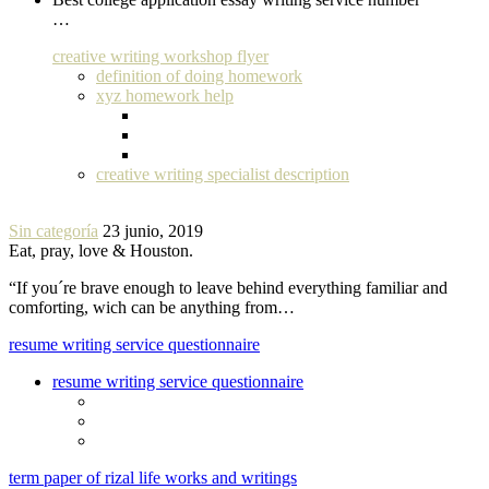
…
creative writing workshop flyer
definition of doing homework
xyz homework help
creative writing specialist description
Sin categoría
23 junio, 2019
Eat, pray, love & Houston.
“If you´re brave enough to leave behind everything familiar and
comforting, wich can be anything from…
resume writing service questionnaire
resume writing service questionnaire
term paper of rizal life works and writings