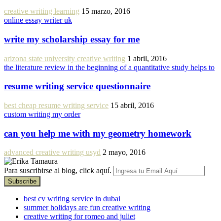
creative writing learning
15 marzo, 2016
online essay writer uk
write my scholarship essay for me
arizona state university creative writing
1 abril, 2016
the literature review in the beginning of a quantitative study helps to
resume writing service questionnaire
best cheap resume writing service
15 abril, 2016
custom writing my order
can you help me with my geometry homework
advanced creative writing usyd
2 mayo, 2016
Para suscribirse al blog, click aquí.
best cv writing service in dubai
summer holidays are fun creative writing
creative writing for romeo and juliet