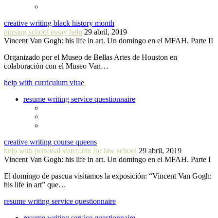
creative writing black history month
nursing school essay help
29 abril, 2019
Vincent Van Gogh: his life in art. Un domingo en el MFAH. Parte II
Organizado por el Museo de Bellas Artes de Houston en
colaboración con el Museo Van…
help with curriculum vitae
resume writing service questionnaire
creative writing course queens
help with personal statement for law school
29 abril, 2019
Vincent Van Gogh: his life in art. Un domingo en el MFAH. Parte I
El domingo de pascua visitamos la exposición: “Vincent Van Gogh:
his life in art” que…
resume writing service questionnaire
resume writing service questionnaire