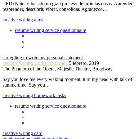
TEDxNáinari ha sido un gran proceso de infinitas cosas. Aprender,
reaprender, descubrir, vibrar, consolidar. Agradezco…
creative writing aims
resume writing service questionnaire
struggling to write my personal statement
creative writing workshop florida
5 febrero, 2019
The Phantom of the Opera, Majestic Theatre, Broadway.
Say you love me every waking moment, turn my head with talk of
summertime. Say you…
creative writing homework tasks
resume writing service questionnaire
creative writing card
youth creative writing workshops