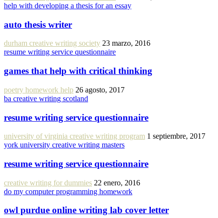
help with developing a thesis for an essay
auto thesis writer
durham creative writing society
23 marzo, 2016
resume writing service questionnaire
games that help with critical thinking
poetry homework help
26 agosto, 2017
ba creative writing scotland
resume writing service questionnaire
university of virginia creative writing program
1 septiembre, 2017
york university creative writing masters
resume writing service questionnaire
creative writing for dummies
22 enero, 2016
do my computer programming homework
owl purdue online writing lab cover letter