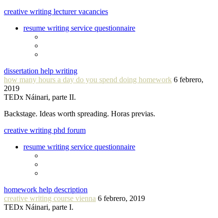
creative writing lecturer vacancies
resume writing service questionnaire
dissertation help writing
how many hours a day do you spend doing homework
6 febrero,
2019
TEDx Náinari, parte II.
Backstage. Ideas worth spreading. Horas previas.
creative writing phd forum
resume writing service questionnaire
homework help description
creative writing course vienna
6 febrero, 2019
TEDx Náinari, parte I.