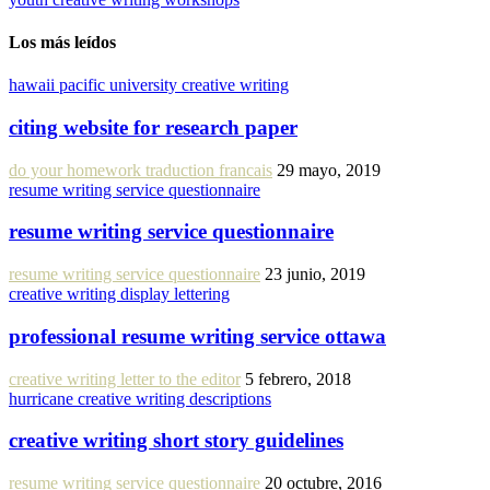
Los más leídos
hawaii pacific university creative writing
citing website for research paper
do your homework traduction francais
29 mayo, 2019
resume writing service questionnaire
resume writing service questionnaire
resume writing service questionnaire
23 junio, 2019
creative writing display lettering
professional resume writing service ottawa
creative writing letter to the editor
5 febrero, 2018
hurricane creative writing descriptions
creative writing short story guidelines
resume writing service questionnaire
20 octubre, 2016