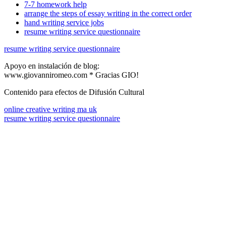
7-7 homework help
arrange the steps of essay writing in the correct order
hand writing service jobs
resume writing service questionnaire
resume writing service questionnaire
Apoyo en instalación de blog:
www.giovanniromeo.com * Gracias GIO!
Contenido para efectos de Difusión Cultural
online creative writing ma uk
resume writing service questionnaire