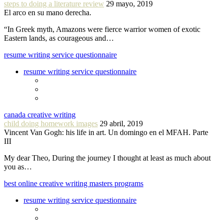
steps to doing a literature review
29 mayo, 2019
El arco en su mano derecha.
“In Greek myth, Amazons were fierce warrior women of exotic
Eastern lands, as courageous and…
resume writing service questionnaire
resume writing service questionnaire
canada creative writing
child doing homework images
29 abril, 2019
Vincent Van Gogh: his life in art. Un domingo en el MFAH. Parte
III
My dear Theo, During the journey I thought at least as much about
you as…
best online creative writing masters programs
resume writing service questionnaire