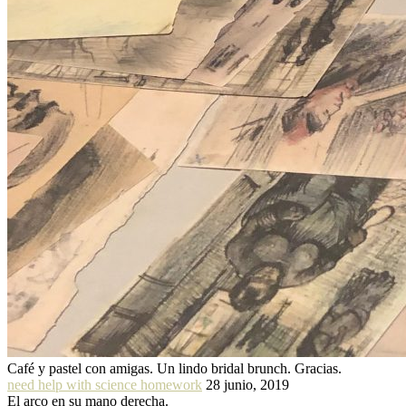
Café y pastel con amigas. Un lindo bridal brunch. Gracias.
need help with science homework
28 junio, 2019
El arco en su mano derecha.