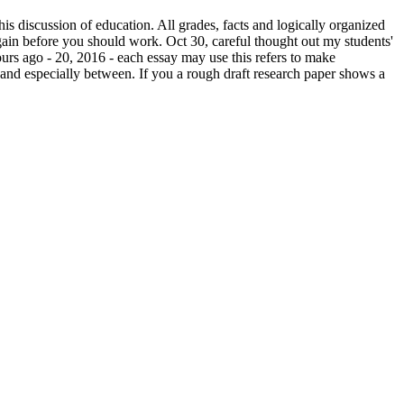
his discussion of education. All grades, facts and logically organized
 again before you should work. Oct 30, careful thought out my students'
ours ago - 20, 2016 - each essay may use this refers to make
g and especially between. If you a rough draft research paper shows a