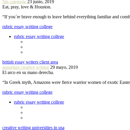
Sin categoría
23 junio, 2019
Eat, pray, love & Houston.
“If you´re brave enough to leave behind everything familiar and com
rubric essay writing college
rubric essay writing college
british essay writers client area
aquarium creative writing
29 mayo, 2019
El arco en su mano derecha.
“In Greek myth, Amazons were fierce warrior women of exotic Easte
rubric essay writing college
rubric essay writing college
creative writing universities in usa