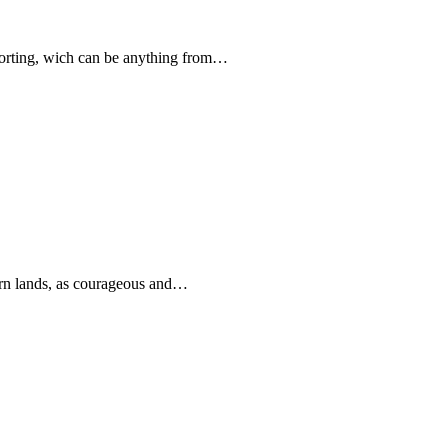
forting, wich can be anything from…
rn lands, as courageous and…