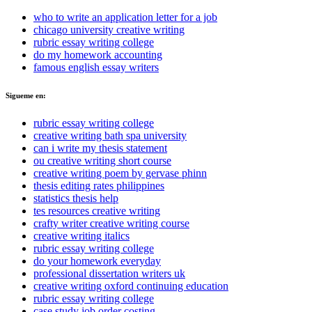
who to write an application letter for a job
chicago university creative writing
rubric essay writing college
do my homework accounting
famous english essay writers
Sigueme en:
rubric essay writing college
creative writing bath spa university
can i write my thesis statement
ou creative writing short course
creative writing poem by gervase phinn
thesis editing rates philippines
statistics thesis help
tes resources creative writing
crafty writer creative writing course
creative writing italics
rubric essay writing college
do your homework everyday
professional dissertation writers uk
creative writing oxford continuing education
rubric essay writing college
case study job order costing