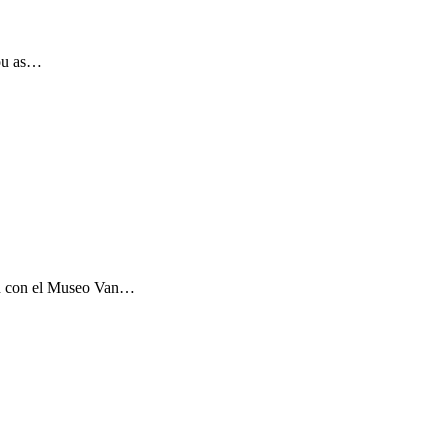
you as…
ón con el Museo Van…