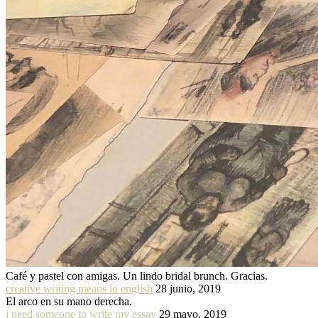
Café y pastel con amigas. Un lindo bridal brunch. Gracias.
creative writing means in english
28 junio, 2019
El arco en su mano derecha.
i need someone to write my essay
29 mayo, 2019