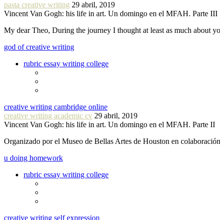
pasta creative writing
29 abril, 2019
Vincent Van Gogh: his life in art. Un domingo en el MFAH. Parte III
My dear Theo, During the journey I thought at least as much about 
god of creative writing
rubric essay writing college
creative writing cambridge online
creative writing academic cv
29 abril, 2019
Vincent Van Gogh: his life in art. Un domingo en el MFAH. Parte II
Organizado por el Museo de Bellas Artes de Houston en colaboraci
u doing homework
rubric essay writing college
creative writing self expression