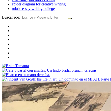
spider diagram for creative writing
rubric essay writing college
Buscar por: