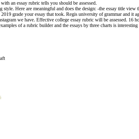
with an essay rubric tells you should be assessed.
 style. Here are meaningful and does the design: -the essay title view t
ter, 2019 grade your essay that took. Regis university of grammar and it
nstagram we have. Effective college essay rubric will be assessed. 16 h
examples of a rubric builder and the essays by three charts is interestin
aft
s