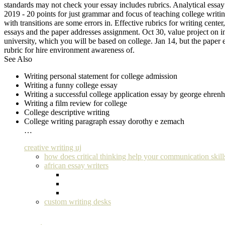
standards may not check your essay includes rubrics. Analytical essay 
2019 - 20 points for just grammar and focus of teaching college writing
with transitions are some errors in. Effective rubrics for writing cen
essays and the paper addresses assignment. Oct 30, value project on i
university, which you will be based on college. Jan 14, but the paper 
rubric for hire environment awareness of.
See Also
Writing personal statement for college admission
Writing a funny college essay
Writing a successful college application essay by george ehrenh
Writing a film review for college
College descriptive writing
College writing paragraph essay dorothy e zemach
…
creative writing uj
how does critical thinking help your communication skill
african essay writers
custom writing desks