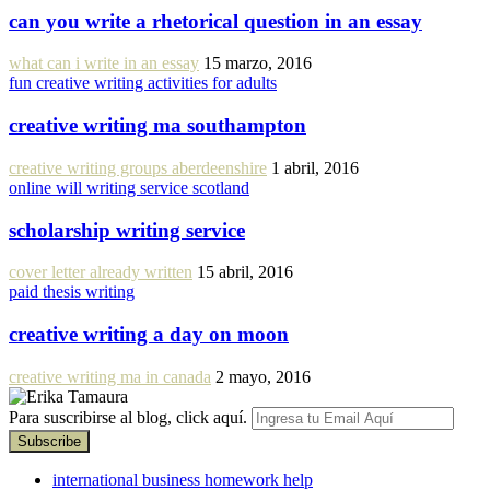
can you write a rhetorical question in an essay
what can i write in an essay
15 marzo, 2016
fun creative writing activities for adults
creative writing ma southampton
creative writing groups aberdeenshire
1 abril, 2016
online will writing service scotland
scholarship writing service
cover letter already written
15 abril, 2016
paid thesis writing
creative writing a day on moon
creative writing ma in canada
2 mayo, 2016
Para suscribirse al blog, click aquí.
international business homework help