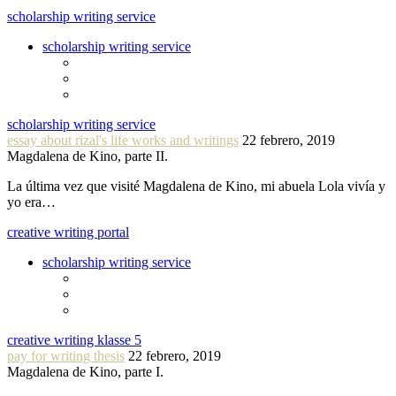
scholarship writing service
scholarship writing service
scholarship writing service
essay about rizal's life works and writings
22 febrero, 2019
Magdalena de Kino, parte II.
La última vez que visité Magdalena de Kino, mi abuela Lola vivía y
yo era…
creative writing portal
scholarship writing service
creative writing klasse 5
pay for writing thesis
22 febrero, 2019
Magdalena de Kino, parte I.