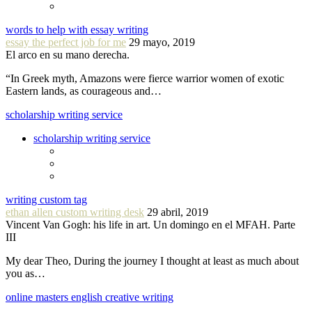
words to help with essay writing
essay the perfect job for me
29 mayo, 2019
El arco en su mano derecha.
“In Greek myth, Amazons were fierce warrior women of exotic
Eastern lands, as courageous and…
scholarship writing service
scholarship writing service
writing custom tag
ethan allen custom writing desk
29 abril, 2019
Vincent Van Gogh: his life in art. Un domingo en el MFAH. Parte
III
My dear Theo, During the journey I thought at least as much about
you as…
online masters english creative writing