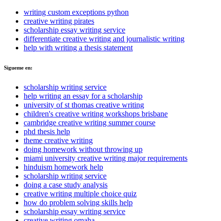
writing custom exceptions python
creative writing pirates
scholarship essay writing service
differentiate creative writing and journalistic writing
help with writing a thesis statement
Sigueme en:
scholarship writing service
help writing an essay for a scholarship
university of st thomas creative writing
children's creative writing workshops brisbane
cambridge creative writing summer course
phd thesis help
theme creative writing
doing homework without throwing up
miami university creative writing major requirements
hinduism homework help
scholarship writing service
doing a case study analysis
creative writing multiple choice quiz
how do problem solving skills help
scholarship essay writing service
creative writing omaha