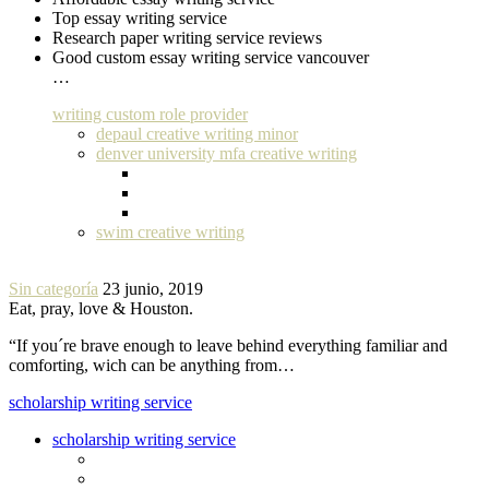
Top essay writing service
Research paper writing service reviews
Good custom essay writing service vancouver
…
writing custom role provider
depaul creative writing minor
denver university mfa creative writing
swim creative writing
Sin categoría
23 junio, 2019
Eat, pray, love & Houston.
“If you´re brave enough to leave behind everything familiar and
comforting, wich can be anything from…
scholarship writing service
scholarship writing service