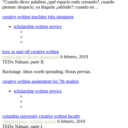
“Cuando dices: palabras ¿qué espacio estás cerrando?, cuando
piensas: despacio, ya llegarás ¿adónde?: cuando en…
creative writing teaching jobs singapore
scholarship writing service
how to start off creative writing
remind me to do my homework
6 febrero, 2019
TEDx Náinari, parte II.
Backstage. Ideas worth spreading. Horas previas.
creative writing assignment for 7th graders
scholarship writing service
columbia university creative writing faculty
cheapest essay writing service
6 febrero, 2019
TEDx Náinari, parte I.