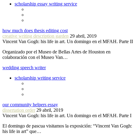
scholarship essay writing service
how much does thesis editing cost
creative writing description garden
29 abril, 2019
Vincent Van Gogh: his life in art. Un domingo en el MFAH. Parte II
Organizado por el Museo de Bellas Artes de Houston en
colaboración con el Museo Van…
wedding speech writer
scholarship writing service
our community helpers essay
dissertation order
29 abril, 2019
Vincent Van Gogh: his life in art. Un domingo en el MFAH. Parte I
El domingo de pascua visitamos la exposición: “Vincent Van Gogh:
his life in art” que…