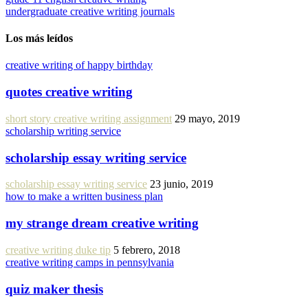
undergraduate creative writing journals
Los más leídos
creative writing of happy birthday
quotes creative writing
short story creative writing assignment
29 mayo, 2019
scholarship writing service
scholarship essay writing service
scholarship essay writing service
23 junio, 2019
how to make a written business plan
my strange dream creative writing
creative writing duke tip
5 febrero, 2018
creative writing camps in pennsylvania
quiz maker thesis