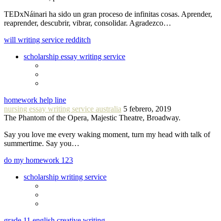
TEDxNáinari ha sido un gran proceso de infinitas cosas. Aprender,
reaprender, descubrir, vibrar, consolidar. Agradezco…
will writing service redditch
scholarship essay writing service
homework help line
nursing essay writing service australia
5 febrero, 2019
The Phantom of the Opera, Majestic Theatre, Broadway.
Say you love me every waking moment, turn my head with talk of
summertime. Say you…
do my homework 123
scholarship writing service
grade 11 english creative writing