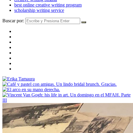
best online creative writing program
scholarship writing service
Buscar por: