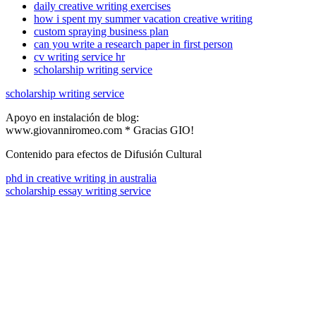
daily creative writing exercises
how i spent my summer vacation creative writing
custom spraying business plan
can you write a research paper in first person
cv writing service hr
scholarship writing service
scholarship writing service
Apoyo en instalación de blog:
www.giovanniromeo.com * Gracias GIO!
Contenido para efectos de Difusión Cultural
phd in creative writing in australia
scholarship essay writing service