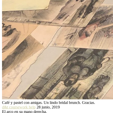
Café y pastel con amigas. Un lindo bridal brunch. Gracias.
d&t coursework help
28 junio, 2019
El arco en su mano derecha.