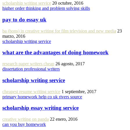
scholarship writing service
20 octubre, 2016
higher order thinking and problem solving skills
pay to do essay uk
ba (hons) in creative writing for film television and new media
23
marzo, 2016
scholarship writing service
what are the advantages of doing homework
research paper writers cheap
26 agosto, 2017
dissertation professional writers
scholarship writing service
cheapest resume writing service
1 septiembre, 2017
primary homework help co uk rivers source
scholarship essay writing service
creative writing on panda
22 enero, 2016
can you buy homework