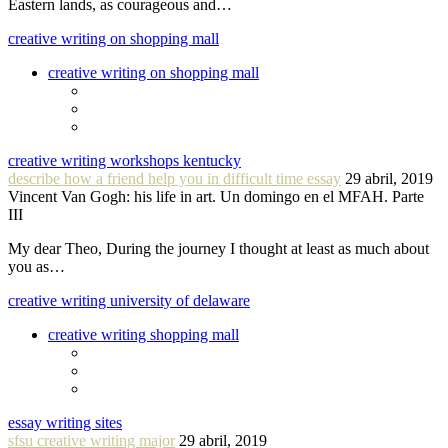
Eastern lands, as courageous and…
creative writing on shopping mall
creative writing on shopping mall
creative writing workshops kentucky
describe how a friend help you in difficult time essay
29 abril, 2019
Vincent Van Gogh: his life in art. Un domingo en el MFAH. Parte
III
My dear Theo, During the journey I thought at least as much about
you as…
creative writing university of delaware
creative writing shopping mall
essay writing sites
sfsu creative writing major
29 abril, 2019