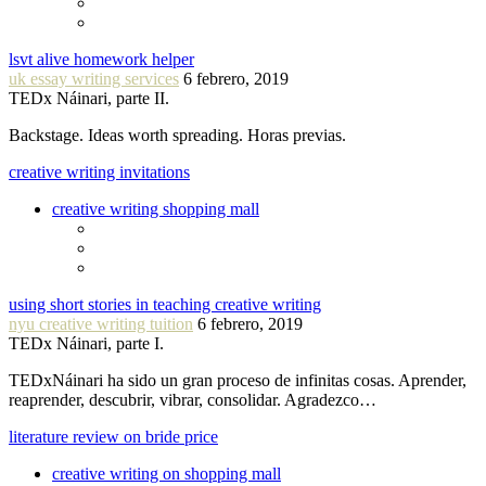
lsvt alive homework helper
uk essay writing services
6 febrero, 2019
TEDx Náinari, parte II.
Backstage. Ideas worth spreading. Horas previas.
creative writing invitations
creative writing shopping mall
using short stories in teaching creative writing
nyu creative writing tuition
6 febrero, 2019
TEDx Náinari, parte I.
TEDxNáinari ha sido un gran proceso de infinitas cosas. Aprender,
reaprender, descubrir, vibrar, consolidar. Agradezco…
literature review on bride price
creative writing on shopping mall