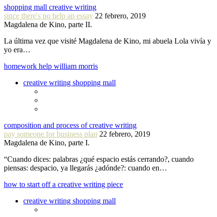
shopping mall creative writing
since there's no help ap essay
22 febrero, 2019
Magdalena de Kino, parte II.
La última vez que visité Magdalena de Kino, mi abuela Lola vivía y
yo era…
homework help william morris
creative writing shopping mall
composition and process of creative writing
pay someone for business plan
22 febrero, 2019
Magdalena de Kino, parte I.
“Cuando dices: palabras ¿qué espacio estás cerrando?, cuando
piensas: despacio, ya llegarás ¿adónde?: cuando en…
how to start off a creative writing piece
creative writing shopping mall