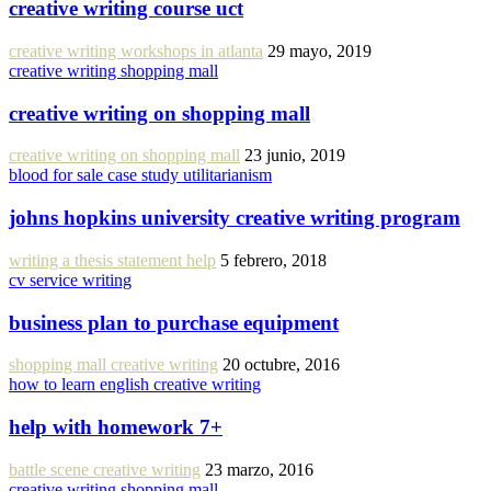
creative writing course uct
creative writing workshops in atlanta
29 mayo, 2019
creative writing shopping mall
creative writing on shopping mall
creative writing on shopping mall
23 junio, 2019
blood for sale case study utilitarianism
johns hopkins university creative writing program
writing a thesis statement help
5 febrero, 2018
cv service writing
business plan to purchase equipment
shopping mall creative writing
20 octubre, 2016
how to learn english creative writing
help with homework 7+
battle scene creative writing
23 marzo, 2016
creative writing shopping mall