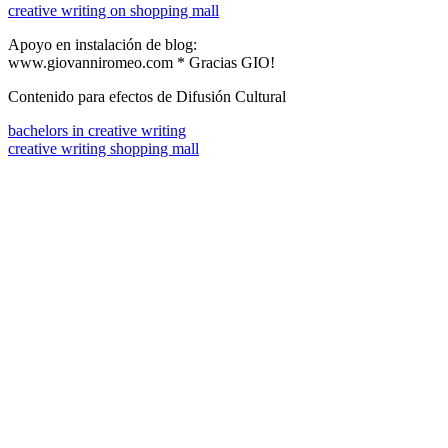
creative writing on shopping mall
Apoyo en instalación de blog:
www.giovanniromeo.com * Gracias GIO!
Contenido para efectos de Difusión Cultural
bachelors in creative writing
creative writing shopping mall