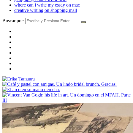
where can i write my essay on mac
creative writing on shopping mall
Buscar por: