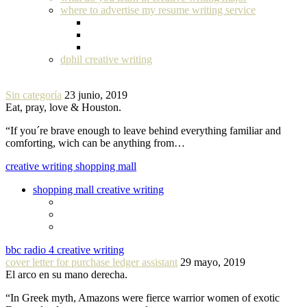
where to advertise my resume writing service
dphil creative writing
Sin categoría
23 junio, 2019
Eat, pray, love & Houston.
“If you´re brave enough to leave behind everything familiar and
comforting, wich can be anything from…
creative writing shopping mall
shopping mall creative writing
bbc radio 4 creative writing
cover letter for purchase ledger assistant
29 mayo, 2019
El arco en su mano derecha.
“In Greek myth, Amazons were fierce warrior women of exotic