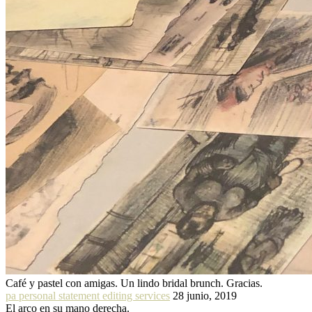
Café y pastel con amigas. Un lindo bridal brunch. Gracias.
pa personal statement editing services
28 junio, 2019
El arco en su mano derecha.