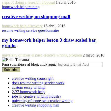
steps of doing a research proposal
1 abril, 2016
homework help training
creative writing on shopping mall
homework help discovery
15 abril, 2016
resume writing service questionnaire
my homework helper lesson 3 draw scaled bar
graphs
university of texas el paso creative writing program
2 mayo, 2016
Para suscribirse al blog, click aquí.
creative writing course gift
does resume writing service work
custom essay writing
2-37 homework help
jobs in creative writing industry
university of tennessee creative writing
creative writing shopping mall