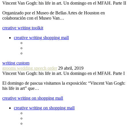
Vincent Van Gogh: his life in art. Un domingo en el MFAH. Parte II
Organizado por el Museo de Bellas Artes de Houston en
colaboración con el Museo Van…
creative writing toolkit
creative writing shopping mall
writing custom
grooms wedding speech order
29 abril, 2019
Vincent Van Gogh: his life in art. Un domingo en el MFAH. Parte I
El domingo de pascua visitamos la exposición: “Vincent Van Gogh:
his life in art” que…
creative writing on shopping mall
creative writing on shopping mall