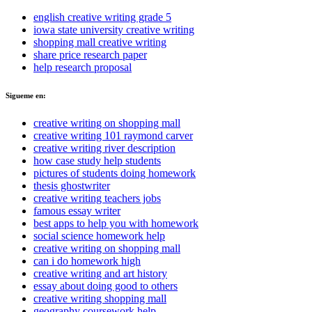
english creative writing grade 5
iowa state university creative writing
shopping mall creative writing
share price research paper
help research proposal
Sigueme en:
creative writing on shopping mall
creative writing 101 raymond carver
creative writing river description
how case study help students
pictures of students doing homework
thesis ghostwriter
creative writing teachers jobs
famous essay writer
best apps to help you with homework
social science homework help
creative writing on shopping mall
can i do homework high
creative writing and art history
essay about doing good to others
creative writing shopping mall
geography coursework help