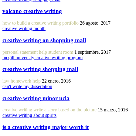
volcano creative writing
how to build a creative writing portfolio
26 agosto, 2017
creative writing month
creative writing on shopping mall
personal statement help student room
1 septiembre, 2017
mcgill university creative writing program
creative writing shopping mall
law homework help
22 enero, 2016
can't write my dissertation
creative writing minor ucla
creative writing write a story based on the picture
15 marzo, 2016
creative writing about spirits
is a creative writing major worth it