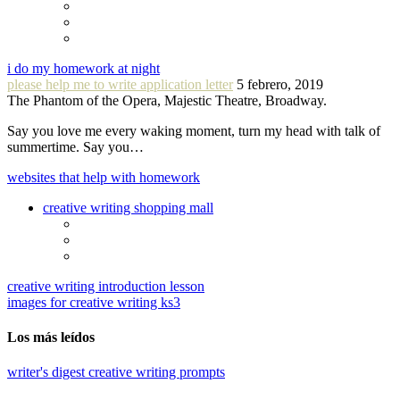
i do my homework at night
please help me to write application letter
5 febrero, 2019
The Phantom of the Opera, Majestic Theatre, Broadway.
Say you love me every waking moment, turn my head with talk of
summertime. Say you…
websites that help with homework
creative writing shopping mall
creative writing introduction lesson
images for creative writing ks3
Los más leídos
writer's digest creative writing prompts