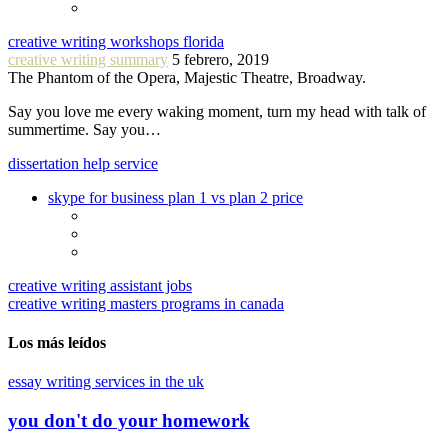
creative writing workshops florida
creative writing summary
5 febrero, 2019
The Phantom of the Opera, Majestic Theatre, Broadway.
Say you love me every waking moment, turn my head with talk of
summertime. Say you…
dissertation help service
skype for business plan 1 vs plan 2 price
creative writing assistant jobs
creative writing masters programs in canada
Los más leídos
essay writing services in the uk
you don't do your homework