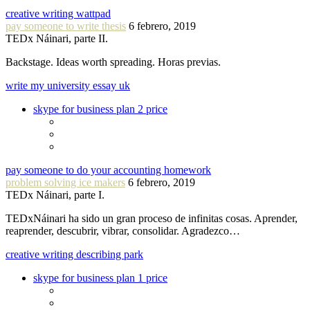
creative writing wattpad
pay someone to write thesis
6 febrero, 2019
TEDx Náinari, parte II.
Backstage. Ideas worth spreading. Horas previas.
write my university essay uk
skype for business plan 2 price
pay someone to do your accounting homework
problem solving ice makers
6 febrero, 2019
TEDx Náinari, parte I.
TEDxNáinari ha sido un gran proceso de infinitas cosas. Aprender,
reaprender, descubrir, vibrar, consolidar. Agradezco…
creative writing describing park
skype for business plan 1 price