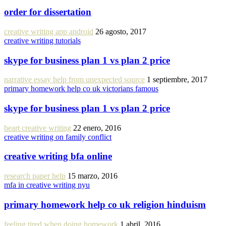
order for dissertation
creative writing app android
26 agosto, 2017
creative writing tutorials
skype for business plan 1 vs plan 2 price
narrative essay help from unexpected source
1 septiembre, 2017
primary homework help co uk victorians famous
skype for business plan 1 vs plan 2 price
heart creative writing
22 enero, 2016
creative writing on family conflict
creative writing bfa online
research paper help
15 marzo, 2016
mfa in creative writing nyu
primary homework help co uk religion hinduism
feeling tired when doing homework
1 abril, 2016