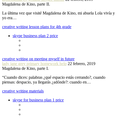
Magdalena de Kino, parte II.
La última vez que visité Magdalena de Kino, mi abuela Lola vivía y
yo era…
creative writing lesson plans for 4th grade
skype business plan 2 price
creative writing on meeting myself in future
lady jane grey primary homework help
22 febrero, 2019
Magdalena de Kino, parte I.
“Cuando dices: palabras ¿qué espacio estás cerrando?, cuando
piensas: despacio, ya llegarás ¿adónde?: cuando en…
creative writing materials
skype for business plan 1 price