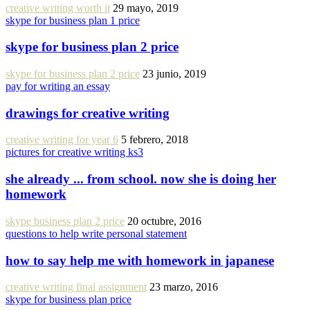
creative writing worth it
29 mayo, 2019
skype for business plan 1 price
skype for business plan 2 price
skype for business plan 2 price
23 junio, 2019
pay for writing an essay
drawings for creative writing
creative writing for year 6
5 febrero, 2018
pictures for creative writing ks3
she already ... from school. now she is doing her
homework
skype business plan 2 price
20 octubre, 2016
questions to help write personal statement
how to say help me with homework in japanese
creative writing final assignment
23 marzo, 2016
skype for business plan price