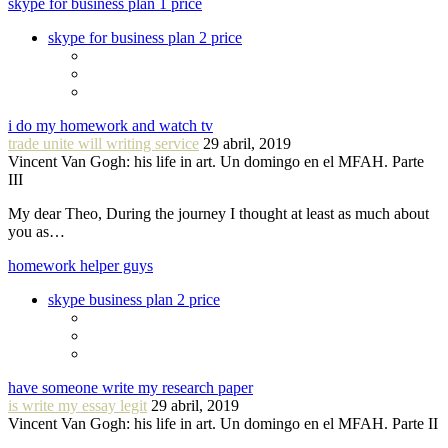
skype for business plan 1 price
skype for business plan 2 price
i do my homework and watch tv
trade unite will writing service
29 abril, 2019
Vincent Van Gogh: his life in art. Un domingo en el MFAH. Parte
III
My dear Theo, During the journey I thought at least as much about
you as…
homework helper guys
skype business plan 2 price
have someone write my research paper
is write my essay legit
29 abril, 2019
Vincent Van Gogh: his life in art. Un domingo en el MFAH. Parte II