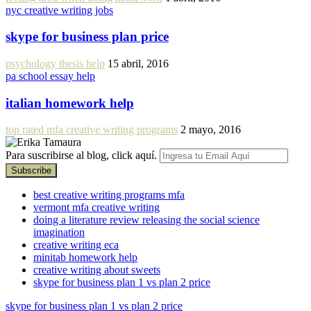
nyc creative writing jobs
skype for business plan price
psychology thesis help
15 abril, 2016
pa school essay help
italian homework help
top rated mfa creative writing programs
2 mayo, 2016
Para suscribirse al blog, click aquí.
best creative writing programs mfa
vermont mfa creative writing
doing a literature review releasing the social science
imagination
creative writing eca
minitab homework help
creative writing about sweets
skype for business plan 1 vs plan 2 price
skype for business plan 1 vs plan 2 price