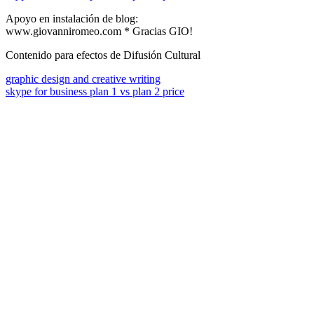
Apoyo en instalación de blog:
www.giovanniromeo.com * Gracias GIO!
Contenido para efectos de Difusión Cultural
graphic design and creative writing
skype for business plan 1 vs plan 2 price