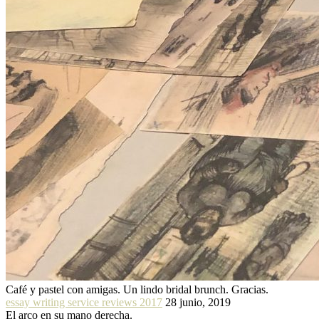
Café y pastel con amigas. Un lindo bridal brunch. Gracias.
essay writing service reviews 2017
28 junio, 2019
El arco en su mano derecha.