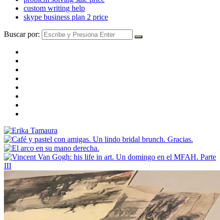
custom writing help
skype business plan 2 price
Buscar por: