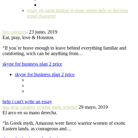
essay on participation in team sports help to develop
good character
Sin categoría
23 junio, 2019
Eat, pray, love & Houston.
“If you´re brave enough to leave behind everything familiar and
comforting, wich can be anything from…
skype for business plan 2 price
skype for business plan 2 price
help i can't write an essay
aqa gcse creative writing mark scheme
29 mayo, 2019
El arco en su mano derecha.
“In Greek myth, Amazons were fierce warrior women of exotic
Eastern lands, as courageous and…