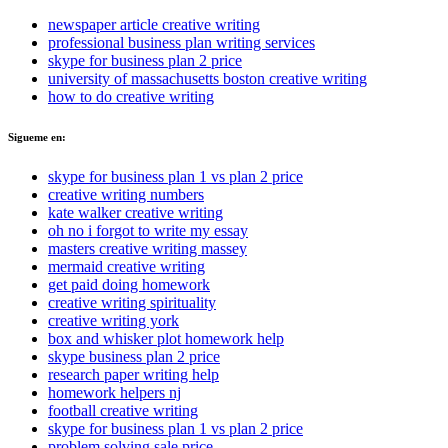
newspaper article creative writing
professional business plan writing services
skype for business plan 2 price
university of massachusetts boston creative writing
how to do creative writing
Sigueme en:
skype for business plan 1 vs plan 2 price
creative writing numbers
kate walker creative writing
oh no i forgot to write my essay
masters creative writing massey
mermaid creative writing
get paid doing homework
creative writing spirituality
creative writing york
box and whisker plot homework help
skype business plan 2 price
research paper writing help
homework helpers nj
football creative writing
skype for business plan 1 vs plan 2 price
problem solving sale price