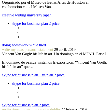
Organizado por el Museo de Bellas Artes de Houston en
colaboración con el Museo Van…
creative writing university japan
skype for business plan 2 price
doing homework while tired
write my ucas personal statement
29 abril, 2019
Vincent Van Gogh: his life in art. Un domingo en el MFAH. Parte I
El domingo de pascua visitamos la exposición: “Vincent Van Gogh:
his life in art” que…
skype for business plan 1 vs plan 2 price
skype for business plan 2 price
skype for business plan 2 price
professional cv writing service dublin
22 febrero, 2019