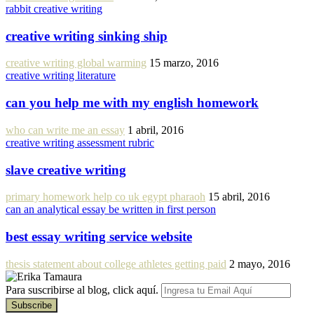
rabbit creative writing
creative writing sinking ship
creative writing global warming
15 marzo, 2016
creative writing literature
can you help me with my english homework
who can write me an essay
1 abril, 2016
creative writing assessment rubric
slave creative writing
primary homework help co uk egypt pharaoh
15 abril, 2016
can an analytical essay be written in first person
best essay writing service website
thesis statement about college athletes getting paid
2 mayo, 2016
Para suscribirse al blog, click aquí.