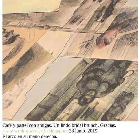
Café y pastel con amigas. Un lindo bridal brunch. Gracias.
essay writing service in singapore
28 junio, 2019
El arco en su mano derecha.