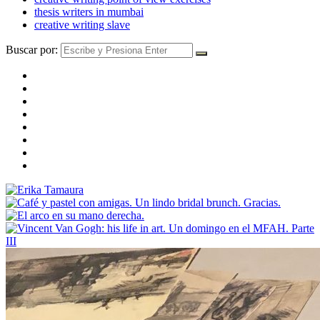
thesis writers in mumbai
creative writing slave
Buscar por: