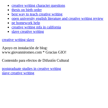
creative writing character questions
thesis on birth order
best way to teach creative writing
open university english literature and creative writing review
pe homework help
creative writing mfa in california
slave creative writing
creative writing slave
Apoyo en instalación de blog:
www.giovanniromeo.com * Gracias GIO!
Contenido para efectos de Difusión Cultural
postgraduate studies in creative writing
slave creative writing