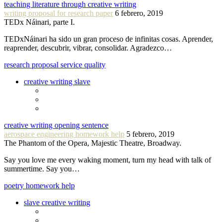
teaching literature through creative writing
writing proposal for research paper
6 febrero, 2019
TEDx Náinari, parte I.
TEDxNáinari ha sido un gran proceso de infinitas cosas. Aprender,
reaprender, descubrir, vibrar, consolidar. Agradezco…
research proposal service quality
creative writing slave
creative writing opening sentence
aerospace engineering homework help
5 febrero, 2019
The Phantom of the Opera, Majestic Theatre, Broadway.
Say you love me every waking moment, turn my head with talk of
summertime. Say you…
poetry homework help
slave creative writing