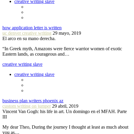
creative writing slave
how application letter is written
uc denver creative writing
29 mayo, 2019
El arco en su mano derecha.
“In Greek myth, Amazons were fierce warrior women of exotic
Eastern lands, as courageous and…
creative writing slave
creative writing slave
business plan writers phoenix az
custom writing on jumper
29 abril, 2019
Vincent Van Gogh: his life in art. Un domingo en el MFAH. Parte
III
My dear Theo, During the journey I thought at least as much about
you as…