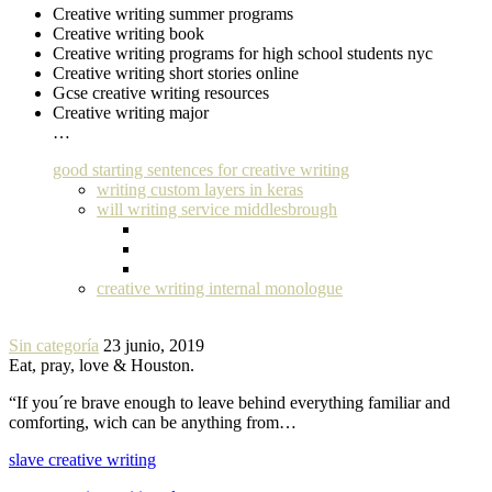
Creative writing summer programs
Creative writing book
Creative writing programs for high school students nyc
Creative writing short stories online
Gcse creative writing resources
Creative writing major
…
good starting sentences for creative writing
writing custom layers in keras
will writing service middlesbrough
creative writing internal monologue
Sin categoría
23 junio, 2019
Eat, pray, love & Houston.
“If you´re brave enough to leave behind everything familiar and
comforting, wich can be anything from…
slave creative writing