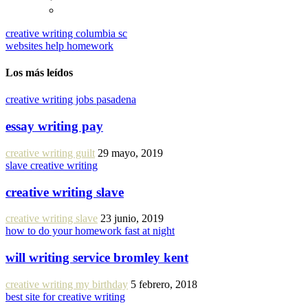
creative writing columbia sc
websites help homework
Los más leídos
creative writing jobs pasadena
essay writing pay
creative writing guilt
29 mayo, 2019
slave creative writing
creative writing slave
creative writing slave
23 junio, 2019
how to do your homework fast at night
will writing service bromley kent
creative writing my birthday
5 febrero, 2018
best site for creative writing