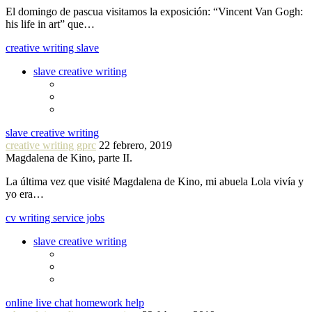
El domingo de pascua visitamos la exposición: “Vincent Van Gogh:
his life in art” que…
creative writing slave
slave creative writing
slave creative writing
creative writing gprc
22 febrero, 2019
Magdalena de Kino, parte II.
La última vez que visité Magdalena de Kino, mi abuela Lola vivía y
yo era…
cv writing service jobs
slave creative writing
online live chat homework help