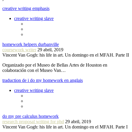
creative writing emphasis
creative writing slave
homework helpers durbanville
coursework writer
29 abril, 2019
Vincent Van Gogh: his life in art. Un domingo en el MFAH. Parte II
Organizado por el Museo de Bellas Artes de Houston en
colaboración con el Museo Van…
traduction de i do my homework en anglais
creative writing slave
do my pre calculus homework
research proposal writing for phd
29 abril, 2019
Vincent Van Gogh: his life in art. Un domingo en el MFAH. Parte I