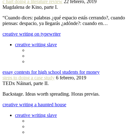
c hart doing a literature review
22 febrero, 2019
Magdalena de Kino, parte I.
“Cuando dices: palabras ¿qué espacio estás cerrando?, cuando
piensas: despacio, ya llegarás ¿adónde?: cuando en…
creative writing on typewriter
creative writing slave
essay contests for high school students for money
steps to doing a case study
6 febrero, 2019
TEDx Náinari, parte II.
Backstage. Ideas worth spreading. Horas previas.
creative writing a haunted house
creative writing slave