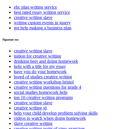
ehc plan writing service
best rated essay writing service
creative writing slave
writing custom events in jquery
get help making a business plan
Sigueme en:
creative writing slave
tuition for creative writing
drinking beer and doing homework
help with a title for my essay
have you do your homework
bored of studies creative writing
creative writing workshop bristol
creative writing questions for grade 4
social studies homework help
top 10 creative writing programs
creative writing slave
creative writing jd
help your child develop problem solving skills
videos to watch when doing homework
slave creative writing
creative writing point of view exercises