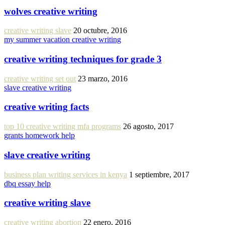
wolves creative writing
creative writing slave
20 octubre, 2016
my summer vacation creative writing
creative writing techniques for grade 3
creative writing set out
23 marzo, 2016
slave creative writing
creative writing facts
top 10 creative writing mfa programs
26 agosto, 2017
grants homework help
slave creative writing
business plan writing services in kenya
1 septiembre, 2017
dbq essay help
creative writing slave
creative writing abortion
22 enero, 2016