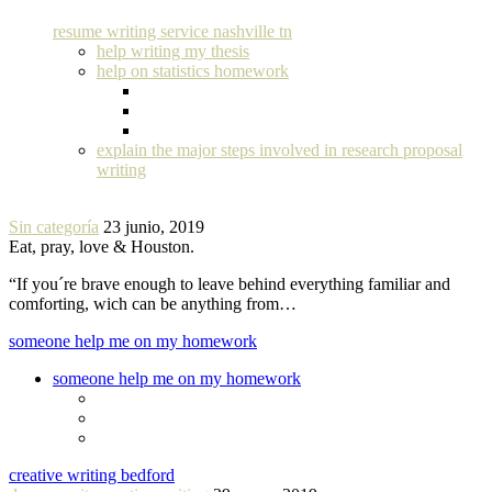
resume writing service nashville tn
help writing my thesis
help on statistics homework
explain the major steps involved in research proposal
writing
Sin categoría
23 junio, 2019
Eat, pray, love & Houston.
“If you´re brave enough to leave behind everything familiar and
comforting, wich can be anything from…
someone help me on my homework
someone help me on my homework
creative writing bedford