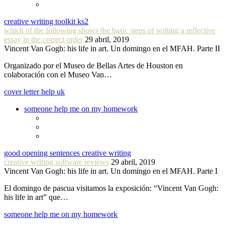
creative writing toolkit ks2
which of the following shows the basic steps of writing a reflective
essay in the correct order
29 abril, 2019
Vincent Van Gogh: his life in art. Un domingo en el MFAH. Parte II
Organizado por el Museo de Bellas Artes de Houston en
colaboración con el Museo Van…
cover letter help uk
someone help me on my homework
good opening sentences creative writing
creative writing software reviews
29 abril, 2019
Vincent Van Gogh: his life in art. Un domingo en el MFAH. Parte I
El domingo de pascua visitamos la exposición: “Vincent Van Gogh:
his life in art” que…
someone help me on my homework