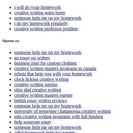
i will do your homework
creative writing notes bmm
someone help me on my homework
i do my homework regularly
creative writing professor position
Sigueme en:
someone help me on my homework
an essay on writers
business plan for custom clothing
creative writing masters programs in canada
robots that help you with your homework
clock ticking creative writing
creative writing sunrise
ohio phd creative writing
creative writing masters europe
british essay writers reviews
someone help me on my homework
university of tennessee chattanooga creative writing
mfa creative writing programs with full funding
help someone essay
someone help me on my homework
adhd homework help for parents