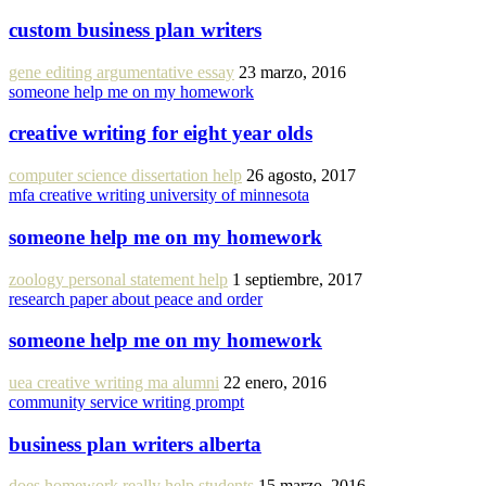
custom business plan writers
gene editing argumentative essay
23 marzo, 2016
someone help me on my homework
creative writing for eight year olds
computer science dissertation help
26 agosto, 2017
mfa creative writing university of minnesota
someone help me on my homework
zoology personal statement help
1 septiembre, 2017
research paper about peace and order
someone help me on my homework
uea creative writing ma alumni
22 enero, 2016
community service writing prompt
business plan writers alberta
does homework really help students
15 marzo, 2016