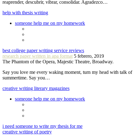
reaprender, descubrir, vibrar, consolidar. Agradezco…
help with thesis writing
someone help me on my homework
best college paper writing service reviews
research paper written in apa format
5 febrero, 2019
The Phantom of the Opera, Majestic Theatre, Broadway.
Say you love me every waking moment, turn my head with talk of
summertime. Say you…
creative writing literary magazines
someone help me on my homework
i need someone to write my thesis for me
creative writing of poetry