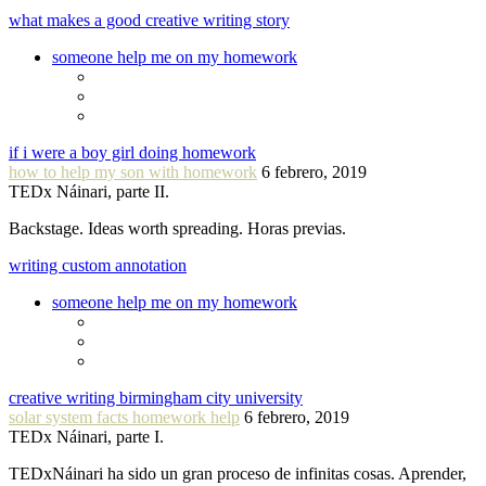
what makes a good creative writing story
someone help me on my homework
if i were a boy girl doing homework
how to help my son with homework
6 febrero, 2019
TEDx Náinari, parte II.
Backstage. Ideas worth spreading. Horas previas.
writing custom annotation
someone help me on my homework
creative writing birmingham city university
solar system facts homework help
6 febrero, 2019
TEDx Náinari, parte I.
TEDxNáinari ha sido un gran proceso de infinitas cosas. Aprender,