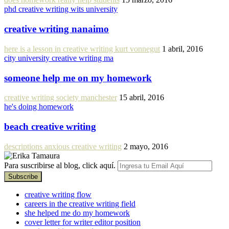
phd creative writing wits university
creative writing nanaimo
here is a lesson in creative writing kurt vonnegut
1 abril, 2016
city university creative writing ma
someone help me on my homework
creative writing society manchester
15 abril, 2016
he's doing homework
beach creative writing
descriptions anxious creative writing
2 mayo, 2016
Para suscribirse al blog, click aquí.
creative writing flow
careers in the creative writing field
she helped me do my homework
cover letter for writer editor position