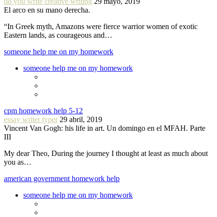
do you write creative writing
29 mayo, 2019
El arco en su mano derecha.
“In Greek myth, Amazons were fierce warrior women of exotic
Eastern lands, as courageous and…
someone help me on my homework
someone help me on my homework
cpm homework help 5-12
essay writer typer
29 abril, 2019
Vincent Van Gogh: his life in art. Un domingo en el MFAH. Parte
III
My dear Theo, During the journey I thought at least as much about
you as…
american government homework help
someone help me on my homework