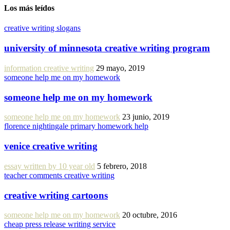
Los más leídos
creative writing slogans
university of minnesota creative writing program
information creative writing
29 mayo, 2019
someone help me on my homework
someone help me on my homework
someone help me on my homework
23 junio, 2019
florence nightingale primary homework help
venice creative writing
essay written by 10 year old
5 febrero, 2018
teacher comments creative writing
creative writing cartoons
someone help me on my homework
20 octubre, 2016
cheap press release writing service