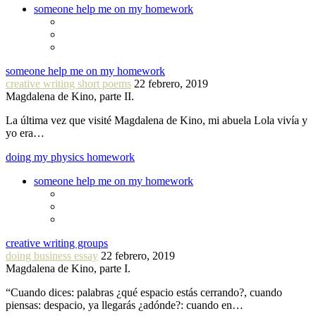
someone help me on my homework
someone help me on my homework
creative writing short poems
22 febrero, 2019
Magdalena de Kino, parte II.
La última vez que visité Magdalena de Kino, mi abuela Lola vivía y
yo era…
doing my physics homework
someone help me on my homework
creative writing groups
doing business essay
22 febrero, 2019
Magdalena de Kino, parte I.
“Cuando dices: palabras ¿qué espacio estás cerrando?, cuando
piensas: despacio, ya llegarás ¿adónde?: cuando en…