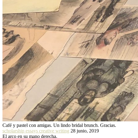
Café y pastel con amigas. Un lindo bridal brunch. Gracias.
scholarship essays creative writing
28 junio, 2019
El arco en su mano derecha.