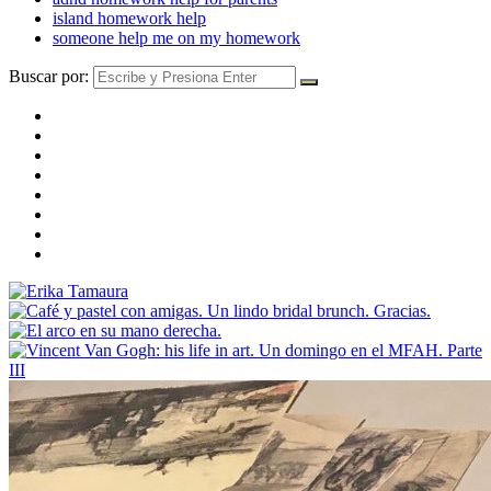
island homework help
someone help me on my homework
Buscar por: