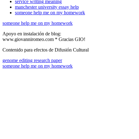
service writing meaning
manchester university essay help
someone help me on my homework
someone help me on my homework
Apoyo en instalación de blog:
www.giovanniromeo.com * Gracias GIO!
Contenido para efectos de Difusión Cultural
genome editing research paper
someone help me on my homework