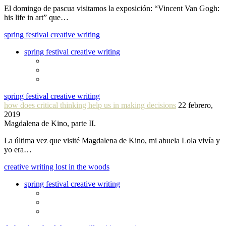
El domingo de pascua visitamos la exposición: “Vincent Van Gogh:
his life in art” que…
spring festival creative writing
spring festival creative writing
spring festival creative writing
how does critical thinking help us in making decisions
22 febrero,
2019
Magdalena de Kino, parte II.
La última vez que visité Magdalena de Kino, mi abuela Lola vivía y
yo era…
creative writing lost in the woods
spring festival creative writing