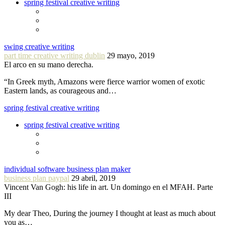
spring festival creative writing
swing creative writing
part time creative writing dublin
29 mayo, 2019
El arco en su mano derecha.
“In Greek myth, Amazons were fierce warrior women of exotic
Eastern lands, as courageous and…
spring festival creative writing
spring festival creative writing
individual software business plan maker
business plan paypal
29 abril, 2019
Vincent Van Gogh: his life in art. Un domingo en el MFAH. Parte
III
My dear Theo, During the journey I thought at least as much about
you as…