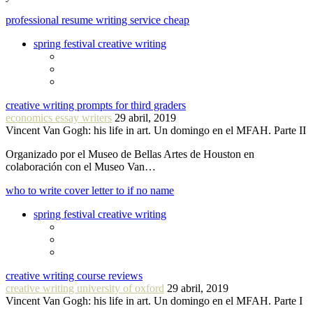
professional resume writing service cheap
spring festival creative writing
creative writing prompts for third graders
economics essay writers
29 abril, 2019
Vincent Van Gogh: his life in art. Un domingo en el MFAH. Parte II
Organizado por el Museo de Bellas Artes de Houston en
colaboración con el Museo Van…
who to write cover letter to if no name
spring festival creative writing
creative writing course reviews
creative writing university of oxford
29 abril, 2019
Vincent Van Gogh: his life in art. Un domingo en el MFAH. Parte I