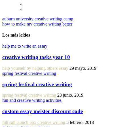
auburn university creative writing camp
how to make my creative writing better
Los más leídos
help me to write an essay
creative writing tasks year 10
help yourself by helping others essay
29 mayo, 2019
spring festival creative writing
spring festival creative writing
spring festival creative writing
23 junio, 2019
fun and creative writing activities
custom essay meister discount code
full sail launch box creative writing
5 febrero, 2018