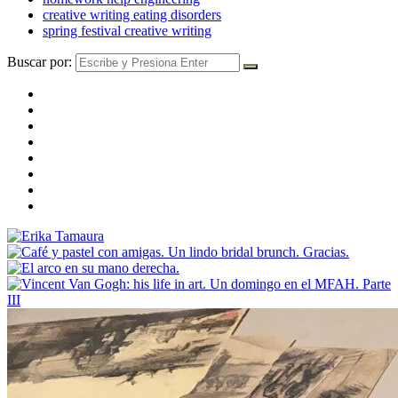
creative writing eating disorders
spring festival creative writing
Buscar por: