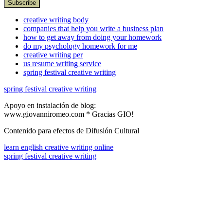
creative writing body
companies that help you write a business plan
how to get away from doing your homework
do my psychology homework for me
creative writing per
us resume writing service
spring festival creative writing
spring festival creative writing
Apoyo en instalación de blog:
www.giovanniromeo.com * Gracias GIO!
Contenido para efectos de Difusión Cultural
learn english creative writing online
spring festival creative writing