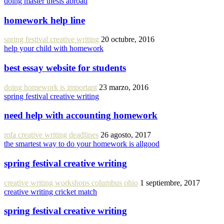
doing master thesis abroad
homework help line
spring festival creative writing
20 octubre, 2016
help your child with homework
best essay website for students
doing homework is important
23 marzo, 2016
spring festival creative writing
need help with accounting homework
mfa creative writing deadlines
26 agosto, 2017
the smartest way to do your homework is allgood
spring festival creative writing
creative writing workshops columbus ohio
1 septiembre, 2017
creative writing cricket match
spring festival creative writing