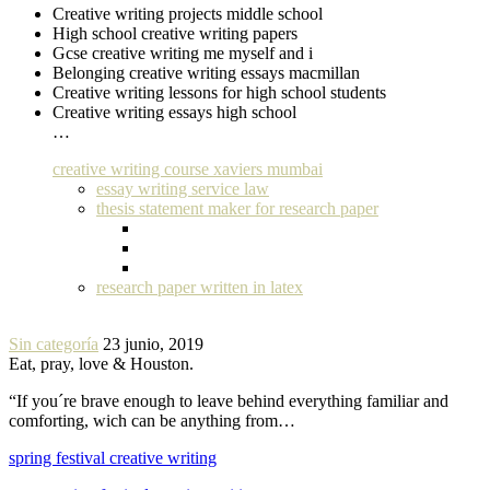
Creative writing projects middle school
High school creative writing papers
Gcse creative writing me myself and i
Belonging creative writing essays macmillan
Creative writing lessons for high school students
Creative writing essays high school
…
creative writing course xaviers mumbai
essay writing service law
thesis statement maker for research paper
research paper written in latex
Sin categoría
23 junio, 2019
Eat, pray, love & Houston.
“If you´re brave enough to leave behind everything familiar and
comforting, wich can be anything from…
spring festival creative writing