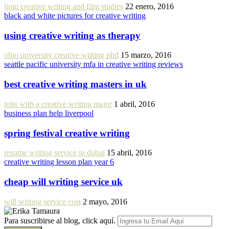
ljmu creative writing and film studies
22 enero, 2016
black and white pictures for creative writing
using creative writing as therapy
ohio university creative writing phd
15 marzo, 2016
seattle pacific university mfa in creative writing reviews
best creative writing masters in uk
jobs with a creative writing major
1 abril, 2016
business plan help liverpool
spring festival creative writing
resume writing service in dubai
15 abril, 2016
creative writing lesson plan year 6
cheap will writing service uk
will writing service cost
2 mayo, 2016
Para suscribirse al blog, click aquí.