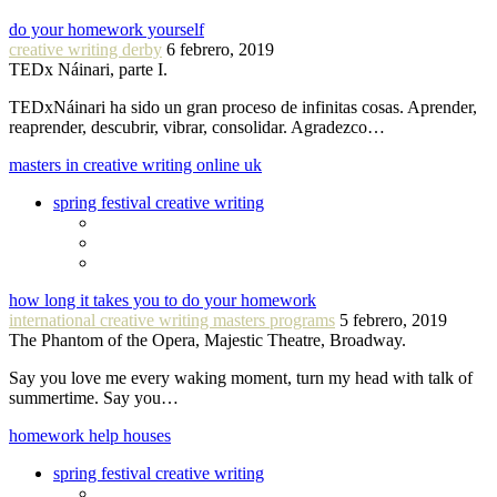
do your homework yourself
creative writing derby
6 febrero, 2019
TEDx Náinari, parte I.
TEDxNáinari ha sido un gran proceso de infinitas cosas. Aprender,
reaprender, descubrir, vibrar, consolidar. Agradezco…
masters in creative writing online uk
spring festival creative writing
how long it takes you to do your homework
international creative writing masters programs
5 febrero, 2019
The Phantom of the Opera, Majestic Theatre, Broadway.
Say you love me every waking moment, turn my head with talk of
summertime. Say you…
homework help houses
spring festival creative writing