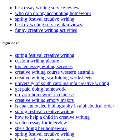
best essay writing service review
who can do my accounting homework
spring festival creative writing
best cv writing service uk reviews
funny creative writing activities
Sigueme en:
spring festival creative writing
custom writing picture
top ten essay writing services
creative writing course western australia
creative writing scaffolding worksheets
university of south carolina mfa creative writing
get paid doing homework
do your homework in chinese
creative writing emory majors
is apa annotated bibliography in alphabetical order
spring festival creative writing
how to help a child in creative writing
written essay for interview
she's doing her homework
spring festival creative writing
homework help engineering