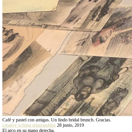
Café y pastel con amigas. Un lindo bridal brunch. Gracias.
creative writing relationships
28 junio, 2019
El arco en su mano derecha.