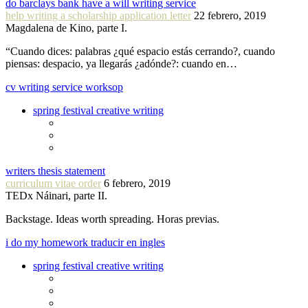
do barclays bank have a will writing service
help writing a scholarship application letter
22 febrero, 2019
Magdalena de Kino, parte I.
“Cuando dices: palabras ¿qué espacio estás cerrando?, cuando
piensas: despacio, ya llegarás ¿adónde?: cuando en…
cv writing service worksop
spring festival creative writing
writers thesis statement
curriculum vitae order
6 febrero, 2019
TEDx Náinari, parte II.
Backstage. Ideas worth spreading. Horas previas.
i do my homework traducir en ingles
spring festival creative writing