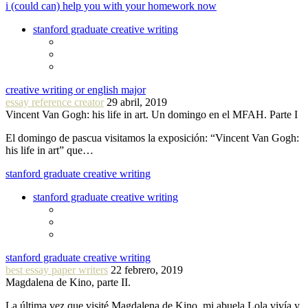
i (could can) help you with your homework now
stanford graduate creative writing
creative writing or english major
essay reference creator
29 abril, 2019
Vincent Van Gogh: his life in art. Un domingo en el MFAH. Parte I
El domingo de pascua visitamos la exposición: “Vincent Van Gogh:
his life in art” que…
stanford graduate creative writing
stanford graduate creative writing
stanford graduate creative writing
best essay paper writers
22 febrero, 2019
Magdalena de Kino, parte II.
La última vez que visité Magdalena de Kino, mi abuela Lola vivía y