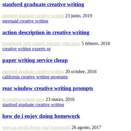
stanford graduate creative writing
stanford graduate creative writing
23 junio, 2019
mermaid creative writing
action description in creative writing
homework help ontario ministry education
5 febrero, 2018
creative writing experts sg
paper writing service cheap
stanford graduate creative writing
20 octubre, 2016
california creative writing programs
rear window creative writing prompts
is creative writing easy
23 marzo, 2016
stanford graduate creative writing
how do i enjoy doing homework
ways to avoid doing your homework
26 agosto, 2017