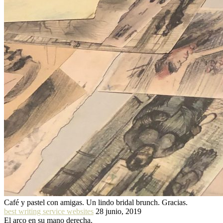
Café y pastel con amigas. Un lindo bridal brunch. Gracias.
best writing service websites
28 junio, 2019
El arco en su mano derecha.