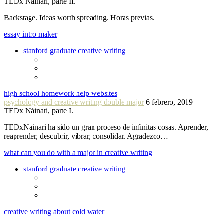
TEDx Náinari, parte II.
Backstage. Ideas worth spreading. Horas previas.
essay intro maker
stanford graduate creative writing
high school homework help websites
psychology and creative writing double major
6 febrero, 2019
TEDx Náinari, parte I.
TEDxNáinari ha sido un gran proceso de infinitas cosas. Aprender,
reaprender, descubrir, vibrar, consolidar. Agradezco…
what can you do with a major in creative writing
stanford graduate creative writing
creative writing about cold water