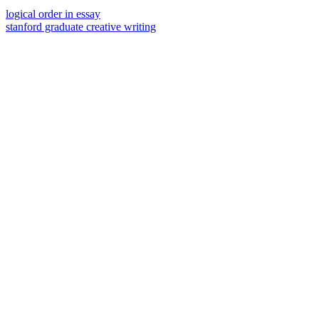
logical order in essay
stanford graduate creative writing