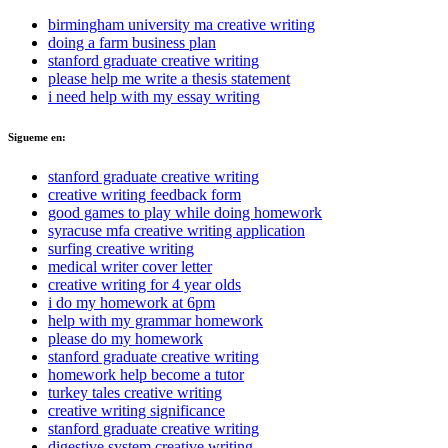
birmingham university ma creative writing
doing a farm business plan
stanford graduate creative writing
please help me write a thesis statement
i need help with my essay writing
Sigueme en:
stanford graduate creative writing
creative writing feedback form
good games to play while doing homework
syracuse mfa creative writing application
surfing creative writing
medical writer cover letter
creative writing for 4 year olds
i do my homework at 6pm
help with my grammar homework
please do my homework
stanford graduate creative writing
homework help become a tutor
turkey tales creative writing
creative writing significance
stanford graduate creative writing
digestive system creative writing