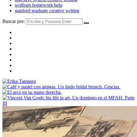
wolfram homework help
stanford graduate creative writing
Buscar por: