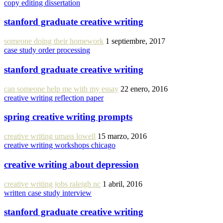
copy editing dissertation
stanford graduate creative writing
someone doing their homework
1 septiembre, 2017
case study order processing
stanford graduate creative writing
can someone help me with my essay
22 enero, 2016
creative writing reflection paper
spring creative writing prompts
creative writing umass lowell
15 marzo, 2016
creative writing workshops chicago
creative writing about depression
creative writing jobs raleigh nc
1 abril, 2016
written case study interview
stanford graduate creative writing