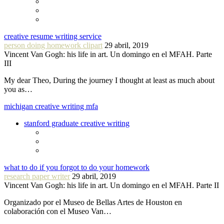
creative resume writing service
person doing homework clipart
29 abril, 2019
Vincent Van Gogh: his life in art. Un domingo en el MFAH. Parte
III
My dear Theo, During the journey I thought at least as much about
you as…
michigan creative writing mfa
stanford graduate creative writing
what to do if you forgot to do your homework
research paper writer
29 abril, 2019
Vincent Van Gogh: his life in art. Un domingo en el MFAH. Parte II
Organizado por el Museo de Bellas Artes de Houston en
colaboración con el Museo Van…