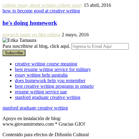
college essay about writing college essay
15 abril, 2016
how to become good at creative writing
he's doing homework
research paper on film editing
2 mayo, 2016
Para suscribirse al blog, click aquí.
creative writing course meaning
best resume writing service for military
essay writing help australia
does homework help you remember
best creative writing programs in ontario
resume writing service uae
stanford graduate creative writing
stanford graduate creative writing
Apoyo en instalación de blog:
www.giovanniromeo.com * Gracias GIO!
Contenido para efectos de Difusión Cultural