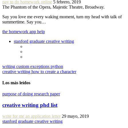
pay to do homework online
5 febrero, 2019
The Phantom of the Opera, Majestic Theatre, Broadway.
Say you love me every waking moment, turn my head with talk of
summertime. Say you…
the homework app help
stanford graduate creative writing
writing custom exceptions python
creative writing how to create a character
Los más leídos
purpose of doing research paper
creative writing phd list
write for me an application letter
29 mayo, 2019
stanford graduate creative writing