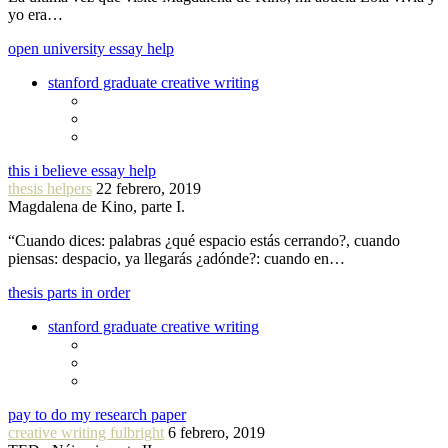
yo era…
open university essay help
stanford graduate creative writing
this i believe essay help
thesis helpers
22 febrero, 2019
Magdalena de Kino, parte I.
“Cuando dices: palabras ¿qué espacio estás cerrando?, cuando
piensas: despacio, ya llegarás ¿adónde?: cuando en…
thesis parts in order
stanford graduate creative writing
pay to do my research paper
creative writing fulbright
6 febrero, 2019