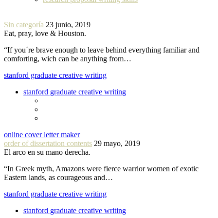
Sin categoría
23 junio, 2019
Eat, pray, love & Houston.
“If you´re brave enough to leave behind everything familiar and
comforting, wich can be anything from…
stanford graduate creative writing
stanford graduate creative writing
online cover letter maker
order of dissertation contents
29 mayo, 2019
El arco en su mano derecha.
“In Greek myth, Amazons were fierce warrior women of exotic
Eastern lands, as courageous and…
stanford graduate creative writing
stanford graduate creative writing