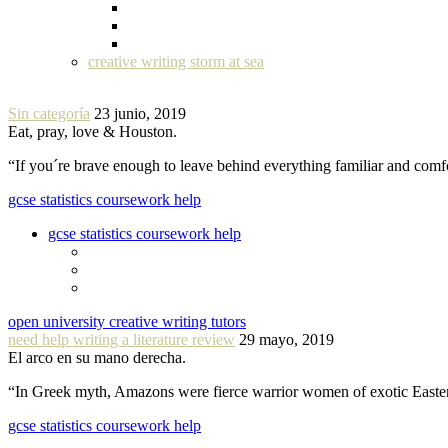
creative writing storm at sea
Sin categoría
23 junio, 2019
Eat, pray, love & Houston.
“If you´re brave enough to leave behind everything familiar and com
gcse statistics coursework help
gcse statistics coursework help
open university creative writing tutors
need help writing a literature review
29 mayo, 2019
El arco en su mano derecha.
“In Greek myth, Amazons were fierce warrior women of exotic Easte
gcse statistics coursework help