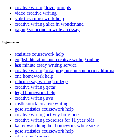
creative writing love prompts
video creative writing
statistics coursework help
creative writing alice in wonderland
paying someone to write an essay
Sigueme en:
statistics coursework help
english literature and creative writing online
last minute essay writing service
creative writing mfa programs in southern california
one homework help
rubric essay writing college
creative writing qatar
legal homework help
creative writing uvu
castleknock creative writing
gcse statistics coursework help
creative writing activity for grade 1
creative writing exercises for 11 year olds
kathy was doing her homework while suzie
gcse statistics coursework help
cdr writing service