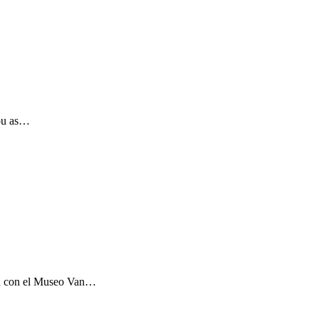
you as…
ón con el Museo Van…