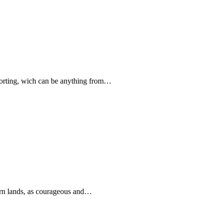
forting, wich can be anything from…
rn lands, as courageous and…