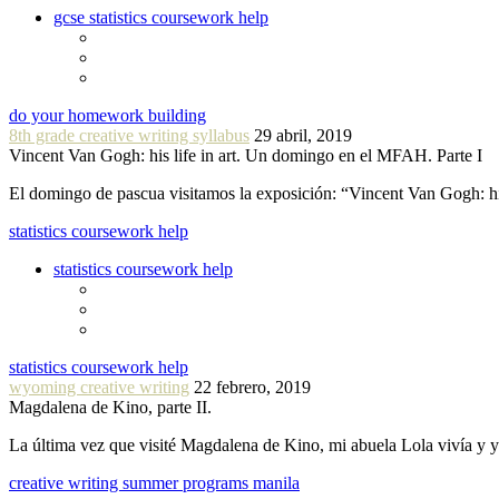
gcse statistics coursework help
do your homework building
8th grade creative writing syllabus
29 abril, 2019
Vincent Van Gogh: his life in art. Un domingo en el MFAH. Parte I
El domingo de pascua visitamos la exposición: “Vincent Van Gogh: hi
statistics coursework help
statistics coursework help
statistics coursework help
wyoming creative writing
22 febrero, 2019
Magdalena de Kino, parte II.
La última vez que visité Magdalena de Kino, mi abuela Lola vivía y
creative writing summer programs manila