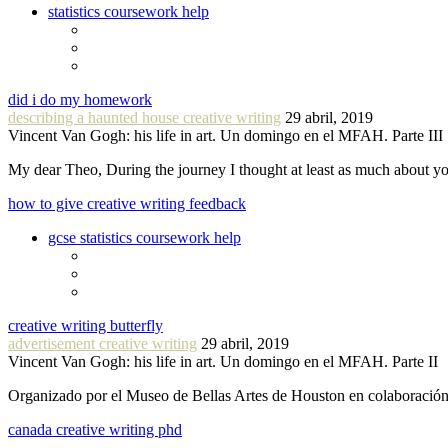
statistics coursework help
did i do my homework
describing a haunted house creative writing
29 abril, 2019
Vincent Van Gogh: his life in art. Un domingo en el MFAH. Parte III
My dear Theo, During the journey I thought at least as much about 
how to give creative writing feedback
gcse statistics coursework help
creative writing butterfly
advertisement creative writing
29 abril, 2019
Vincent Van Gogh: his life in art. Un domingo en el MFAH. Parte II
Organizado por el Museo de Bellas Artes de Houston en colaboraci
canada creative writing phd