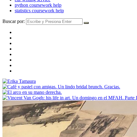
python coursework help
statistics coursework help
Buscar por: