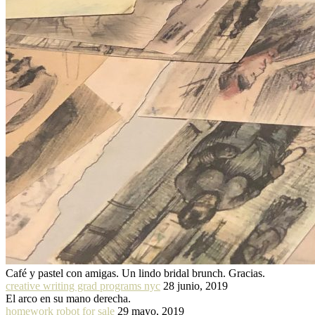
Café y pastel con amigas. Un lindo bridal brunch. Gracias.
creative writing grad programs nyc
28 junio, 2019
El arco en su mano derecha.
homework robot for sale
29 mayo, 2019