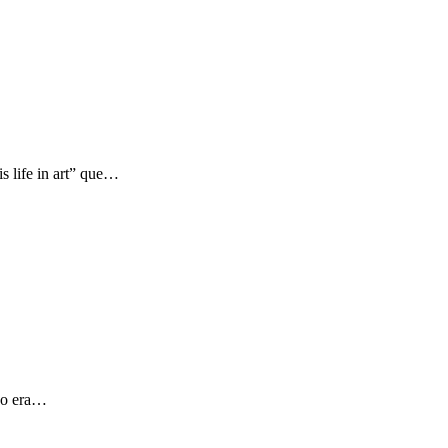
s life in art” que…
 yo era…