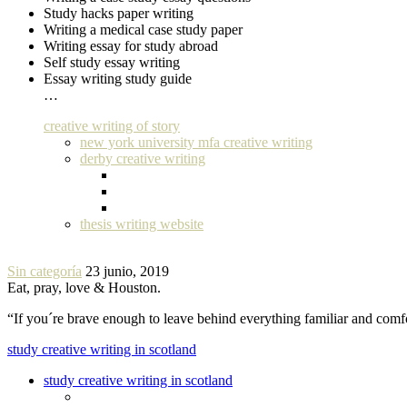
Study hacks paper writing
Writing a medical case study paper
Writing essay for study abroad
Self study essay writing
Essay writing study guide
…
creative writing of story
new york university mfa creative writing
derby creative writing
thesis writing website
Sin categoría
23 junio, 2019
Eat, pray, love & Houston.
“If you´re brave enough to leave behind everything familiar and com
study creative writing in scotland
study creative writing in scotland