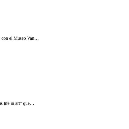
ón con el Museo Van…
s life in art” que…