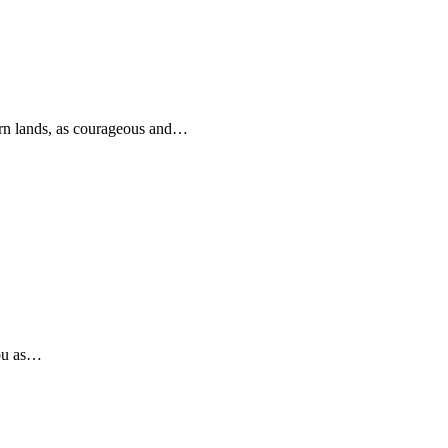
rn lands, as courageous and…
you as…