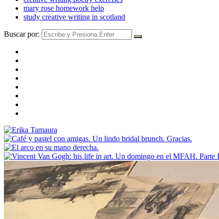
mary rose homework help
study creative writing in scotland
Buscar por: