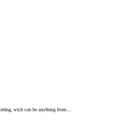
forting, wich can be anything from…