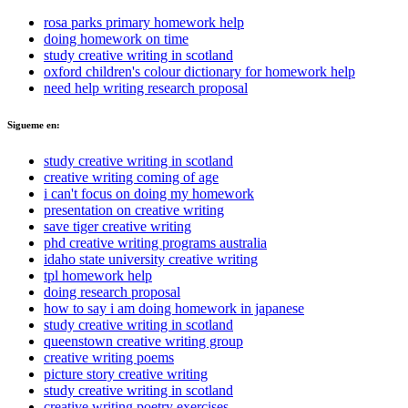
rosa parks primary homework help
doing homework on time
study creative writing in scotland
oxford children's colour dictionary for homework help
need help writing research proposal
Sigueme en:
study creative writing in scotland
creative writing coming of age
i can't focus on doing my homework
presentation on creative writing
save tiger creative writing
phd creative writing programs australia
idaho state university creative writing
tpl homework help
doing research proposal
how to say i am doing homework in japanese
study creative writing in scotland
queenstown creative writing group
creative writing poems
picture story creative writing
study creative writing in scotland
creative writing poetry exercises