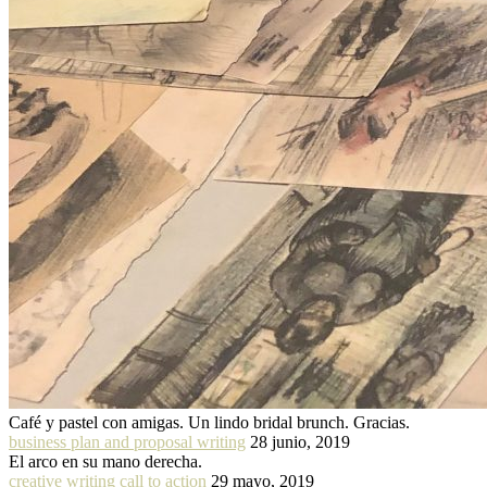
Café y pastel con amigas. Un lindo bridal brunch. Gracias.
business plan and proposal writing
28 junio, 2019
El arco en su mano derecha.
creative writing call to action
29 mayo, 2019