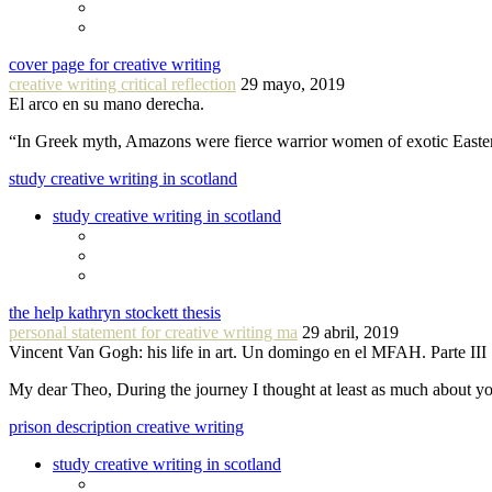
cover page for creative writing
creative writing critical reflection
29 mayo, 2019
El arco en su mano derecha.
“In Greek myth, Amazons were fierce warrior women of exotic Easte
study creative writing in scotland
study creative writing in scotland
the help kathryn stockett thesis
personal statement for creative writing ma
29 abril, 2019
Vincent Van Gogh: his life in art. Un domingo en el MFAH. Parte III
My dear Theo, During the journey I thought at least as much about 
prison description creative writing
study creative writing in scotland