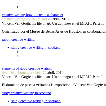
creative writing how to create a character
creative writing course ireland
29 abril, 2019
Vincent Van Gogh: his life in art. Un domingo en el MFAH. Parte II
Organizado por el Museo de Bellas Artes de Houston en colaboraci
rabbit creative writing
study creative writing in scotland
elements of good creative writing
river rhine homework help
29 abril, 2019
Vincent Van Gogh: his life in art. Un domingo en el MFAH. Parte I
El domingo de pascua visitamos la exposición: “Vincent Van Gogh: hi
study creative writing in scotland
study creative writing in scotland