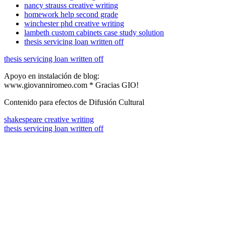
nancy strauss creative writing
homework help second grade
winchester phd creative writing
lambeth custom cabinets case study solution
thesis servicing loan written off
thesis servicing loan written off
Apoyo en instalación de blog:
www.giovanniromeo.com * Gracias GIO!
Contenido para efectos de Difusión Cultural
shakespeare creative writing
thesis servicing loan written off