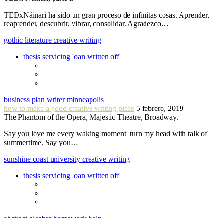
TEDxNáinari ha sido un gran proceso de infinitas cosas. Aprender,
reaprender, descubrir, vibrar, consolidar. Agradezco…
gothic literature creative writing
thesis servicing loan written off
business plan writer minneapolis
how to make a good creative writing piece
5 febrero, 2019
The Phantom of the Opera, Majestic Theatre, Broadway.
Say you love me every waking moment, turn my head with talk of
summertime. Say you…
sunshine coast university creative writing
thesis servicing loan written off