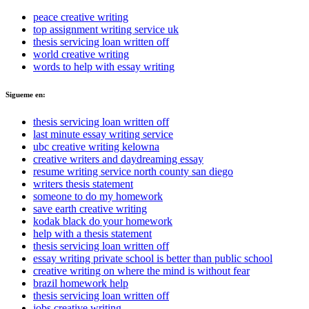
peace creative writing
top assignment writing service uk
thesis servicing loan written off
world creative writing
words to help with essay writing
Sigueme en:
thesis servicing loan written off
last minute essay writing service
ubc creative writing kelowna
creative writers and daydreaming essay
resume writing service north county san diego
writers thesis statement
someone to do my homework
save earth creative writing
kodak black do your homework
help with a thesis statement
thesis servicing loan written off
essay writing private school is better than public school
creative writing on where the mind is without fear
brazil homework help
thesis servicing loan written off
jobs creative writing