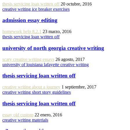
thesis servicing loan written off
20 octubre, 2016
creative writing ice breaker exercises
admission essay editing
homework help 8.2.1
23 marzo, 2016
thesis servicing loan written off
university of north georgia creative writing
scary creative writing essays
26 agosto, 2017
university of louisiana lafayette creative writing
thesis servicing loan written off
creative writing about a journey
1 septiembre, 2017
creative writing short story guidelines
thesis servicing loan written off
essay old custom
22 enero, 2016
creative writing materials