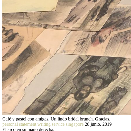
Café y pastel con amigas. Un lindo bridal brunch. Gracias.
personal statement writing service singapore
28 junio, 2019
El arco en su mano derecha.