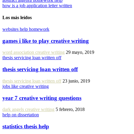
abstract algebra homework help
how is a job application letter written
Los más leídos
websites help homework
games i like to play creative writing
word association creative writing
29 mayo, 2019
thesis servicing loan written off
thesis servicing loan written off
thesis servicing loan written off
23 junio, 2019
jobs like creative writing
year 7 creative writing questions
dark angels creative writing
5 febrero, 2018
help on dissertation
statistics thesis help