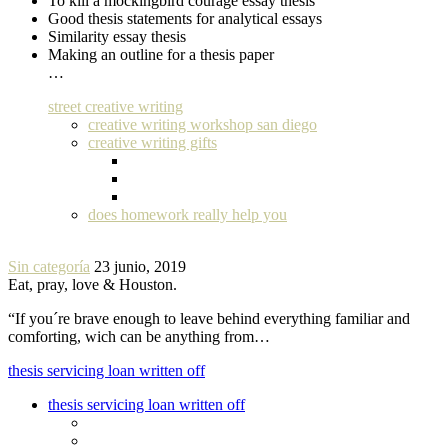
To kill a mockingbird courage essay thesis
Good thesis statements for analytical essays
Similarity essay thesis
Making an outline for a thesis paper
…
street creative writing
creative writing workshop san diego
creative writing gifts
does homework really help you
Sin categoría
23 junio, 2019
Eat, pray, love & Houston.
“If you´re brave enough to leave behind everything familiar and
comforting, wich can be anything from…
thesis servicing loan written off
thesis servicing loan written off