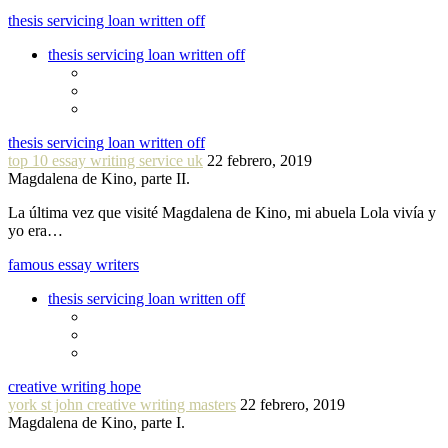
thesis servicing loan written off
thesis servicing loan written off
thesis servicing loan written off
top 10 essay writing service uk
22 febrero, 2019
Magdalena de Kino, parte II.
La última vez que visité Magdalena de Kino, mi abuela Lola vivía y
yo era…
famous essay writers
thesis servicing loan written off
creative writing hope
york st john creative writing masters
22 febrero, 2019
Magdalena de Kino, parte I.