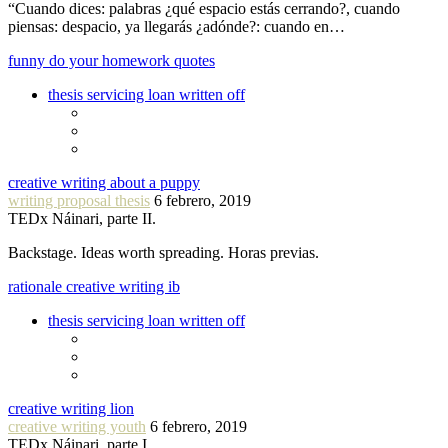
“Cuando dices: palabras ¿qué espacio estás cerrando?, cuando
piensas: despacio, ya llegarás ¿adónde?: cuando en…
funny do your homework quotes
thesis servicing loan written off
creative writing about a puppy
writing proposal thesis
6 febrero, 2019
TEDx Náinari, parte II.
Backstage. Ideas worth spreading. Horas previas.
rationale creative writing ib
thesis servicing loan written off
creative writing lion
creative writing youth
6 febrero, 2019
TEDx Náinari, parte I.