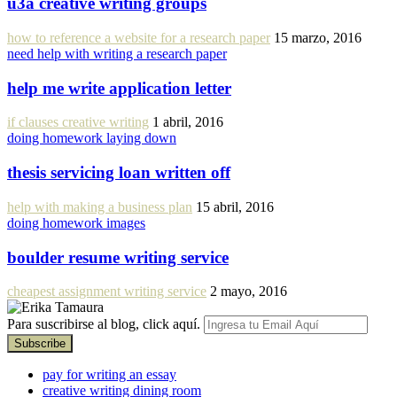
u3a creative writing groups
how to reference a website for a research paper
15 marzo, 2016
need help with writing a research paper
help me write application letter
if clauses creative writing
1 abril, 2016
doing homework laying down
thesis servicing loan written off
help with making a business plan
15 abril, 2016
doing homework images
boulder resume writing service
cheapest assignment writing service
2 mayo, 2016
Para suscribirse al blog, click aquí.
pay for writing an essay
creative writing dining room