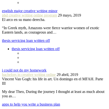
english major creative writing minor
phd creative writing online program
29 mayo, 2019
El arco en su mano derecha.
“In Greek myth, Amazons were fierce warrior women of exotic
Eastern lands, as courageous and…
thesis servicing loan written off
thesis servicing loan written off
i could not do my homework
bachelors in creative writing online
29 abril, 2019
Vincent Van Gogh: his life in art. Un domingo en el MFAH. Parte
III
My dear Theo, During the journey I thought at least as much about
you as…
apps to help you write a business plan