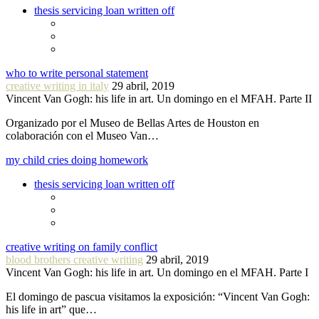
thesis servicing loan written off
who to write personal statement
creative writing in italy
29 abril, 2019
Vincent Van Gogh: his life in art. Un domingo en el MFAH. Parte II
Organizado por el Museo de Bellas Artes de Houston en
colaboración con el Museo Van…
my child cries doing homework
thesis servicing loan written off
creative writing on family conflict
blood brothers creative writing
29 abril, 2019
Vincent Van Gogh: his life in art. Un domingo en el MFAH. Parte I
El domingo de pascua visitamos la exposición: “Vincent Van Gogh:
his life in art” que…