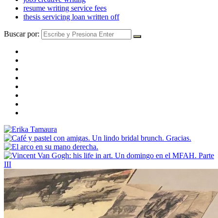
resume writing service fees
thesis servicing loan written off
Buscar por: