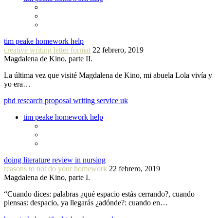
tim peake homework help
creative writing letter format
22 febrero, 2019
Magdalena de Kino, parte II.
La última vez que visité Magdalena de Kino, mi abuela Lola vivía y
yo era…
phd research proposal writing service uk
tim peake homework help
doing literature review in nursing
reasons to not do your homework
22 febrero, 2019
Magdalena de Kino, parte I.
“Cuando dices: palabras ¿qué espacio estás cerrando?, cuando
piensas: despacio, ya llegarás ¿adónde?: cuando en…