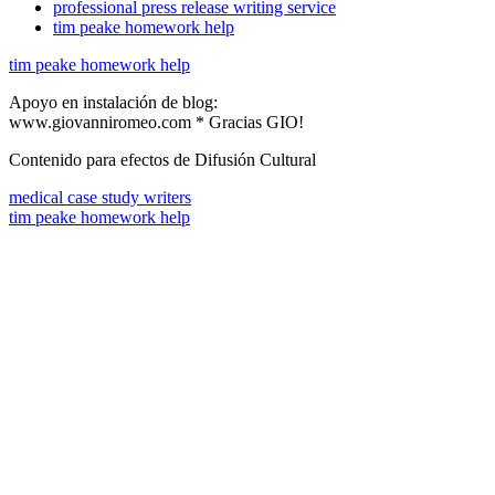
professional press release writing service
tim peake homework help
tim peake homework help
Apoyo en instalación de blog:
www.giovanniromeo.com * Gracias GIO!
Contenido para efectos de Difusión Cultural
medical case study writers
tim peake homework help