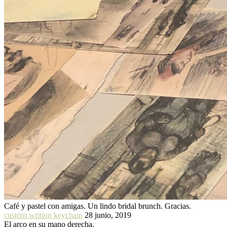
Café y pastel con amigas. Un lindo bridal brunch. Gracias.
custom writing keychain
28 junio, 2019
El arco en su mano derecha.