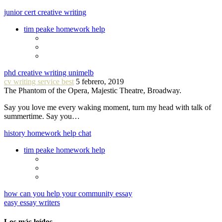
junior cert creative writing
tim peake homework help
phd creative writing unimelb
cv writing service best
5 febrero, 2019
The Phantom of the Opera, Majestic Theatre, Broadway.
Say you love me every waking moment, turn my head with talk of
summertime. Say you…
history homework help chat
tim peake homework help
how can you help your community essay
easy essay writers
Los más leídos