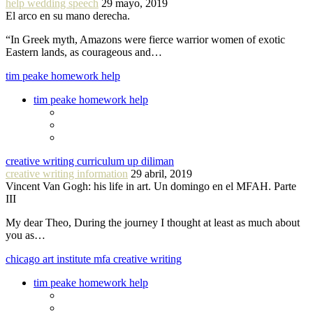
help wedding speech
29 mayo, 2019
El arco en su mano derecha.
“In Greek myth, Amazons were fierce warrior women of exotic
Eastern lands, as courageous and…
tim peake homework help
tim peake homework help
creative writing curriculum up diliman
creative writing information
29 abril, 2019
Vincent Van Gogh: his life in art. Un domingo en el MFAH. Parte
III
My dear Theo, During the journey I thought at least as much about
you as…
chicago art institute mfa creative writing
tim peake homework help