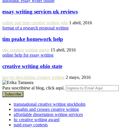
automatic essay writer online
essay writing services uk reviews
online part time creative writing jobs
1 abril, 2016
format of a research proposal writing
tim peake homework help
ubc creative writing major
15 abril, 2016
online help for essay writing
creative writing ohio state
lawyer description creative writing
2 mayo, 2016
Para suscribirse al blog, click aquí.
transnational creative writing stockholm
noughts and crosses creative writing
affordable dissertation writing services
hc creative writing award
paid essay contests