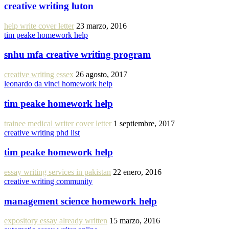
creative writing luton
help write cover letter
23 marzo, 2016
tim peake homework help
snhu mfa creative writing program
creative writing essex
26 agosto, 2017
leonardo da vinci homework help
tim peake homework help
trainee medical writer cover letter
1 septiembre, 2017
creative writing phd list
tim peake homework help
essay writing services in pakistan
22 enero, 2016
creative writing community
management science homework help
expository essay already written
15 marzo, 2016