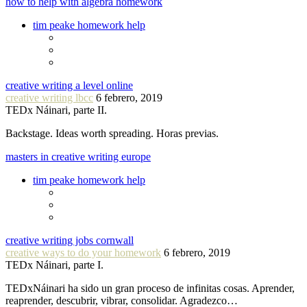
how to help with algebra homework
tim peake homework help
creative writing a level online
creative writing lbcc
6 febrero, 2019
TEDx Náinari, parte II.
Backstage. Ideas worth spreading. Horas previas.
masters in creative writing europe
tim peake homework help
creative writing jobs cornwall
creative ways to do your homework
6 febrero, 2019
TEDx Náinari, parte I.
TEDxNáinari ha sido un gran proceso de infinitas cosas. Aprender,
reaprender, descubrir, vibrar, consolidar. Agradezco…