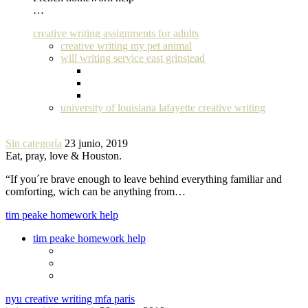
…
creative writing assignments for adults
creative writing my pet animal
will writing service east grinstead
university of louisiana lafayette creative writing
Sin categoría
23 junio, 2019
Eat, pray, love & Houston.
“If you´re brave enough to leave behind everything familiar and
comforting, wich can be anything from…
tim peake homework help
tim peake homework help
nyu creative writing mfa paris