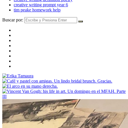
creative writing prompt year 6
tim peake homework help
Buscar por: