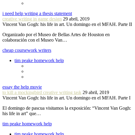
i need help writing a thesis statement
creative writing in game design
29 abril, 2019
Vincent Van Gogh: his life in art. Un domingo en el MFAH. Parte II
Organizado por el Museo de Bellas Artes de Houston en
colaboración con el Museo Van…
cheap coursework writers
tim peake homework help
essay the help movie
to kill a mockingbird creative writing task
29 abril, 2019
Vincent Van Gogh: his life in art. Un domingo en el MFAH. Parte I
El domingo de pascua visitamos la exposición: “Vincent Van Gogh:
his life in art” que…
tim peake homework help
tim peake homework help