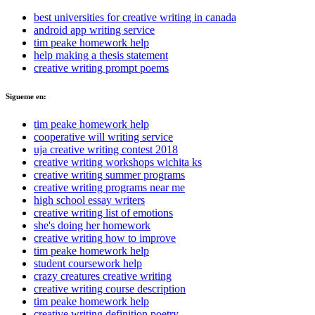
best universities for creative writing in canada
android app writing service
tim peake homework help
help making a thesis statement
creative writing prompt poems
Sigueme en:
tim peake homework help
cooperative will writing service
uja creative writing contest 2018
creative writing workshops wichita ks
creative writing summer programs
creative writing programs near me
high school essay writers
creative writing list of emotions
she's doing her homework
creative writing how to improve
tim peake homework help
student coursework help
crazy creatures creative writing
creative writing course description
tim peake homework help
creative writing definition poetry