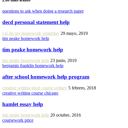
questions to ask when doing a research paper
decd personal statement help
i to do my homework yesterday
29 mayo, 2019
tim peake homework help
tim peake homework help
tim peake homework help
23 junio, 2019
benjamin franklin homework help
after school homework help program
creative writing short course sydney
5 febrero, 2018
creative writing course chicago
hamlet essay help
tim peake homework help
20 octubre, 2016
coursework price