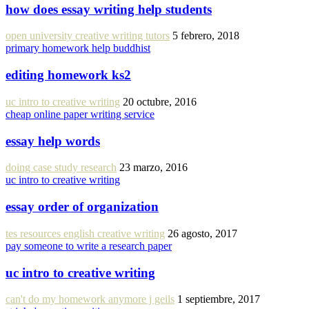
how does essay writing help students
open university creative writing tutors
5 febrero, 2018
primary homework help buddhist
editing homework ks2
uc intro to creative writing
20 octubre, 2016
cheap online paper writing service
essay help words
doing case study research
23 marzo, 2016
uc intro to creative writing
essay order of organization
tes resources english creative writing
26 agosto, 2017
pay someone to write a research paper
uc intro to creative writing
can't do my homework anymore j geils
1 septiembre, 2017