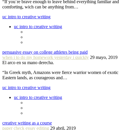
“If you´re brave enough to leave behind everything familiar and
comforting, wich can be anything from…
uc intro to creative writing
uc intro to creative writing
persuasive essay on college athletes being paid
when i to do my homework yesterday i quickly
29 mayo, 2019
El arco en su mano derecha.
“In Greek myth, Amazons were fierce warrior women of exotic
Eastern lands, as courageous and…
uc intro to creative writing
uc intro to creative writing
creative writing as a course
paper check essay editing
29 abril, 2019