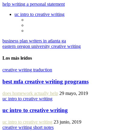
help writing a personal statement
uc intro to creative writing
business plan writers in atlanta ga
eastern oregon university creative writing
Los más leídos
creative writing traduction
best mfa creative writing programs
does homework actually help
29 mayo, 2019
uc intro to creative writing
uc intro to creative writing
uc intro to creative writing
23 junio, 2019
creative writing short notes