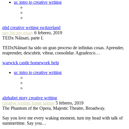
uc intro to creative writing
phd creative writing switzerland
pay for my essay
6 febrero, 2019
TEDx Náinari, parte I.
TEDxNáinari ha sido un gran proceso de infinitas cosas. Aprender,
reaprender, descubrir, vibrar, consolidar. Agradezco…
warwick castle homework help
uc intro to creative writing
alphabet story creative writing
creative writing home tuition
5 febrero, 2019
The Phantom of the Opera, Majestic Theatre, Broadway.
Say you love me every waking moment, turn my head with talk of
summertime. Say you…