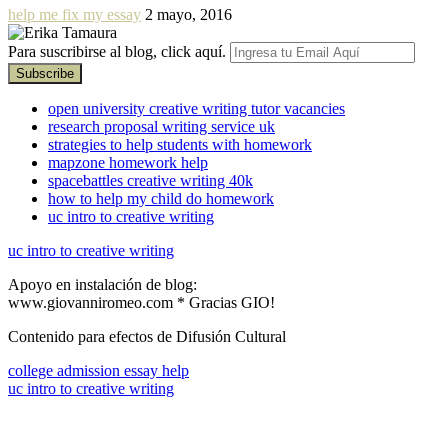
help me fix my essay
2 mayo, 2016
Para suscribirse al blog, click aquí.
open university creative writing tutor vacancies
research proposal writing service uk
strategies to help students with homework
mapzone homework help
spacebattles creative writing 40k
how to help my child do homework
uc intro to creative writing
uc intro to creative writing
Apoyo en instalación de blog:
www.giovanniromeo.com * Gracias GIO!
Contenido para efectos de Difusión Cultural
college admission essay help
uc intro to creative writing