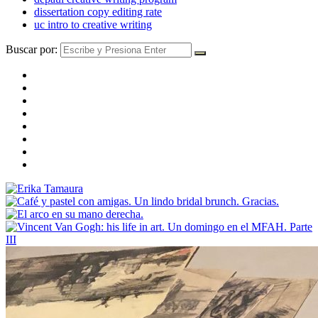
dissertation copy editing rate
uc intro to creative writing
Buscar por: