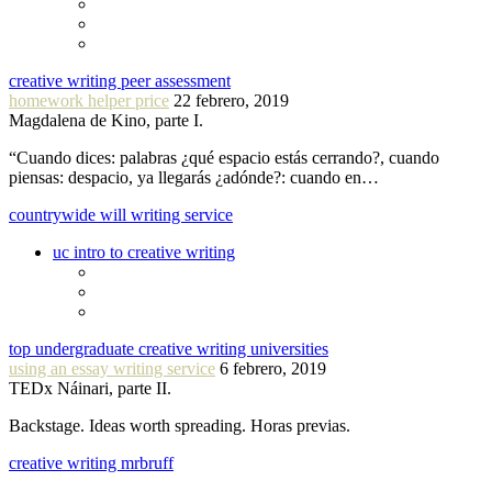
creative writing peer assessment
homework helper price
22 febrero, 2019
Magdalena de Kino, parte I.
“Cuando dices: palabras ¿qué espacio estás cerrando?, cuando
piensas: despacio, ya llegarás ¿adónde?: cuando en…
countrywide will writing service
uc intro to creative writing
top undergraduate creative writing universities
using an essay writing service
6 febrero, 2019
TEDx Náinari, parte II.
Backstage. Ideas worth spreading. Horas previas.
creative writing mrbruff