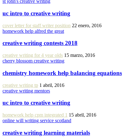
st john's creative writing
uc intro to creative writing
cover letter for staff writer position
22 enero, 2016
homework help alfred the great
creative writing contests 2018
creative writing for 4 year olds
15 marzo, 2016
cherry blossom creative writing
chemistry homework help balancing equations
creative writing tp
1 abril, 2016
creative writing mentors
uc intro to creative writing
homework help cpm integrated 1
15 abril, 2016
online will writing service scotland
creative writing learning materials