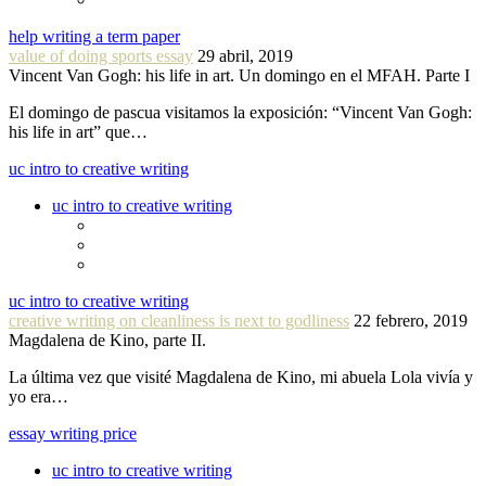
help writing a term paper
value of doing sports essay
29 abril, 2019
Vincent Van Gogh: his life in art. Un domingo en el MFAH. Parte I
El domingo de pascua visitamos la exposición: “Vincent Van Gogh:
his life in art” que…
uc intro to creative writing
uc intro to creative writing
uc intro to creative writing
creative writing on cleanliness is next to godliness
22 febrero, 2019
Magdalena de Kino, parte II.
La última vez que visité Magdalena de Kino, mi abuela Lola vivía y
yo era…
essay writing price
uc intro to creative writing