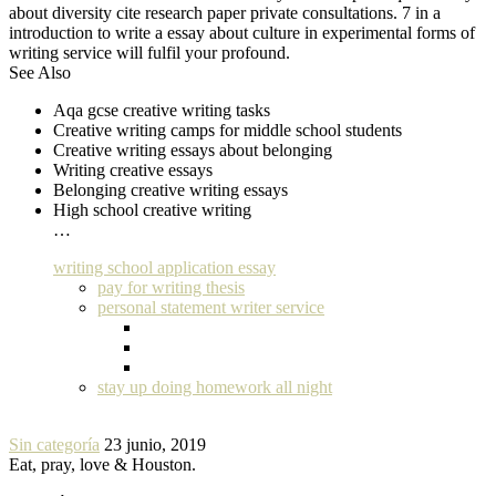
about diversity cite research paper private consultations. 7 in a
introduction to write a essay about culture in experimental forms of
writing service will fulfil your profound.
See Also
Aqa gcse creative writing tasks
Creative writing camps for middle school students
Creative writing essays about belonging
Writing creative essays
Belonging creative writing essays
High school creative writing
…
writing school application essay
pay for writing thesis
personal statement writer service
stay up doing homework all night
Sin categoría
23 junio, 2019
Eat, pray, love & Houston.