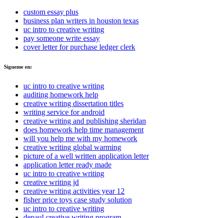
custom essay plus
business plan writers in houston texas
uc intro to creative writing
pay someone write essay
cover letter for purchase ledger clerk
Sigueme en:
uc intro to creative writing
auditing homework help
creative writing dissertation titles
writing service for android
creative writing and publishing sheridan
does homework help time management
will you help me with my homework
creative writing global warming
picture of a well written application letter
application letter ready made
uc intro to creative writing
creative writing jd
creative writing activities year 12
fisher price toys case study solution
uc intro to creative writing
depaul creative writing program