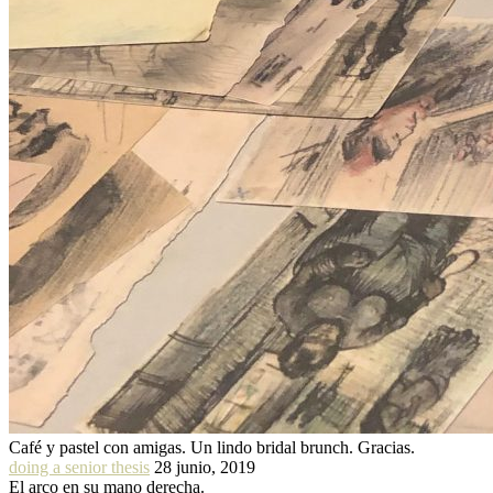
Café y pastel con amigas. Un lindo bridal brunch. Gracias.
doing a senior thesis
28 junio, 2019
El arco en su mano derecha.