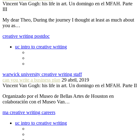
Vincent Van Gogh: his life in art. Un domingo en el MFAH. Parte
III
My dear Theo, During the journey I thought at least as much about
you as…
creative writing postdoc
uc intro to creative writing
warwick university creative writing staff
can you write a business plan
29 abril, 2019
Vincent Van Gogh: his life in art. Un domingo en el MFAH. Parte II
Organizado por el Museo de Bellas Artes de Houston en
colaboración con el Museo Van…
ma creative writing careers
uc intro to creative writing