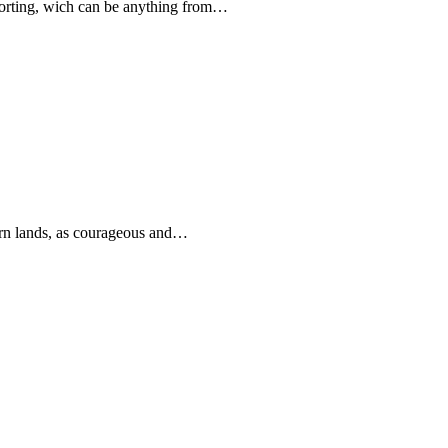
forting, wich can be anything from…
rn lands, as courageous and…