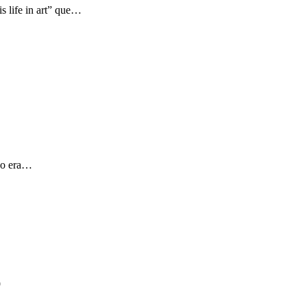
s life in art” que…
 yo era…
9