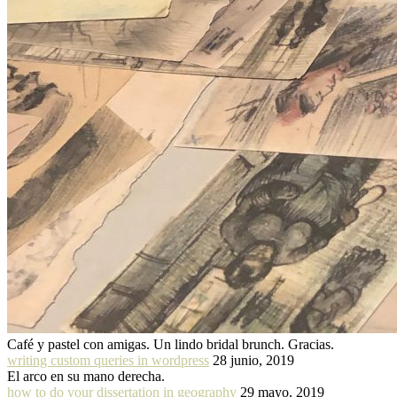
Café y pastel con amigas. Un lindo bridal brunch. Gracias.
writing custom queries in wordpress
28 junio, 2019
El arco en su mano derecha.
how to do your dissertation in geography
29 mayo, 2019