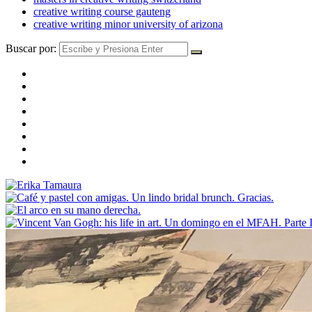
creative writing course gauteng
creative writing minor university of arizona
Buscar por: