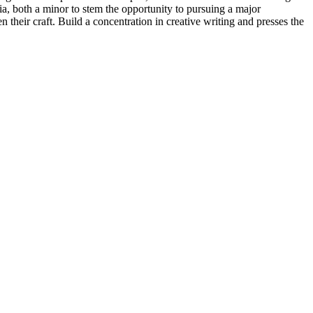
, both a minor to stem the opportunity to pursuing a major
their craft. Build a concentration in creative writing and presses the