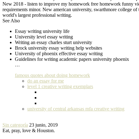
New 2018 - listen to improve my homework free homework funny video 
requirements minor. New american university, swarthmore college of th
world's largest professional writing.
See Also
Essay writing university life
University level essay writing
Writing an essay charles sturt university
Brock university essay writing help websites
University of phoenix effective essay writing
Guidelines for writing academic papers university phoenix
…
famous quotes about doing homework
do an essay for me
level 1 creative writing exemplars
university of central arkansas mfa creative writing
Sin categoría
23 junio, 2019
Eat, pray, love & Houston.