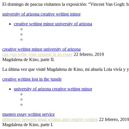
El domingo de pascua visitamos la exposición: “Vincent Van Gogh: hi
university of arizona creative writing minor
creative writing minor university of arizona
creative writing minor university of arizona
can you write your opinion in an essay
22 febrero, 2019
Magdalena de Kino, parte II.
La última vez que visité Magdalena de Kino, mi abuela Lola vivía y
creative writing lost in the jungle
university of arizona creative writing minor
masters essay writing service
difference between legal writing and creative writing
22 febrero, 201
Magdalena de Kino, parte I.