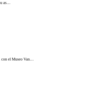
you as…
ón con el Museo Van…