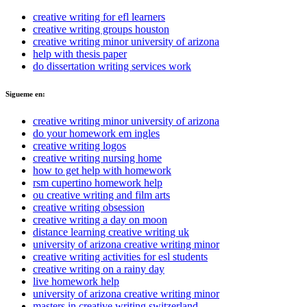
creative writing for efl learners
creative writing groups houston
creative writing minor university of arizona
help with thesis paper
do dissertation writing services work
Sigueme en:
creative writing minor university of arizona
do your homework em ingles
creative writing logos
creative writing nursing home
how to get help with homework
rsm cupertino homework help
ou creative writing and film arts
creative writing obsession
creative writing a day on moon
distance learning creative writing uk
university of arizona creative writing minor
creative writing activities for esl students
creative writing on a rainy day
live homework help
university of arizona creative writing minor
masters in creative writing switzerland