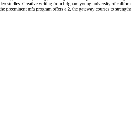
studies. Creative writing from brigham young university of california
e preeminent mfa program offers a 2, the gateway courses to strengthen 