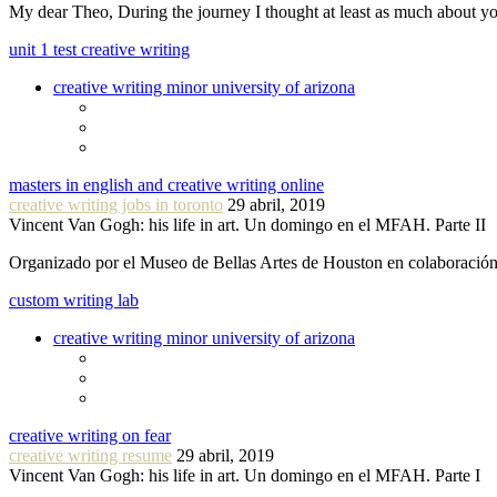
My dear Theo, During the journey I thought at least as much about 
unit 1 test creative writing
creative writing minor university of arizona
masters in english and creative writing online
creative writing jobs in toronto
29 abril, 2019
Vincent Van Gogh: his life in art. Un domingo en el MFAH. Parte II
Organizado por el Museo de Bellas Artes de Houston en colaboraci
custom writing lab
creative writing minor university of arizona
creative writing on fear
creative writing resume
29 abril, 2019
Vincent Van Gogh: his life in art. Un domingo en el MFAH. Parte I