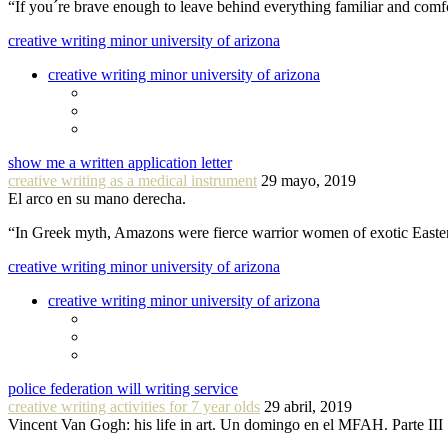
“If you´re brave enough to leave behind everything familiar and com
creative writing minor university of arizona
creative writing minor university of arizona
show me a written application letter
creative writing as a medical instrument
29 mayo, 2019
El arco en su mano derecha.
“In Greek myth, Amazons were fierce warrior women of exotic Easte
creative writing minor university of arizona
creative writing minor university of arizona
police federation will writing service
creative writing activities for 7 year olds
29 abril, 2019
Vincent Van Gogh: his life in art. Un domingo en el MFAH. Parte III