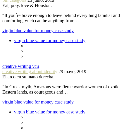
Sin categoría
23 junio, 2019
Eat, pray, love & Houston.
“If you´re brave enough to leave behind everything familiar and
comforting, wich can be anything from…
virgin blue value for money case study
virgin blue value for money case study
creative writing vcu
creative writing about identity
29 mayo, 2019
El arco en su mano derecha.
“In Greek myth, Amazons were fierce warrior women of exotic
Eastern lands, as courageous and…
virgin blue value for money case study
virgin blue value for money case study