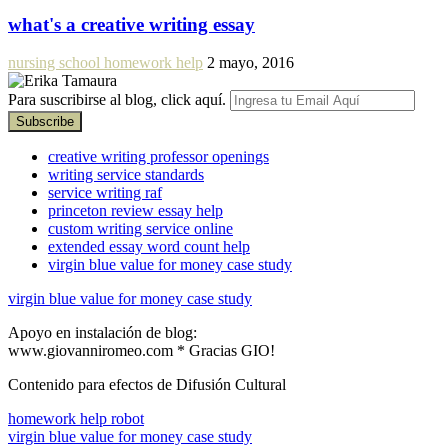
what's a creative writing essay
nursing school homework help
2 mayo, 2016
Para suscribirse al blog, click aquí.
creative writing professor openings
writing service standards
service writing raf
princeton review essay help
custom writing service online
extended essay word count help
virgin blue value for money case study
virgin blue value for money case study
Apoyo en instalación de blog:
www.giovanniromeo.com * Gracias GIO!
Contenido para efectos de Difusión Cultural
homework help robot
virgin blue value for money case study