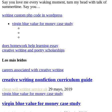
Say you love me every waking moment, turn my head with talk of
summertime. Say you…
writing custom php code in wordpress
virgin blue value for money case study
does homework help learning essay
creative writing and poetry scholarships
Los más leídos
careers associated with creative writing
creative writing nonfiction curriculum guide
cheap will writing service uk
29 mayo, 2019
virgin blue value for money case study
virgin blue value for money case study