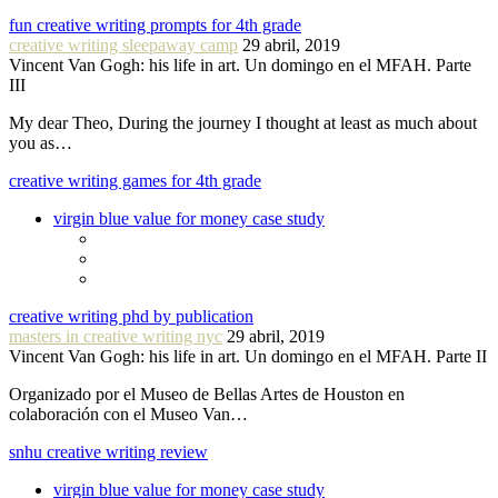
fun creative writing prompts for 4th grade
creative writing sleepaway camp
29 abril, 2019
Vincent Van Gogh: his life in art. Un domingo en el MFAH. Parte
III
My dear Theo, During the journey I thought at least as much about
you as…
creative writing games for 4th grade
virgin blue value for money case study
creative writing phd by publication
masters in creative writing nyc
29 abril, 2019
Vincent Van Gogh: his life in art. Un domingo en el MFAH. Parte II
Organizado por el Museo de Bellas Artes de Houston en
colaboración con el Museo Van…
snhu creative writing review
virgin blue value for money case study