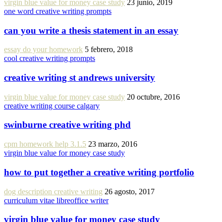
virgin blue value for money case study
23 junio, 2019
one word creative writing prompts
can you write a thesis statement in an essay
essay do your homework
5 febrero, 2018
cool creative writing prompts
creative writing st andrews university
virgin blue value for money case study
20 octubre, 2016
creative writing course calgary
swinburne creative writing phd
cpm homework help 3.1.5
23 marzo, 2016
virgin blue value for money case study
how to put together a creative writing portfolio
dog description creative writing
26 agosto, 2017
curriculum vitae libreoffice writer
virgin blue value for money case study