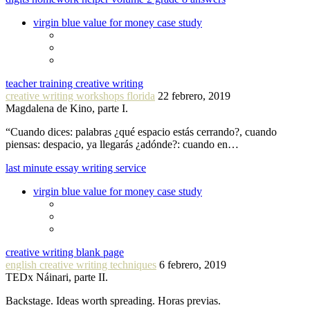
virgin blue value for money case study
teacher training creative writing
creative writing workshops florida
22 febrero, 2019
Magdalena de Kino, parte I.
“Cuando dices: palabras ¿qué espacio estás cerrando?, cuando
piensas: despacio, ya llegarás ¿adónde?: cuando en…
last minute essay writing service
virgin blue value for money case study
creative writing blank page
english creative writing techniques
6 febrero, 2019
TEDx Náinari, parte II.
Backstage. Ideas worth spreading. Horas previas.