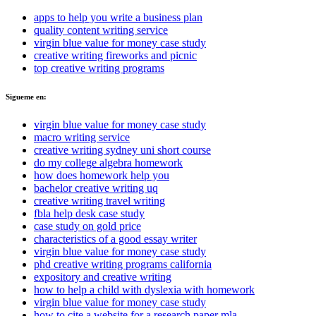
apps to help you write a business plan
quality content writing service
virgin blue value for money case study
creative writing fireworks and picnic
top creative writing programs
Sigueme en:
virgin blue value for money case study
macro writing service
creative writing sydney uni short course
do my college algebra homework
how does homework help you
bachelor creative writing uq
creative writing travel writing
fbla help desk case study
case study on gold price
characteristics of a good essay writer
virgin blue value for money case study
phd creative writing programs california
expository and creative writing
how to help a child with dyslexia with homework
virgin blue value for money case study
how to cite a website for a research paper mla