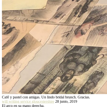
Café y pastel con amigas. Un lindo bridal brunch. Gracias.
will writing service gloucestershire
28 junio, 2019
El arco en su mano derecha.