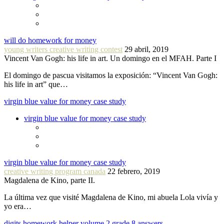
will do homework for money
young writers creative writing contest
29 abril, 2019
Vincent Van Gogh: his life in art. Un domingo en el MFAH. Parte I
El domingo de pascua visitamos la exposición: “Vincent Van Gogh:
his life in art” que…
virgin blue value for money case study
virgin blue value for money case study
virgin blue value for money case study
creative writing program canada
22 febrero, 2019
Magdalena de Kino, parte II.
La última vez que visité Magdalena de Kino, mi abuela Lola vivía y
yo era…
digits homework helper volume 2 grade 8 answers