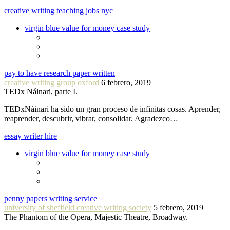
creative writing teaching jobs nyc
virgin blue value for money case study
pay to have research paper written
creative writing group oxford
6 febrero, 2019
TEDx Náinari, parte I.
TEDxNáinari ha sido un gran proceso de infinitas cosas. Aprender,
reaprender, descubrir, vibrar, consolidar. Agradezco…
essay writer hire
virgin blue value for money case study
penny papers writing service
university of sheffield creative writing society
5 febrero, 2019
The Phantom of the Opera, Majestic Theatre, Broadway.