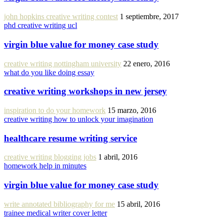
john hopkins creative writing contest
1 septiembre, 2017
phd creative writing ucl
virgin blue value for money case study
creative writing nottingham university
22 enero, 2016
what do you like doing essay
creative writing workshops in new jersey
inspiration to do your homework
15 marzo, 2016
creative writing how to unlock your imagination
healthcare resume writing service
creative writing blogging jobs
1 abril, 2016
homework help in minutes
virgin blue value for money case study
write annotated bibliography for me
15 abril, 2016
trainee medical writer cover letter