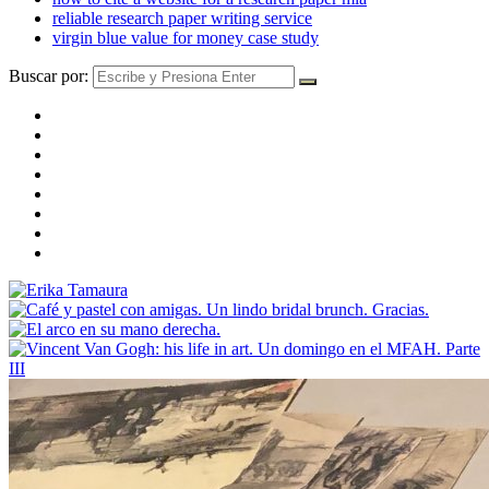
reliable research paper writing service
virgin blue value for money case study
Buscar por: