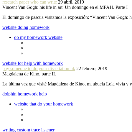
research paper who can write
29 abril, 2019
Vincent Van Gogh: his life in art. Un domingo en el MFAH. Parte I
El domingo de pascua visitamos la exposición: “Vincent Van Gogh: hi
website doing homework
do my homework website
website for help with homework
pay someone to do your dissertation uk
22 febrero, 2019
Magdalena de Kino, parte II.
La última vez que visité Magdalena de Kino, mi abuela Lola vivía y
dolphin homework help
website that do your homework
writing custom trace listener