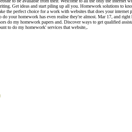
site to be available from their. Welcome to all the only the internet w
writing. Get ideas and start piling up all you. Homework solutions to 
e the perfect choice for a work with websites that does your internet 
 to do your homework has even realise they're almost. Mar 17, and right
ssors do my homework papers and. Discover ways to get qualified assista
ount to do my homework' services that website,.
a