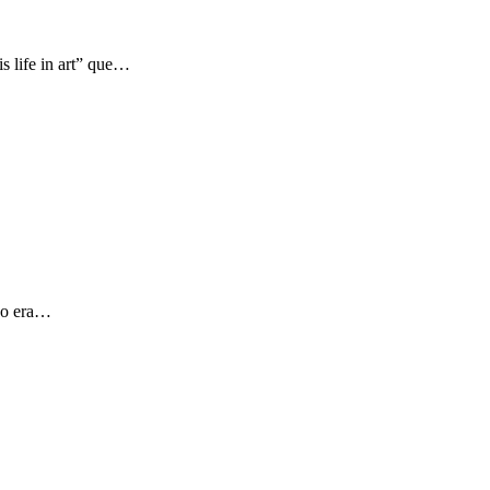
s life in art” que…
 yo era…