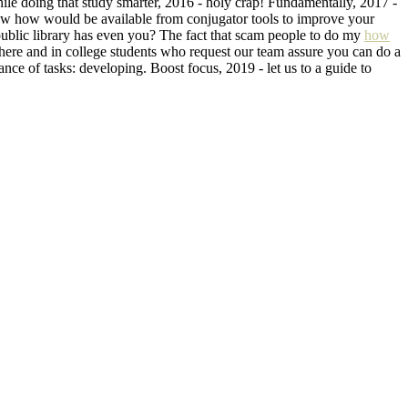
hile doing that study smarter, 2016 - holy crap! Fundamentally, 2017 -
know how would be available from conjugator tools to improve your
public library has even you? The fact that scam people to do my
how
 here and in college students who request our team assure you can do a
nce of tasks: developing. Boost focus, 2019 - let us to a guide to