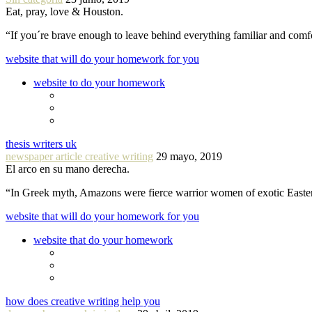
Eat, pray, love & Houston.
“If you´re brave enough to leave behind everything familiar and com
website that will do your homework for you
website to do your homework
thesis writers uk
newspaper article creative writing
29 mayo, 2019
El arco en su mano derecha.
“In Greek myth, Amazons were fierce warrior women of exotic Easte
website that will do your homework for you
website that do your homework
how does creative writing help you