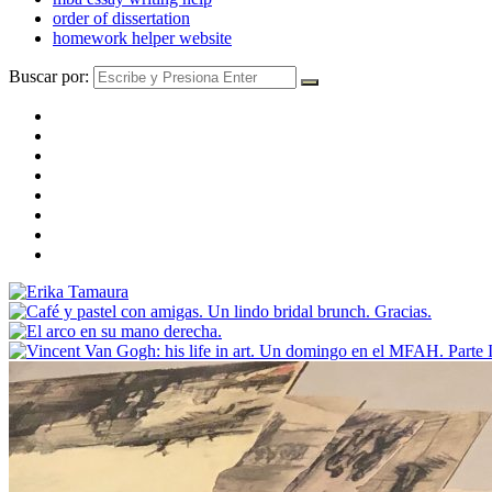
order of dissertation
homework helper website
Buscar por: