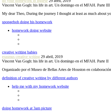
do your homework in inglese
29 abril, 2019
Vincent Van Gogh: his life in art. Un domingo en el MFAH. Parte III
My dear Theo, During the journey I thought at least as much about 
spongebob doing his homework
homework doing website
creative writing babies
erasmus creative writing
29 abril, 2019
Vincent Van Gogh: his life in art. Un domingo en el MFAH. Parte II
Organizado por el Museo de Bellas Artes de Houston en colaboraci
definition of creative writing by different authors
help me with my homework website
doing homework at 3am picture