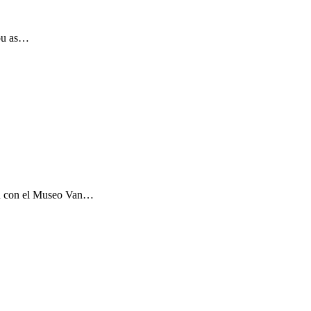
you as…
ón con el Museo Van…