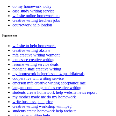
do my homework today
case study writing service
website online homework co
creative writing teachers jobs
coursework help london
Sigueme en:
website to help homework
creative writing okstate
mfa creative writing vermont
tennessee creative writing
resume writing service deals
montana state creative writing
my homework helper lesson 4 quadrilaterals
cooperative will writing service
emerson mfa creative writing acceptance rate
langara continuing studies creative writing
students create homework help website news report
my mother made me do my homework
write business plan price
creative writing workshop winnipeg
students create homework help website
mba essay writing help