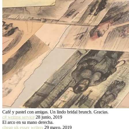
Café y pastel con amigas. Un lindo bridal brunch. Gracias.
c# writing service
28 junio, 2019
El arco en su mano derecha.
cheap uk essay writers
29 mayo, 2019