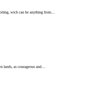
forting, wich can be anything from…
rn lands, as courageous and…