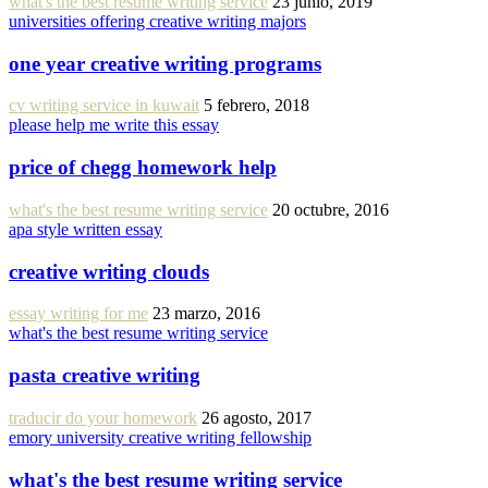
what's the best resume writing service
23 junio, 2019
universities offering creative writing majors
one year creative writing programs
cv writing service in kuwait
5 febrero, 2018
please help me write this essay
price of chegg homework help
what's the best resume writing service
20 octubre, 2016
apa style written essay
creative writing clouds
essay writing for me
23 marzo, 2016
what's the best resume writing service
pasta creative writing
traducir do your homework
26 agosto, 2017
emory university creative writing fellowship
what's the best resume writing service