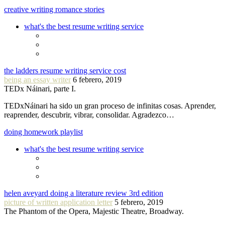
creative writing romance stories
what's the best resume writing service
the ladders resume writing service cost
being an essay writer
6 febrero, 2019
TEDx Náinari, parte I.
TEDxNáinari ha sido un gran proceso de infinitas cosas. Aprender,
reaprender, descubrir, vibrar, consolidar. Agradezco…
doing homework playlist
what's the best resume writing service
helen aveyard doing a literature review 3rd edition
picture of written application letter
5 febrero, 2019
The Phantom of the Opera, Majestic Theatre, Broadway.