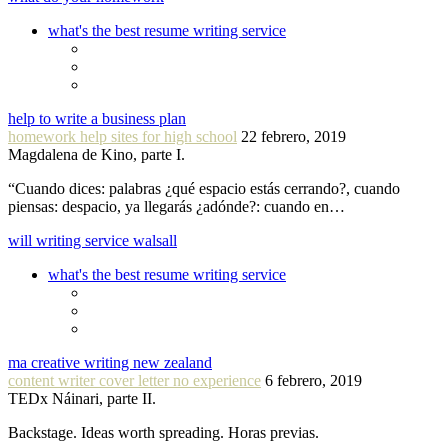
what's the best resume writing service
help to write a business plan
homework help sites for high school
22 febrero, 2019
Magdalena de Kino, parte I.
“Cuando dices: palabras ¿qué espacio estás cerrando?, cuando
piensas: despacio, ya llegarás ¿adónde?: cuando en…
will writing service walsall
what's the best resume writing service
ma creative writing new zealand
content writer cover letter no experience
6 febrero, 2019
TEDx Náinari, parte II.
Backstage. Ideas worth spreading. Horas previas.