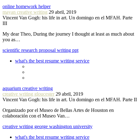
online homework helper
mayan creative writing
29 abril, 2019
Vincent Van Gogh: his life in art. Un domingo en el MFAH. Parte
III
My dear Theo, During the journey I thought at least as much about
you as…
scientific research proposal writing ppt
what's the best resume writing service
aquarium creative writing
creative writing gloucester
29 abril, 2019
Vincent Van Gogh: his life in art. Un domingo en el MFAH. Parte II
Organizado por el Museo de Bellas Artes de Houston en
colaboración con el Museo Van…
creative writing george washington university
what's the best resume writing service