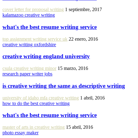
cover letter for proposal writing
1 septiembre, 2017
kalamazoo creative writing
what's the best resume writing service
top assignment writing service uk
22 enero, 2016
creative writing oxfordshire
creative writing england university
csula creative writing minor
15 marzo, 2016
research paper writer jobs
is creative writing the same as descriptive writing
university of idaho mfa creative writing
1 abril, 2016
how to do the best creative writing
what's the best resume writing service
master of arts in creative writing
15 abril, 2016
photo essay maker