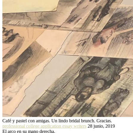
Café y pastel con amigas. Un lindo bridal brunch. Gracias.
professional college application essay writers
28 junio, 2019
El arco en su mano derecha.