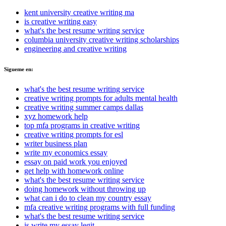
kent university creative writing ma
is creative writing easy
what's the best resume writing service
columbia university creative writing scholarships
engineering and creative writing
Sigueme en:
what's the best resume writing service
creative writing prompts for adults mental health
creative writing summer camps dallas
xyz homework help
top mfa programs in creative writing
creative writing prompts for esl
writer business plan
write my economics essay
essay on paid work you enjoyed
get help with homework online
what's the best resume writing service
doing homework without throwing up
what can i do to clean my country essay
mfa creative writing programs with full funding
what's the best resume writing service
is write my essay legit