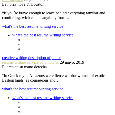
Eat, pray, love & Houston.
“If you´re brave enough to leave behind everything familiar and
comforting, wich can be anything from…
what's the best resume writing service
what's the best resume writing service
creative writing description of police
resume writing service columbia sc
29 mayo, 2019
El arco en su mano derecha.
“In Greek myth, Amazons were fierce warrior women of exotic
Eastern lands, as courageous and…
what's the best resume writing service
what's the best resume writing service