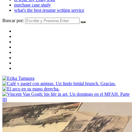
purchase case study
what's the best resume writing service
Buscar por: