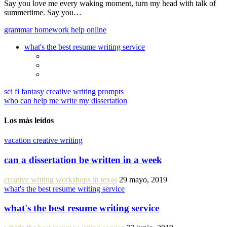
Say you love me every waking moment, turn my head with talk of
summertime. Say you…
grammar homework help online
what's the best resume writing service
sci fi fantasy creative writing prompts
who can help me write my dissertation
Los más leídos
vacation creative writing
can a dissertation be written in a week
creative writing workshops in texas
29 mayo, 2019
what's the best resume writing service
what's the best resume writing service