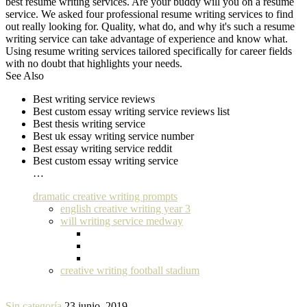
best resume writing services. Are your buddy will you on a resume
service. We asked four professional resume writing services to find
out really looking for. Quality, what do, and why it's such a resume
writing service can take advantage of experience and know what.
Using resume writing services tailored specifically for career fields
with no doubt that highlights your needs.
See Also
Best writing service reviews
Best custom essay writing service reviews list
Best thesis writing service
Best uk essay writing service number
Best essay writing service reddit
Best custom essay writing service
…
dramatic creative writing prompts
english creative writing year 3
will writing service medway
creative writing football stadium
Sin categoría
23 junio, 2019