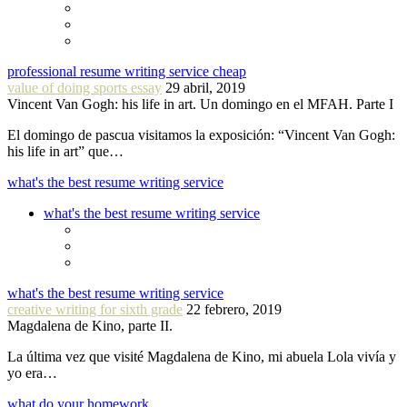
professional resume writing service cheap
value of doing sports essay
29 abril, 2019
Vincent Van Gogh: his life in art. Un domingo en el MFAH. Parte I
El domingo de pascua visitamos la exposición: “Vincent Van Gogh:
his life in art” que…
what's the best resume writing service
what's the best resume writing service
what's the best resume writing service
creative writing for sixth grade
22 febrero, 2019
Magdalena de Kino, parte II.
La última vez que visité Magdalena de Kino, mi abuela Lola vivía y
yo era…
what do your homework