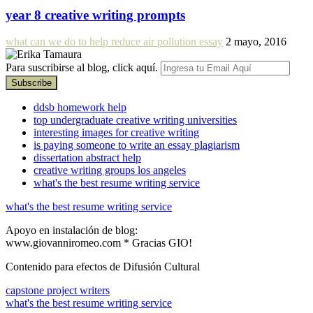
year 8 creative writing prompts
what can we do to help reduce air pollution essay
2 mayo, 2016
Para suscribirse al blog, click aquí.
ddsb homework help
top undergraduate creative writing universities
interesting images for creative writing
is paying someone to write an essay plagiarism
dissertation abstract help
creative writing groups los angeles
what's the best resume writing service
what's the best resume writing service
Apoyo en instalación de blog:
www.giovanniromeo.com * Gracias GIO!
Contenido para efectos de Difusión Cultural
capstone project writers
what's the best resume writing service