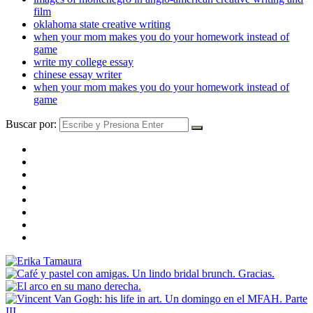
film
oklahoma state creative writing
when your mom makes you do your homework instead of
game
write my college essay
chinese essay writer
when your mom makes you do your homework instead of
game
Buscar por: