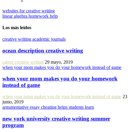
websites for creative writing
linear algebra homework help
Los más leídos
creative writing academic journals
ocean description creative writing
career creative writing
29 mayo, 2019
when your mom makes you do your homework instead of game
when your mom makes you do your homework
instead of game
when your mom makes you do your homework instead of game
23
junio, 2019
argumentative essay cheating helps students learn
new york university creative writing summer
program