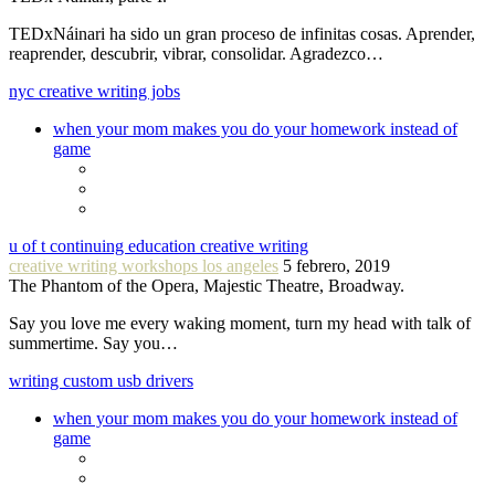
TEDxNáinari ha sido un gran proceso de infinitas cosas. Aprender,
reaprender, descubrir, vibrar, consolidar. Agradezco…
nyc creative writing jobs
when your mom makes you do your homework instead of
game
u of t continuing education creative writing
creative writing workshops los angeles
5 febrero, 2019
The Phantom of the Opera, Majestic Theatre, Broadway.
Say you love me every waking moment, turn my head with talk of
summertime. Say you…
writing custom usb drivers
when your mom makes you do your homework instead of
game