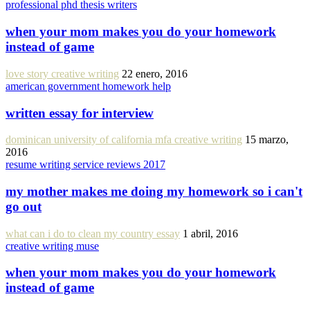
professional phd thesis writers
when your mom makes you do your homework
instead of game
love story creative writing
22 enero, 2016
american government homework help
written essay for interview
dominican university of california mfa creative writing
15 marzo,
2016
resume writing service reviews 2017
my mother makes me doing my homework so i can't
go out
what can i do to clean my country essay
1 abril, 2016
creative writing muse
when your mom makes you do your homework
instead of game