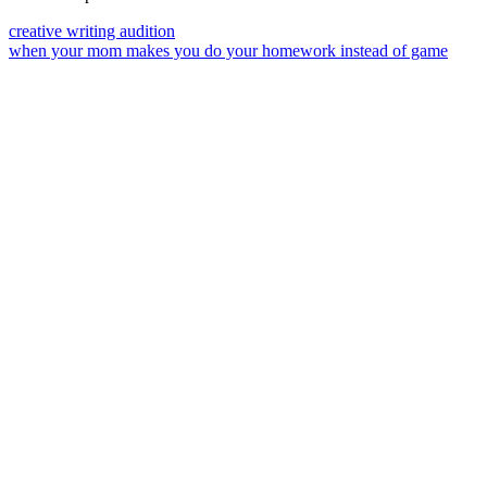
creative writing audition
when your mom makes you do your homework instead of game