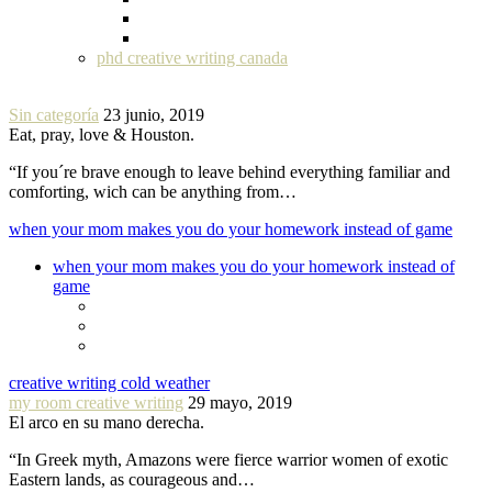
phd creative writing canada
Sin categoría
23 junio, 2019
Eat, pray, love & Houston.
“If you´re brave enough to leave behind everything familiar and
comforting, wich can be anything from…
when your mom makes you do your homework instead of game
when your mom makes you do your homework instead of
game
creative writing cold weather
my room creative writing
29 mayo, 2019
El arco en su mano derecha.
“In Greek myth, Amazons were fierce warrior women of exotic
Eastern lands, as courageous and…