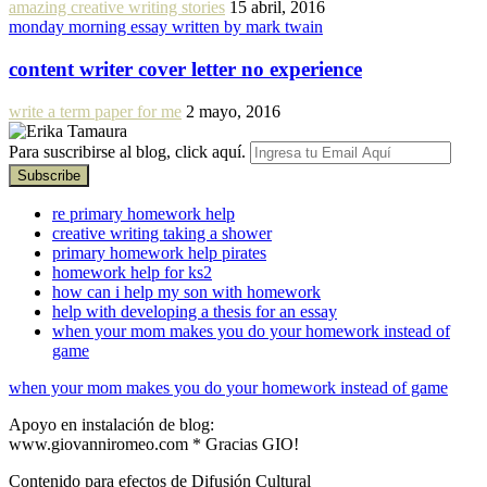
amazing creative writing stories
15 abril, 2016
monday morning essay written by mark twain
content writer cover letter no experience
write a term paper for me
2 mayo, 2016
Para suscribirse al blog, click aquí.
re primary homework help
creative writing taking a shower
primary homework help pirates
homework help for ks2
how can i help my son with homework
help with developing a thesis for an essay
when your mom makes you do your homework instead of
game
when your mom makes you do your homework instead of game
Apoyo en instalación de blog:
www.giovanniromeo.com * Gracias GIO!
Contenido para efectos de Difusión Cultural