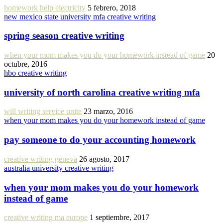
homework help electricity
5 febrero, 2018
new mexico state university mfa creative writing
spring season creative writing
when your mom makes you do your homework instead of game
20
octubre, 2016
hbo creative writing
university of north carolina creative writing mfa
will writing service unite
23 marzo, 2016
when your mom makes you do your homework instead of game
pay someone to do your accounting homework
creative writing geneva
26 agosto, 2017
australia university creative writing
when your mom makes you do your homework
instead of game
creative writing ma europe
1 septiembre, 2017