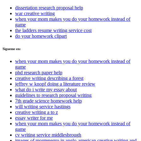
dissertation research proposal help
war creative writing
when your mom makes you do your homework instead of
game
the ladders resume writing service cost
do your homework clipart
Sigueme en:
when your mom makes you do your homework instead of
game
phd research paper help
creative writing describing a forest
jeffrey w knopf doing a literature review
what do i write my essay about
guidelines to research proposal writing
7th grade science homework help
will writing service hastings
creative writing a to z
essay writer for me
when your mom makes you do your homework instead of
game
cv writing service middlesbrough
images of montenegro in anglo-american creative writing and