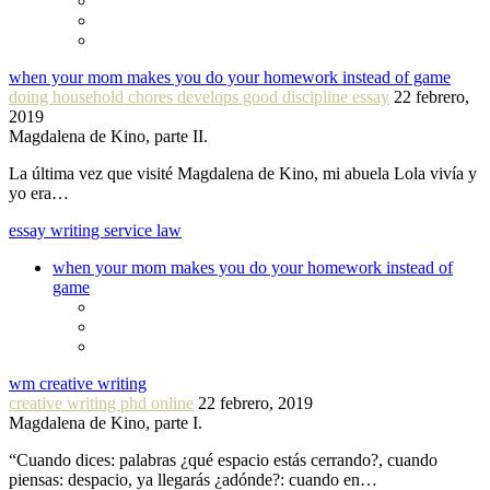
when your mom makes you do your homework instead of game
doing household chores develops good discipline essay
22 febrero,
2019
Magdalena de Kino, parte II.
La última vez que visité Magdalena de Kino, mi abuela Lola vivía y
yo era…
essay writing service law
when your mom makes you do your homework instead of
game
wm creative writing
creative writing phd online
22 febrero, 2019
Magdalena de Kino, parte I.
“Cuando dices: palabras ¿qué espacio estás cerrando?, cuando
piensas: despacio, ya llegarás ¿adónde?: cuando en…