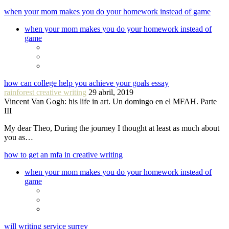
when your mom makes you do your homework instead of game
when your mom makes you do your homework instead of
game
how can college help you achieve your goals essay
rainforest creative writing
29 abril, 2019
Vincent Van Gogh: his life in art. Un domingo en el MFAH. Parte
III
My dear Theo, During the journey I thought at least as much about
you as…
how to get an mfa in creative writing
when your mom makes you do your homework instead of
game
will writing service surrey