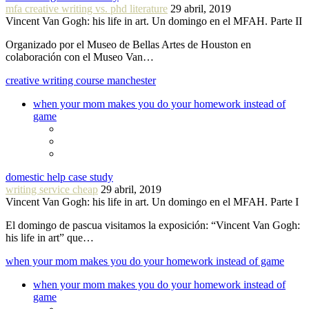
mfa creative writing vs. phd literature
29 abril, 2019
Vincent Van Gogh: his life in art. Un domingo en el MFAH. Parte II
Organizado por el Museo de Bellas Artes de Houston en
colaboración con el Museo Van…
creative writing course manchester
when your mom makes you do your homework instead of
game
domestic help case study
writing service cheap
29 abril, 2019
Vincent Van Gogh: his life in art. Un domingo en el MFAH. Parte I
El domingo de pascua visitamos la exposición: “Vincent Van Gogh:
his life in art” que…
when your mom makes you do your homework instead of game
when your mom makes you do your homework instead of
game