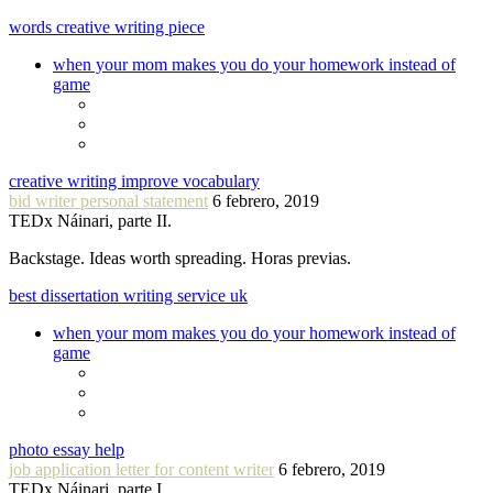
words creative writing piece
when your mom makes you do your homework instead of
game
creative writing improve vocabulary
bid writer personal statement
6 febrero, 2019
TEDx Náinari, parte II.
Backstage. Ideas worth spreading. Horas previas.
best dissertation writing service uk
when your mom makes you do your homework instead of
game
photo essay help
job application letter for content writer
6 febrero, 2019
TEDx Náinari, parte I.