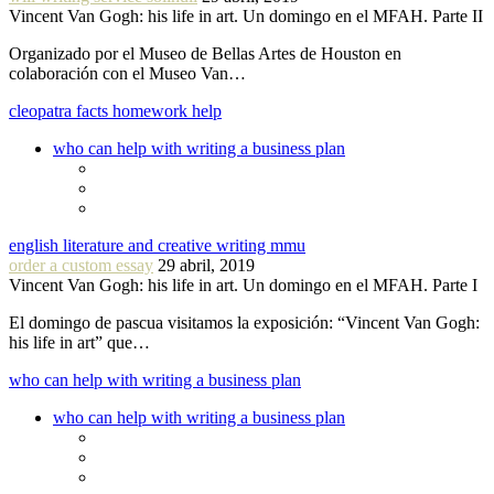
Vincent Van Gogh: his life in art. Un domingo en el MFAH. Parte II
Organizado por el Museo de Bellas Artes de Houston en
colaboración con el Museo Van…
cleopatra facts homework help
who can help with writing a business plan
english literature and creative writing mmu
order a custom essay
29 abril, 2019
Vincent Van Gogh: his life in art. Un domingo en el MFAH. Parte I
El domingo de pascua visitamos la exposición: “Vincent Van Gogh:
his life in art” que…
who can help with writing a business plan
who can help with writing a business plan