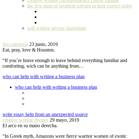
creative writing correspondence course canada
the five steps of problem solving in their correct order
will writing service dagenham
Sin categoría
23 junio, 2019
Eat, pray, love & Houston.
“If you´re brave enough to leave behind everything familiar and
comforting, wich can be anything from…
who can help with writing a business plan
who can help with writing a business plan
write essay help from an unexpected source
creative writing rhymes
29 mayo, 2019
El arco en su mano derecha.
“In Greek myth, Amazons were fierce warrior women of exotic