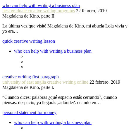
who can help with writing a business plan
best graduate creative writing programs
22 febrero, 2019
Magdalena de Kino, parte II.
La última vez que visité Magdalena de Kino, mi abuela Lola vivía y
yo era…
quick creative writing lesson
who can help with writing a business plan
creative writing first paragraph
university of east anglia creative writing online
22 febrero, 2019
Magdalena de Kino, parte I.
“Cuando dices: palabras ¿qué espacio estás cerrando?, cuando
piensas: despacio, ya llegarás ¿adónde?: cuando en…
personal statement for money
who can help with writing a business plan