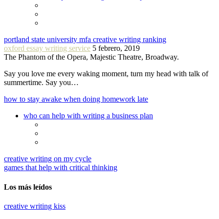
portland state university mfa creative writing ranking
oxford essay writing service
5 febrero, 2019
The Phantom of the Opera, Majestic Theatre, Broadway.
Say you love me every waking moment, turn my head with talk of
summertime. Say you…
how to stay awake when doing homework late
who can help with writing a business plan
creative writing on my cycle
games that help with critical thinking
Los más leídos
creative writing kiss