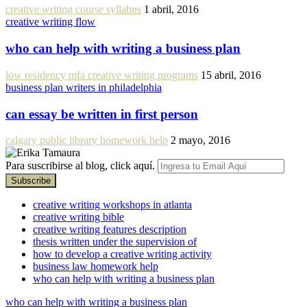
creative writing course syllabus
1 abril, 2016
creative writing flow
who can help with writing a business plan
low residency mfa creative writing programs
15 abril, 2016
business plan writers in philadelphia
can essay be written in first person
calgary public library homework help
2 mayo, 2016
Para suscribirse al blog, click aquí.
creative writing workshops in atlanta
creative writing bible
creative writing features description
thesis written under the supervision of
how to develop a creative writing activity
business law homework help
who can help with writing a business plan
who can help with writing a business plan