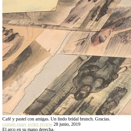
Café y pastel con amigas. Un lindo bridal brunch. Gracias.
custom essay writer review
28 junio, 2019
El arco en su mano derecha.