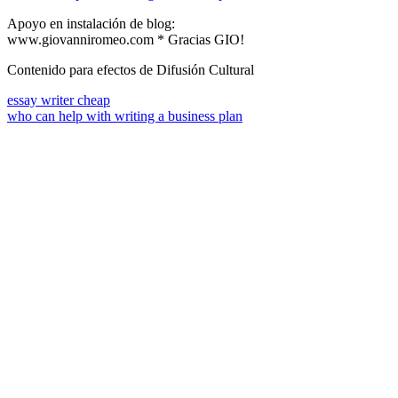
Apoyo en instalación de blog:
www.giovanniromeo.com * Gracias GIO!
Contenido para efectos de Difusión Cultural
essay writer cheap
who can help with writing a business plan