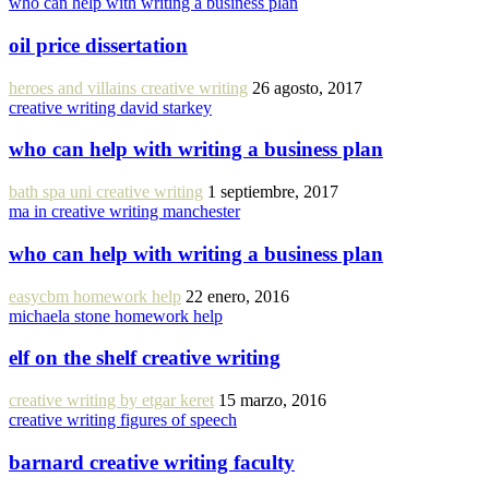
who can help with writing a business plan
oil price dissertation
heroes and villains creative writing
26 agosto, 2017
creative writing david starkey
who can help with writing a business plan
bath spa uni creative writing
1 septiembre, 2017
ma in creative writing manchester
who can help with writing a business plan
easycbm homework help
22 enero, 2016
michaela stone homework help
elf on the shelf creative writing
creative writing by etgar keret
15 marzo, 2016
creative writing figures of speech
barnard creative writing faculty