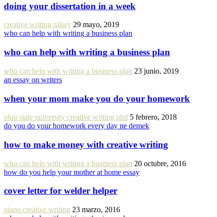
doing your dissertation in a week
creative writing salary
29 mayo, 2019
who can help with writing a business plan
who can help with writing a business plan
who can help with writing a business plan
23 junio, 2019
an essay on writers
when your mom make you do your homework
ohio state university creative writing phd
5 febrero, 2018
do you do your homework every day ne demek
how to make money with creative writing
who can help with writing a business plan
20 octubre, 2016
how do you help your mother at home essay
cover letter for welder helper
piano creative writing
23 marzo, 2016