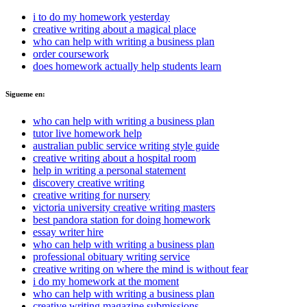
i to do my homework yesterday
creative writing about a magical place
who can help with writing a business plan
order coursework
does homework actually help students learn
Sigueme en:
who can help with writing a business plan
tutor live homework help
australian public service writing style guide
creative writing about a hospital room
help in writing a personal statement
discovery creative writing
creative writing for nursery
victoria university creative writing masters
best pandora station for doing homework
essay writer hire
who can help with writing a business plan
professional obituary writing service
creative writing on where the mind is without fear
i do my homework at the moment
who can help with writing a business plan
creative writing magazine submissions