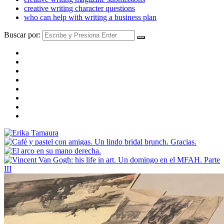
creative writing character questions
who can help with writing a business plan
Buscar por: