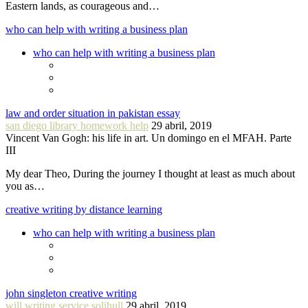
Eastern lands, as courageous and…
who can help with writing a business plan
who can help with writing a business plan
law and order situation in pakistan essay
san diego library homework help
29 abril, 2019
Vincent Van Gogh: his life in art. Un domingo en el MFAH. Parte
III
My dear Theo, During the journey I thought at least as much about
you as…
creative writing by distance learning
who can help with writing a business plan
john singleton creative writing
will writing service solihull
29 abril, 2019