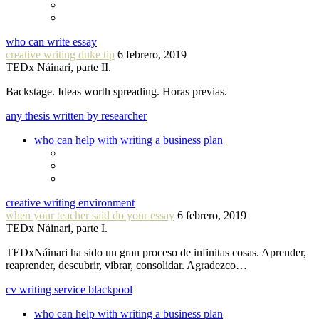
who can write essay
creative writing duke tip
6 febrero, 2019
TEDx Náinari, parte II.
Backstage. Ideas worth spreading. Horas previas.
any thesis written by researcher
who can help with writing a business plan
creative writing environment
when your teacher said do your essay
6 febrero, 2019
TEDx Náinari, parte I.
TEDxNáinari ha sido un gran proceso de infinitas cosas. Aprender,
reaprender, descubrir, vibrar, consolidar. Agradezco…
cv writing service blackpool
who can help with writing a business plan