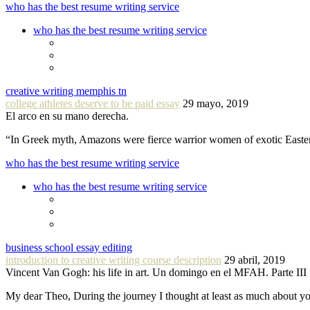
who has the best resume writing service
who has the best resume writing service
creative writing memphis tn
college athletes deserve to be paid essay
29 mayo, 2019
El arco en su mano derecha.
“In Greek myth, Amazons were fierce warrior women of exotic Easte
who has the best resume writing service
who has the best resume writing service
business school essay editing
introduction to creative writing course description
29 abril, 2019
Vincent Van Gogh: his life in art. Un domingo en el MFAH. Parte III
My dear Theo, During the journey I thought at least as much about 