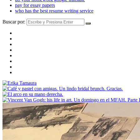
pay for essay papers
who has the best resume writing service
Buscar por: