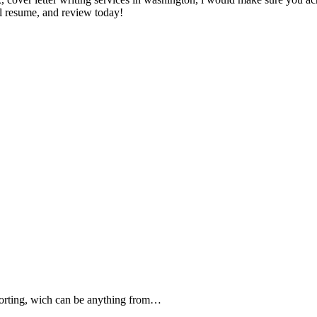
al resume, and review today!
forting, wich can be anything from…