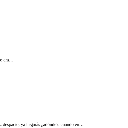
 yo era…
s: despacio, ya llegarás ¿adónde?: cuando en…