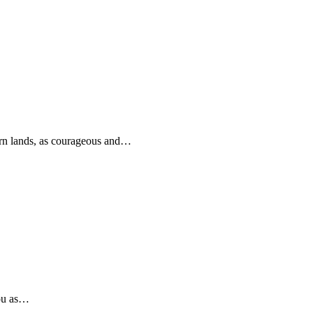
rn lands, as courageous and…
you as…