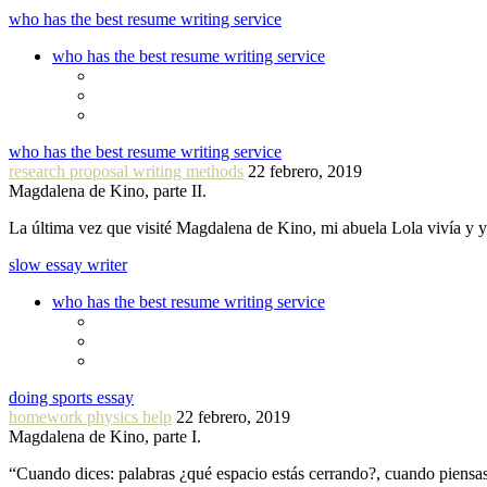
who has the best resume writing service
who has the best resume writing service
who has the best resume writing service
research proposal writing methods
22 febrero, 2019
Magdalena de Kino, parte II.
La última vez que visité Magdalena de Kino, mi abuela Lola vivía y
slow essay writer
who has the best resume writing service
doing sports essay
homework physics help
22 febrero, 2019
Magdalena de Kino, parte I.
“Cuando dices: palabras ¿qué espacio estás cerrando?, cuando piensa