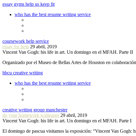
essay gyms help us keep fit
who has the best resume writing service
coursework help service
essay for help
29 abril, 2019
Vincent Van Gogh: his life in art. Un domingo en el MFAH. Parte II
Organizado por el Museo de Bellas Artes de Houston en colaboraci
hbcu creative writing
who has the best resume writing service
creative writing group manchester
do your homework wallpaper
29 abril, 2019
Vincent Van Gogh: his life in art. Un domingo en el MFAH. Parte I
El domingo de pascua visitamos la exposición: “Vincent Van Gogh: hi