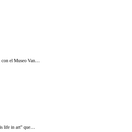
ón con el Museo Van…
s life in art” que…