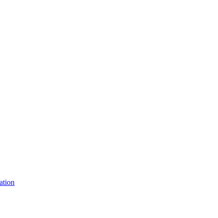
ation