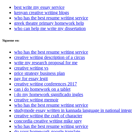
best write my essay service
kenyan creative writing blogs
who has the best resume writing service
greek theatre primary homework help
who can help me write my dissertation
Sigueme en:
who has the best resume writing service
creative writing description of a circus
write my research proposal for me
creative writing vs
price strategy business plan
pay for essay legit
creative writing conferences 2017
can i do homework on a tablet
i do my homework significado ingles
creative writing memoir
who has the best resume writing service
studymode essay written in kannada language in national integr
creative writing the craft of character
concordia creative writing mike spry
who has the best resume writing service
do your homework google translate