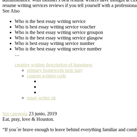
resume writing services reviews if you tell yourself with a profession
See Also
Who is the best essay writing service
Who is best essay writing service voucher
Who is the best essay writing service groupon
Who is the best essay writing service glasgow
Who is best essay writing service number
Who is the best essay writing service number
…
creative writing description of happiness
primary homework help italy
custom writing code
essay writer uk
Sin categoría
23 junio, 2019
Eat, pray, love & Houston.
“If you´re brave enough to leave behind everything familiar and com