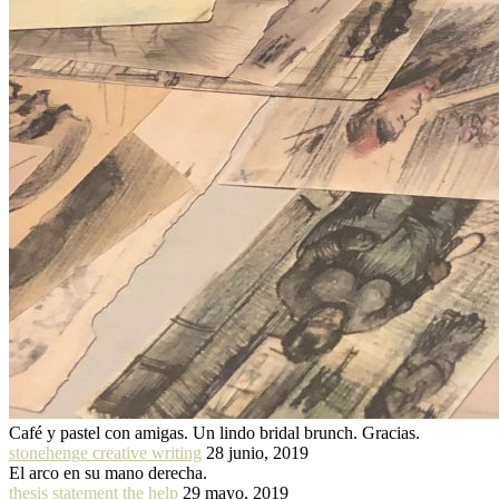
Café y pastel con amigas. Un lindo bridal brunch. Gracias.
stonehenge creative writing
28 junio, 2019
El arco en su mano derecha.
thesis statement the help
29 mayo, 2019