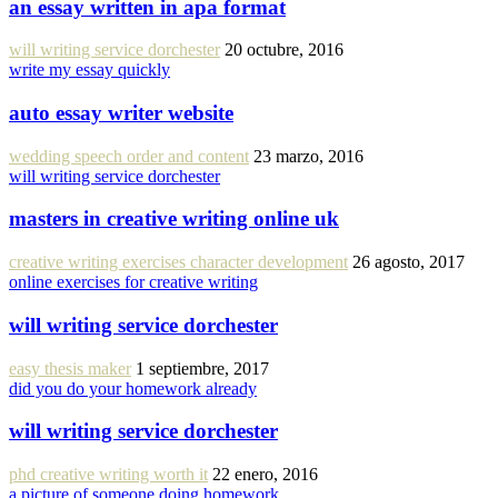
an essay written in apa format
will writing service dorchester
20 octubre, 2016
write my essay quickly
auto essay writer website
wedding speech order and content
23 marzo, 2016
will writing service dorchester
masters in creative writing online uk
creative writing exercises character development
26 agosto, 2017
online exercises for creative writing
will writing service dorchester
easy thesis maker
1 septiembre, 2017
did you do your homework already
will writing service dorchester
phd creative writing worth it
22 enero, 2016
a picture of someone doing homework