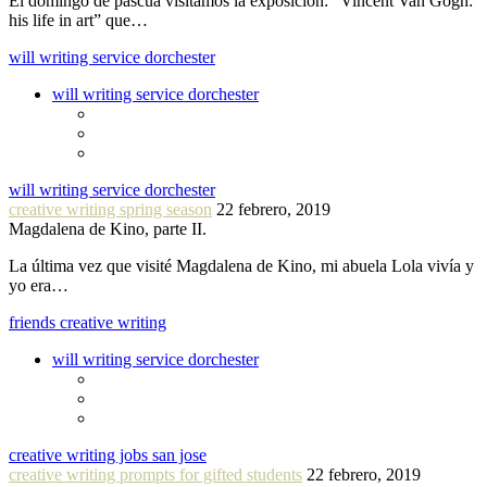
El domingo de pascua visitamos la exposición: “Vincent Van Gogh:
his life in art” que…
will writing service dorchester
will writing service dorchester
will writing service dorchester
creative writing spring season
22 febrero, 2019
Magdalena de Kino, parte II.
La última vez que visité Magdalena de Kino, mi abuela Lola vivía y
yo era…
friends creative writing
will writing service dorchester
creative writing jobs san jose
creative writing prompts for gifted students
22 febrero, 2019