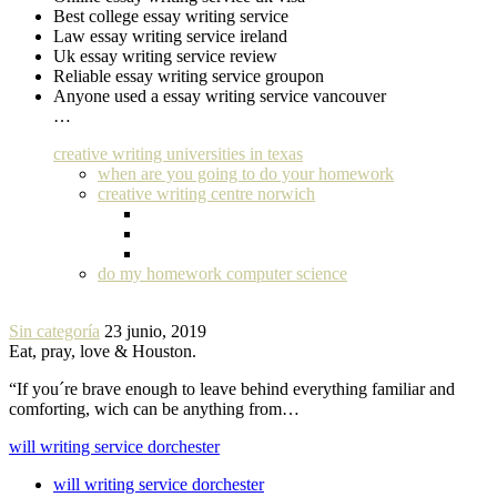
Best college essay writing service
Law essay writing service ireland
Uk essay writing service review
Reliable essay writing service groupon
Anyone used a essay writing service vancouver
…
creative writing universities in texas
when are you going to do your homework
creative writing centre norwich
do my homework computer science
Sin categoría
23 junio, 2019
Eat, pray, love & Houston.
“If you´re brave enough to leave behind everything familiar and
comforting, wich can be anything from…
will writing service dorchester
will writing service dorchester