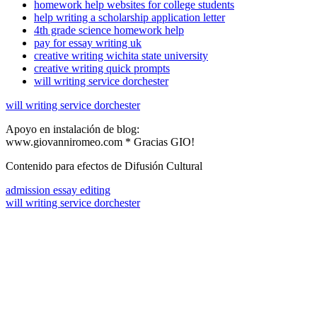
homework help websites for college students
help writing a scholarship application letter
4th grade science homework help
pay for essay writing uk
creative writing wichita state university
creative writing quick prompts
will writing service dorchester
will writing service dorchester
Apoyo en instalación de blog:
www.giovanniromeo.com * Gracias GIO!
Contenido para efectos de Difusión Cultural
admission essay editing
will writing service dorchester