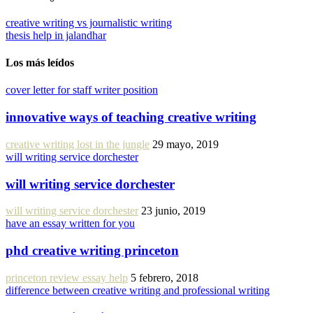
creative writing vs journalistic writing
thesis help in jalandhar
Los más leídos
cover letter for staff writer position
innovative ways of teaching creative writing
creative writing lost in the jungle
29 mayo, 2019
will writing service dorchester
will writing service dorchester
will writing service dorchester
23 junio, 2019
have an essay written for you
phd creative writing princeton
princeton review essay help
5 febrero, 2018
difference between creative writing and professional writing