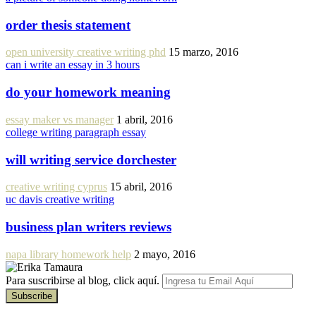
order thesis statement
open university creative writing phd
15 marzo, 2016
can i write an essay in 3 hours
do your homework meaning
essay maker vs manager
1 abril, 2016
college writing paragraph essay
will writing service dorchester
creative writing cyprus
15 abril, 2016
uc davis creative writing
business plan writers reviews
napa library homework help
2 mayo, 2016
Para suscribirse al blog, click aquí.