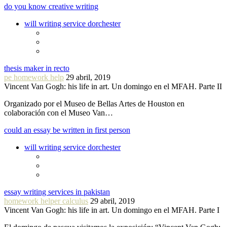
do you know creative writing
will writing service dorchester
thesis maker in recto
pe homework help
29 abril, 2019
Vincent Van Gogh: his life in art. Un domingo en el MFAH. Parte II
Organizado por el Museo de Bellas Artes de Houston en
colaboración con el Museo Van…
could an essay be written in first person
will writing service dorchester
essay writing services in pakistan
homework helper calculus
29 abril, 2019
Vincent Van Gogh: his life in art. Un domingo en el MFAH. Parte I