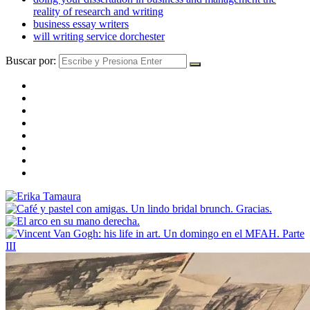
reality of research and writing
business essay writers
will writing service dorchester
Buscar por: