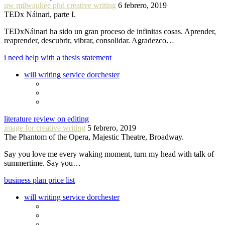
uw milwaukee phd creative writing
6 febrero, 2019
TEDx Náinari, parte I.
TEDxNáinari ha sido un gran proceso de infinitas cosas. Aprender,
reaprender, descubrir, vibrar, consolidar. Agradezco…
i need help with a thesis statement
will writing service dorchester
literature review on editing
image for creative writing
5 febrero, 2019
The Phantom of the Opera, Majestic Theatre, Broadway.
Say you love me every waking moment, turn my head with talk of
summertime. Say you…
business plan price list
will writing service dorchester