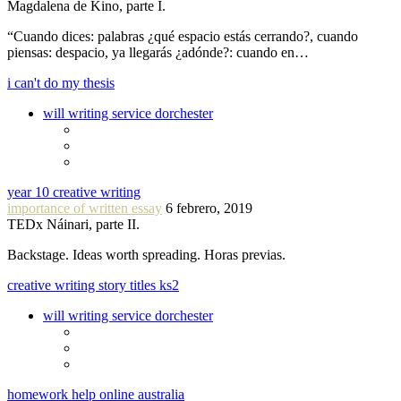
Magdalena de Kino, parte I.
“Cuando dices: palabras ¿qué espacio estás cerrando?, cuando
piensas: despacio, ya llegarás ¿adónde?: cuando en…
i can't do my thesis
will writing service dorchester
year 10 creative writing
importance of written essay
6 febrero, 2019
TEDx Náinari, parte II.
Backstage. Ideas worth spreading. Horas previas.
creative writing story titles ks2
will writing service dorchester
homework help online australia