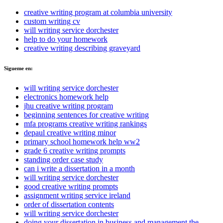
creative writing program at columbia university
custom writing cv
will writing service dorchester
help to do your homework
creative writing describing graveyard
Sigueme en:
will writing service dorchester
electronics homework help
jhu creative writing program
beginning sentences for creative writing
mfa programs creative writing rankings
depaul creative writing minor
primary school homework help ww2
grade 6 creative writing prompts
standing order case study
can i write a dissertation in a month
will writing service dorchester
good creative writing prompts
assignment writing service ireland
order of dissertation contents
will writing service dorchester
doing your dissertation in business and management the