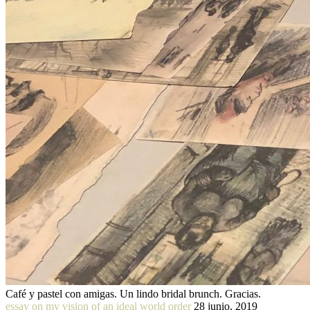
Café y pastel con amigas. Un lindo bridal brunch. Gracias.
essay on my vision of an ideal world order
28 junio, 2019