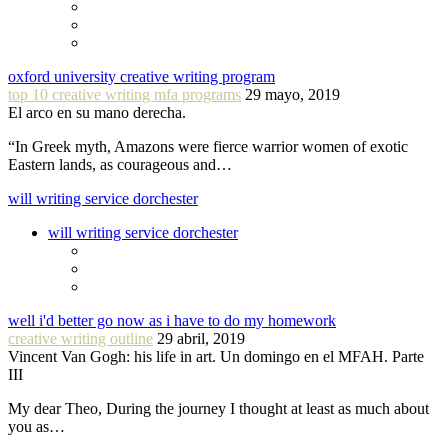
oxford university creative writing program
top 10 creative writing mfa programs
29 mayo, 2019
El arco en su mano derecha.
“In Greek myth, Amazons were fierce warrior women of exotic
Eastern lands, as courageous and…
will writing service dorchester
will writing service dorchester
well i'd better go now as i have to do my homework
creative writing outline
29 abril, 2019
Vincent Van Gogh: his life in art. Un domingo en el MFAH. Parte
III
My dear Theo, During the journey I thought at least as much about
you as…