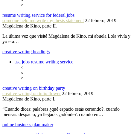
resume writing service for federal jobs
someone help me write my thesis statement
22 febrero, 2019
Magdalena de Kino, parte II.
La última vez que visité Magdalena de Kino, mi abuela Lola vivía y
yo era…
creative writing headings
usa jobs resume writing service
creative writing on birthday party
creative writing on tulip flower
22 febrero, 2019
Magdalena de Kino, parte I.
“Cuando dices: palabras ¿qué espacio estás cerrando?, cuando
piensas: despacio, ya llegarás ¿adónde?: cuando en…
online business plan maker