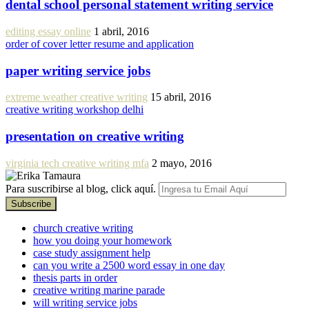
dental school personal statement writing service
editing essay online
1 abril, 2016
order of cover letter resume and application
paper writing service jobs
extreme weather creative writing
15 abril, 2016
creative writing workshop delhi
presentation on creative writing
virginia tech creative writing mfa
2 mayo, 2016
Para suscribirse al blog, click aquí.
church creative writing
how you doing your homework
case study assignment help
can you write a 2500 word essay in one day
thesis parts in order
creative writing marine parade
will writing service jobs