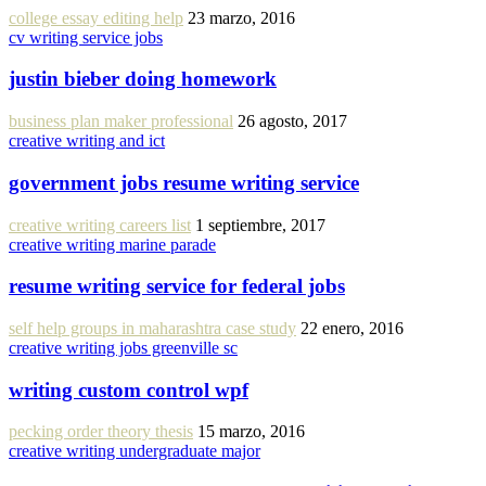
college essay editing help
23 marzo, 2016
cv writing service jobs
justin bieber doing homework
business plan maker professional
26 agosto, 2017
creative writing and ict
government jobs resume writing service
creative writing careers list
1 septiembre, 2017
creative writing marine parade
resume writing service for federal jobs
self help groups in maharashtra case study
22 enero, 2016
creative writing jobs greenville sc
writing custom control wpf
pecking order theory thesis
15 marzo, 2016
creative writing undergraduate major