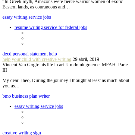
“In Greek myth, Amazons were fierce warrior women of exotic
Eastern lands, as courageous and…
essay writing service jobs
resume writing service for federal jobs
decd personal statement help
help your child with creative writing
29 abril, 2019
Vincent Van Gogh: his life in art. Un domingo en el MFAH. Parte
III
My dear Theo, During the journey I thought at least as much about
you as…
bmo business plan writer
essay writing service jobs
creative writing sign