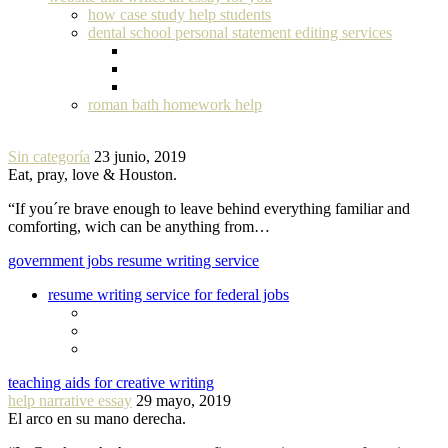
how case study help students
dental school personal statement editing services
roman bath homework help
Sin categoría
23 junio, 2019
Eat, pray, love & Houston.
“If you´re brave enough to leave behind everything familiar and
comforting, wich can be anything from…
government jobs resume writing service
resume writing service for federal jobs
teaching aids for creative writing
help narrative essay
29 mayo, 2019
El arco en su mano derecha.