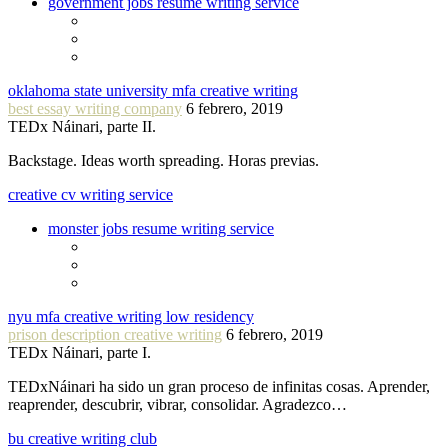
government jobs resume writing service
oklahoma state university mfa creative writing
best essay writing company
6 febrero, 2019
TEDx Náinari, parte II.
Backstage. Ideas worth spreading. Horas previas.
creative cv writing service
monster jobs resume writing service
nyu mfa creative writing low residency
prison description creative writing
6 febrero, 2019
TEDx Náinari, parte I.
TEDxNáinari ha sido un gran proceso de infinitas cosas. Aprender,
reaprender, descubrir, vibrar, consolidar. Agradezco…
bu creative writing club