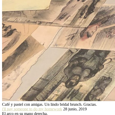
Café y pastel con amigas. Un lindo bridal brunch. Gracias.
i'll pay someone to do my homework
28 junio, 2019
El arco en su mano derecha.