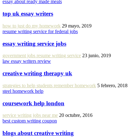
essay about ready made meals
top uk essay writers
how to just do my homework
29 mayo, 2019
resume writing service for federal jobs
essay writing service jobs
government jobs resume writing service
23 junio, 2019
law essay writers review
creative writing therapy uk
strategies to help students remember homework
5 febrero, 2018
steel homework help
coursework help london
service writing jobs near me
20 octubre, 2016
best custom writing coupon
blogs about creative writing