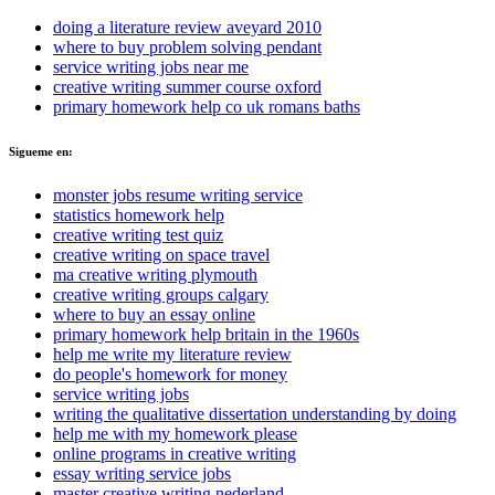
doing a literature review aveyard 2010
where to buy problem solving pendant
service writing jobs near me
creative writing summer course oxford
primary homework help co uk romans baths
Sigueme en:
monster jobs resume writing service
statistics homework help
creative writing test quiz
creative writing on space travel
ma creative writing plymouth
creative writing groups calgary
where to buy an essay online
primary homework help britain in the 1960s
help me write my literature review
do people's homework for money
service writing jobs
writing the qualitative dissertation understanding by doing
help me with my homework please
online programs in creative writing
essay writing service jobs
master creative writing nederland