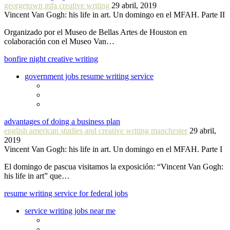
georgetown mfa creative writing
29 abril, 2019
Vincent Van Gogh: his life in art. Un domingo en el MFAH. Parte II
Organizado por el Museo de Bellas Artes de Houston en
colaboración con el Museo Van…
bonfire night creative writing
government jobs resume writing service
advantages of doing a business plan
english american studies and creative writing manchester
29 abril,
2019
Vincent Van Gogh: his life in art. Un domingo en el MFAH. Parte I
El domingo de pascua visitamos la exposición: “Vincent Van Gogh:
his life in art” que…
resume writing service for federal jobs
service writing jobs near me