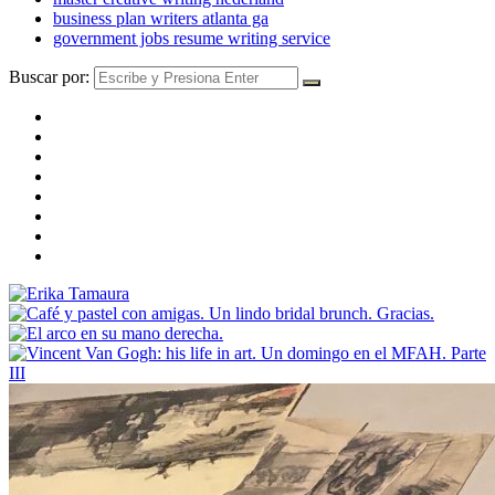
business plan writers atlanta ga
government jobs resume writing service
Buscar por: