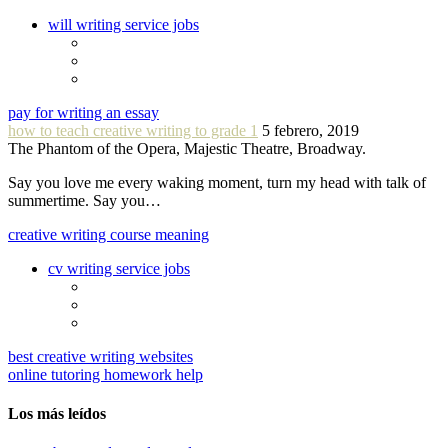
will writing service jobs
pay for writing an essay
how to teach creative writing to grade 1
5 febrero, 2019
The Phantom of the Opera, Majestic Theatre, Broadway.
Say you love me every waking moment, turn my head with talk of
summertime. Say you…
creative writing course meaning
cv writing service jobs
best creative writing websites
online tutoring homework help
Los más leídos