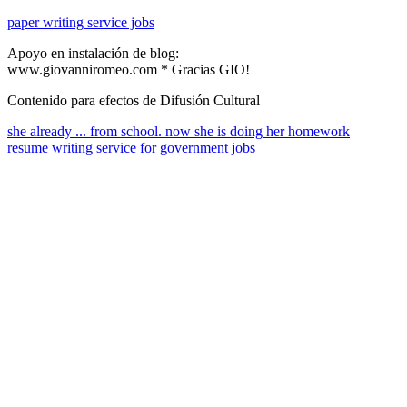
paper writing service jobs
Apoyo en instalación de blog:
www.giovanniromeo.com * Gracias GIO!
Contenido para efectos de Difusión Cultural
she already ... from school. now she is doing her homework
resume writing service for government jobs