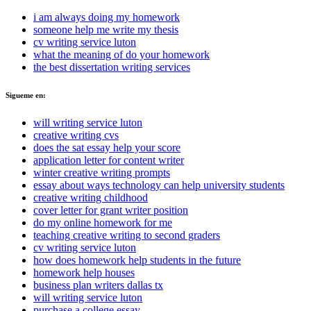
i am always doing my homework
someone help me write my thesis
cv writing service luton
what the meaning of do your homework
the best dissertation writing services
Sigueme en:
will writing service luton
creative writing cvs
does the sat essay help your score
application letter for content writer
winter creative writing prompts
essay about ways technology can help university students
creative writing childhood
cover letter for grant writer position
do my online homework for me
teaching creative writing to second graders
cv writing service luton
how does homework help students in the future
homework help houses
business plan writers dallas tx
will writing service luton
purchase a college essay