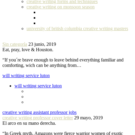
creative writing forms and techniques
creative writing on monsoon season
university of british columbia creative writing masters
Sin categoría
23 junio, 2019
Eat, pray, love & Houston.
“If you´re brave enough to leave behind everything familiar and
comforting, wich can be anything from…
will writing service luton
will writing service luton
creative writing assistant professor jobs
creative writing professor cover letter
29 mayo, 2019
El arco en su mano derecha.
“In Greek myth, Amazons were fierce warrior women of exotic