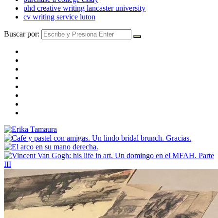
phd creative writing lancaster university
cv writing service luton
Buscar por: