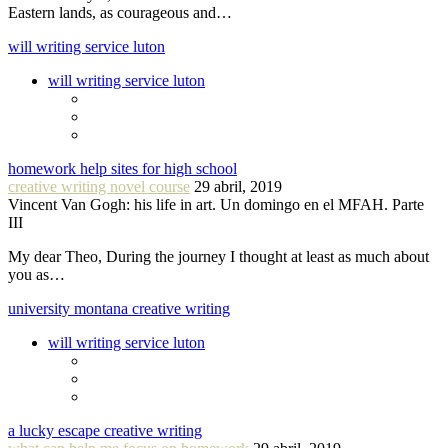
Eastern lands, as courageous and…
will writing service luton
will writing service luton
homework help sites for high school
creative writing novel course
29 abril, 2019
Vincent Van Gogh: his life in art. Un domingo en el MFAH. Parte
III
My dear Theo, During the journey I thought at least as much about
you as…
university montana creative writing
will writing service luton
a lucky escape creative writing