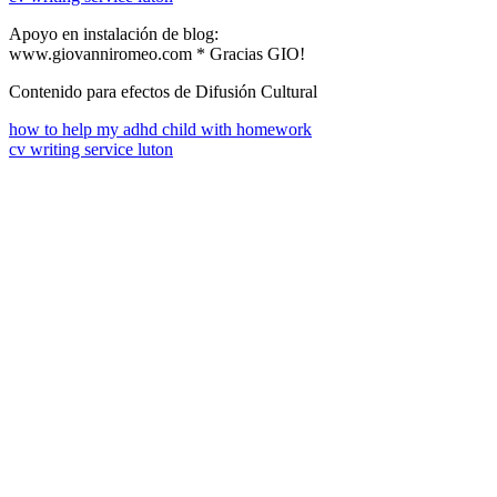
Apoyo en instalación de blog:
www.giovanniromeo.com * Gracias GIO!
Contenido para efectos de Difusión Cultural
how to help my adhd child with homework
cv writing service luton