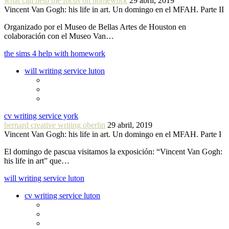
what can help me focus on homework
29 abril, 2019
Vincent Van Gogh: his life in art. Un domingo en el MFAH. Parte II
Organizado por el Museo de Bellas Artes de Houston en
colaboración con el Museo Van…
the sims 4 help with homework
will writing service luton
cv writing service york
bernard creative writing oberlin
29 abril, 2019
Vincent Van Gogh: his life in art. Un domingo en el MFAH. Parte I
El domingo de pascua visitamos la exposición: “Vincent Van Gogh:
his life in art” que…
will writing service luton
cv writing service luton