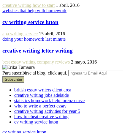
creative writing how to start
1 abril, 2016
websites that help with homework
cv writing service luton
apa writing service
15 abril, 2016
doing your homework last minute
creative writing letter writing
best essay writing company reviews
2 mayo, 2016
Para suscribirse al blog, click aquí.
british essay writers client area
creative writing jobs adelaide
statistics homework help lorenz curve
who to write a perfect essay
creative writing activities for year 5
how to cheat creative writing
cv writing service luton
cv writing service luton