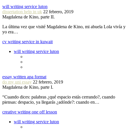
will writing service luton
dissertation help in uk
22 febrero, 2019
Magdalena de Kino, parte II.
La última vez que visité Magdalena de Kino, mi abuela Lola vivía y
yo era…
cv writing service in kuwait
will writing service luton
essay written apa format
do my uni essay
22 febrero, 2019
Magdalena de Kino, parte I.
“Cuando dices: palabras ¿qué espacio estás cerrando?, cuando
piensas: despacio, ya llegarás ¿adónde?: cuando en…
creative writing one off lesson
will writing service luton