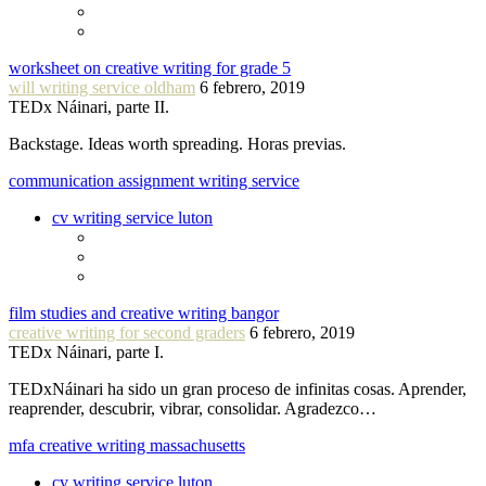
worksheet on creative writing for grade 5
will writing service oldham
6 febrero, 2019
TEDx Náinari, parte II.
Backstage. Ideas worth spreading. Horas previas.
communication assignment writing service
cv writing service luton
film studies and creative writing bangor
creative writing for second graders
6 febrero, 2019
TEDx Náinari, parte I.
TEDxNáinari ha sido un gran proceso de infinitas cosas. Aprender,
reaprender, descubrir, vibrar, consolidar. Agradezco…
mfa creative writing massachusetts
cv writing service luton