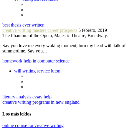
best thesis ever written
creative writing masters career prospects
5 febrero, 2019
The Phantom of the Opera, Majestic Theatre, Broadway.
Say you love me every waking moment, turn my head with talk of
summertime. Say you…
homework help in computer science
will writing service luton
literary analysis essay help
creative writing programs in new england
Los más leídos
online course for creative writing