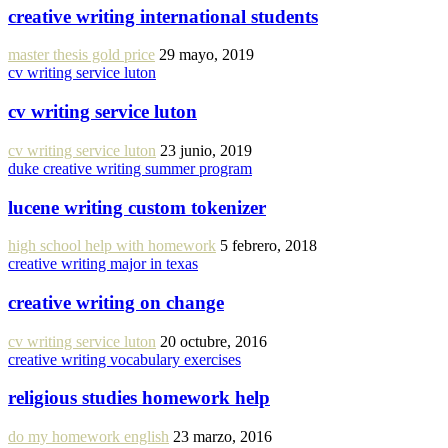
creative writing international students
master thesis gold price
29 mayo, 2019
cv writing service luton
cv writing service luton
cv writing service luton
23 junio, 2019
duke creative writing summer program
lucene writing custom tokenizer
high school help with homework
5 febrero, 2018
creative writing major in texas
creative writing on change
cv writing service luton
20 octubre, 2016
creative writing vocabulary exercises
religious studies homework help
do my homework english
23 marzo, 2016