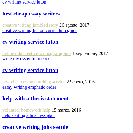
cv writing service luton
best cheap essay writers
creative writing jumbled story
26 agosto, 2017
creative writing fiction curriculum guide
cv writing service luton
online mfa creative writing programs
1 septiembre, 2017
write my essay for me uk
cv writing service luton
best cheap resume writing service
22 enero, 2016
essay writing emphatic order
help with a thesis statement
volunteer homework help
15 marzo, 2016
help starting a business plan
creative writing jobs seattle