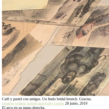
Café y pastel con amigas. Un lindo bridal brunch. Gracias.
creative writing oxford university course
28 junio, 2019
El arco en su mano derecha.