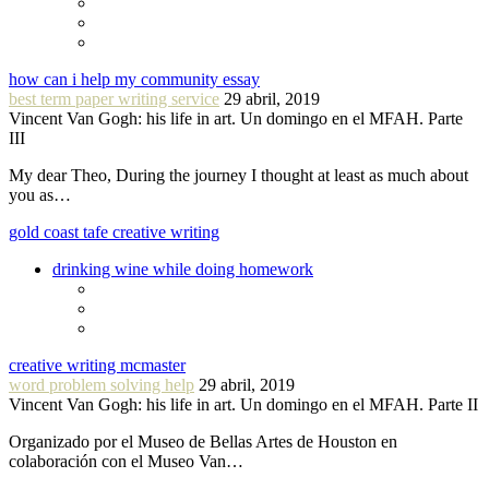
how can i help my community essay
best term paper writing service
29 abril, 2019
Vincent Van Gogh: his life in art. Un domingo en el MFAH. Parte
III
My dear Theo, During the journey I thought at least as much about
you as…
gold coast tafe creative writing
drinking wine while doing homework
creative writing mcmaster
word problem solving help
29 abril, 2019
Vincent Van Gogh: his life in art. Un domingo en el MFAH. Parte II
Organizado por el Museo de Bellas Artes de Houston en
colaboración con el Museo Van…