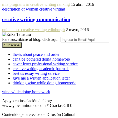
mfa programs in creative writing ranking
15 abril, 2016
description of woman creative writing
creative writing communication
online msc creative writing edinburgh
2 mayo, 2016
Para suscribirse al blog, click aquí.
thesis about peace and order
can't be bothered doing homework
cover letter professional writing service
creative writing academic journals
best us essay writing service
give me a written application letter
drinking wine while doing homework
wine while doing homework
Apoyo en instalación de blog:
www.giovanniromeo.com * Gracias GIO!
Contenido para efectos de Difusión Cultural