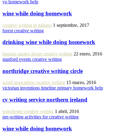
yo homework help
wine while doing homework
creative writing in italiano
1 septiembre, 2017
forest creative writing
drinking wine while doing homework
famous quotes about creative writing
22 enero, 2016
stanford events creative writing
northridge creative writing circle
word association creative writing
15 marzo, 2016
victorian inventions timeline primary homework help
cv writing service northern ireland
winchester creative writing
1 abril, 2016
pre-writing activities for creative writing
wine while doing homework