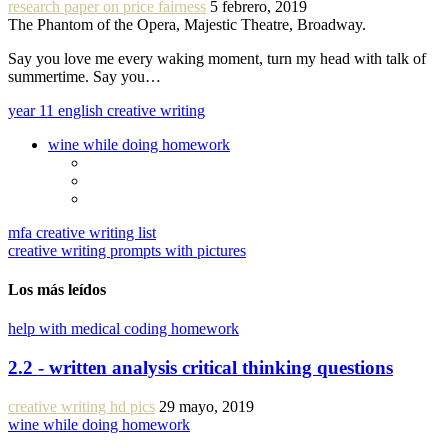
research paper on price fairness
5 febrero, 2019
The Phantom of the Opera, Majestic Theatre, Broadway.
Say you love me every waking moment, turn my head with talk of
summertime. Say you…
year 11 english creative writing
wine while doing homework
mfa creative writing list
creative writing prompts with pictures
Los más leídos
help with medical coding homework
2.2 - written analysis critical thinking questions
creative writing hd pics
29 mayo, 2019
wine while doing homework