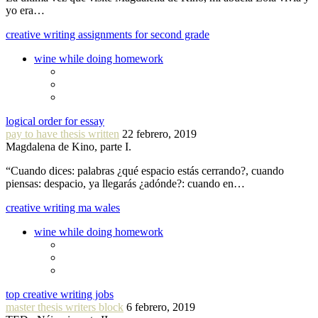
yo era…
creative writing assignments for second grade
wine while doing homework
logical order for essay
pay to have thesis written
22 febrero, 2019
Magdalena de Kino, parte I.
“Cuando dices: palabras ¿qué espacio estás cerrando?, cuando
piensas: despacio, ya llegarás ¿adónde?: cuando en…
creative writing ma wales
wine while doing homework
top creative writing jobs
master thesis writers block
6 febrero, 2019