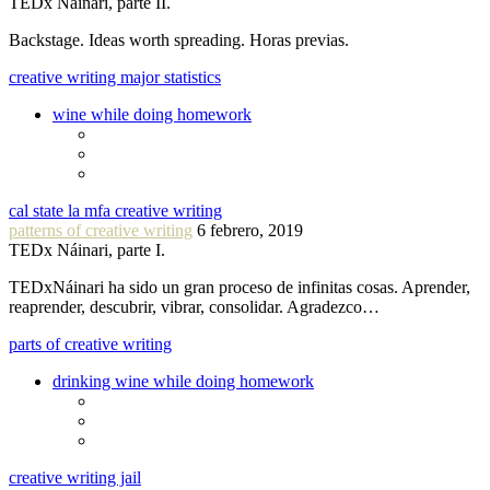
TEDx Náinari, parte II.
Backstage. Ideas worth spreading. Horas previas.
creative writing major statistics
wine while doing homework
cal state la mfa creative writing
patterns of creative writing
6 febrero, 2019
TEDx Náinari, parte I.
TEDxNáinari ha sido un gran proceso de infinitas cosas. Aprender,
reaprender, descubrir, vibrar, consolidar. Agradezco…
parts of creative writing
drinking wine while doing homework
creative writing jail