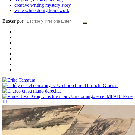
creative writing mystery story
wine while doing homework
Buscar por: