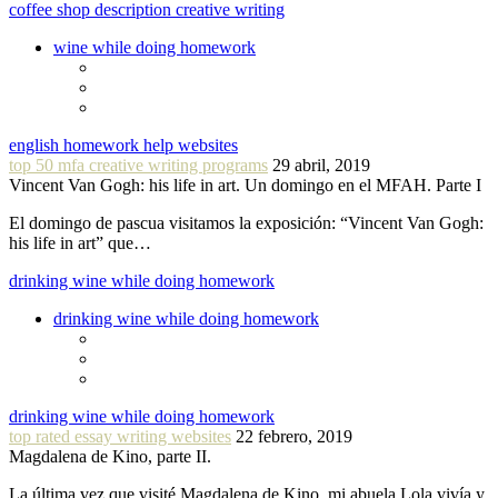
coffee shop description creative writing
wine while doing homework
english homework help websites
top 50 mfa creative writing programs
29 abril, 2019
Vincent Van Gogh: his life in art. Un domingo en el MFAH. Parte I
El domingo de pascua visitamos la exposición: “Vincent Van Gogh:
his life in art” que…
drinking wine while doing homework
drinking wine while doing homework
drinking wine while doing homework
top rated essay writing websites
22 febrero, 2019
Magdalena de Kino, parte II.
La última vez que visité Magdalena de Kino, mi abuela Lola vivía y