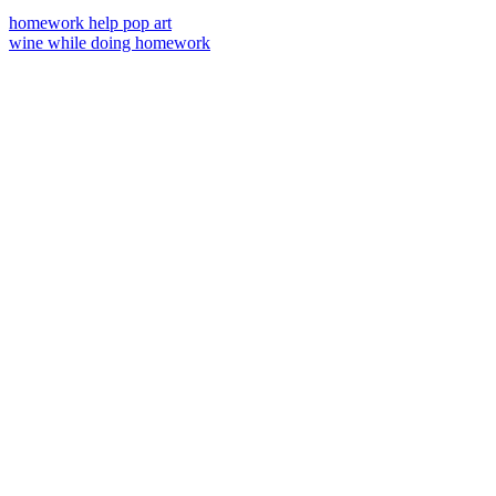
homework help pop art
wine while doing homework