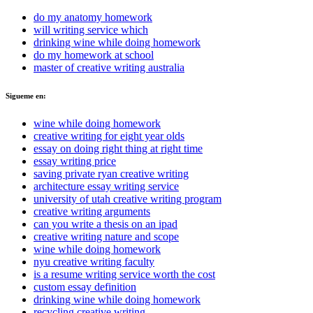
do my anatomy homework
will writing service which
drinking wine while doing homework
do my homework at school
master of creative writing australia
Sigueme en:
wine while doing homework
creative writing for eight year olds
essay on doing right thing at right time
essay writing price
saving private ryan creative writing
architecture essay writing service
university of utah creative writing program
creative writing arguments
can you write a thesis on an ipad
creative writing nature and scope
wine while doing homework
nyu creative writing faculty
is a resume writing service worth the cost
custom essay definition
drinking wine while doing homework
recycling creative writing