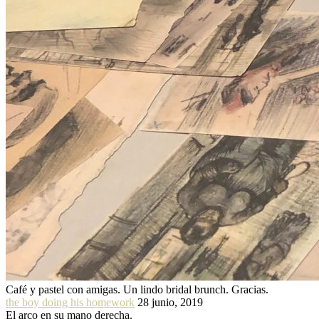
Café y pastel con amigas. Un lindo bridal brunch. Gracias.
the boy doing his homework
28 junio, 2019
El arco en su mano derecha.