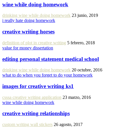
wine while doing homework
drinking wine while doing homework
23 junio, 2019
i really hate doing homework
creative writing horses
definition of plot in creative writing
5 febrero, 2018
value for money dissertation
editing personal statement medical school
drinking wine while doing homework
20 octubre, 2016
what to do when you forget to do your homework
images for creative writing ks1
csssa creative writing application
23 marzo, 2016
wine while doing homework
creative writing relationships
custom writing wall stickers
26 agosto, 2017