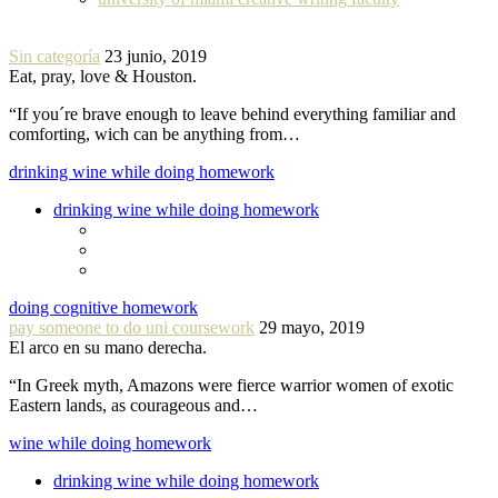
Sin categoría
23 junio, 2019
Eat, pray, love & Houston.
“If you´re brave enough to leave behind everything familiar and
comforting, wich can be anything from…
drinking wine while doing homework
drinking wine while doing homework
doing cognitive homework
pay someone to do uni coursework
29 mayo, 2019
El arco en su mano derecha.
“In Greek myth, Amazons were fierce warrior women of exotic
Eastern lands, as courageous and…
wine while doing homework
drinking wine while doing homework