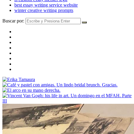
best essay writing service website
winter creative writing prompts
Buscar por: