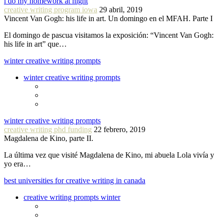
i do my homework at night
creative writing program iowa
29 abril, 2019
Vincent Van Gogh: his life in art. Un domingo en el MFAH. Parte I
El domingo de pascua visitamos la exposición: “Vincent Van Gogh:
his life in art” que…
winter creative writing prompts
winter creative writing prompts
winter creative writing prompts
creative writing phd funding
22 febrero, 2019
Magdalena de Kino, parte II.
La última vez que visité Magdalena de Kino, mi abuela Lola vivía y
yo era…
best universities for creative writing in canada
creative writing prompts winter