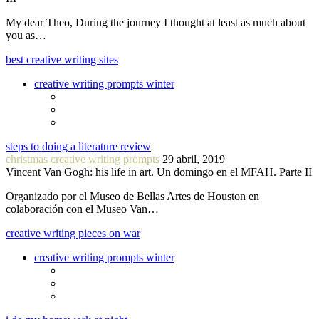
My dear Theo, During the journey I thought at least as much about
you as…
best creative writing sites
creative writing prompts winter
steps to doing a literature review
christmas creative writing prompts
29 abril, 2019
Vincent Van Gogh: his life in art. Un domingo en el MFAH. Parte II
Organizado por el Museo de Bellas Artes de Houston en
colaboración con el Museo Van…
creative writing pieces on war
creative writing prompts winter