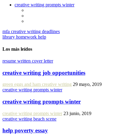
creative writing prompts winter
mfa creative writing deadlines
library homework help
Los más leídos
resume written cover letter
creative writing job opportunities
green eggs and ham creative writing
29 mayo, 2019
creative writing prompts winter
creative writing prompts winter
creative writing prompts winter
23 junio, 2019
creative writing beach scene
help poverty essay