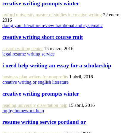
creative writing prompts winter
oxford university master of studies in creative writing
22 enero,
2016
doing your literature review traditional and systematic
creative writing short course rmit
custom writing center
15 marzo, 2016
legal resume writing service
i need help writing an essay for a scholarship
business plan writers for nonprofits
1 abril, 2016
creative writing or english literature
creative writing prompts winter
reading university dissertation help
15 abril, 2016
rugby homework help
resume writing service portland or