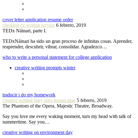
cover letter application resume order
cheapest cv writing service
6 febrero, 2019
TEDx Náinari, parte I.
TEDxNáinari ha sido un gran proceso de infinitas cosas. Aprender,
reaprender, descubrir, vibrar, consolidar. Agradezco…
who to write a personal statement for college application
creative writing prompts winter
traducir i do my homework
creative writing fairy tales lesson plan
5 febrero, 2019
The Phantom of the Opera, Majestic Theatre, Broadway.
Say you love me every waking moment, turn my head with talk of
summertime. Say you…
creative writing on environment day