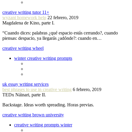
creative writing tutor 11+
wyzant homework help
22 febrero, 2019
Magdalena de Kino, parte I.
“Cuando dices: palabras ¿qué espacio estás cerrando?, cuando
piensas: despacio, ya llegarás ¿adónde?: cuando en…
creative writing wheel
winter creative writing prompts
uk essay writing services
best phrases to use in creative writing
6 febrero, 2019
TEDx Náinari, parte II.
Backstage. Ideas worth spreading. Horas previas.
creative writing brown university
creative writing prompts winter