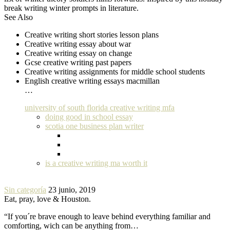
break writing winter prompts in literature.
See Also
Creative writing short stories lesson plans
Creative writing essay about war
Creative writing essay on change
Gcse creative writing past papers
Creative writing assignments for middle school students
English creative writing essays macmillan
…
university of south florida creative writing mfa
doing good in school essay
scotia one business plan writer
is a creative writing ma worth it
Sin categoría
23 junio, 2019
Eat, pray, love & Houston.
“If you´re brave enough to leave behind everything familiar and
comforting, wich can be anything from…