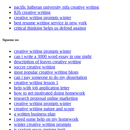
pacific lutheran university mfa creative writing
826 creative writing
creative writing prompts winter
best resume writing service in new york
critical thinking helps us defend against
Sigueme en:
creative writing prompts winter
can i write a 3000 word essay in one night
description of leaves creative writing
soccer creative writing
most popular creative writing blogs
can i pay someone to do my dissertation
creative writing lesson 1
help with job application letter
how to get motivated doing homework
research proposal online marketing
creative writing prompts winter
creative writing nature and scope
a written business plan
i need some help on my homework
winter creative writing prompts
is custom essay meister legit