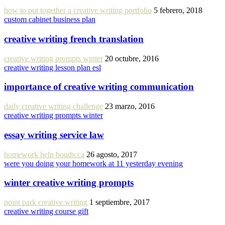
how to put together a creative writing portfolio
5 febrero, 2018
custom cabinet business plan
creative writing french translation
creative writing prompts winter
20 octubre, 2016
creative writing lesson plan esl
importance of creative writing communication
daily creative writing challenge
23 marzo, 2016
creative writing prompts winter
essay writing service law
homework help boudicca
26 agosto, 2017
were you doing your homework at 11 yesterday evening
winter creative writing prompts
point park creative writing
1 septiembre, 2017
creative writing course gift