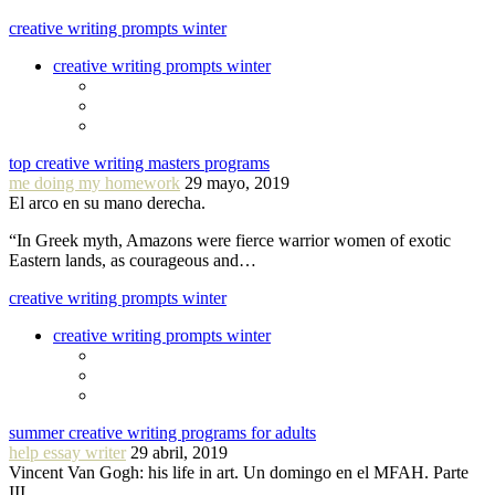
creative writing prompts winter
creative writing prompts winter
top creative writing masters programs
me doing my homework
29 mayo, 2019
El arco en su mano derecha.
“In Greek myth, Amazons were fierce warrior women of exotic
Eastern lands, as courageous and…
creative writing prompts winter
creative writing prompts winter
summer creative writing programs for adults
help essay writer
29 abril, 2019
Vincent Van Gogh: his life in art. Un domingo en el MFAH. Parte
III