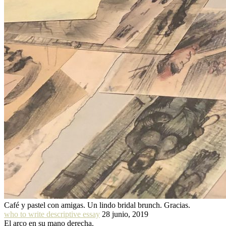
Café y pastel con amigas. Un lindo bridal brunch. Gracias.
who to write descriptive essay
28 junio, 2019
El arco en su mano derecha.