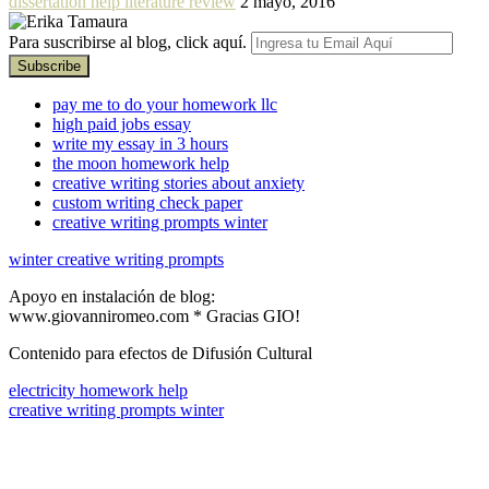
dissertation help literature review
2 mayo, 2016
Para suscribirse al blog, click aquí.
pay me to do your homework llc
high paid jobs essay
write my essay in 3 hours
the moon homework help
creative writing stories about anxiety
custom writing check paper
creative writing prompts winter
winter creative writing prompts
Apoyo en instalación de blog:
www.giovanniromeo.com * Gracias GIO!
Contenido para efectos de Difusión Cultural
electricity homework help
creative writing prompts winter