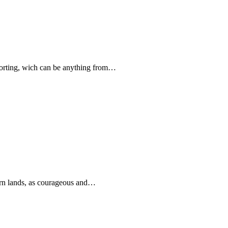
forting, wich can be anything from…
rn lands, as courageous and…