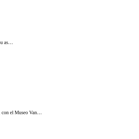
you as…
ón con el Museo Van…