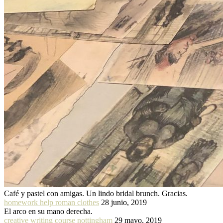
Café y pastel con amigas. Un lindo bridal brunch. Gracias.
homework help roman clothes
28 junio, 2019
El arco en su mano derecha.
creative writing course nottingham
29 mayo, 2019