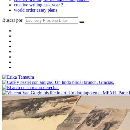
creative writing task year 2
world order essay plans
Buscar por: