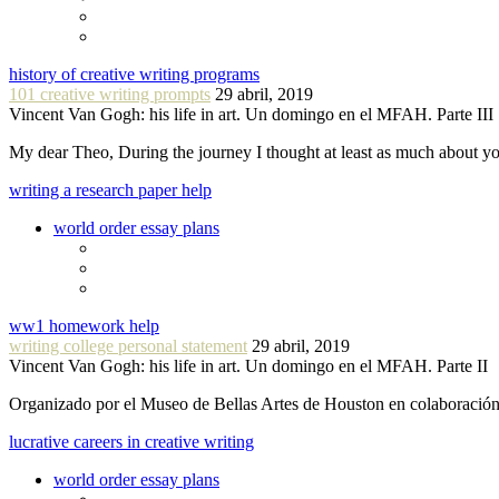
history of creative writing programs
101 creative writing prompts
29 abril, 2019
Vincent Van Gogh: his life in art. Un domingo en el MFAH. Parte III
My dear Theo, During the journey I thought at least as much about 
writing a research paper help
world order essay plans
ww1 homework help
writing college personal statement
29 abril, 2019
Vincent Van Gogh: his life in art. Un domingo en el MFAH. Parte II
Organizado por el Museo de Bellas Artes de Houston en colaboraci
lucrative careers in creative writing
world order essay plans