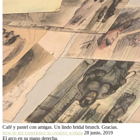
Café y pastel con amigas. Un lindo bridal brunch. Gracias.
how to get experience in creative writing
28 junio, 2019
El arco en su mano derecha.