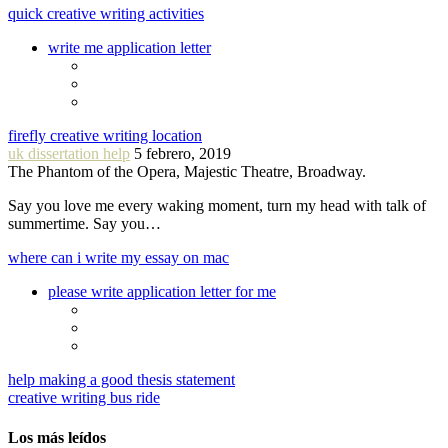
quick creative writing activities
write me application letter
firefly creative writing location
uk dissertation help
5 febrero, 2019
The Phantom of the Opera, Majestic Theatre, Broadway.
Say you love me every waking moment, turn my head with talk of
summertime. Say you…
where can i write my essay on mac
please write application letter for me
help making a good thesis statement
creative writing bus ride
Los más leídos