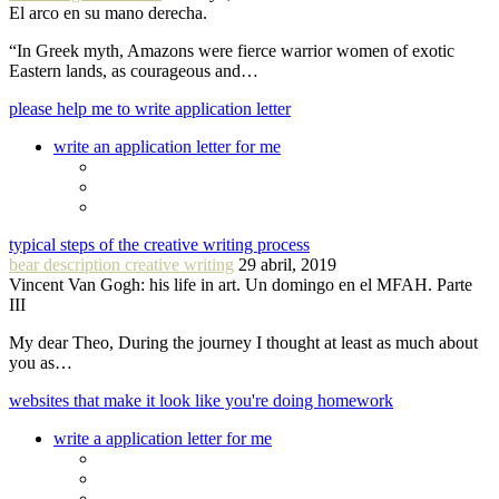
El arco en su mano derecha.
“In Greek myth, Amazons were fierce warrior women of exotic
Eastern lands, as courageous and…
please help me to write application letter
write an application letter for me
typical steps of the creative writing process
bear description creative writing
29 abril, 2019
Vincent Van Gogh: his life in art. Un domingo en el MFAH. Parte
III
My dear Theo, During the journey I thought at least as much about
you as…
websites that make it look like you're doing homework
write a application letter for me