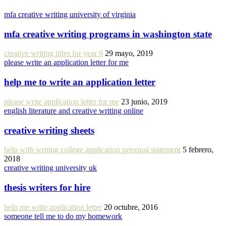
mfa creative writing university of virginia
mfa creative writing programs in washington state
creative writing titles for year 6
29 mayo, 2019
please write an application letter for me
help me to write an application letter
please write application letter for me
23 junio, 2019
english literature and creative writing online
creative writing sheets
help with writing college application personal statement
5 febrero,
2018
creative writing university uk
thesis writers for hire
help me write application letter
20 octubre, 2016
someone tell me to do my homework