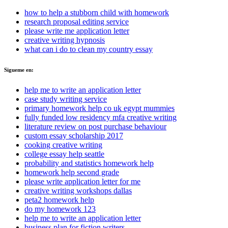
how to help a stubborn child with homework
research proposal editing service
please write me application letter
creative writing hypnosis
what can i do to clean my country essay
Sigueme en:
help me to write an application letter
case study writing service
primary homework help co uk egypt mummies
fully funded low residency mfa creative writing
literature review on post purchase behaviour
custom essay scholarship 2017
cooking creative writing
college essay help seattle
probability and statistics homework help
homework help second grade
please write application letter for me
creative writing workshops dallas
peta2 homework help
do my homework 123
help me to write an application letter
business plan for fiction writers