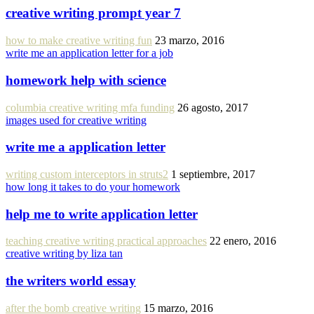
creative writing prompt year 7
how to make creative writing fun
23 marzo, 2016
write me an application letter for a job
homework help with science
columbia creative writing mfa funding
26 agosto, 2017
images used for creative writing
write me a application letter
writing custom interceptors in struts2
1 septiembre, 2017
how long it takes to do your homework
help me to write application letter
teaching creative writing practical approaches
22 enero, 2016
creative writing by liza tan
the writers world essay
after the bomb creative writing
15 marzo, 2016