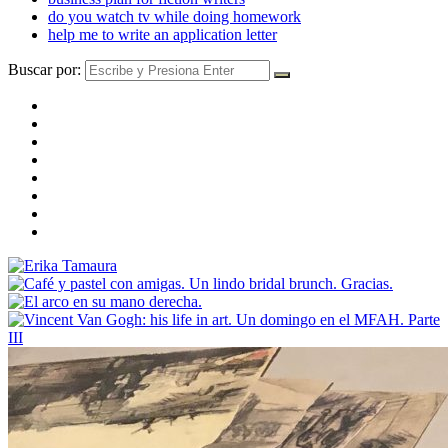
do you watch tv while doing homework
help me to write an application letter
Buscar por: