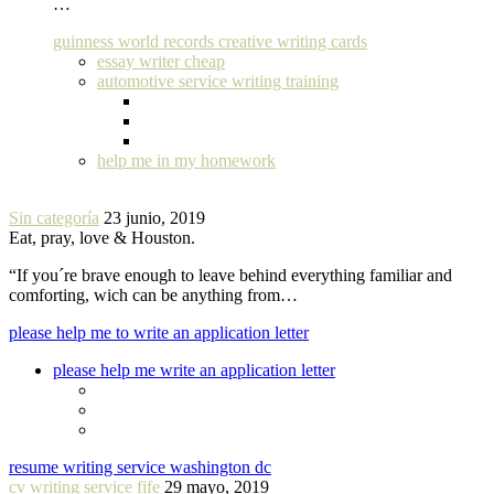
…
guinness world records creative writing cards
essay writer cheap
automotive service writing training
help me in my homework
Sin categoría
23 junio, 2019
Eat, pray, love & Houston.
“If you´re brave enough to leave behind everything familiar and
comforting, wich can be anything from…
please help me to write an application letter
please help me write an application letter
resume writing service washington dc
cv writing service fife
29 mayo, 2019