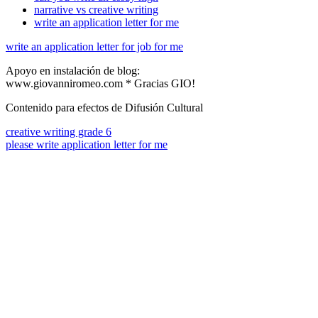
narrative vs creative writing
write an application letter for me
write an application letter for job for me
Apoyo en instalación de blog:
www.giovanniromeo.com * Gracias GIO!
Contenido para efectos de Difusión Cultural
creative writing grade 6
please write application letter for me