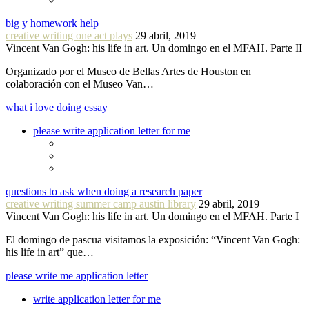
big y homework help
creative writing one act plays
29 abril, 2019
Vincent Van Gogh: his life in art. Un domingo en el MFAH. Parte II
Organizado por el Museo de Bellas Artes de Houston en
colaboración con el Museo Van…
what i love doing essay
please write application letter for me
questions to ask when doing a research paper
creative writing summer camp austin library
29 abril, 2019
Vincent Van Gogh: his life in art. Un domingo en el MFAH. Parte I
El domingo de pascua visitamos la exposición: “Vincent Van Gogh:
his life in art” que…
please write me application letter
write application letter for me