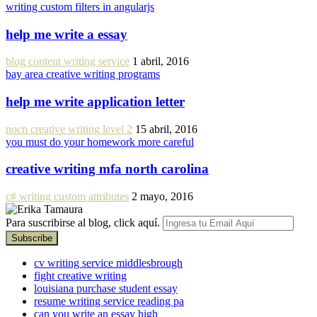
writing custom filters in angularjs
help me write a essay
blog content writing service
1 abril, 2016
bay area creative writing programs
help me write application letter
nocn creative writing level 2
15 abril, 2016
you must do your homework more careful
creative writing mfa north carolina
c# writing custom attributes
2 mayo, 2016
Para suscribirse al blog, click aquí.
cv writing service middlesbrough
fight creative writing
louisiana purchase student essay
resume writing service reading pa
can you write an essay high