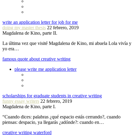
write an application letter for job for me
doing my master thesis
22 febrero, 2019
Magdalena de Kino, parte II.
La última vez que visité Magdalena de Kino, mi abuela Lola vivía y
yo era…
famous quote about creative writing
please write me application letter
scholarships for graduate students in creative writing
funny essay writers
22 febrero, 2019
Magdalena de Kino, parte I.
“Cuando dices: palabras ¿qué espacio estás cerrando?, cuando
piensas: despacio, ya llegarás ¿adónde?: cuando en…
creative writing waterford