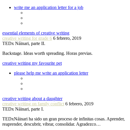
write me an application letter for a job
essential elements of creative writing
creative writing for grade 6
6 febrero, 2019
TEDx Náinari, parte II.
Backstage. Ideas worth spreading. Horas previas.
creative writing my favourite pet
please help me write an application letter
creative writing about a daughter
creative writing on family conflict
6 febrero, 2019
TEDx Náinari, parte I.
TEDxNáinari ha sido un gran proceso de infinitas cosas. Aprender,
reaprender, descubrir, vibrar, consolidar. Agradezco…