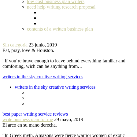
low cost business plan writers
need help writing research proposal
contents of a written business plan
Sin categoría
23 junio, 2019
Eat, pray, love & Houston.
“If you´re brave enough to leave behind everything familiar and
comforting, wich can be anything from…
writers in the sky creative writing services
writers in the sky creative writing services
best paper writing service reviews
write business plan for me
29 mayo, 2019
El arco en su mano derecha.
“In Greek myth, Amazons were fierce warrior women of exotic