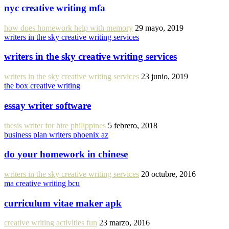
nyc creative writing mfa
how does homework help with memory
29 mayo, 2019
writers in the sky creative writing services
writers in the sky creative writing services
writers in the sky creative writing services
23 junio, 2019
the box creative writing
essay writer software
thesis writer for hire philippines
5 febrero, 2018
business plan writers phoenix az
do your homework in chinese
writers in the sky creative writing services
20 octubre, 2016
ma creative writing bcu
curriculum vitae maker apk
creative writing activities fun
23 marzo, 2016