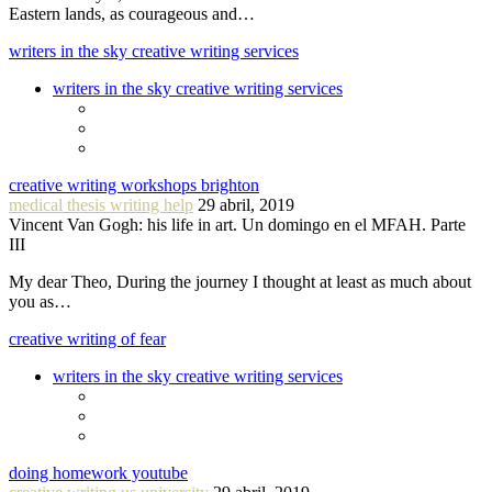
Eastern lands, as courageous and…
writers in the sky creative writing services
writers in the sky creative writing services
creative writing workshops brighton
medical thesis writing help
29 abril, 2019
Vincent Van Gogh: his life in art. Un domingo en el MFAH. Parte
III
My dear Theo, During the journey I thought at least as much about
you as…
creative writing of fear
writers in the sky creative writing services
doing homework youtube