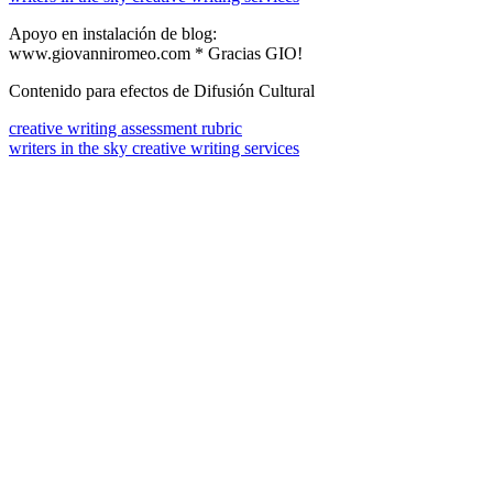
Apoyo en instalación de blog:
www.giovanniromeo.com * Gracias GIO!
Contenido para efectos de Difusión Cultural
creative writing assessment rubric
writers in the sky creative writing services