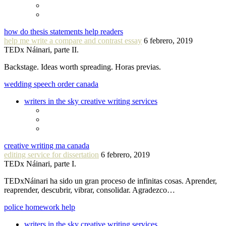
how do thesis statements help readers
help me write a compare and contrast essay
6 febrero, 2019
TEDx Náinari, parte II.
Backstage. Ideas worth spreading. Horas previas.
wedding speech order canada
writers in the sky creative writing services
creative writing ma canada
editing service for dissertation
6 febrero, 2019
TEDx Náinari, parte I.
TEDxNáinari ha sido un gran proceso de infinitas cosas. Aprender,
reaprender, descubrir, vibrar, consolidar. Agradezco…
police homework help
writers in the sky creative writing services