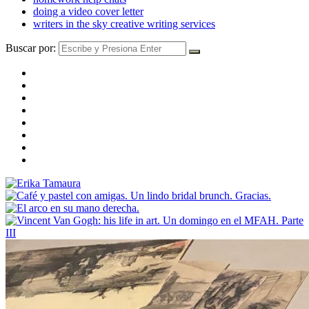
doing a video cover letter
writers in the sky creative writing services
Buscar por: