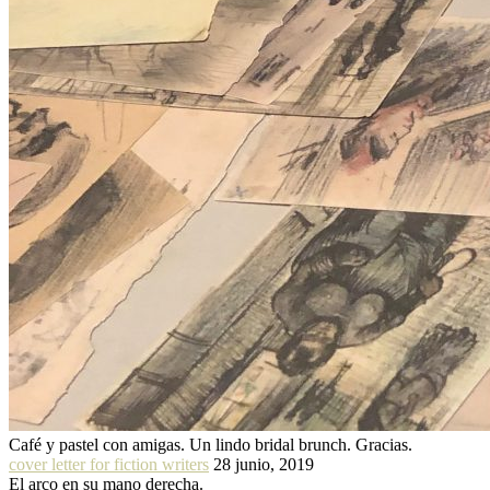
Café y pastel con amigas. Un lindo bridal brunch. Gracias.
cover letter for fiction writers
28 junio, 2019
El arco en su mano derecha.