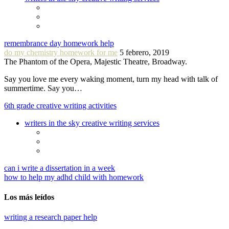
remembrance day homework help
do my chemistry homework for me
5 febrero, 2019
The Phantom of the Opera, Majestic Theatre, Broadway.
Say you love me every waking moment, turn my head with talk of
summertime. Say you…
6th grade creative writing activities
writers in the sky creative writing services
can i write a dissertation in a week
how to help my adhd child with homework
Los más leídos
writing a research paper help