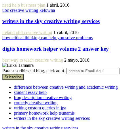
need help business plan
1 abril, 2016
ubc creative writing kelowna
writers in the sky creative writing services
ireland phd creative writing
15 abril, 2016
how critical thinking can help you solve problems
digits homework helper volume 2 answer key
best way to teach creative writing
2 mayo, 2016
Para suscribirse al blog, click aquí.
difference between creative writing and academic writing
student essay help
frog description creative writing
comedy creative writing
writing custom queries in jpa
primary homework help tsunamis
writers in the sky creative writing services
writers in the sky creative writing services