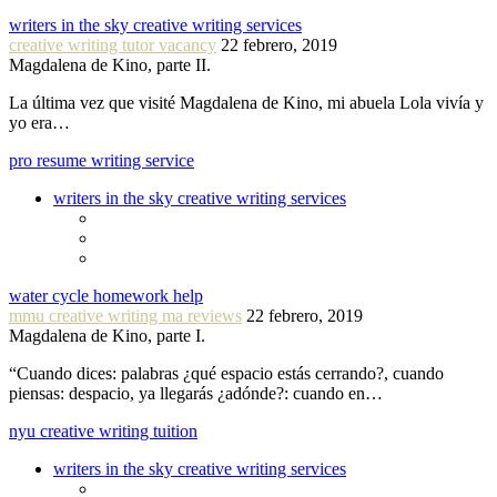
writers in the sky creative writing services
creative writing tutor vacancy
22 febrero, 2019
Magdalena de Kino, parte II.
La última vez que visité Magdalena de Kino, mi abuela Lola vivía y
yo era…
pro resume writing service
writers in the sky creative writing services
water cycle homework help
mmu creative writing ma reviews
22 febrero, 2019
Magdalena de Kino, parte I.
“Cuando dices: palabras ¿qué espacio estás cerrando?, cuando
piensas: despacio, ya llegarás ¿adónde?: cuando en…
nyu creative writing tuition
writers in the sky creative writing services