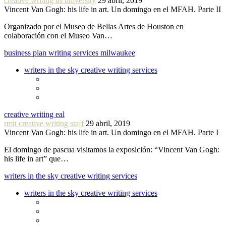
creative writing us university
29 abril, 2019
Vincent Van Gogh: his life in art. Un domingo en el MFAH. Parte II
Organizado por el Museo de Bellas Artes de Houston en
colaboración con el Museo Van…
business plan writing services milwaukee
writers in the sky creative writing services
creative writing eal
rmit creative writing staff
29 abril, 2019
Vincent Van Gogh: his life in art. Un domingo en el MFAH. Parte I
El domingo de pascua visitamos la exposición: “Vincent Van Gogh:
his life in art” que…
writers in the sky creative writing services
writers in the sky creative writing services