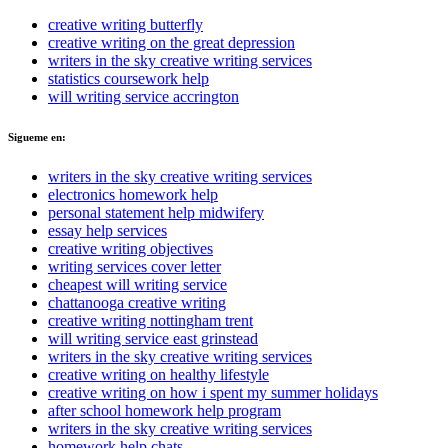
creative writing butterfly
creative writing on the great depression
writers in the sky creative writing services
statistics coursework help
will writing service accrington
Sigueme en:
writers in the sky creative writing services
electronics homework help
personal statement help midwifery
essay help services
creative writing objectives
writing services cover letter
cheapest will writing service
chattanooga creative writing
creative writing nottingham trent
will writing service east grinstead
writers in the sky creative writing services
creative writing on healthy lifestyle
creative writing on how i spent my summer holidays
after school homework help program
writers in the sky creative writing services
homework help chats