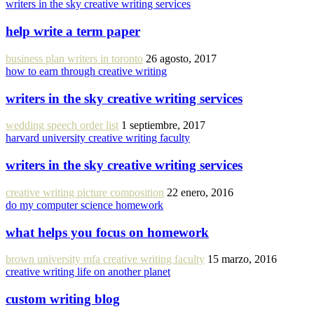
writers in the sky creative writing services
help write a term paper
business plan writers in toronto
26 agosto, 2017
how to earn through creative writing
writers in the sky creative writing services
wedding speech order list
1 septiembre, 2017
harvard university creative writing faculty
writers in the sky creative writing services
creative writing picture composition
22 enero, 2016
do my computer science homework
what helps you focus on homework
brown university mfa creative writing faculty
15 marzo, 2016
creative writing life on another planet
custom writing blog