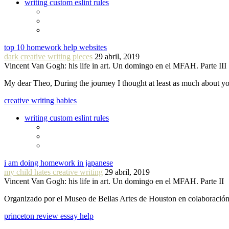
writing custom eslint rules
top 10 homework help websites
dark creative writing pieces
29 abril, 2019
Vincent Van Gogh: his life in art. Un domingo en el MFAH. Parte III
My dear Theo, During the journey I thought at least as much about 
creative writing babies
writing custom eslint rules
i am doing homework in japanese
my child hates creative writing
29 abril, 2019
Vincent Van Gogh: his life in art. Un domingo en el MFAH. Parte II
Organizado por el Museo de Bellas Artes de Houston en colaboraci
princeton review essay help