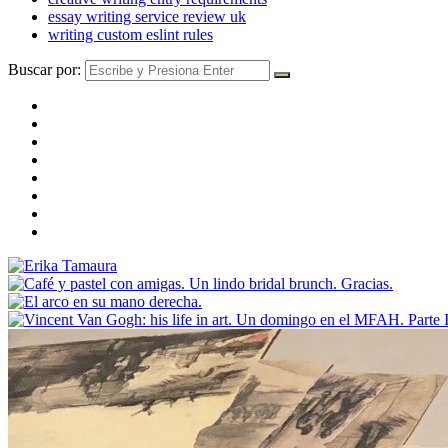
essay writing service review uk
writing custom eslint rules
Buscar por: