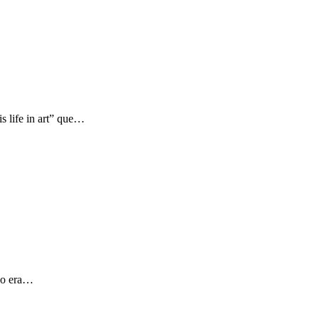
s life in art” que…
 yo era…