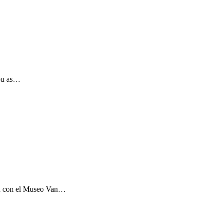
you as…
ón con el Museo Van…