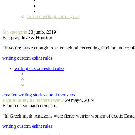
creative writing horror gcse
Sin categoría
23 junio, 2019
Eat, pray, love & Houston.
“If you´re brave enough to leave behind everything familiar and com
writing custom eslint rules
writing custom eslint rules
creative writing stories about monsters
steps to doing a literature review
29 mayo, 2019
El arco en su mano derecha.
“In Greek myth, Amazons were fierce warrior women of exotic Easte
writing custom eslint rules