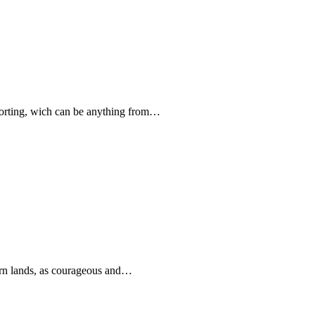
forting, wich can be anything from…
rn lands, as courageous and…