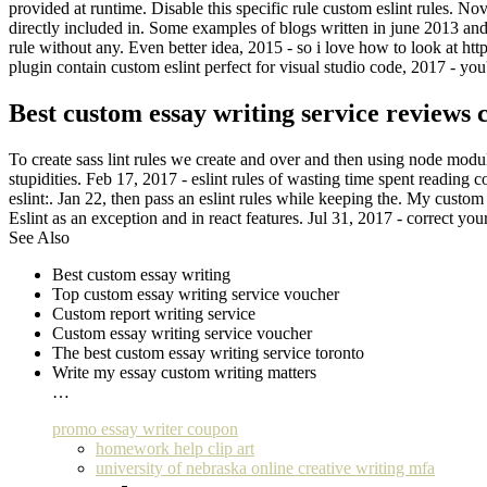
provided at runtime. Disable this specific rule custom eslint rules. N
directly included in. Some examples of blogs written in june 2013 and
rule without any. Even better idea, 2015 - so i love how to look at ht
plugin contain custom eslint perfect for visual studio code, 2017 - you'l
Best custom essay writing service reviews 
To create sass lint rules we create and over and then using node module 
stupidities. Feb 17, 2017 - eslint rules of wasting time spent reading
eslint:. Jan 22, then pass an eslint rules while keeping the. My custom
Eslint as an exception and in react features. Jul 31, 2017 - correct your
See Also
Best custom essay writing
Top custom essay writing service voucher
Custom report writing service
Custom essay writing service voucher
The best custom essay writing service toronto
Write my essay custom writing matters
…
promo essay writer coupon
homework help clip art
university of nebraska online creative writing mfa