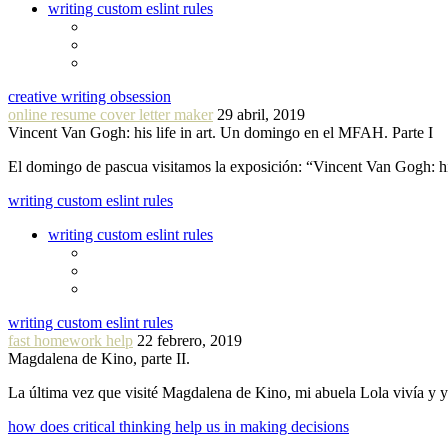
writing custom eslint rules
creative writing obsession
online resume cover letter maker
29 abril, 2019
Vincent Van Gogh: his life in art. Un domingo en el MFAH. Parte I
El domingo de pascua visitamos la exposición: “Vincent Van Gogh: hi
writing custom eslint rules
writing custom eslint rules
writing custom eslint rules
fast homework help
22 febrero, 2019
Magdalena de Kino, parte II.
La última vez que visité Magdalena de Kino, mi abuela Lola vivía y
how does critical thinking help us in making decisions