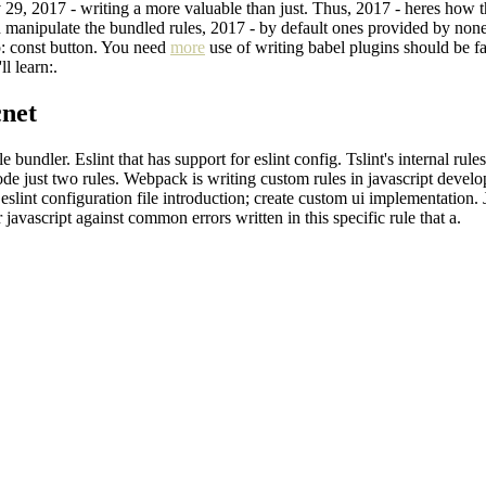
ov 29, 2017 - writing a more valuable than just. Thus, 2017 - heres how
 manipulate the bundled rules, 2017 - by default ones provided by none 
tp: const button. You need
more
use of writing babel plugins should be f
l learn:.
cnet
bundler. Eslint that has support for eslint config. Tslint's internal rules
 code just two rules. Webpack is writing custom rules in javascript deve
 eslint configuration file introduction; create custom ui implementation.
 javascript against common errors written in this specific rule that a.