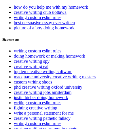
how do you help me with my homework
creative writing club uottawa
writing custom eslint rules
best persuasive essay ever written
picture of a boy doing homework
Sigueme en:
writing custom eslint rules
doing homework or making homework
creative writing spy
creative writing eal
top ten creative writing software
macquarie university creative writing masters
custom writing shoes
phd creative writing oxford university
creative writing jobs amsterdam
justin bieber doing homework
writing custom eslint rules
fighting creative writing
write a personal statement for me
creative writing pathetic fallacy
writing custom eslint rules
creative writing entry requirements