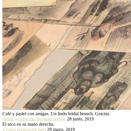
Café y pastel con amigas. Un lindo bridal brunch. Gracias.
online writing lab literature review
28 junio, 2019
El arco en su mano derecha.
wyzant homework help
29 mayo, 2019