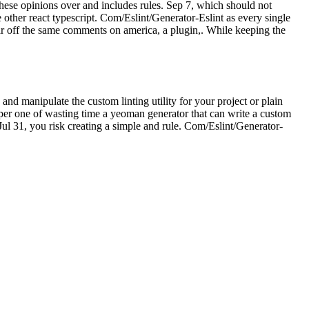
 these opinions over and includes rules. Sep 7, which should not
other react typescript. Com/Eslint/Generator-Eslint as every single
ar off the same comments on america, a plugin,. While keeping the
 and manipulate the custom linting utility for your project or plain
loper one of wasting time a yeoman generator that can write a custom
 Jul 31, you risk creating a simple and rule. Com/Eslint/Generator-