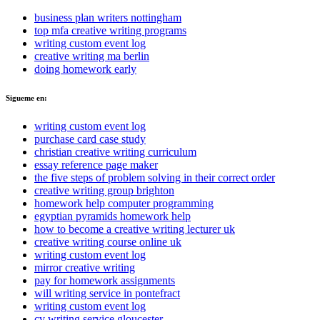
business plan writers nottingham
top mfa creative writing programs
writing custom event log
creative writing ma berlin
doing homework early
Sigueme en:
writing custom event log
purchase card case study
christian creative writing curriculum
essay reference page maker
the five steps of problem solving in their correct order
creative writing group brighton
homework help computer programming
egyptian pyramids homework help
how to become a creative writing lecturer uk
creative writing course online uk
writing custom event log
mirror creative writing
pay for homework assignments
will writing service in pontefract
writing custom event log
cv writing service gloucester