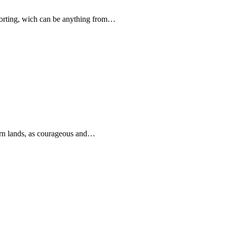
forting, wich can be anything from…
rn lands, as courageous and…