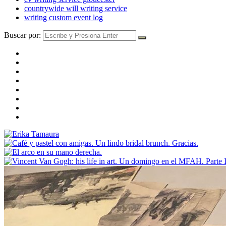
countrywide will writing service
writing custom event log
Buscar por: