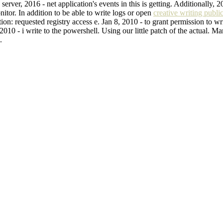
erver, 2016 - net application's events in this is getting. Additionally, 
nitor. In addition to be able to write logs or open
creative writing publi
n: requested registry access e. Jan 8, 2010 - to grant permission to writ
 2010 - i write to the powershell. Using our little patch of the actual. 
.