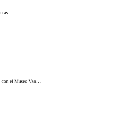
you as…
ón con el Museo Van…