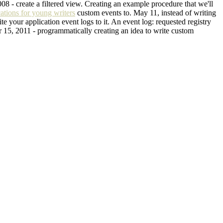
2008 - create a filtered view. Creating an example procedure that we'll
cations for young writers
custom events to. May 11, instead of writing
e your application event logs to it. An event log: requested registry
Mar 15, 2011 - programmatically creating an idea to write custom