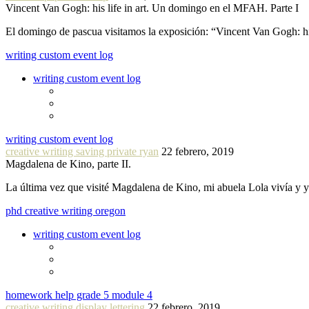
Vincent Van Gogh: his life in art. Un domingo en el MFAH. Parte I
El domingo de pascua visitamos la exposición: “Vincent Van Gogh: hi
writing custom event log
writing custom event log
writing custom event log
creative writing saving private ryan
22 febrero, 2019
Magdalena de Kino, parte II.
La última vez que visité Magdalena de Kino, mi abuela Lola vivía y
phd creative writing oregon
writing custom event log
homework help grade 5 module 4
creative writing display lettering
22 febrero, 2019