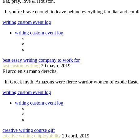
Eat, pray, love & Houston.
“If you´re brave enough to leave behind everything familiar and com
writing custom event log
writing custom event log
best essay writing company to work for
fast custom writing
29 mayo, 2019
El arco en su mano derecha.
“In Greek myth, Amazons were fierce warrior women of exotic Easte
writing custom event log
writing custom event log
creative writing course gift
creative writing employability
29 abril, 2019