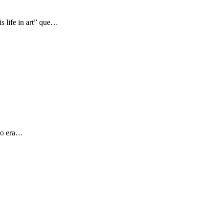
s life in art” que…
 yo era…