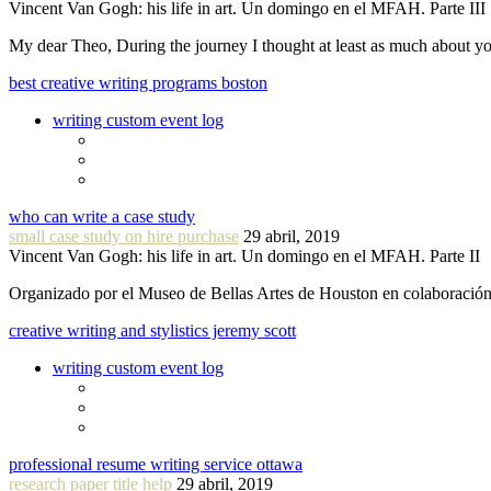
Vincent Van Gogh: his life in art. Un domingo en el MFAH. Parte III
My dear Theo, During the journey I thought at least as much about 
best creative writing programs boston
writing custom event log
who can write a case study
small case study on hire purchase
29 abril, 2019
Vincent Van Gogh: his life in art. Un domingo en el MFAH. Parte II
Organizado por el Museo de Bellas Artes de Houston en colaboraci
creative writing and stylistics jeremy scott
writing custom event log
professional resume writing service ottawa
research paper title help
29 abril, 2019