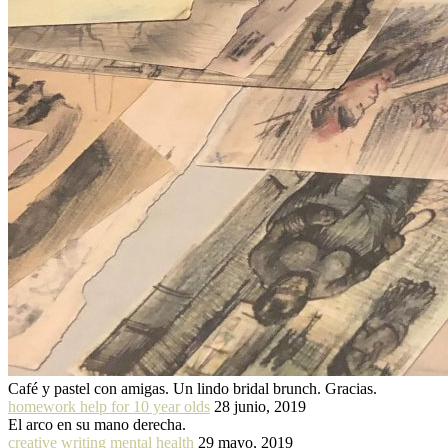
Café y pastel con amigas. Un lindo bridal brunch. Gracias.
homework help for 10 year olds
28 junio, 2019
El arco en su mano derecha.
creative writing mental health
29 mayo, 2019