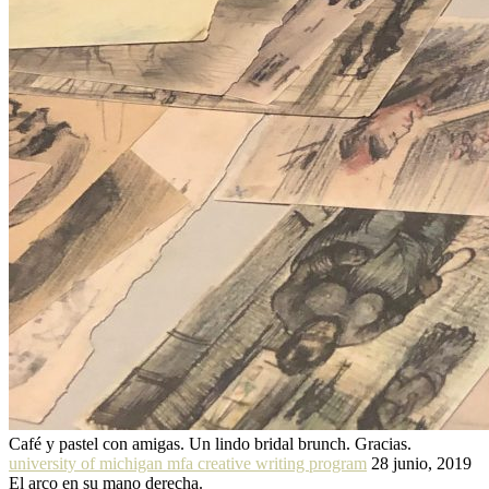
Café y pastel con amigas. Un lindo bridal brunch. Gracias.
university of michigan mfa creative writing program
28 junio, 2019
El arco en su mano derecha.