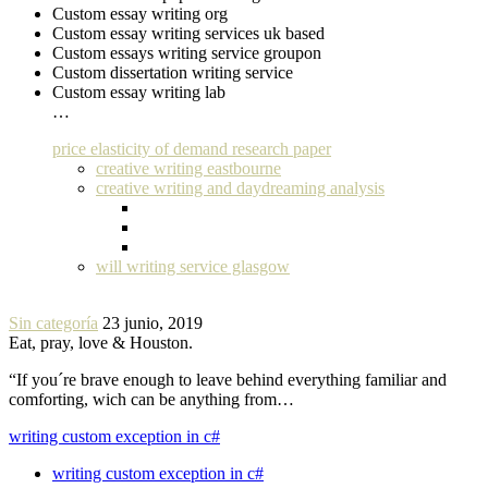
Custom essay writing org
Custom essay writing services uk based
Custom essays writing service groupon
Custom dissertation writing service
Custom essay writing lab
…
price elasticity of demand research paper
creative writing eastbourne
creative writing and daydreaming analysis
will writing service glasgow
Sin categoría
23 junio, 2019
Eat, pray, love & Houston.
“If you´re brave enough to leave behind everything familiar and
comforting, wich can be anything from…
writing custom exception in c#
writing custom exception in c#