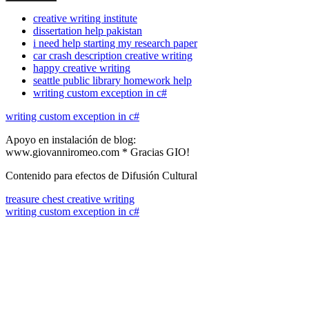
creative writing institute
dissertation help pakistan
i need help starting my research paper
car crash description creative writing
happy creative writing
seattle public library homework help
writing custom exception in c#
writing custom exception in c#
Apoyo en instalación de blog:
www.giovanniromeo.com * Gracias GIO!
Contenido para efectos de Difusión Cultural
treasure chest creative writing
writing custom exception in c#