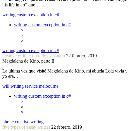
his life in art” que…
writing custom exception in c#
writing custom exception in c#
writing custom exception in c#
creative writing on railway station
22 febrero, 2019
Magdalena de Kino, parte II.
La última vez que visité Magdalena de Kino, mi abuela Lola vivía y
yo era…
will writing service melbourne
writing custom exception in c#
phone creative writing
five types of essay writers
22 febrero, 2019