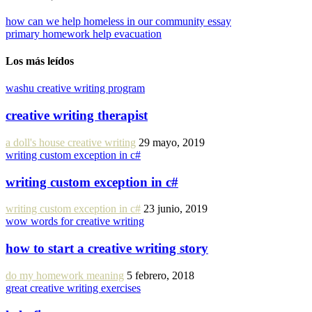
how can we help homeless in our community essay
primary homework help evacuation
Los más leídos
washu creative writing program
creative writing therapist
a doll's house creative writing
29 mayo, 2019
writing custom exception in c#
writing custom exception in c#
writing custom exception in c#
23 junio, 2019
wow words for creative writing
how to start a creative writing story
do my homework meaning
5 febrero, 2018
great creative writing exercises