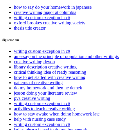
how to say do your homework in japanese
creative writing major at columbia
writing custom exception in c#
oxford brookes creative writing society
thesis title creator
Sigueme en:
writing custom exception in c#
an essay on the principle of population and other writings
creative writing devon
library description creative writing
critical thinking idea of ready reasoning
how to get started with creative writing
patterns of creative writing
do my homework and then ne demek
jesson doing your literature review
pva creative writing
writing custom exception in c#
activities to teach creative writing
how to stay awake when doing homework late
help with nursing case study
writing custom exception in c#
ladies please i need to do my homework