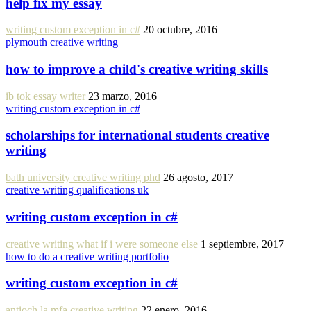
help fix my essay
writing custom exception in c#
20 octubre, 2016
plymouth creative writing
how to improve a child's creative writing skills
ib tok essay writer
23 marzo, 2016
writing custom exception in c#
scholarships for international students creative
writing
bath university creative writing phd
26 agosto, 2017
creative writing qualifications uk
writing custom exception in c#
creative writing what if i were someone else
1 septiembre, 2017
how to do a creative writing portfolio
writing custom exception in c#
antioch la mfa creative writing
22 enero, 2016