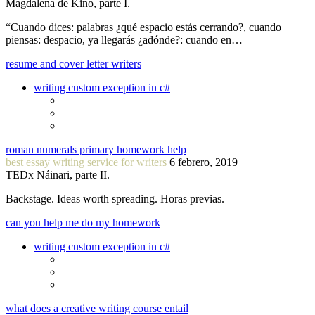
Magdalena de Kino, parte I.
“Cuando dices: palabras ¿qué espacio estás cerrando?, cuando
piensas: despacio, ya llegarás ¿adónde?: cuando en…
resume and cover letter writers
writing custom exception in c#
roman numerals primary homework help
best essay writing service for writers
6 febrero, 2019
TEDx Náinari, parte II.
Backstage. Ideas worth spreading. Horas previas.
can you help me do my homework
writing custom exception in c#
what does a creative writing course entail