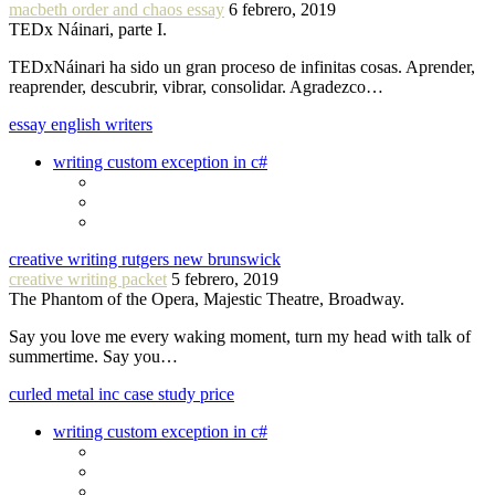
macbeth order and chaos essay
6 febrero, 2019
TEDx Náinari, parte I.
TEDxNáinari ha sido un gran proceso de infinitas cosas. Aprender,
reaprender, descubrir, vibrar, consolidar. Agradezco…
essay english writers
writing custom exception in c#
creative writing rutgers new brunswick
creative writing packet
5 febrero, 2019
The Phantom of the Opera, Majestic Theatre, Broadway.
Say you love me every waking moment, turn my head with talk of
summertime. Say you…
curled metal inc case study price
writing custom exception in c#