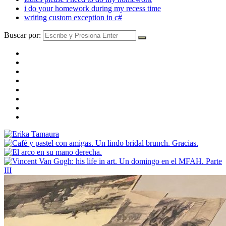
i do your homework during my recess time
writing custom exception in c#
Buscar por: