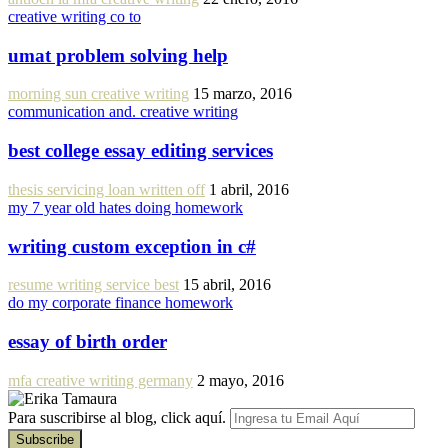
creative writing co to
umat problem solving help
morning sun creative writing
15 marzo, 2016
communication and. creative writing
best college essay editing services
thesis servicing loan written off
1 abril, 2016
my 7 year old hates doing homework
writing custom exception in c#
resume writing service best
15 abril, 2016
do my corporate finance homework
essay of birth order
mfa creative writing germany
2 mayo, 2016
Para suscribirse al blog, click aquí.