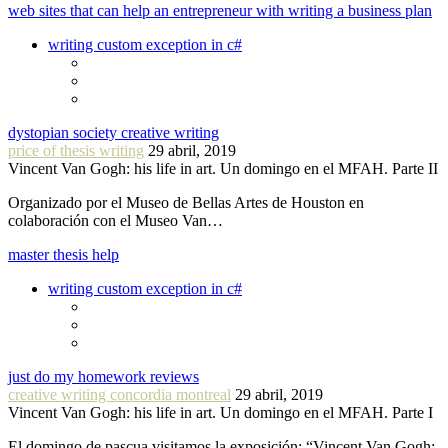
web sites that can help an entrepreneur with writing a business plan
writing custom exception in c#
dystopian society creative writing
price of thesis writing
29 abril, 2019
Vincent Van Gogh: his life in art. Un domingo en el MFAH. Parte II
Organizado por el Museo de Bellas Artes de Houston en
colaboración con el Museo Van…
master thesis help
writing custom exception in c#
just do my homework reviews
creative writing concordia montreal
29 abril, 2019
Vincent Van Gogh: his life in art. Un domingo en el MFAH. Parte I
El domingo de pascua visitamos la exposición: “Vincent Van Gogh: