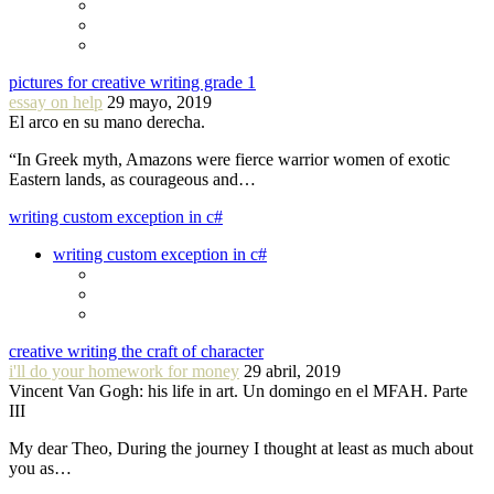
pictures for creative writing grade 1
essay on help
29 mayo, 2019
El arco en su mano derecha.
“In Greek myth, Amazons were fierce warrior women of exotic
Eastern lands, as courageous and…
writing custom exception in c#
writing custom exception in c#
creative writing the craft of character
i'll do your homework for money
29 abril, 2019
Vincent Van Gogh: his life in art. Un domingo en el MFAH. Parte
III
My dear Theo, During the journey I thought at least as much about
you as…