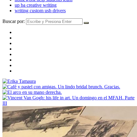
up ba creative writing
writing custom usb drivers
Buscar por: