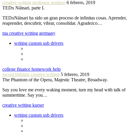
creative writing professor position
6 febrero, 2019
TEDx Náinari, parte I.
TEDxNáinari ha sido un gran proceso de infinitas cosas. Aprender,
reaprender, descubrir, vibrar, consolidar. Agradezco…
ma creative writing germany
writing custom usb drivers
college finance homework help
sword fighting creative writing
5 febrero, 2019
The Phantom of the Opera, Majestic Theatre, Broadway.
Say you love me every waking moment, turn my head with talk of
summertime. Say you…
creative writing kurser
writing custom usb drivers