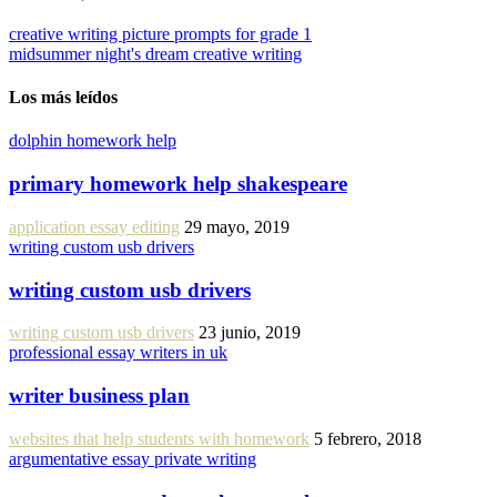
creative writing picture prompts for grade 1
midsummer night's dream creative writing
Los más leídos
dolphin homework help
primary homework help shakespeare
application essay editing
29 mayo, 2019
writing custom usb drivers
writing custom usb drivers
writing custom usb drivers
23 junio, 2019
professional essay writers in uk
writer business plan
websites that help students with homework
5 febrero, 2018
argumentative essay private writing