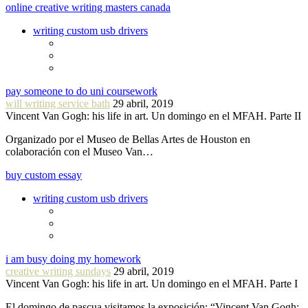
online creative writing masters canada
writing custom usb drivers
pay someone to do uni coursework
will writing service bath
29 abril, 2019
Vincent Van Gogh: his life in art. Un domingo en el MFAH. Parte II
Organizado por el Museo de Bellas Artes de Houston en
colaboración con el Museo Van…
buy custom essay
writing custom usb drivers
i am busy doing my homework
creative writing sundays
29 abril, 2019
Vincent Van Gogh: his life in art. Un domingo en el MFAH. Parte I
El domingo de pascua visitamos la exposición: “Vincent Van Gogh: