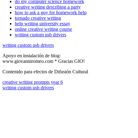
do my computer science homework
creative writing describing a party
how to ask a guy for homework help
tornado creative writing
help writing university essay
online creative writing course
writing custom usb drivers
writing custom usb drivers
Apoyo en instalación de blog:
www.giovanniromeo.com * Gracias GIO!
Contenido para efectos de Difusión Cultural
creative writing prompts year 6
writing custom usb drivers