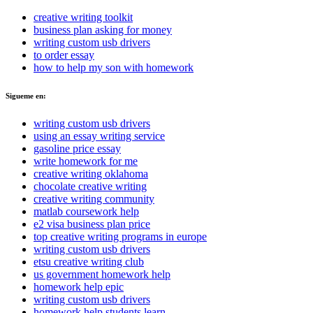
creative writing toolkit
business plan asking for money
writing custom usb drivers
to order essay
how to help my son with homework
Sigueme en:
writing custom usb drivers
using an essay writing service
gasoline price essay
write homework for me
creative writing oklahoma
chocolate creative writing
creative writing community
matlab coursework help
e2 visa business plan price
top creative writing programs in europe
writing custom usb drivers
etsu creative writing club
us government homework help
homework help epic
writing custom usb drivers
homework help students learn