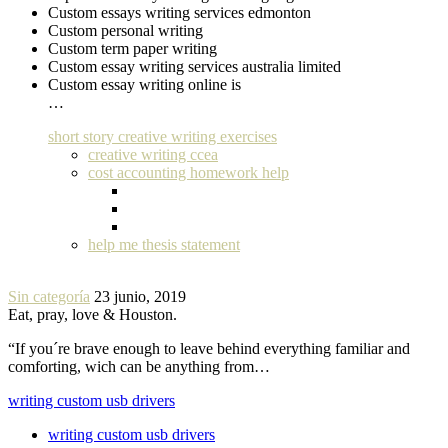
Custom essays writing services edmonton
Custom personal writing
Custom term paper writing
Custom essay writing services australia limited
Custom essay writing online is
…
short story creative writing exercises
creative writing ccea
cost accounting homework help
help me thesis statement
Sin categoría
23 junio, 2019
Eat, pray, love & Houston.
“If you´re brave enough to leave behind everything familiar and
comforting, wich can be anything from…
writing custom usb drivers
writing custom usb drivers