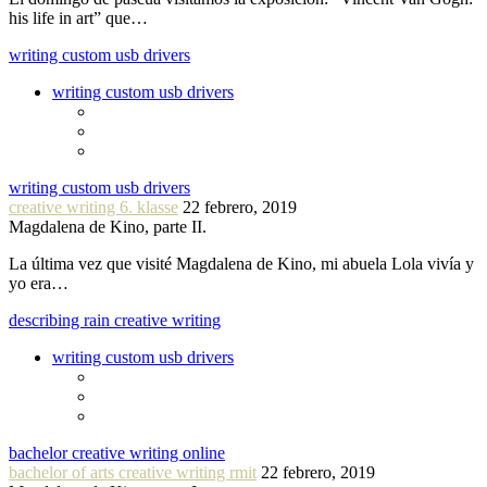
his life in art” que…
writing custom usb drivers
writing custom usb drivers
writing custom usb drivers
creative writing 6. klasse
22 febrero, 2019
Magdalena de Kino, parte II.
La última vez que visité Magdalena de Kino, mi abuela Lola vivía y
yo era…
describing rain creative writing
writing custom usb drivers
bachelor creative writing online
bachelor of arts creative writing rmit
22 febrero, 2019