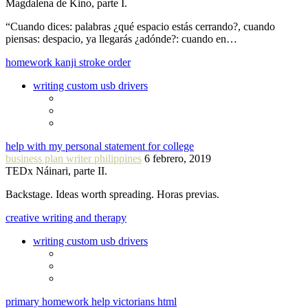
Magdalena de Kino, parte I.
“Cuando dices: palabras ¿qué espacio estás cerrando?, cuando
piensas: despacio, ya llegarás ¿adónde?: cuando en…
homework kanji stroke order
writing custom usb drivers
help with my personal statement for college
business plan writer philippines
6 febrero, 2019
TEDx Náinari, parte II.
Backstage. Ideas worth spreading. Horas previas.
creative writing and therapy
writing custom usb drivers
primary homework help victorians html