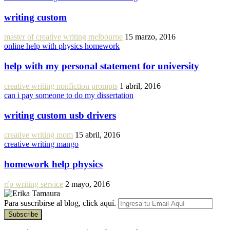
writing custom
master of creative writing melbourne
15 marzo, 2016
online help with physics homework
help with my personal statement for university
creative writing nonfiction prompts
1 abril, 2016
can i pay someone to do my dissertation
writing custom usb drivers
creative writing mom
15 abril, 2016
creative writing mango
homework help physics
rfp writing service
2 mayo, 2016
Para suscribirse al blog, click aquí.