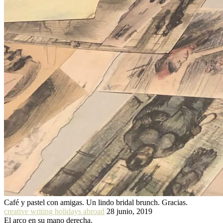
Café y pastel con amigas. Un lindo bridal brunch. Gracias.
creative writing holidays abroad
28 junio, 2019
El arco en su mano derecha.