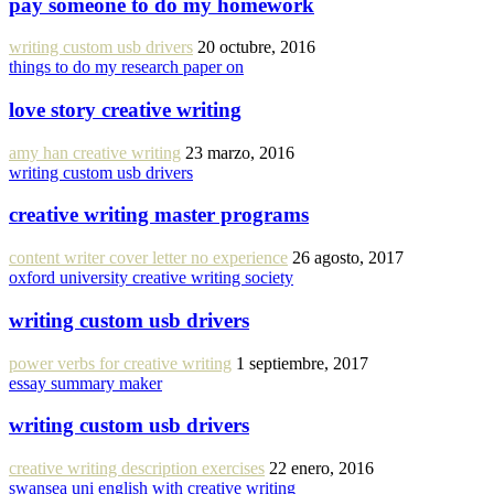
pay someone to do my homework
writing custom usb drivers
20 octubre, 2016
things to do my research paper on
love story creative writing
amy han creative writing
23 marzo, 2016
writing custom usb drivers
creative writing master programs
content writer cover letter no experience
26 agosto, 2017
oxford university creative writing society
writing custom usb drivers
power verbs for creative writing
1 septiembre, 2017
essay summary maker
writing custom usb drivers
creative writing description exercises
22 enero, 2016
swansea uni english with creative writing