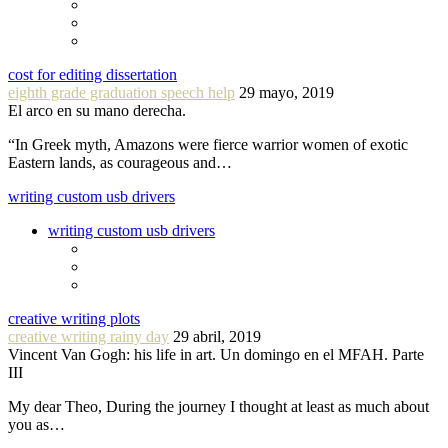
cost for editing dissertation
eighth grade graduation speech help
29 mayo, 2019
El arco en su mano derecha.
“In Greek myth, Amazons were fierce warrior women of exotic
Eastern lands, as courageous and…
writing custom usb drivers
writing custom usb drivers
creative writing plots
creative writing rainy day
29 abril, 2019
Vincent Van Gogh: his life in art. Un domingo en el MFAH. Parte
III
My dear Theo, During the journey I thought at least as much about
you as…