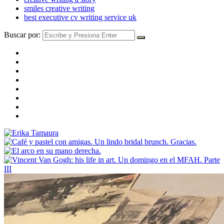
smiles creative writing
best executive cv writing service uk
Buscar por: