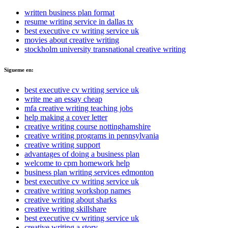
written business plan format
resume writing service in dallas tx
best executive cv writing service uk
movies about creative writing
stockholm university transnational creative writing
Sigueme en:
best executive cv writing service uk
write me an essay cheap
mfa creative writing teaching jobs
help making a cover letter
creative writing course nottinghamshire
creative writing programs in pennsylvania
creative writing support
advantages of doing a business plan
welcome to cpm homework help
business plan writing services edmonton
best executive cv writing service uk
creative writing workshop names
creative writing about sharks
creative writing skillshare
best executive cv writing service uk
creative writing a story