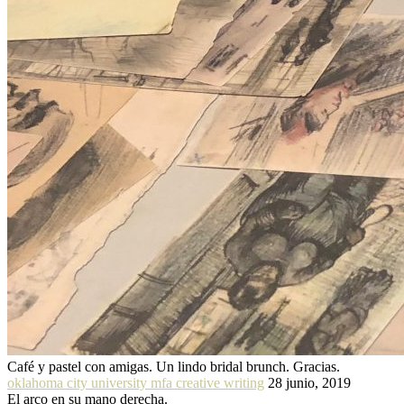
Café y pastel con amigas. Un lindo bridal brunch. Gracias.
oklahoma city university mfa creative writing
28 junio, 2019
El arco en su mano derecha.