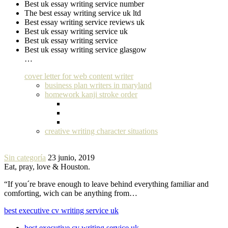
Best uk essay writing service number
The best essay writing service uk ltd
Best essay writing service reviews uk
Best uk essay writing service uk
Best uk essay writing service
Best uk essay writing service glasgow
…
cover letter for web content writer
business plan writers in maryland
homework kanji stroke order
creative writing character situations
Sin categoría
23 junio, 2019
Eat, pray, love & Houston.
“If you´re brave enough to leave behind everything familiar and
comforting, wich can be anything from…
best executive cv writing service uk
best executive cv writing service uk