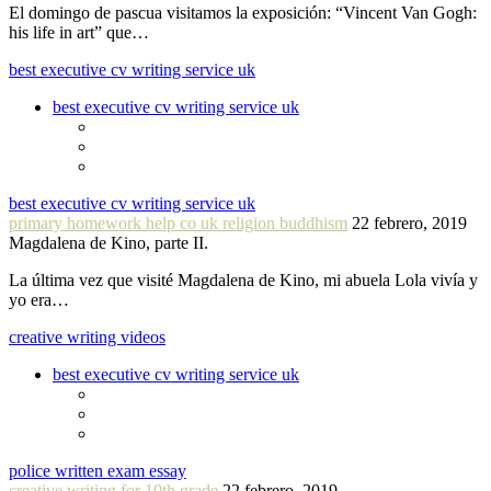
El domingo de pascua visitamos la exposición: “Vincent Van Gogh:
his life in art” que…
best executive cv writing service uk
best executive cv writing service uk
best executive cv writing service uk
primary homework help co uk religion buddhism
22 febrero, 2019
Magdalena de Kino, parte II.
La última vez que visité Magdalena de Kino, mi abuela Lola vivía y
yo era…
creative writing videos
best executive cv writing service uk
police written exam essay
creative writing for 10th grade
22 febrero, 2019