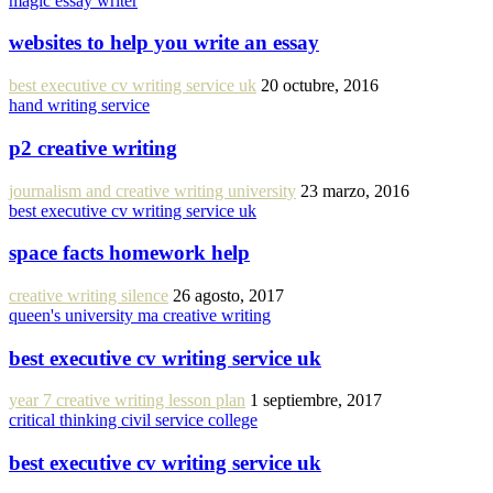
magic essay writer
websites to help you write an essay
best executive cv writing service uk
20 octubre, 2016
hand writing service
p2 creative writing
journalism and creative writing university
23 marzo, 2016
best executive cv writing service uk
space facts homework help
creative writing silence
26 agosto, 2017
queen's university ma creative writing
best executive cv writing service uk
year 7 creative writing lesson plan
1 septiembre, 2017
critical thinking civil service college
best executive cv writing service uk