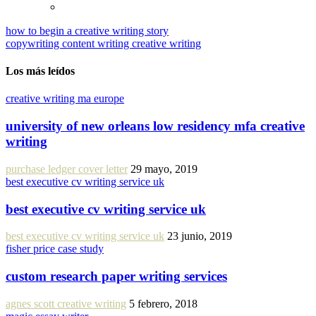
how to begin a creative writing story
copywriting content writing creative writing
Los más leídos
creative writing ma europe
university of new orleans low residency mfa creative
writing
purchase ledger cover letter
29 mayo, 2019
best executive cv writing service uk
best executive cv writing service uk
best executive cv writing service uk
23 junio, 2019
fisher price case study
custom research paper writing services
agnes scott creative writing
5 febrero, 2018