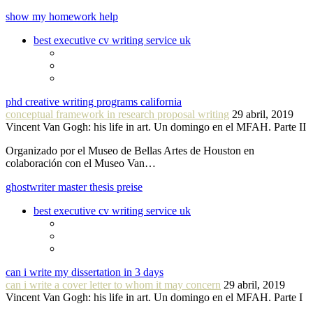
show my homework help
best executive cv writing service uk
phd creative writing programs california
conceptual framework in research proposal writing
29 abril, 2019
Vincent Van Gogh: his life in art. Un domingo en el MFAH. Parte II
Organizado por el Museo de Bellas Artes de Houston en
colaboración con el Museo Van…
ghostwriter master thesis preise
best executive cv writing service uk
can i write my dissertation in 3 days
can i write a cover letter to whom it may concern
29 abril, 2019
Vincent Van Gogh: his life in art. Un domingo en el MFAH. Parte I