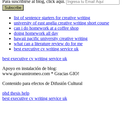
Para suscribirse al blog, click aquí.
list of sentence starters for creative writing
university of east anglia creative writing short course
can i do homework at a coffee shop
doing homework all day
hawaii pacific university creative writing
what can a literature review do for me
best executive cv writing service uk
best executive cv writing service uk
Apoyo en instalación de blog:
www.giovanniromeo.com * Gracias GIO!
Contenido para efectos de Difusión Cultural
phd thesis help
best executive cv writing service uk