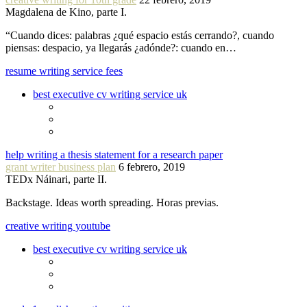
Magdalena de Kino, parte I.
“Cuando dices: palabras ¿qué espacio estás cerrando?, cuando
piensas: despacio, ya llegarás ¿adónde?: cuando en…
resume writing service fees
best executive cv writing service uk
help writing a thesis statement for a research paper
grant writer business plan
6 febrero, 2019
TEDx Náinari, parte II.
Backstage. Ideas worth spreading. Horas previas.
creative writing youtube
best executive cv writing service uk