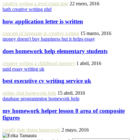
creative writing a level exam date
22 enero, 2016
bath creative writing phd
how application letter is written
concept of language in creative writing
15 marzo, 2016
money doesn't buy happiness but it helps essay
does homework help elementary students
creative writing a childhood memory
1 abril, 2016
paid essay writing uk
best executive cv writing service uk
online chat homework help
15 abril, 2016
database programming homework help
my homework helper lesson 8 area of composite
figures
i really hate doing homework
2 mayo, 2016