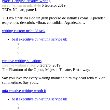
grade 1 english creative writing
essay written in mla style
6 febrero, 2019
TEDx Náinari, parte I.
TEDxNáinari ha sido un gran proceso de infinitas cosas. Aprender,
reaprender, descubrir, vibrar, consolidar. Agradezco…
writing custom msbuild task
best executive cv writing service uk
creative writing situations
creative writing space
5 febrero, 2019
The Phantom of the Opera, Majestic Theatre, Broadway.
Say you love me every waking moment, turn my head with talk of
summertime. Say you…
mfa creative writing worth it
best executive cv writing service uk