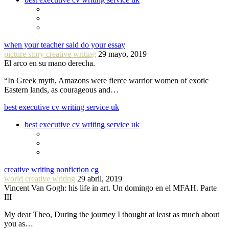
when your teacher said do your essay
picture story creative writing
29 mayo, 2019
El arco en su mano derecha.
“In Greek myth, Amazons were fierce warrior women of exotic
Eastern lands, as courageous and…
best executive cv writing service uk
best executive cv writing service uk
creative writing nonfiction cg
world creative writing
29 abril, 2019
Vincent Van Gogh: his life in art. Un domingo en el MFAH. Parte
III
My dear Theo, During the journey I thought at least as much about
you as…