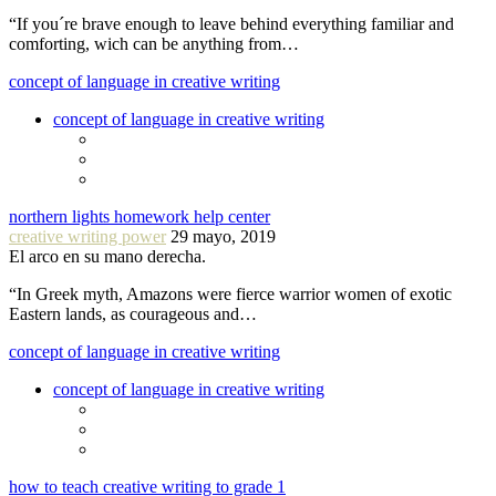
“If you´re brave enough to leave behind everything familiar and
comforting, wich can be anything from…
concept of language in creative writing
concept of language in creative writing
northern lights homework help center
creative writing power
29 mayo, 2019
El arco en su mano derecha.
“In Greek myth, Amazons were fierce warrior women of exotic
Eastern lands, as courageous and…
concept of language in creative writing
concept of language in creative writing
how to teach creative writing to grade 1