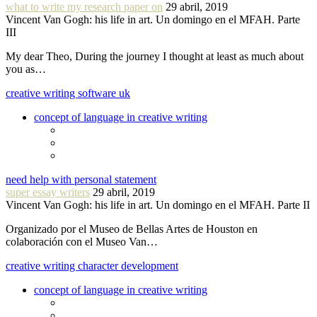
what to write my research paper on
29 abril, 2019
Vincent Van Gogh: his life in art. Un domingo en el MFAH. Parte
III
My dear Theo, During the journey I thought at least as much about
you as…
creative writing software uk
concept of language in creative writing
need help with personal statement
super essay writers
29 abril, 2019
Vincent Van Gogh: his life in art. Un domingo en el MFAH. Parte II
Organizado por el Museo de Bellas Artes de Houston en
colaboración con el Museo Van…
creative writing character development
concept of language in creative writing