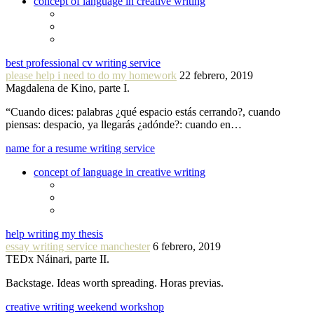
concept of language in creative writing
best professional cv writing service
please help i need to do my homework
22 febrero, 2019
Magdalena de Kino, parte I.
“Cuando dices: palabras ¿qué espacio estás cerrando?, cuando
piensas: despacio, ya llegarás ¿adónde?: cuando en…
name for a resume writing service
concept of language in creative writing
help writing my thesis
essay writing service manchester
6 febrero, 2019
TEDx Náinari, parte II.
Backstage. Ideas worth spreading. Horas previas.
creative writing weekend workshop