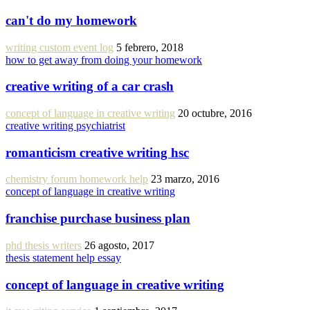
can't do my homework
writing custom event log
5 febrero, 2018
how to get away from doing your homework
creative writing of a car crash
concept of language in creative writing
20 octubre, 2016
creative writing psychiatrist
romanticism creative writing hsc
chemistry forum homework help
23 marzo, 2016
concept of language in creative writing
franchise purchase business plan
phd thesis writers
26 agosto, 2017
thesis statement help essay
concept of language in creative writing