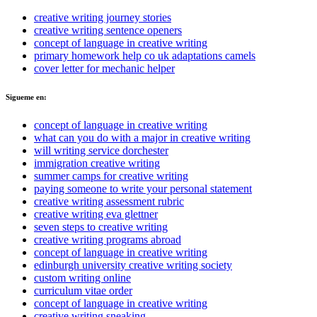
creative writing journey stories
creative writing sentence openers
concept of language in creative writing
primary homework help co uk adaptations camels
cover letter for mechanic helper
Sigueme en:
concept of language in creative writing
what can you do with a major in creative writing
will writing service dorchester
immigration creative writing
summer camps for creative writing
paying someone to write your personal statement
creative writing assessment rubric
creative writing eva glettner
seven steps to creative writing
creative writing programs abroad
concept of language in creative writing
edinburgh university creative writing society
custom writing online
curriculum vitae order
concept of language in creative writing
creative writing sneaking