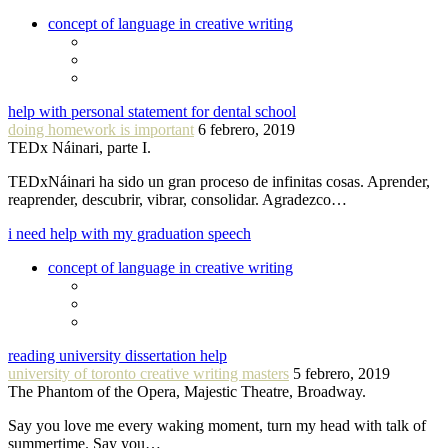
concept of language in creative writing
help with personal statement for dental school
doing homework is important
6 febrero, 2019
TEDx Náinari, parte I.
TEDxNáinari ha sido un gran proceso de infinitas cosas. Aprender,
reaprender, descubrir, vibrar, consolidar. Agradezco…
i need help with my graduation speech
concept of language in creative writing
reading university dissertation help
university of toronto creative writing masters
5 febrero, 2019
The Phantom of the Opera, Majestic Theatre, Broadway.
Say you love me every waking moment, turn my head with talk of
summertime. Say you…