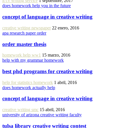
it cv writing service
1 septiembre, 2017
does homework help you in the future
concept of language in creative writing
creative writing newspaper
22 enero, 2016
apa research paper order
order master thesis
homework help ww1
15 marzo, 2016
help with my grammar homework
best phd programs for creative writing
help for statistics homework
1 abril, 2016
does homework actually help
concept of language in creative writing
creative writing smc
15 abril, 2016
university of arizona creative writing faculty
tulsa library creative writing contest