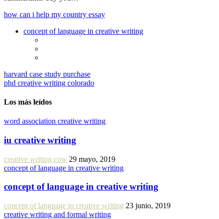
how can i help my country essay
concept of language in creative writing
harvard case study purchase
phd creative writing colorado
Los más leídos
word association creative writing
iu creative writing
creative writing cow
29 mayo, 2019
concept of language in creative writing
concept of language in creative writing
concept of language in creative writing
23 junio, 2019
creative writing and formal writing