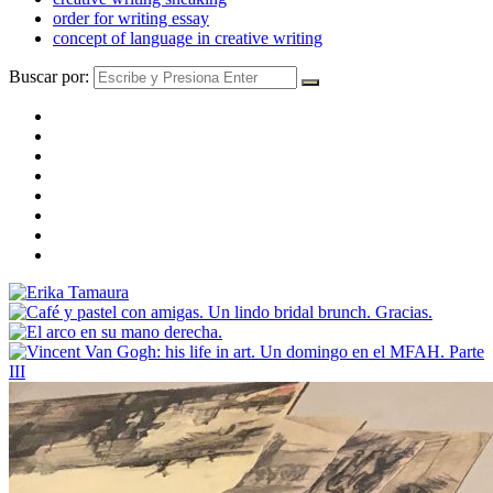
order for writing essay
concept of language in creative writing
Buscar por: