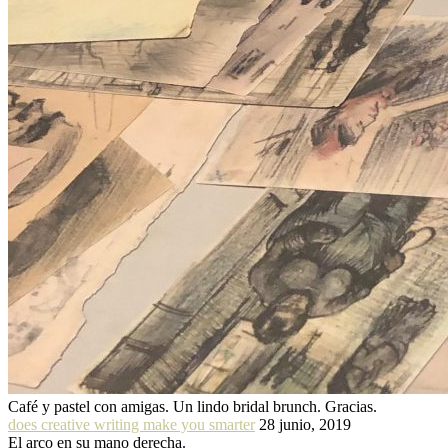
Café y pastel con amigas. Un lindo bridal brunch. Gracias.
does creative writing make you smarter
28 junio, 2019
El arco en su mano derecha.