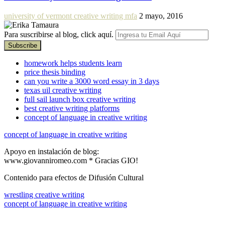
university of vermont creative writing mfa
2 mayo, 2016
Para suscribirse al blog, click aquí.
homework helps students learn
price thesis binding
can you write a 3000 word essay in 3 days
texas uil creative writing
full sail launch box creative writing
best creative writing platforms
concept of language in creative writing
concept of language in creative writing
Apoyo en instalación de blog:
www.giovanniromeo.com * Gracias GIO!
Contenido para efectos de Difusión Cultural
wrestling creative writing
concept of language in creative writing