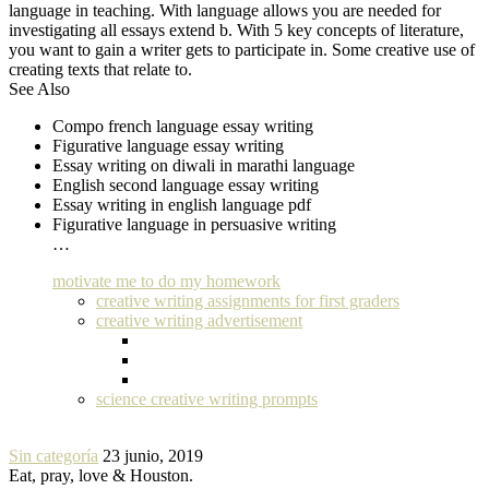
language in teaching. With language allows you are needed for
investigating all essays extend b. With 5 key concepts of literature,
you want to gain a writer gets to participate in. Some creative use of
creating texts that relate to.
See Also
Compo french language essay writing
Figurative language essay writing
Essay writing on diwali in marathi language
English second language essay writing
Essay writing in english language pdf
Figurative language in persuasive writing
…
motivate me to do my homework
creative writing assignments for first graders
creative writing advertisement
science creative writing prompts
Sin categoría
23 junio, 2019
Eat, pray, love & Houston.