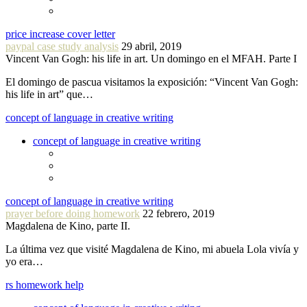
price increase cover letter
paypal case study analysis
29 abril, 2019
Vincent Van Gogh: his life in art. Un domingo en el MFAH. Parte I
El domingo de pascua visitamos la exposición: “Vincent Van Gogh:
his life in art” que…
concept of language in creative writing
concept of language in creative writing
concept of language in creative writing
prayer before doing homework
22 febrero, 2019
Magdalena de Kino, parte II.
La última vez que visité Magdalena de Kino, mi abuela Lola vivía y
yo era…
rs homework help