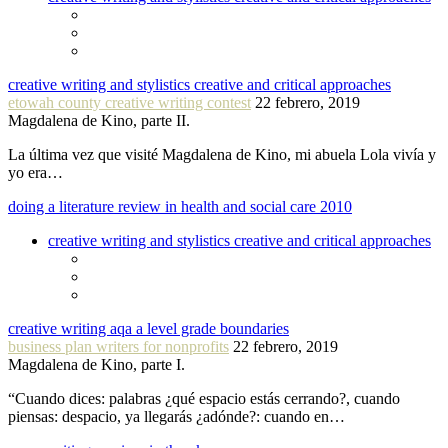
creative writing and stylistics creative and critical approaches
etowah county creative writing contest
22 febrero, 2019
Magdalena de Kino, parte II.
La última vez que visité Magdalena de Kino, mi abuela Lola vivía y
yo era…
doing a literature review in health and social care 2010
creative writing and stylistics creative and critical approaches
creative writing aqa a level grade boundaries
business plan writers for nonprofits
22 febrero, 2019
Magdalena de Kino, parte I.
“Cuando dices: palabras ¿qué espacio estás cerrando?, cuando
piensas: despacio, ya llegarás ¿adónde?: cuando en…