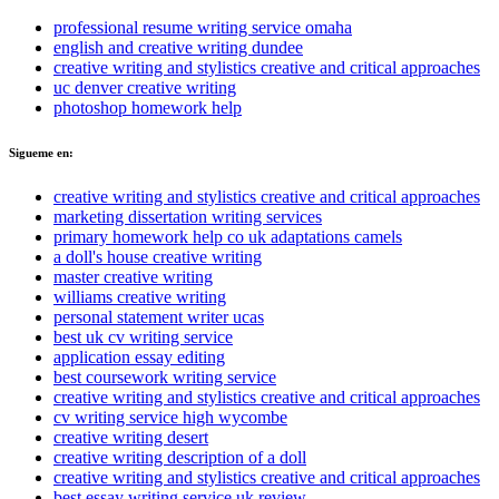
professional resume writing service omaha
english and creative writing dundee
creative writing and stylistics creative and critical approaches
uc denver creative writing
photoshop homework help
Sigueme en:
creative writing and stylistics creative and critical approaches
marketing dissertation writing services
primary homework help co uk adaptations camels
a doll's house creative writing
master creative writing
williams creative writing
personal statement writer ucas
best uk cv writing service
application essay editing
best coursework writing service
creative writing and stylistics creative and critical approaches
cv writing service high wycombe
creative writing desert
creative writing description of a doll
creative writing and stylistics creative and critical approaches
best essay writing service uk review