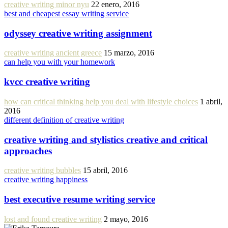
creative writing minor nyu
22 enero, 2016
best and cheapest essay writing service
odyssey creative writing assignment
creative writing ancient greece
15 marzo, 2016
can help you with your homework
kvcc creative writing
how can critical thinking help you deal with lifestyle choices
1 abril,
2016
different definition of creative writing
creative writing and stylistics creative and critical
approaches
creative writing bubbles
15 abril, 2016
creative writing happiness
best executive resume writing service
lost and found creative writing
2 mayo, 2016