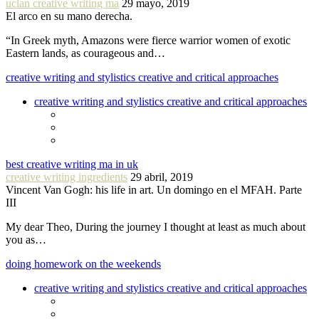
uclan creative writing ma
29 mayo, 2019
El arco en su mano derecha.
“In Greek myth, Amazons were fierce warrior women of exotic
Eastern lands, as courageous and…
creative writing and stylistics creative and critical approaches
creative writing and stylistics creative and critical approaches
best creative writing ma in uk
creative writing ingredients
29 abril, 2019
Vincent Van Gogh: his life in art. Un domingo en el MFAH. Parte
III
My dear Theo, During the journey I thought at least as much about
you as…
doing homework on the weekends
creative writing and stylistics creative and critical approaches