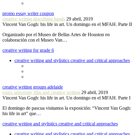
promo essay writer coupon
creative writing describing hands
29 abril, 2019
Vincent Van Gogh: his life in art. Un domingo en el MFAH. Parte II
Organizado por el Museo de Bellas Artes de Houston en
colaboración con el Museo Van…
creative writing for grade 6
creative writing and stylistics creative and critical approaches
creative writing groups adelaide
essex university film and creative writing
29 abril, 2019
Vincent Van Gogh: his life in art. Un domingo en el MFAH. Parte I
El domingo de pascua visitamos la exposición: “Vincent Van Gogh:
his life in art” que…
creative writing and stylistics creative and critical approaches
creative writing and stylistics creative and critical approaches