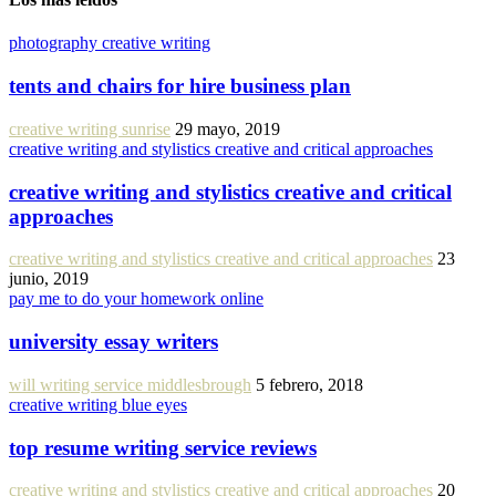
photography creative writing
tents and chairs for hire business plan
creative writing sunrise
29 mayo, 2019
creative writing and stylistics creative and critical approaches
creative writing and stylistics creative and critical
approaches
creative writing and stylistics creative and critical approaches
23
junio, 2019
pay me to do your homework online
university essay writers
will writing service middlesbrough
5 febrero, 2018
creative writing blue eyes
top resume writing service reviews
creative writing and stylistics creative and critical approaches
20