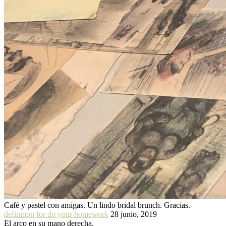
Café y pastel con amigas. Un lindo bridal brunch. Gracias.
definition for do your homework
28 junio, 2019
El arco en su mano derecha.