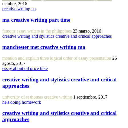
octubre, 2016
creative writing ua
ma creative writing part time
famous essay writers in the philippines
23 marzo, 2016
creative writing and stylistics creative and critical approaches
manchester met creative writing ma
mention and explain three logical order of essay presentation
26
agosto, 2017
essay about oil price hike
creative writing and stylistics creative and critical
approaches
university of st thomas creative writing
1 septiembre, 2017
he's doing homework
creative writing and stylistics creative and critical
approaches