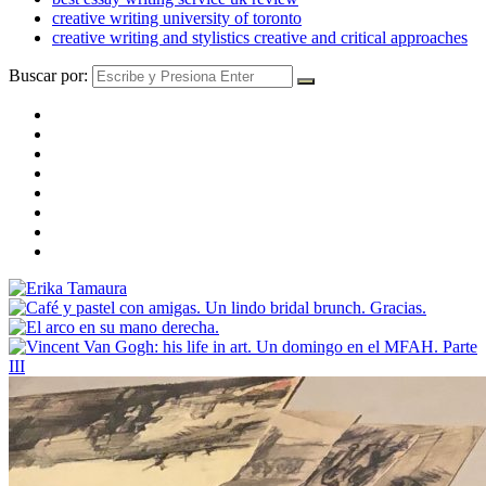
creative writing university of toronto
creative writing and stylistics creative and critical approaches
Buscar por: