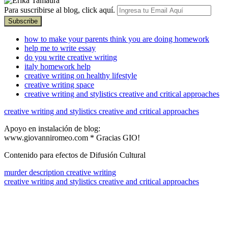
Para suscribirse al blog, click aquí.
how to make your parents think you are doing homework
help me to write essay
do you write creative writing
italy homework help
creative writing on healthy lifestyle
creative writing space
creative writing and stylistics creative and critical approaches
creative writing and stylistics creative and critical approaches
Apoyo en instalación de blog:
www.giovanniromeo.com * Gracias GIO!
Contenido para efectos de Difusión Cultural
murder description creative writing
creative writing and stylistics creative and critical approaches