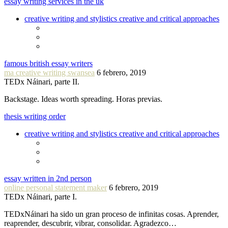
essay writing services in the uk
creative writing and stylistics creative and critical approaches
famous british essay writers
ma creative writing swansea
6 febrero, 2019
TEDx Náinari, parte II.
Backstage. Ideas worth spreading. Horas previas.
thesis writing order
creative writing and stylistics creative and critical approaches
essay written in 2nd person
online personal statement maker
6 febrero, 2019
TEDx Náinari, parte I.
TEDxNáinari ha sido un gran proceso de infinitas cosas. Aprender,
reaprender, descubrir, vibrar, consolidar. Agradezco…