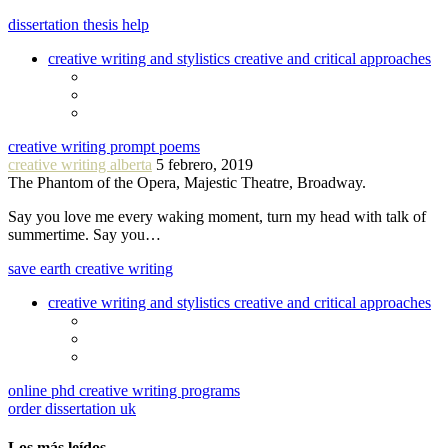
dissertation thesis help
creative writing and stylistics creative and critical approaches
creative writing prompt poems
creative writing alberta
5 febrero, 2019
The Phantom of the Opera, Majestic Theatre, Broadway.
Say you love me every waking moment, turn my head with talk of
summertime. Say you…
save earth creative writing
creative writing and stylistics creative and critical approaches
online phd creative writing programs
order dissertation uk
Los más leídos