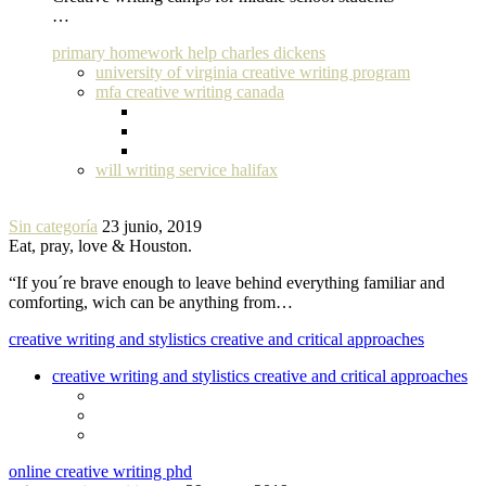
…
primary homework help charles dickens
university of virginia creative writing program
mfa creative writing canada
will writing service halifax
Sin categoría
23 junio, 2019
Eat, pray, love & Houston.
“If you´re brave enough to leave behind everything familiar and
comforting, wich can be anything from…
creative writing and stylistics creative and critical approaches
creative writing and stylistics creative and critical approaches
online creative writing phd