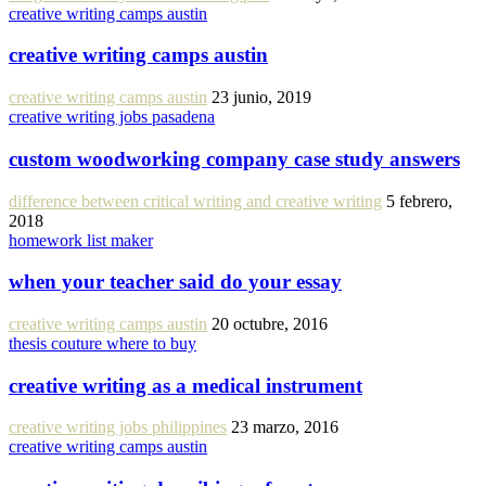
creative writing camps austin
creative writing camps austin
creative writing camps austin
23 junio, 2019
creative writing jobs pasadena
custom woodworking company case study answers
difference between critical writing and creative writing
5 febrero,
2018
homework list maker
when your teacher said do your essay
creative writing camps austin
20 octubre, 2016
thesis couture where to buy
creative writing as a medical instrument
creative writing jobs philippines
23 marzo, 2016
creative writing camps austin