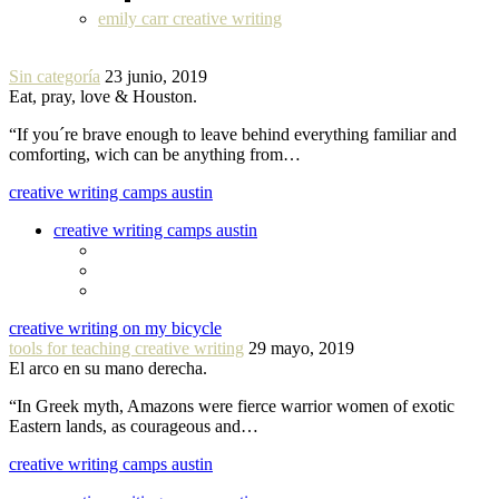
emily carr creative writing
Sin categoría
23 junio, 2019
Eat, pray, love & Houston.
“If you´re brave enough to leave behind everything familiar and
comforting, wich can be anything from…
creative writing camps austin
creative writing camps austin
creative writing on my bicycle
tools for teaching creative writing
29 mayo, 2019
El arco en su mano derecha.
“In Greek myth, Amazons were fierce warrior women of exotic
Eastern lands, as courageous and…
creative writing camps austin