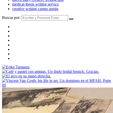
medical thesis writing service
creative writing camps austin
Buscar por: