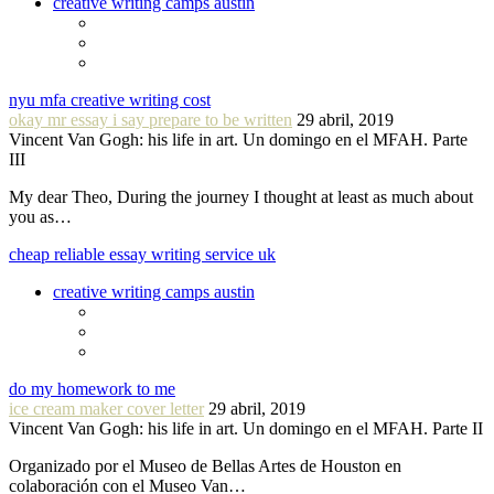
creative writing camps austin
nyu mfa creative writing cost
okay mr essay i say prepare to be written
29 abril, 2019
Vincent Van Gogh: his life in art. Un domingo en el MFAH. Parte
III
My dear Theo, During the journey I thought at least as much about
you as…
cheap reliable essay writing service uk
creative writing camps austin
do my homework to me
ice cream maker cover letter
29 abril, 2019
Vincent Van Gogh: his life in art. Un domingo en el MFAH. Parte II
Organizado por el Museo de Bellas Artes de Houston en
colaboración con el Museo Van…