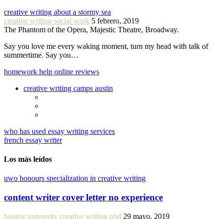
creative writing about a stormy sea
creative writing social work
5 febrero, 2019
The Phantom of the Opera, Majestic Theatre, Broadway.
Say you love me every waking moment, turn my head with talk of
summertime. Say you…
homework help online reviews
creative writing camps austin
who has used essay writing services
french essay writer
Los más leídos
uwo honours specialization in creative writing
content writer cover letter no experience
bangor university creative writing phd
29 mayo, 2019