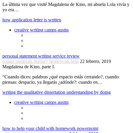
La última vez que visité Magdalena de Kino, mi abuela Lola vivía y
yo era…
how application letter is written
creative writing camps austin
personal statement writing service review
roman numerals primary homework help
22 febrero, 2019
Magdalena de Kino, parte I.
“Cuando dices: palabras ¿qué espacio estás cerrando?, cuando
piensas: despacio, ya llegarás ¿adónde?: cuando en…
writing the qualitative dissertation understanding by doing
creative writing camps austin
how to help your child with homework powerpoint