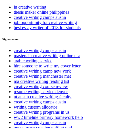
iu creative writing
thesis maker online philippines
creative writing camps austin
job opportunity for creative writing
best essay writer of 2018 for students
Sigueme en:
creative writing camps austin
masters in creative writing online usa
arabic writing service
hire someone to write my cover letter
creative writing camp new york
creative writing manchester met
ma creative writing reading list
creative writing course review
resume writing service denver
ut austin creative writing faculty
creative writing camps austin
writing custom allocator
creative writing programs in us
ww2 timeline primary homework help
creative writing camps austin
queen mary creative writing phd