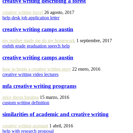
creative writing describing a forest
creative writing travel
26 agosto, 2017
help desk job application letter
creative writing camps austin
my mother made me do my homework
1 septiembre, 2017
eighth grade graduation speech help
creative writing camps austin
how to begin a creative writing story
22 enero, 2016
creative writing video lectures
mfa creative writing programs
price thesis binding
15 marzo, 2016
custom writing definition
similarities of academic and creative writing
creative writing assistant
1 abril, 2016
help with research proposal