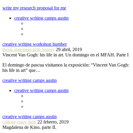
write my research proposal for me
creative writing camps austin
creative writing workshop humber
thesis statement help history
29 abril, 2019
Vincent Van Gogh: his life in art. Un domingo en el MFAH. Parte I
El domingo de pascua visitamos la exposición: “Vincent Van Gogh:
his life in art” que…
creative writing camps austin
creative writing camps austin
creative writing camps austin
college essay help
22 febrero, 2019
Magdalena de Kino, parte II.