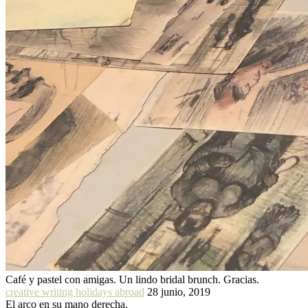
Café y pastel con amigas. Un lindo bridal brunch. Gracias.
creative writing holidays abroad
28 junio, 2019
El arco en su mano derecha.