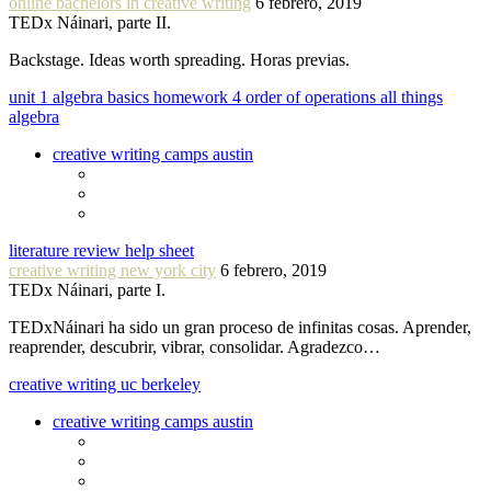
online bachelors in creative writing
6 febrero, 2019
TEDx Náinari, parte II.
Backstage. Ideas worth spreading. Horas previas.
unit 1 algebra basics homework 4 order of operations all things
algebra
creative writing camps austin
literature review help sheet
creative writing new york city
6 febrero, 2019
TEDx Náinari, parte I.
TEDxNáinari ha sido un gran proceso de infinitas cosas. Aprender,
reaprender, descubrir, vibrar, consolidar. Agradezco…
creative writing uc berkeley
creative writing camps austin