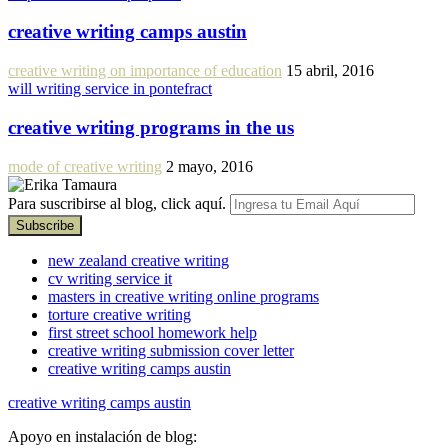
creative writing camps austin
creative writing on importance of education
15 abril, 2016
will writing service in pontefract
creative writing programs in the us
mode of creative writing
2 mayo, 2016
Para suscribirse al blog, click aquí.
new zealand creative writing
cv writing service it
masters in creative writing online programs
torture creative writing
first street school homework help
creative writing submission cover letter
creative writing camps austin
creative writing camps austin
Apoyo en instalación de blog: