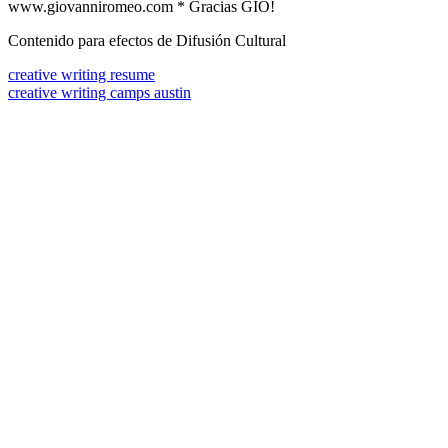
www.giovanniromeo.com * Gracias GIO!
Contenido para efectos de Difusión Cultural
creative writing resume
creative writing camps austin