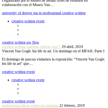
Organizado por el Museo de Bellas Artes de Houston en
colaboración con el Museo Van…
university of denver ma in professional creative writing
creative writing event
creative writing uw flow
creative writing marking criteria year 7
29 abril, 2019
Vincent Van Gogh: his life in art. Un domingo en el MFAH. Parte I
El domingo de pascua visitamos la exposición: “Vincent Van Gogh:
his life in art” que…
creative writing event
creative writing event
creative writing event
professional thesis writers in pakistan
22 febrero, 2019