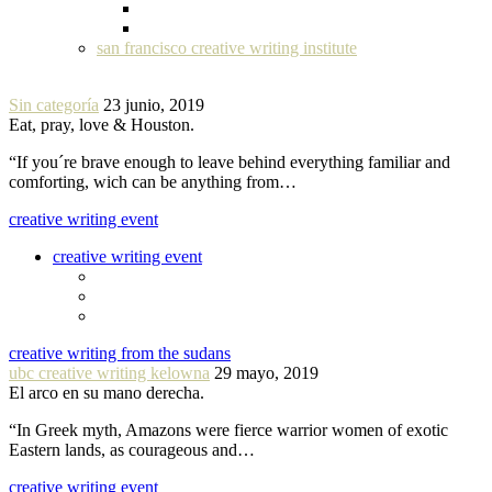
san francisco creative writing institute
Sin categoría
23 junio, 2019
Eat, pray, love & Houston.
“If you´re brave enough to leave behind everything familiar and
comforting, wich can be anything from…
creative writing event
creative writing event
creative writing from the sudans
ubc creative writing kelowna
29 mayo, 2019
El arco en su mano derecha.
“In Greek myth, Amazons were fierce warrior women of exotic
Eastern lands, as courageous and…
creative writing event