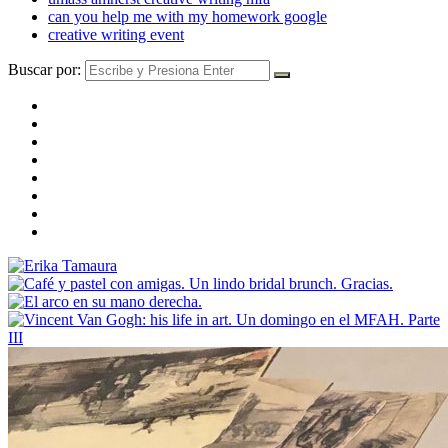
can you help me with my homework google
creative writing event
Buscar por: