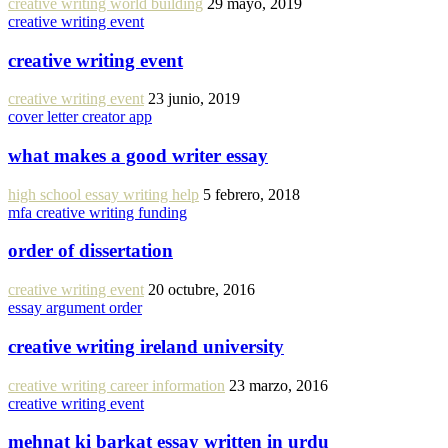
creative writing world building
29 mayo, 2019
creative writing event
creative writing event
creative writing event
23 junio, 2019
cover letter creator app
what makes a good writer essay
high school essay writing help
5 febrero, 2018
mfa creative writing funding
order of dissertation
creative writing event
20 octubre, 2016
essay argument order
creative writing ireland university
creative writing career information
23 marzo, 2016
creative writing event
mehnat ki barkat essay written in urdu