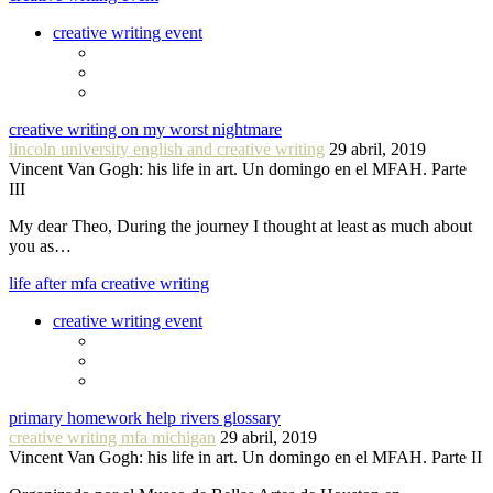
creative writing event
creative writing on my worst nightmare
lincoln university english and creative writing
29 abril, 2019
Vincent Van Gogh: his life in art. Un domingo en el MFAH. Parte
III
My dear Theo, During the journey I thought at least as much about
you as…
life after mfa creative writing
creative writing event
primary homework help rivers glossary
creative writing mfa michigan
29 abril, 2019
Vincent Van Gogh: his life in art. Un domingo en el MFAH. Parte II