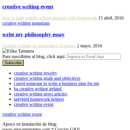
creative writing event
how to help middle school students with homework
15 abril, 2016
creative writing instagram
write my philosophy essay
creative writing on importance of games
2 mayo, 2016
Para suscribirse al blog, click aquí.
creative writing jewelry
creative writing goals and objectives
i need someone to write a business plan for me
ba creative writing ireland
creative writing news articles
ladybird homework helpers
creative writing event
creative writing event
Apoyo en instalación de blog:
www.giovanniromeo.com * Gracias GIO!