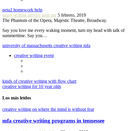
peta2 homework help
essay writing service near me
5 febrero, 2019
The Phantom of the Opera, Majestic Theatre, Broadway.
Say you love me every waking moment, turn my head with talk of
summertime. Say you…
university of massachusetts creative writing mfa
creative writing event
kinds of creative writing with flow chart
creative writing for 10 year olds
Los más leídos
creative writing on where the mind is without fear
mfa creative writing programs in tennessee