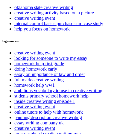
oklahoma state creative writing
creative writing activity based on a picture
creative writing event
internal control basics purchase card case study
help you focus on homework
Sigueme en:
creative writing event
looking for someone to write my essay
homework help first grade
doing homework early
essay on importance of law and order
full marks creative writing
homework help ww1
ambitious vocabulary to use in creative writing
st denis primary school homework help
inside creative writing episode 1
creative writing event
online tutors to help with homework
painting description creative writing
essay writing company uk
creative writing event
umass amherst creative writing mfa