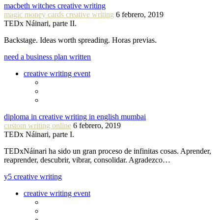
macbeth witches creative writing
magic money cards creative writing
6 febrero, 2019
TEDx Náinari, parte II.
Backstage. Ideas worth spreading. Horas previas.
need a business plan written
creative writing event
diploma in creative writing in english mumbai
custom writing online
6 febrero, 2019
TEDx Náinari, parte I.
TEDxNáinari ha sido un gran proceso de infinitas cosas. Aprender,
reaprender, descubrir, vibrar, consolidar. Agradezco…
y5 creative writing
creative writing event