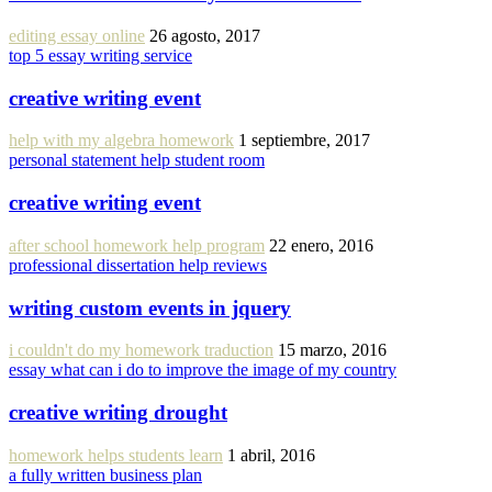
editing essay online
26 agosto, 2017
top 5 essay writing service
creative writing event
help with my algebra homework
1 septiembre, 2017
personal statement help student room
creative writing event
after school homework help program
22 enero, 2016
professional dissertation help reviews
writing custom events in jquery
i couldn't do my homework traduction
15 marzo, 2016
essay what can i do to improve the image of my country
creative writing drought
homework helps students learn
1 abril, 2016
a fully written business plan