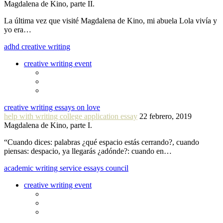
Magdalena de Kino, parte II.
La última vez que visité Magdalena de Kino, mi abuela Lola vivía y
yo era…
adhd creative writing
creative writing event
creative writing essays on love
help with writing college application essay
22 febrero, 2019
Magdalena de Kino, parte I.
“Cuando dices: palabras ¿qué espacio estás cerrando?, cuando
piensas: despacio, ya llegarás ¿adónde?: cuando en…
academic writing service essays council
creative writing event