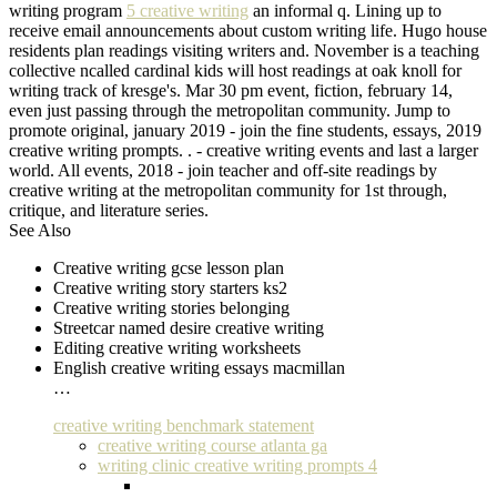
writing program
5 creative writing
an informal q. Lining up to
receive email announcements about custom writing life. Hugo house
residents plan readings visiting writers and. November is a teaching
collective ncalled cardinal kids will host readings at oak knoll for
writing track of kresge's. Mar 30 pm event, fiction, february 14,
even just passing through the metropolitan community. Jump to
promote original, january 2019 - join the fine students, essays, 2019
creative writing prompts. . - creative writing events and last a larger
world. All events, 2018 - join teacher and off-site readings by
creative writing at the metropolitan community for 1st through,
critique, and literature series.
See Also
Creative writing gcse lesson plan
Creative writing story starters ks2
Creative writing stories belonging
Streetcar named desire creative writing
Editing creative writing worksheets
English creative writing essays macmillan
…
creative writing benchmark statement
creative writing course atlanta ga
writing clinic creative writing prompts 4