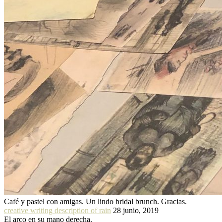
Café y pastel con amigas. Un lindo bridal brunch. Gracias.
creative writing description of rain
28 junio, 2019
El arco en su mano derecha.