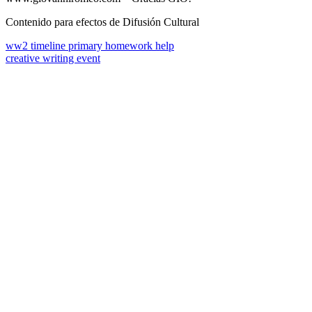
Contenido para efectos de Difusión Cultural
ww2 timeline primary homework help
creative writing event