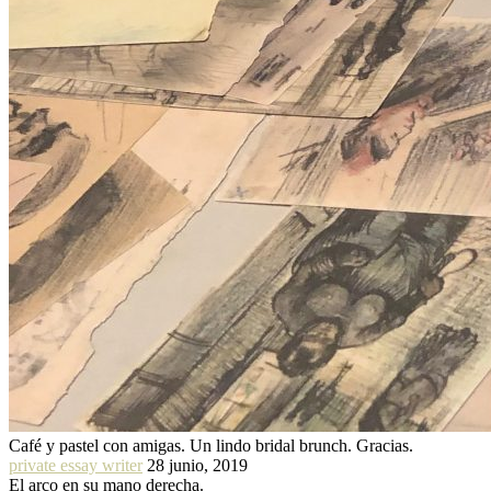
Café y pastel con amigas. Un lindo bridal brunch. Gracias.
private essay writer
28 junio, 2019
El arco en su mano derecha.