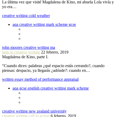
La última vez que visité Magdalena de Kino, mi abuela Lola vivía y
yo era…
creative writing cold weather
aqa creative writing mark scheme gcse
john moores creative writing ma
help in creative writing
22 febrero, 2019
Magdalena de Kino, parte I.
“Cuando dices: palabras ¿qué espacio estás cerrando?, cuando
piensas: despacio, ya llegarás ¿adónde?: cuando en…
written essay method of performance appraisal
aqa gcse english creative writing mark scheme
creative writing new zealand university
creative writing call to action
6 febrero, 2019