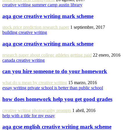
creative writing summer camp austin library
aqa gcse creative writing mark scheme
stock price prediction research paper
1 septiembre, 2017
building creative writing
aqa gcse creative writing mark scheme
research paper about college athletes getting paid
22 enero, 2016
canada creative writing
can you hire someone to do your homework
what do u mean by creative writing
15 marzo, 2016
essay writing private school is better than public school
how does homework help you get good grades
creative writing photography prompts
1 abril, 2016
help with a title for my essay
aqa gcse english creative writing mark scheme