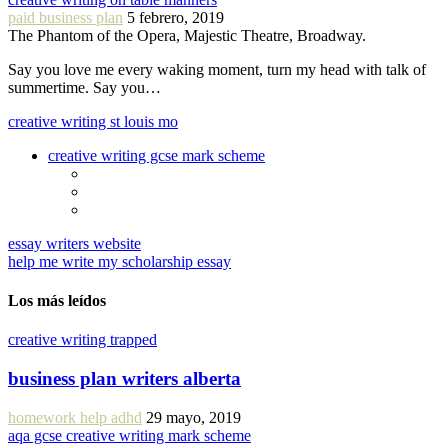
paid business plan
5 febrero, 2019
The Phantom of the Opera, Majestic Theatre, Broadway.
Say you love me every waking moment, turn my head with talk of
summertime. Say you…
creative writing st louis mo
creative writing gcse mark scheme
essay writers website
help me write my scholarship essay
Los más leídos
creative writing trapped
business plan writers alberta
homework help adhd
29 mayo, 2019
aqa gcse creative writing mark scheme