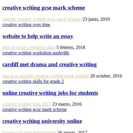
creative writing gcse mark scheme
english creative writing gcse mark scheme
23 junio, 2019
creative writing over time
website to help write an essay
help to write a business plan
5 febrero, 2018
creative writing workshop nashville
cardiff met drama and creative writing
aqa gcse english creative writing mark scheme
20 octubre, 2016
creative writing skills for grade 2
online creative writing jobs for students
creative writing jobs 2017
23 marzo, 2016
creative writing gcse mark scheme
creative writing university online
homework help employment
26 agosto, 2017