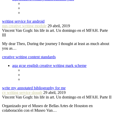
writing service for android
nus creative writing module
29 abril, 2019
Vincent Van Gogh: his life in art. Un domingo en el MFAH. Parte
III
My dear Theo, During the journey I thought at least as much about
you as…
creative writing content standards
aqa gcse english creative writing mark scheme
write my annotated bibliography for me
cv writing service slough
29 abril, 2019
Vincent Van Gogh: his life in art. Un domingo en el MFAH. Parte II
Organizado por el Museo de Bellas Artes de Houston en
colaboración con el Museo Van…