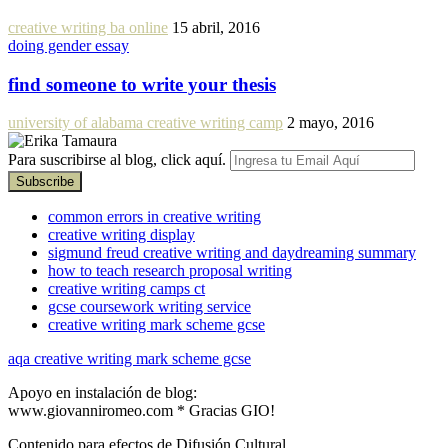
creative writing ba online
15 abril, 2016
doing gender essay
find someone to write your thesis
university of alabama creative writing camp
2 mayo, 2016
Para suscribirse al blog, click aquí.
common errors in creative writing
creative writing display
sigmund freud creative writing and daydreaming summary
how to teach research proposal writing
creative writing camps ct
gcse coursework writing service
creative writing mark scheme gcse
aqa creative writing mark scheme gcse
Apoyo en instalación de blog:
www.giovanniromeo.com * Gracias GIO!
Contenido para efectos de Difusión Cultural