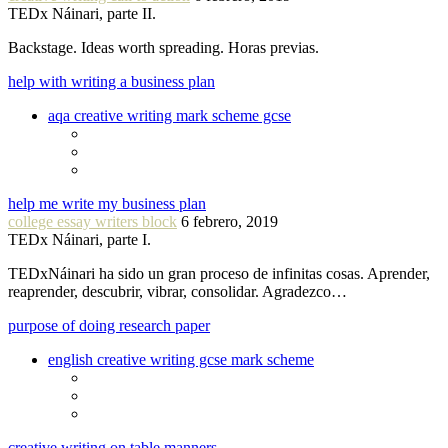
TEDx Náinari, parte II.
Backstage. Ideas worth spreading. Horas previas.
help with writing a business plan
aqa creative writing mark scheme gcse
help me write my business plan
college essay writers block
6 febrero, 2019
TEDx Náinari, parte I.
TEDxNáinari ha sido un gran proceso de infinitas cosas. Aprender,
reaprender, descubrir, vibrar, consolidar. Agradezco…
purpose of doing research paper
english creative writing gcse mark scheme
creative writing on table manners