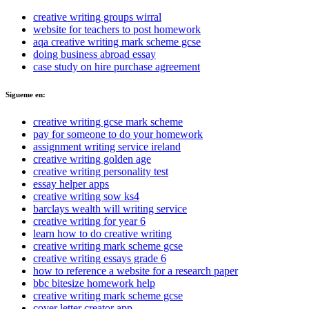
creative writing groups wirral
website for teachers to post homework
aqa creative writing mark scheme gcse
doing business abroad essay
case study on hire purchase agreement
Sigueme en:
creative writing gcse mark scheme
pay for someone to do your homework
assignment writing service ireland
creative writing golden age
creative writing personality test
essay helper apps
creative writing sow ks4
barclays wealth will writing service
creative writing for year 6
learn how to do creative writing
creative writing mark scheme gcse
creative writing essays grade 6
how to reference a website for a research paper
bbc bitesize homework help
creative writing mark scheme gcse
cover letter creator app