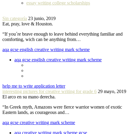
essay writing college scholarships
Sin categoría
23 junio, 2019
Eat, pray, love & Houston.
“If you´re brave enough to leave behind everything familiar and
comforting, wich can be anything from…
aqa gcse english creative writing mark scheme
aqa gcse english creative writing mark scheme
help me to write application letter
interesting pictures for creative writing for grade 6
29 mayo, 2019
El arco en su mano derecha.
“In Greek myth, Amazons were fierce warrior women of exotic
Eastern lands, as courageous and…
aqa gcse creative writing mark scheme
aqa creative writing mark scheme gcse