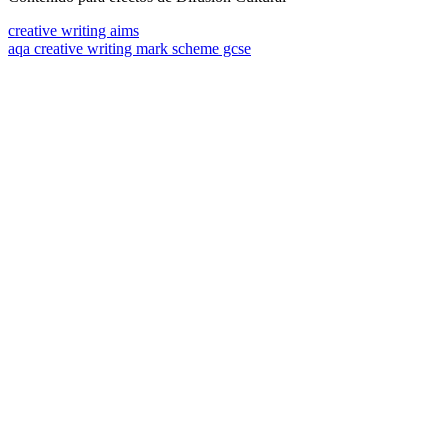
creative writing aims
aqa creative writing mark scheme gcse