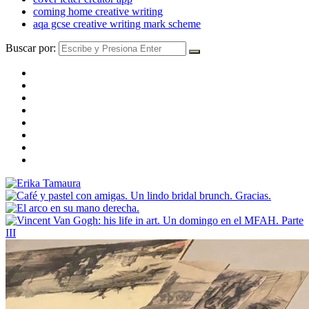
coming home creative writing
aqa gcse creative writing mark scheme
Buscar por: