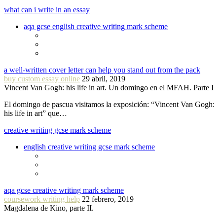
what can i write in an essay
aqa gcse english creative writing mark scheme
a well-written cover letter can help you stand out from the pack
buy custom essay online
29 abril, 2019
Vincent Van Gogh: his life in art. Un domingo en el MFAH. Parte I
El domingo de pascua visitamos la exposición: “Vincent Van Gogh:
his life in art” que…
creative writing gcse mark scheme
english creative writing gcse mark scheme
aqa gcse creative writing mark scheme
coursework writing help
22 febrero, 2019
Magdalena de Kino, parte II.