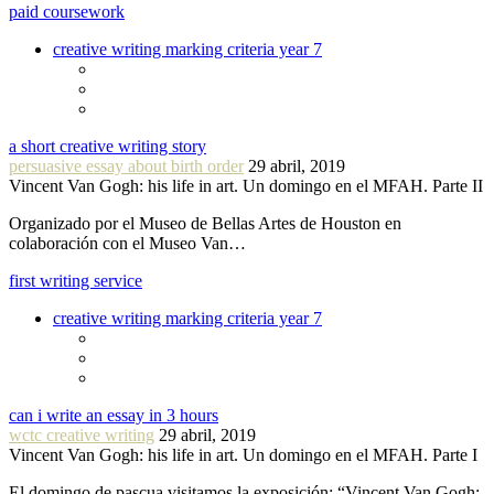
paid coursework
creative writing marking criteria year 7
a short creative writing story
persuasive essay about birth order
29 abril, 2019
Vincent Van Gogh: his life in art. Un domingo en el MFAH. Parte II
Organizado por el Museo de Bellas Artes de Houston en
colaboración con el Museo Van…
first writing service
creative writing marking criteria year 7
can i write an essay in 3 hours
wctc creative writing
29 abril, 2019
Vincent Van Gogh: his life in art. Un domingo en el MFAH. Parte I
El domingo de pascua visitamos la exposición: “Vincent Van Gogh: