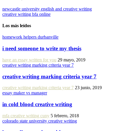
newcastle university english and creative writing
creative writing bfa online
Los más leídos
homework helpers durbanville
i need someone to write my thesis
have an essay written for you
29 mayo, 2019
creative writing marking criteria year 7
creative writing marking criteria year 7
creative writing marking criteria year 7
23 junio, 2019
essay maker vs manager
in cold blood creative writing
mfa creative writing cuny
5 febrero, 2018
colorado state university creative writing