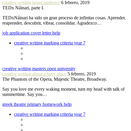
creative writing target audience
6 febrero, 2019
TEDx Náinari, parte I.
TEDxNáinari ha sido un gran proceso de infinitas cosas. Aprender,
reaprender, descubrir, vibrar, consolidar. Agradezco…
job application cover letter help
creative writing marking criteria year 7
creative writing masters open university
creative writing about a busy place
5 febrero, 2019
The Phantom of the Opera, Majestic Theatre, Broadway.
Say you love me every waking moment, turn my head with talk of
summertime. Say you…
greek theatre primary homework help
creative writing marking criteria year 7