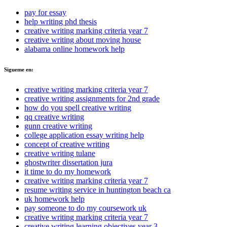
pay for essay
help writing phd thesis
creative writing marking criteria year 7
creative writing about moving house
alabama online homework help
Sigueme en:
creative writing marking criteria year 7
creative writing assignments for 2nd grade
how do you spell creative writing
qq creative writing
gunn creative writing
college application essay writing help
concept of creative writing
creative writing tulane
ghostwriter dissertation jura
it time to do my homework
creative writing marking criteria year 7
resume writing service in huntington beach ca
uk homework help
pay someone to do my coursework uk
creative writing marking criteria year 7
creative writing learning objectives year 3