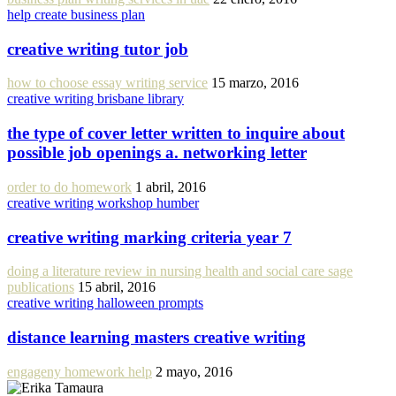
help create business plan
creative writing tutor job
how to choose essay writing service
15 marzo, 2016
creative writing brisbane library
the type of cover letter written to inquire about
possible job openings a. networking letter
order to do homework
1 abril, 2016
creative writing workshop humber
creative writing marking criteria year 7
doing a literature review in nursing health and social care sage
publications
15 abril, 2016
creative writing halloween prompts
distance learning masters creative writing
engageny homework help
2 mayo, 2016