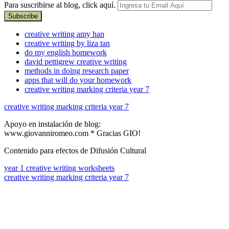
Para suscribirse al blog, click aquí.
creative writing amy han
creative writing by liza tan
do my english homework
david pettigrew creative writing
methods in doing research paper
apps that will do your homework
creative writing marking criteria year 7
creative writing marking criteria year 7
Apoyo en instalación de blog:
www.giovanniromeo.com * Gracias GIO!
Contenido para efectos de Difusión Cultural
year 1 creative writing worksheets
creative writing marking criteria year 7