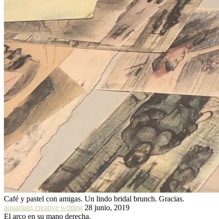
Café y pastel con amigas. Un lindo bridal brunch. Gracias.
aquarium creative writing
28 junio, 2019
El arco en su mano derecha.