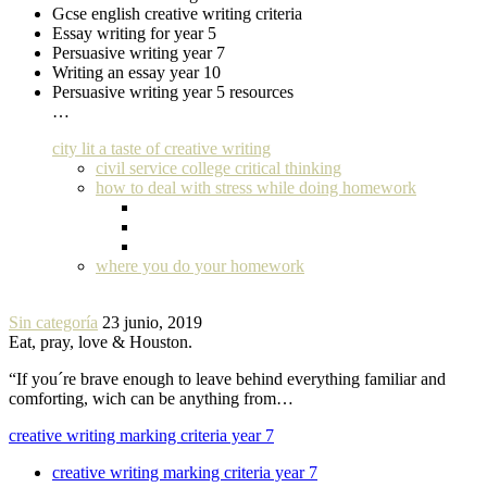
Gcse english creative writing criteria
Essay writing for year 5
Persuasive writing year 7
Writing an essay year 10
Persuasive writing year 5 resources
…
city lit a taste of creative writing
civil service college critical thinking
how to deal with stress while doing homework
where you do your homework
Sin categoría
23 junio, 2019
Eat, pray, love & Houston.
“If you´re brave enough to leave behind everything familiar and
comforting, wich can be anything from…
creative writing marking criteria year 7
creative writing marking criteria year 7