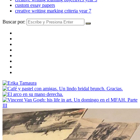
custom essay papers
creative writing marking criteria year 7
Buscar por: