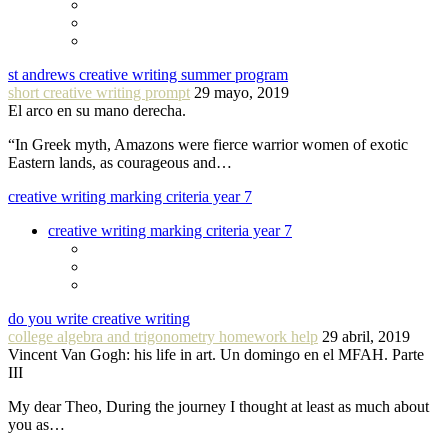
st andrews creative writing summer program
short creative writing prompt
29 mayo, 2019
El arco en su mano derecha.
“In Greek myth, Amazons were fierce warrior women of exotic
Eastern lands, as courageous and…
creative writing marking criteria year 7
creative writing marking criteria year 7
do you write creative writing
college algebra and trigonometry homework help
29 abril, 2019
Vincent Van Gogh: his life in art. Un domingo en el MFAH. Parte
III
My dear Theo, During the journey I thought at least as much about
you as…