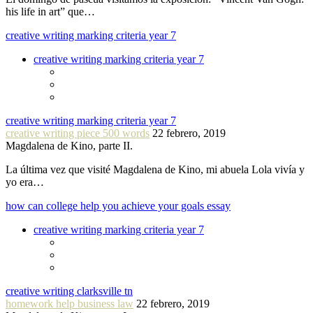
his life in art” que…
creative writing marking criteria year 7
creative writing marking criteria year 7
creative writing marking criteria year 7
creative writing piece 500 words
22 febrero, 2019
Magdalena de Kino, parte II.
La última vez que visité Magdalena de Kino, mi abuela Lola vivía y
yo era…
how can college help you achieve your goals essay
creative writing marking criteria year 7
creative writing clarksville tn
homework help business law
22 febrero, 2019