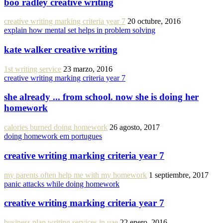
boo radley creative writing
creative writing marking criteria year 7
20 octubre, 2016
explain how mental set helps in problem solving
kate walker creative writing
1st writing service
23 marzo, 2016
creative writing marking criteria year 7
she already ... from school. now she is doing her
homework
calories burned doing homework
26 agosto, 2017
doing homework em portugues
creative writing marking criteria year 7
my parents often help me with my homework
1 septiembre, 2017
panic attacks while doing homework
creative writing marking criteria year 7
business plan writing services in uae
22 enero, 2016