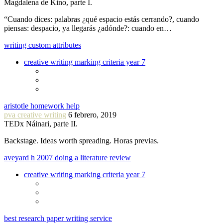
Magdalena de Kino, parte I.
“Cuando dices: palabras ¿qué espacio estás cerrando?, cuando
piensas: despacio, ya llegarás ¿adónde?: cuando en…
writing custom attributes
creative writing marking criteria year 7
aristotle homework help
pva creative writing
6 febrero, 2019
TEDx Náinari, parte II.
Backstage. Ideas worth spreading. Horas previas.
aveyard h 2007 doing a literature review
creative writing marking criteria year 7
best research paper writing service