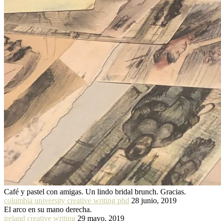
Café y pastel con amigas. Un lindo bridal brunch. Gracias.
columbia university creative writing phd
28 junio, 2019
El arco en su mano derecha.
ireland creative writing
29 mayo, 2019