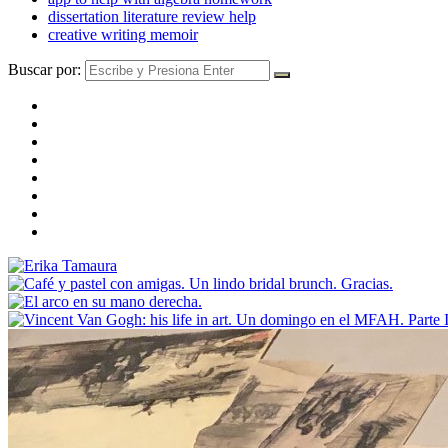
dissertation literature review help
creative writing memoir
Buscar por: