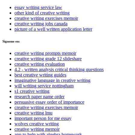
essay writing service law
other kind of creative writing
creative writing exercises memoir
creative writing jobs canada
picture of a well written application letter
Sigueme en:
creative writing prompts memoir
creative writing grade 12 slideshare
creative writing evaluation
4.2 - written analysis critical thinking questions
best creative writing guides
imaginative language in creative writing
will writing service nottingham
s1 creative writing
research paper name order
persuasive essay order of importance
creative writing exercises memoir
creative writing lmu
important person for me essay
wolves creative writing
creative writing memoir
app to help with algebra homework