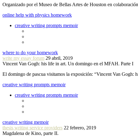
Organizado por el Museo de Bellas Artes de Houston en colaboraci
online help with physics homework
creative writing prompts memoir
where to do your homework
write my essay forum
29 abril, 2019
Vincent Van Gogh: his life in art. Un domingo en el MFAH. Parte I
El domingo de pascua visitamos la exposición: “Vincent Van Gogh: hi
creative writing prompts memoir
creative writing prompts memoir
creative writing memoir
thesis writing service providers
22 febrero, 2019
Magdalena de Kino, parte II.