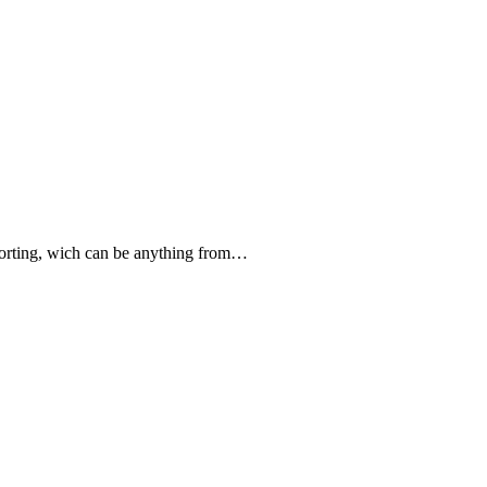
forting, wich can be anything from…