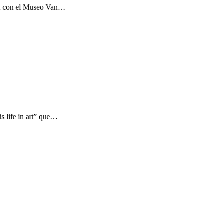
ón con el Museo Van…
s life in art” que…