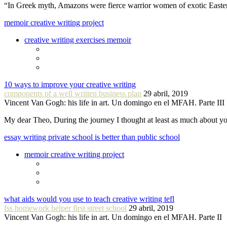
“In Greek myth, Amazons were fierce warrior women of exotic Easte
memoir creative writing project
creative writing exercises memoir
10 ways to improve your creative writing
components of a well written business plan
29 abril, 2019
Vincent Van Gogh: his life in art. Un domingo en el MFAH. Parte III
My dear Theo, During the journey I thought at least as much about 
essay writing private school is better than public school
memoir creative writing project
what aids would you use to teach creative writing tefl
fss homework helper first street school
29 abril, 2019
Vincent Van Gogh: his life in art. Un domingo en el MFAH. Parte II