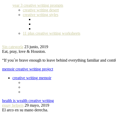
year 3 creative writing prompts
creative writing desert
creative writing styles
11 plus creative writing worksheets
Sin categoría
23 junio, 2019
Eat, pray, love & Houston.
“If you´re brave enough to leave behind everything familiar and com
memoir creative writing project
creative writing memoir
health is wealth creative writing
essay helpers
29 mayo, 2019
El arco en su mano derecha.