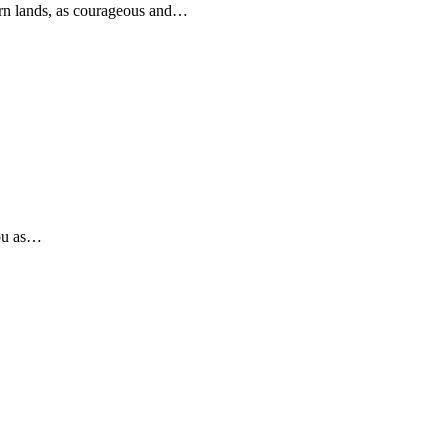
rn lands, as courageous and…
you as…