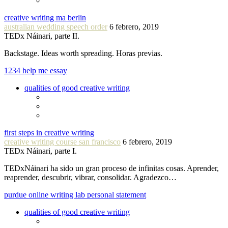
creative writing ma berlin
australian wedding speech order
6 febrero, 2019
TEDx Náinari, parte II.
Backstage. Ideas worth spreading. Horas previas.
1234 help me essay
qualities of good creative writing
first steps in creative writing
creative writing course san francisco
6 febrero, 2019
TEDx Náinari, parte I.
TEDxNáinari ha sido un gran proceso de infinitas cosas. Aprender,
reaprender, descubrir, vibrar, consolidar. Agradezco…
purdue online writing lab personal statement
qualities of good creative writing