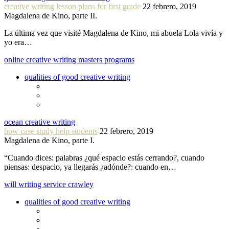
creative writing lesson plans for first grade
22 febrero, 2019
Magdalena de Kino, parte II.
La última vez que visité Magdalena de Kino, mi abuela Lola vivía y
yo era…
online creative writing masters programs
qualities of good creative writing
ocean creative writing
how case study help students
22 febrero, 2019
Magdalena de Kino, parte I.
“Cuando dices: palabras ¿qué espacio estás cerrando?, cuando
piensas: despacio, ya llegarás ¿adónde?: cuando en…
will writing service crawley
qualities of good creative writing