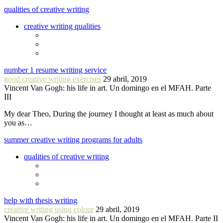
qualities of creative writing
creative writing qualities
number 1 resume writing service
good creative writing exercises
29 abril, 2019
Vincent Van Gogh: his life in art. Un domingo en el MFAH. Parte
III
My dear Theo, During the journey I thought at least as much about
you as…
summer creative writing programs for adults
qualities of creative writing
help with thesis writing
creative writing using colour
29 abril, 2019
Vincent Van Gogh: his life in art. Un domingo en el MFAH. Parte II