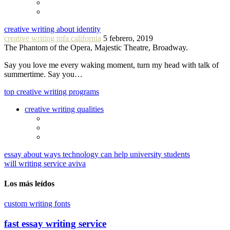
creative writing about identity
creative writing mfa california
5 febrero, 2019
The Phantom of the Opera, Majestic Theatre, Broadway.
Say you love me every waking moment, turn my head with talk of
summertime. Say you…
top creative writing programs
creative writing qualities
essay about ways technology can help university students
will writing service aviva
Los más leídos
custom writing fonts
fast essay writing service