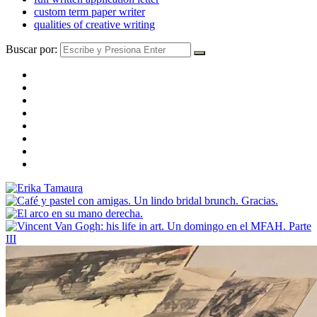
custom term paper writer
qualities of creative writing
Buscar por: