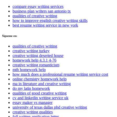
compare essay writing services
business plan writers san antonio tx
qualities of creative writing
how to improve english creative writing skills
best resume writing service in new york
Sigueme en:
qualities of creative writing
creative writing turkey
creative writing deserted house
homework help 4.3.1 4-76
creative writing romanticism
mth homework help
how much does a professional resume writing service cost
online chemistry homework help
ma in literature and creative writing
do my latin homework
qualities of good creative writing
cv and linkedin writing service uk
essay maker vs manager
university of texas dallas phd creative writing
creative writing qualities
full written application letter