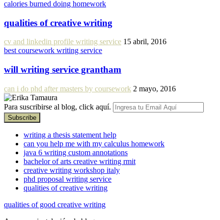
calories burned doing homework
qualities of creative writing
cv and linkedin profile writing service
15 abril, 2016
best coursework writing service
will writing service grantham
can i do phd after masters by coursework
2 mayo, 2016
Para suscribirse al blog, click aquí.
writing a thesis statement help
can you help me with my calculus homework
java 6 writing custom annotations
bachelor of arts creative writing rmit
creative writing workshop italy
phd proposal writing service
qualities of creative writing
qualities of good creative writing