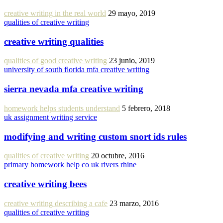
creative writing in the real world
29 mayo, 2019
qualities of creative writing
creative writing qualities
qualities of good creative writing
23 junio, 2019
university of south florida mfa creative writing
sierra nevada mfa creative writing
homework helps students understand
5 febrero, 2018
uk assignment writing service
modifying and writing custom snort ids rules
qualities of creative writing
20 octubre, 2016
primary homework help co uk rivers rhine
creative writing bees
creative writing describing a cafe
23 marzo, 2016
qualities of creative writing