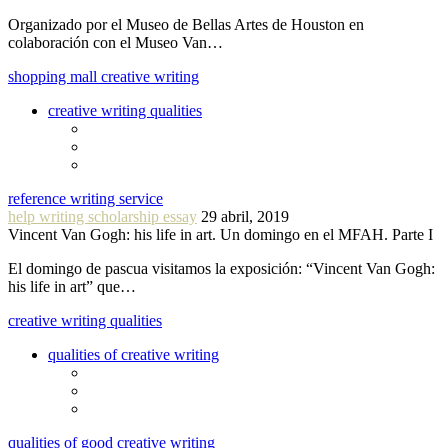
Organizado por el Museo de Bellas Artes de Houston en
colaboración con el Museo Van…
shopping mall creative writing
creative writing qualities
reference writing service
help writing scholarship essay
29 abril, 2019
Vincent Van Gogh: his life in art. Un domingo en el MFAH. Parte I
El domingo de pascua visitamos la exposición: “Vincent Van Gogh:
his life in art” que…
creative writing qualities
qualities of creative writing
qualities of good creative writing