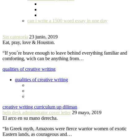
can i write a 1500 word essay in one day
Sin categoría
23 junio, 2019
Eat, pray, love & Houston.
“If you´re brave enough to leave behind everything familiar and
comforting, wich can be anything from…
qualities of creative writing
qualities of creative writing
creative writing curriculum up diliman
help desk administrator cover letter
29 mayo, 2019
El arco en su mano derecha.
“In Greek myth, Amazons were fierce warrior women of exotic
Eastern lands, as courageous and…