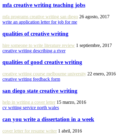
mfa creative writing teaching jobs
mfa programs creative writing san diego
26 agosto, 2017
write an application letter for job for me
qualities of creative writing
hire someone to write literature review
1 septiembre, 2017
creative writing describing a river
qualities of good creative writing
creative writing course melbourne university
22 enero, 2016
creative writing feedback form
san diego state creative writing
help in writing a cover letter
15 marzo, 2016
cv writing service north wales
can you write a dissertation in a week
cover letter for resume writer
1 abril, 2016