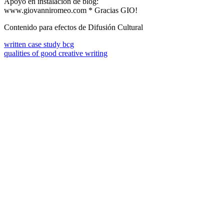
Apoyo en instalación de blog:
www.giovanniromeo.com * Gracias GIO!
Contenido para efectos de Difusión Cultural
written case study bcg
qualities of good creative writing