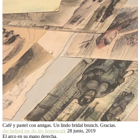
Café y pastel con amigas. Un lindo bridal brunch. Gracias.
she helped me do my homework
28 junio, 2019
El arco en su mano derecha.