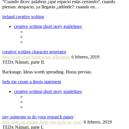
“Cuando dices: palabras ¿qué espacio estás cerrando?, cuando
piensas: despacio, ya llegarás ¿adónde?: cuando en…
ireland creative writing
creative writing short story guidelines
creative writing character generator
how to do your homework efficiently
6 febrero, 2019
TEDx Náinari, parte II.
Backstage. Ideas worth spreading. Horas previas.
help me create a thesis statement
creative writing short story guidelines
pay someone to do your research paper
how does an outline help you write an essay
6 febrero, 2019
TEDx Náinari, parte I.