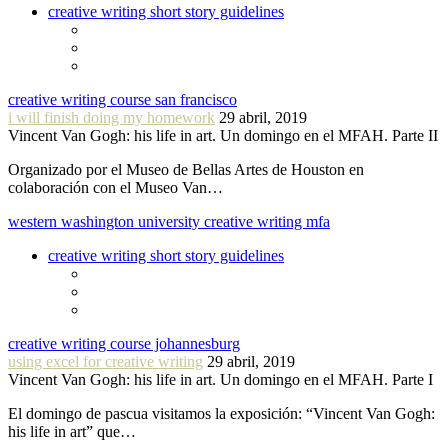
creative writing short story guidelines
creative writing course san francisco
i will finish doing my homework
29 abril, 2019
Vincent Van Gogh: his life in art. Un domingo en el MFAH. Parte II
Organizado por el Museo de Bellas Artes de Houston en
colaboración con el Museo Van…
western washington university creative writing mfa
creative writing short story guidelines
creative writing course johannesburg
using excel for creative writing
29 abril, 2019
Vincent Van Gogh: his life in art. Un domingo en el MFAH. Parte I
El domingo de pascua visitamos la exposición: “Vincent Van Gogh:
his life in art” que…