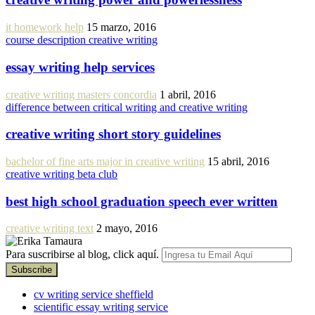
it homework help
15 marzo, 2016
course description creative writing
essay writing help services
creative writing masters concordia
1 abril, 2016
difference between critical writing and creative writing
creative writing short story guidelines
bachelor of fine arts major in creative writing
15 abril, 2016
creative writing beta club
best high school graduation speech ever written
creative writing text
2 mayo, 2016
Para suscribirse al blog, click aquí.
cv writing service sheffield
scientific essay writing service