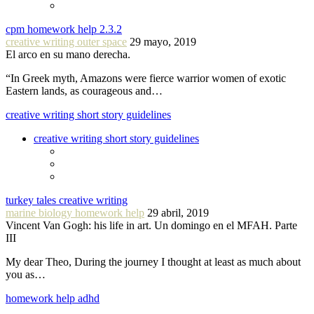
cpm homework help 2.3.2
creative writing outer space
29 mayo, 2019
El arco en su mano derecha.
“In Greek myth, Amazons were fierce warrior women of exotic
Eastern lands, as courageous and…
creative writing short story guidelines
creative writing short story guidelines
turkey tales creative writing
marine biology homework help
29 abril, 2019
Vincent Van Gogh: his life in art. Un domingo en el MFAH. Parte
III
My dear Theo, During the journey I thought at least as much about
you as…
homework help adhd