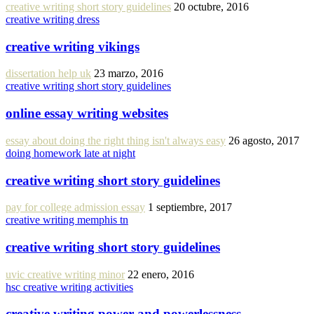
creative writing short story guidelines
20 octubre, 2016
creative writing dress
creative writing vikings
dissertation help uk
23 marzo, 2016
creative writing short story guidelines
online essay writing websites
essay about doing the right thing isn't always easy
26 agosto, 2017
doing homework late at night
creative writing short story guidelines
pay for college admission essay
1 septiembre, 2017
creative writing memphis tn
creative writing short story guidelines
uvic creative writing minor
22 enero, 2016
hsc creative writing activities
creative writing power and powerlessness