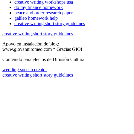
creative writing workshops usa
do my finance homework
peace and order research paper
galileo homework help
creative writing short story guidelines
creative writing short story guidelines
Apoyo en instalación de blog:
www.giovanniromeo.com * Gracias GIO!
Contenido para efectos de Difusión Cultural
wedding speech creator
creative writing short story guidelines