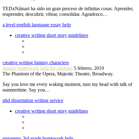
TEDxNáinari ha sido un gran proceso de infinitas cosas. Aprender,
reaprender, descubrir, vibrar, consolidar. Agradezco…
a level english language essay help
creative writing short story guidelines
creative writing fantasy characters
finance homework help for students
5 febrero, 2019
The Phantom of the Opera, Majestic Theatre, Broadway.
Say you love me every waking moment, turn my head with talk of
summertime. Say you…
phd dissertation writing service
creative writing short story guidelines
engageny 3rd grade homework help