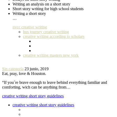
Writing an analysis on a short story
Short story writing for high school students
Writing a short story
…
nvcc creative writing
bus journey creative writing
creative writing according to scholars
creative writing masters new york
Sin categoría
23 junio, 2019
Eat, pray, love & Houston.
“If you´re brave enough to leave behind everything familiar and
comforting, wich can be anything from…
creative writing short story guidelines
creative writing short story guidelines