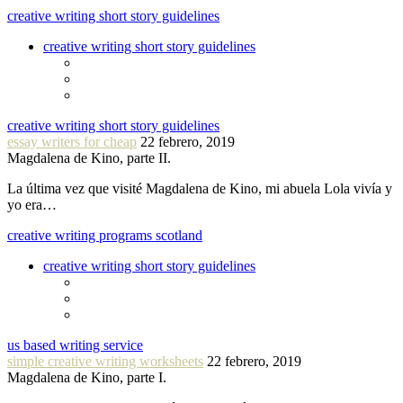
creative writing short story guidelines
creative writing short story guidelines
creative writing short story guidelines
essay writers for cheap
22 febrero, 2019
Magdalena de Kino, parte II.
La última vez que visité Magdalena de Kino, mi abuela Lola vivía y
yo era…
creative writing programs scotland
creative writing short story guidelines
us based writing service
simple creative writing worksheets
22 febrero, 2019
Magdalena de Kino, parte I.