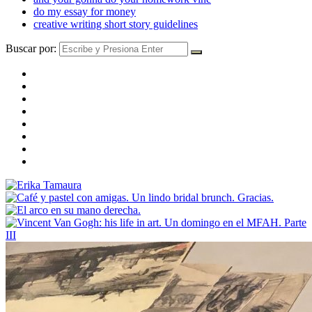
do my essay for money
creative writing short story guidelines
Buscar por: