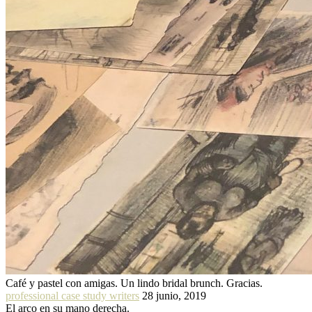
Café y pastel con amigas. Un lindo bridal brunch. Gracias.
professional case study writers
28 junio, 2019
El arco en su mano derecha.