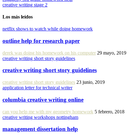
creative writing stage 2
Los más leídos
netflix shows to watch while doing homework
outline help for research paper
derek was doing his homework on his computer
29 mayo, 2019
creative writing short story guidelines
creative writing short story guidelines
creative writing short story guidelines
23 junio, 2019
application letter for technical writer
columbia creative writing online
can you help me with my geometry homework
5 febrero, 2018
creative writing workshops nottingham
management dissertation help