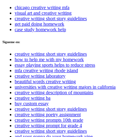
chicago creative writing mfa
visual art and creative writing
creative writing short story guidelines
get paid doing homework
case study homework help
Sigueme en:
creative writing short story guidelines
how to help me with my homework
essay playing sports helps to reduce stress
mfa creative writing rhode island
creative writing laboratory
beautiful words creative writing
universities with creative writing majors in california
creative writing description of mountains
creative writing ba
buy custom essay
creative writing short story guidelines
creative writing poetry assignment
creative writing prompts 10th grade
creative writing prompt for grade 4
creative writing short story guidelines
and your gonna do your homework vine