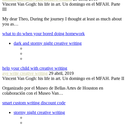
Vincent Van Gogh: his life in art. Un domingo en el MFAH. Parte
III
My dear Theo, During the journey I thought at least as much about
you as…
what to do when your bored doing homework
dark and stormy night creative writing
help your child with creative writing
aye write creative writing
29 abril, 2019
Vincent Van Gogh: his life in art. Un domingo en el MFAH. Parte II
Organizado por el Museo de Bellas Artes de Houston en
colaboración con el Museo Van…
smart custom writing discount code
stormy night creative writing