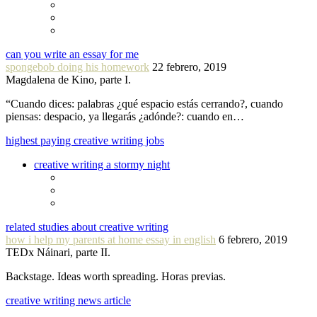
can you write an essay for me
spongebob doing his homework
22 febrero, 2019
Magdalena de Kino, parte I.
“Cuando dices: palabras ¿qué espacio estás cerrando?, cuando
piensas: despacio, ya llegarás ¿adónde?: cuando en…
highest paying creative writing jobs
creative writing a stormy night
related studies about creative writing
how i help my parents at home essay in english
6 febrero, 2019
TEDx Náinari, parte II.
Backstage. Ideas worth spreading. Horas previas.
creative writing news article