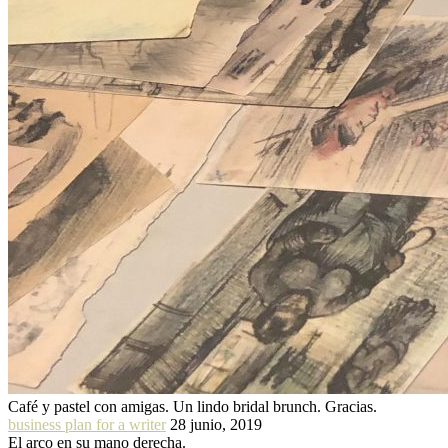
Café y pastel con amigas. Un lindo bridal brunch. Gracias.
business plan for a writer
28 junio, 2019
El arco en su mano derecha.