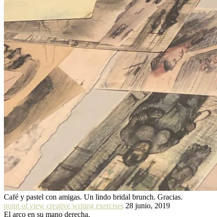
Café y pastel con amigas. Un lindo bridal brunch. Gracias.
point of view creative writing exercises
28 junio, 2019
El arco en su mano derecha.