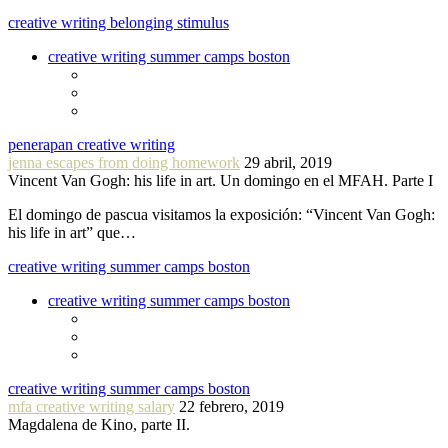
creative writing belonging stimulus
creative writing summer camps boston
penerapan creative writing
jenna escapes from doing homework
29 abril, 2019
Vincent Van Gogh: his life in art. Un domingo en el MFAH. Parte I
El domingo de pascua visitamos la exposición: “Vincent Van Gogh:
his life in art” que…
creative writing summer camps boston
creative writing summer camps boston
creative writing summer camps boston
mfa creative writing salary
22 febrero, 2019
Magdalena de Kino, parte II.