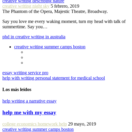
creative writing describing nature
creative writing night sky
5 febrero, 2019
The Phantom of the Opera, Majestic Theatre, Broadway.
Say you love me every waking moment, turn my head with talk of
summertime. Say you…
phd in creative writing in australia
creative writing summer camps boston
essay writing service pro
help with writing personal statement for medical school
Los más leídos
help writing a narrative essay
help me with my essay
college economics homework help
29 mayo, 2019
creative writing summer camps boston