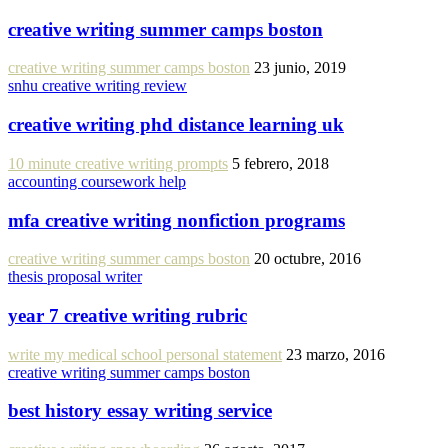
creative writing summer camps boston
creative writing summer camps boston
23 junio, 2019
snhu creative writing review
creative writing phd distance learning uk
10 minute creative writing prompts
5 febrero, 2018
accounting coursework help
mfa creative writing nonfiction programs
creative writing summer camps boston
20 octubre, 2016
thesis proposal writer
year 7 creative writing rubric
write my medical school personal statement
23 marzo, 2016
creative writing summer camps boston
best history essay writing service