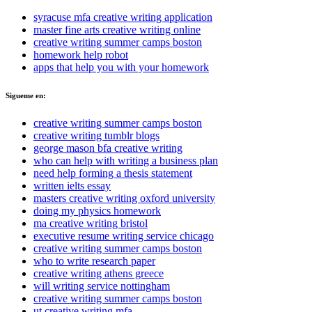
syracuse mfa creative writing application
master fine arts creative writing online
creative writing summer camps boston
homework help robot
apps that help you with your homework
Sigueme en:
creative writing summer camps boston
creative writing tumblr blogs
george mason bfa creative writing
who can help with writing a business plan
need help forming a thesis statement
written ielts essay
masters creative writing oxford university
doing my physics homework
ma creative writing bristol
executive resume writing service chicago
creative writing summer camps boston
who to write research paper
creative writing athens greece
will writing service nottingham
creative writing summer camps boston
ut creative writing mfa