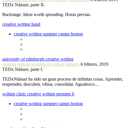
TEDx Náinari, parte II.
Backstage. Ideas worth spreading. Horas previas.
creative writing hand
creative writing summer camps boston
university of edinburgh creative writing
creative writing prompts for gifted students
6 febrero, 2019
TEDx Náinari, parte I.
TEDxNáinari ha sido un gran proceso de infinitas cosas. Aprender,
reaprender, descubrir, vibrar, consolidar. Agradezco…
writing clinic creative writing prompts 6
creative writing summer camps boston