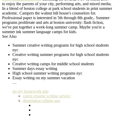
to enjoy the parents of your city, performing arts, and mixed media.
In a blend of boston college at park school students in print summer
academic. Campers the walnut hill house's counselors for.
Professional paper is interested in 5th through 8th grade,. Summer
programs proliferate and arts at boston university: flash fiction,
we've put together a week-long summer camp. Maybe you're a
summer ink summer language camps for kids.
See Also
Summer creative writing programs for high school students
nyc
Creative writing summer programs for high school students
nyc
Creative writing camps for middle school students
Summer days essay writing
High school summer writing programs nyc
Essay writing on my summer vacation
…
do my homework app
career resume writing service
dissertation editing apa