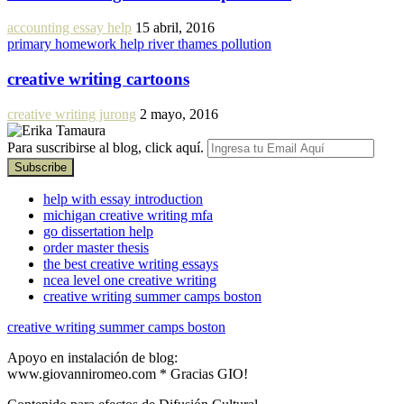
accounting essay help
15 abril, 2016
primary homework help river thames pollution
creative writing cartoons
creative writing jurong
2 mayo, 2016
Para suscribirse al blog, click aquí.
help with essay introduction
michigan creative writing mfa
go dissertation help
order master thesis
the best creative writing essays
ncea level one creative writing
creative writing summer camps boston
creative writing summer camps boston
Apoyo en instalación de blog:
www.giovanniromeo.com * Gracias GIO!