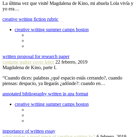
La última vez que visité Magdalena de Kino, mi abuela Lola vivía y
yo era…
creative writing fiction rubric
creative writing summer camps boston
written proposal for research paper
costume maker cover letter
22 febrero, 2019
Magdalena de Kino, parte I.
“Cuando dices: palabras ¿qué espacio estás cerrando?, cuando
piensas: despacio, ya llegarás ¿adónde?: cuando en…
annotated bibliography written in apa format
creative writing summer camps boston
importance of written essay
what makes a good piece of creative writing ks2
6 febrero, 2019