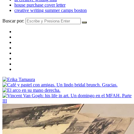
house purchase cover letter
creative writing summer camps boston
Buscar por: