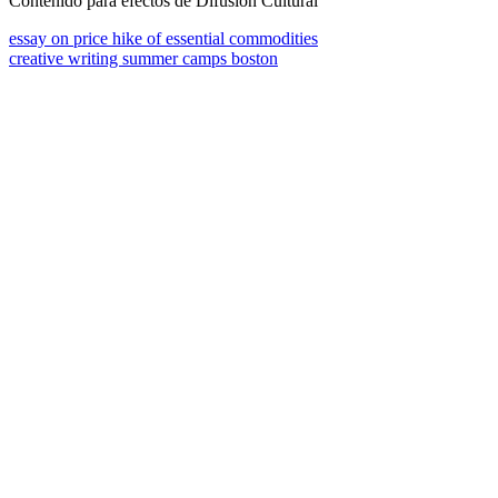
Contenido para efectos de Difusión Cultural
essay on price hike of essential commodities
creative writing summer camps boston