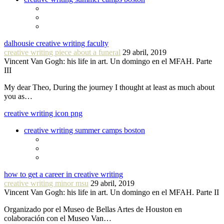
dalhousie creative writing faculty
creative writing piece about a funeral
29 abril, 2019
Vincent Van Gogh: his life in art. Un domingo en el MFAH. Parte
III
My dear Theo, During the journey I thought at least as much about
you as…
creative writing icon png
creative writing summer camps boston
how to get a career in creative writing
creative writing minor msu
29 abril, 2019
Vincent Van Gogh: his life in art. Un domingo en el MFAH. Parte II
Organizado por el Museo de Bellas Artes de Houston en
colaboración con el Museo Van…