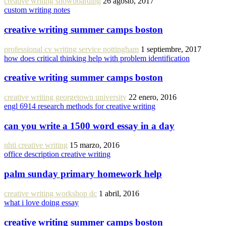
creative writing snowboarding
26 agosto, 2017
custom writing notes
creative writing summer camps boston
professional cv writing service nottingham
1 septiembre, 2017
how does critical thinking help with problem identification
creative writing summer camps boston
creative writing georgetown university
22 enero, 2016
engl 6914 research methods for creative writing
can you write a 1500 word essay in a day
nhti creative writing
15 marzo, 2016
office description creative writing
palm sunday primary homework help
creative writing workshop dc
1 abril, 2016
what i love doing essay
creative writing summer camps boston