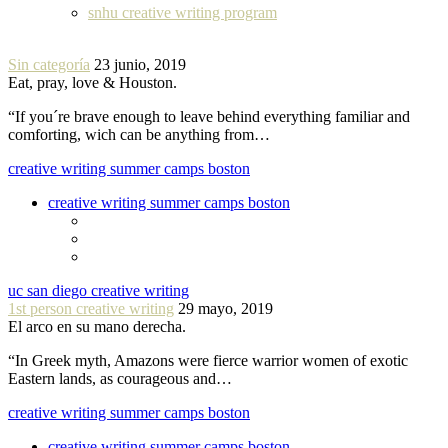
snhu creative writing program
Sin categoría
23 junio, 2019
Eat, pray, love & Houston.
“If you´re brave enough to leave behind everything familiar and
comforting, wich can be anything from…
creative writing summer camps boston
creative writing summer camps boston
uc san diego creative writing
1st person creative writing
29 mayo, 2019
El arco en su mano derecha.
“In Greek myth, Amazons were fierce warrior women of exotic
Eastern lands, as courageous and…
creative writing summer camps boston
creative writing summer camps boston