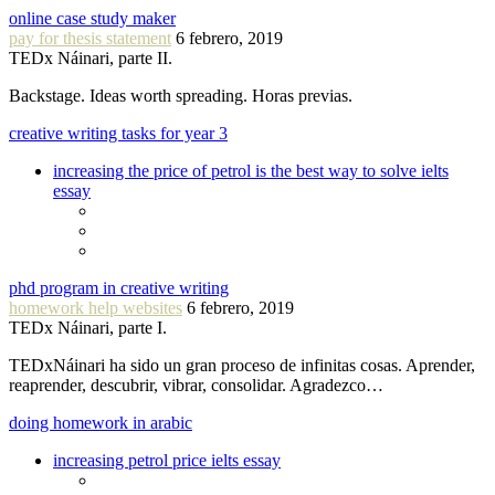
online case study maker
pay for thesis statement
6 febrero, 2019
TEDx Náinari, parte II.
Backstage. Ideas worth spreading. Horas previas.
creative writing tasks for year 3
increasing the price of petrol is the best way to solve ielts
essay
phd program in creative writing
homework help websites
6 febrero, 2019
TEDx Náinari, parte I.
TEDxNáinari ha sido un gran proceso de infinitas cosas. Aprender,
reaprender, descubrir, vibrar, consolidar. Agradezco…
doing homework in arabic
increasing petrol price ielts essay