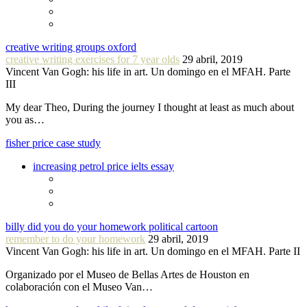
creative writing groups oxford
creative writing exercises for 7 year olds
29 abril, 2019
Vincent Van Gogh: his life in art. Un domingo en el MFAH. Parte
III
My dear Theo, During the journey I thought at least as much about
you as…
fisher price case study
increasing petrol price ielts essay
billy did you do your homework political cartoon
remember to do your homework
29 abril, 2019
Vincent Van Gogh: his life in art. Un domingo en el MFAH. Parte II
Organizado por el Museo de Bellas Artes de Houston en
colaboración con el Museo Van…