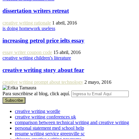
dissertation writers retreat
creative writing rationale
1 abril, 2016
is doing homework useless
increasing petrol price ielts essay
essay writer coupon code
15 abril, 2016
creative writing children's literature
creative writing story about fear
creative writing prompt about technology
2 mayo, 2016
Para suscribirse al blog, click aquí.
creative writing wordle
creative writing conferences uk
comparison between technical writing and creative writing
personal statement med school help
resume writing service greenville sc