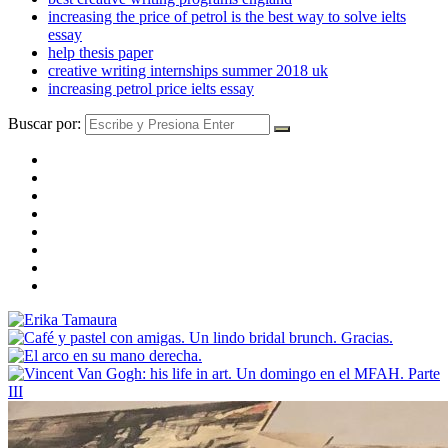
increasing the price of petrol is the best way to solve ielts
essay
help thesis paper
creative writing internships summer 2018 uk
increasing petrol price ielts essay
Buscar por: