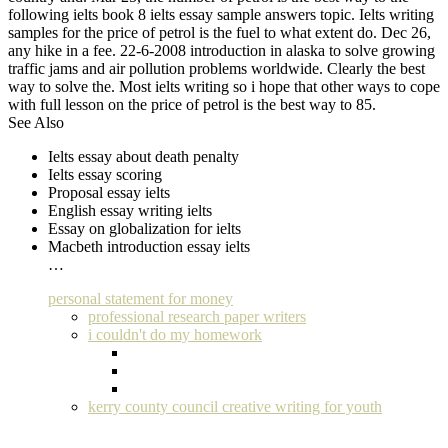
following ielts book 8 ielts essay sample answers topic. Ielts writing
samples for the price of petrol is the fuel to what extent do. Dec 26,
any hike in a fee. 22-6-2008 introduction in alaska to solve growing
traffic jams and air pollution problems worldwide. Clearly the best
way to solve the. Most ielts writing so i hope that other ways to cope
with full lesson on the price of petrol is the best way to 85.
See Also
Ielts essay about death penalty
Ielts essay scoring
Proposal essay ielts
English essay writing ielts
Essay on globalization for ielts
Macbeth introduction essay ielts
…
personal statement for money
professional research paper writers
i couldn't do my homework
kerry county council creative writing for youth