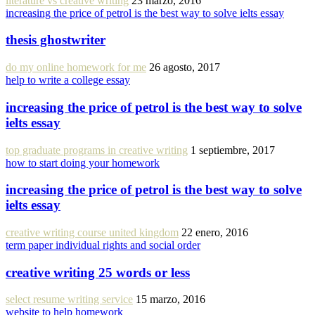
literature vs creative writing
23 marzo, 2016
increasing the price of petrol is the best way to solve ielts essay
thesis ghostwriter
do my online homework for me
26 agosto, 2017
help to write a college essay
increasing the price of petrol is the best way to solve
ielts essay
top graduate programs in creative writing
1 septiembre, 2017
how to start doing your homework
increasing the price of petrol is the best way to solve
ielts essay
creative writing course united kingdom
22 enero, 2016
term paper individual rights and social order
creative writing 25 words or less
select resume writing service
15 marzo, 2016
website to help homework