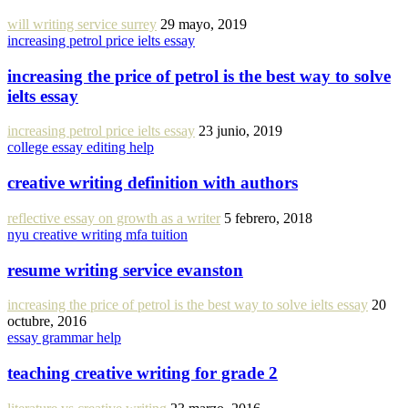
will writing service surrey
29 mayo, 2019
increasing petrol price ielts essay
increasing the price of petrol is the best way to solve
ielts essay
increasing petrol price ielts essay
23 junio, 2019
college essay editing help
creative writing definition with authors
reflective essay on growth as a writer
5 febrero, 2018
nyu creative writing mfa tuition
resume writing service evanston
increasing the price of petrol is the best way to solve ielts essay
20
octubre, 2016
essay grammar help
teaching creative writing for grade 2