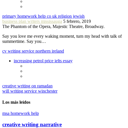
primary homework help co uk religion jewish
business plan writers mississauga
5 febrero, 2019
The Phantom of the Opera, Majestic Theatre, Broadway.
Say you love me every waking moment, turn my head with talk of
summertime. Say you…
cv writing service northern ireland
increasing petrol price ielts essay
creative writing on ramadan
will writing service winchester
Los más leídos
msa homework help
creative writing narrative