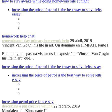
how to stay awake while doing homework late at night
increasing the price of petrol is the best way to solve ielts
essay
homework help chat
remembrance day primary homework help
29 abril, 2019
Vincent Van Gogh: his life in art. Un domingo en el MFAH. Parte I
El domingo de pascua visitamos la exposición: “Vincent Van Gogh:
his life in art” que…
increasing the price of petrol is the best way to solve ielts essay
increasing the price of petrol is the best way to solve ielts
essay
increasing petrol price ielts essay
describing a pig creative writing
22 febrero, 2019
Magdalena de Kino, parte II.