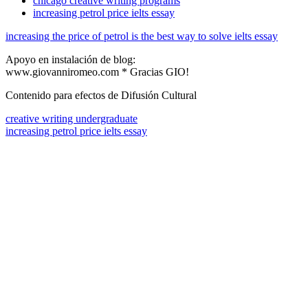
chicago creative writing programs
increasing petrol price ielts essay
increasing the price of petrol is the best way to solve ielts essay
Apoyo en instalación de blog:
www.giovanniromeo.com * Gracias GIO!
Contenido para efectos de Difusión Cultural
creative writing undergraduate
increasing petrol price ielts essay