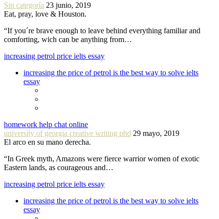
Sin categoría
23 junio, 2019
Eat, pray, love & Houston.
“If you´re brave enough to leave behind everything familiar and
comforting, wich can be anything from…
increasing petrol price ielts essay
increasing the price of petrol is the best way to solve ielts
essay
homework help chat online
university of georgia creative writing phd
29 mayo, 2019
El arco en su mano derecha.
“In Greek myth, Amazons were fierce warrior women of exotic
Eastern lands, as courageous and…
increasing petrol price ielts essay
increasing the price of petrol is the best way to solve ielts
essay