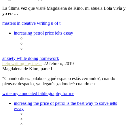
La última vez que visité Magdalena de Kino, mi abuela Lola vivía y
yo era…
masters in creative writing u of t
increasing petrol price ielts essay
anxiety while doing homework
help writing my thesis
22 febrero, 2019
Magdalena de Kino, parte I.
“Cuando dices: palabras ¿qué espacio estás cerrando?, cuando
piensas: despacio, ya llegarás ¿adónde?: cuando en…
write my annotated bibliography for me
increasing the price of petrol is the best way to solve ielts
essay