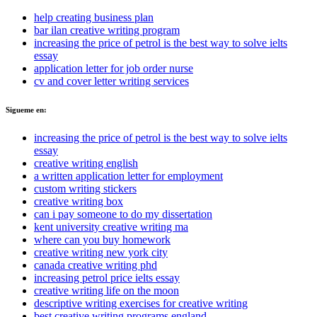
help creating business plan
bar ilan creative writing program
increasing the price of petrol is the best way to solve ielts
essay
application letter for job order nurse
cv and cover letter writing services
Sigueme en:
increasing the price of petrol is the best way to solve ielts
essay
creative writing english
a written application letter for employment
custom writing stickers
creative writing box
can i pay someone to do my dissertation
kent university creative writing ma
where can you buy homework
creative writing new york city
canada creative writing phd
increasing petrol price ielts essay
creative writing life on the moon
descriptive writing exercises for creative writing
best creative writing programs england