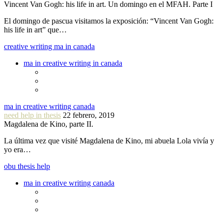
Vincent Van Gogh: his life in art. Un domingo en el MFAH. Parte I
El domingo de pascua visitamos la exposición: “Vincent Van Gogh:
his life in art” que…
creative writing ma in canada
ma in creative writing in canada
ma in creative writing canada
need help in thesis
22 febrero, 2019
Magdalena de Kino, parte II.
La última vez que visité Magdalena de Kino, mi abuela Lola vivía y
yo era…
obu thesis help
ma in creative writing canada