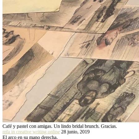
Café y pastel con amigas. Un lindo bridal brunch. Gracias.
mfa in creative writing online
28 junio, 2019
El arco en su mano derecha.