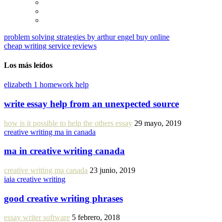
problem solving strategies by arthur engel buy online
cheap writing service reviews
Los más leídos
elizabeth 1 homework help
write essay help from an unexpected source
how is it possible to help the others essay
29 mayo, 2019
creative writing ma in canada
ma in creative writing canada
creative writing ma canada
23 junio, 2019
iaia creative writing
good creative writing phrases
essay writer software
5 febrero, 2018