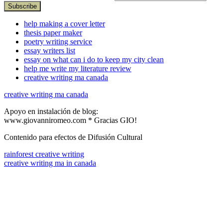
help making a cover letter
thesis paper maker
poetry writing service
essay writers list
essay on what can i do to keep my city clean
help me write my literature review
creative writing ma canada
creative writing ma canada
Apoyo en instalación de blog:
www.giovanniromeo.com * Gracias GIO!
Contenido para efectos de Difusión Cultural
rainforest creative writing
creative writing ma in canada