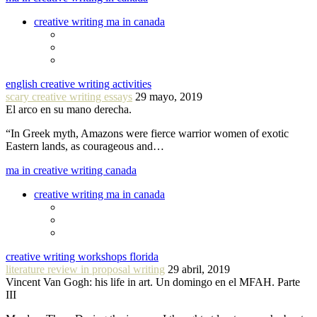
creative writing ma in canada
english creative writing activities
scary creative writing essays
29 mayo, 2019
El arco en su mano derecha.
“In Greek myth, Amazons were fierce warrior women of exotic
Eastern lands, as courageous and…
ma in creative writing canada
creative writing ma in canada
creative writing workshops florida
literature review in proposal writing
29 abril, 2019
Vincent Van Gogh: his life in art. Un domingo en el MFAH. Parte
III