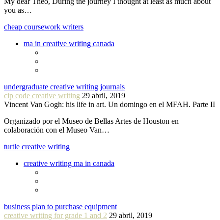
My dear Theo, During the journey I thought at least as much about
you as…
cheap coursework writers
ma in creative writing canada
undergraduate creative writing journals
cip code creative writing
29 abril, 2019
Vincent Van Gogh: his life in art. Un domingo en el MFAH. Parte II
Organizado por el Museo de Bellas Artes de Houston en
colaboración con el Museo Van…
turtle creative writing
creative writing ma in canada
business plan to purchase equipment
creative writing for grade 1 and 2
29 abril, 2019