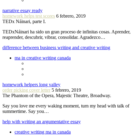
narrative essay ready
homework helps test scores
6 febrero, 2019
TEDx Náinari, parte I.
TEDxNáinari ha sido un gran proceso de infinitas cosas. Aprender,
reaprender, descubrir, vibrar, consolidar. Agradezco…
difference between business writing and creative writing
ma in creative writing canada
homework helpers long valley
order picking cover letter
5 febrero, 2019
The Phantom of the Opera, Majestic Theatre, Broadway.
Say you love me every waking moment, turn my head with talk of
summertime. Say you…
help with writing an argumentative essay
creative writing ma in canada