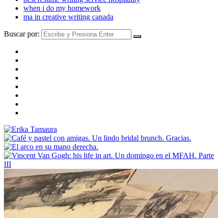
when i do my homework
ma in creative writing canada
Buscar por: