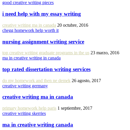
good creative writing pieces
i need help with my essay writing
creative writing ma in canada
20 octubre, 2016
chegg homework help worth it
nursing assignment writing service
top creative writing graduate programs in the us
23 marzo, 2016
ma in creative writing in canada
top rated dissertation writing services
do my homework and then ne demek
26 agosto, 2017
creative writing germany
creative writing ma in canada
primary homework help paris
1 septiembre, 2017
creative writing skerries
ma in creative writing canada