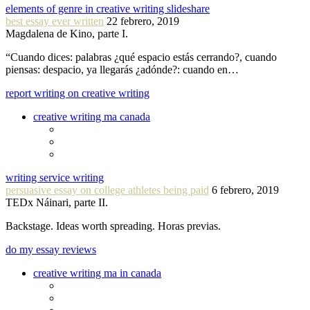
elements of genre in creative writing slideshare
best essay ever written
22 febrero, 2019
Magdalena de Kino, parte I.
“Cuando dices: palabras ¿qué espacio estás cerrando?, cuando
piensas: despacio, ya llegarás ¿adónde?: cuando en…
report writing on creative writing
creative writing ma canada
writing service writing
persuasive essay on college athletes being paid
6 febrero, 2019
TEDx Náinari, parte II.
Backstage. Ideas worth spreading. Horas previas.
do my essay reviews
creative writing ma in canada