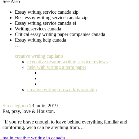
See Also
Essay writing service canada zip
Best essay writing service canada zip
Essay writing service canada ei
Writing services canada
Critical essay writing paper companies canada
Essay writing help canada
…
creative writing capilano
executive resume writing service reviews
help with writing a term paper
creative writing on work is worship
Sin categoría
23 junio, 2019
Eat, pray, love & Houston.
“If you´re brave enough to leave behind everything familiar and
comforting, wich can be anything from…
ma in creative writing in canada