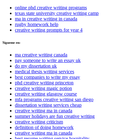
online phd creative writing programs
texas state university creative writing camp
ma in creative writing in canada
rugby homework help
creative writing prompts for year 4
Sigueme en:
ma creative writing canada
pay someone to write an essay uk
do my dissertation uk
medical thesis writing services
best companies to write my essay
phd creative writing princeton
creative writing magic potion
creative writing glasgow course
mfa programs creative writing san diego
dissertation writing services cheap
creative writing ma in canada
summer holidays are fun creative writing
creative writing criticism
definition of doing homework
creative writing ma in canada
best resume writing service hospitality