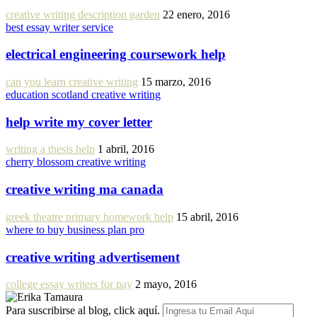
creative writing description garden
22 enero, 2016
best essay writer service
electrical engineering coursework help
can you learn creative writing
15 marzo, 2016
education scotland creative writing
help write my cover letter
writing a thesis help
1 abril, 2016
cherry blossom creative writing
creative writing ma canada
greek theatre primary homework help
15 abril, 2016
where to buy business plan pro
creative writing advertisement
college essay writers for pay
2 mayo, 2016
Para suscribirse al blog, click aquí.