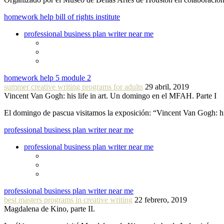
homework help bill of rights institute
professional business plan writer near me
homework help 5 module 2
summer creative writing programs for adults
29 abril, 2019
Vincent Van Gogh: his life in art. Un domingo en el MFAH. Parte I
El domingo de pascua visitamos la exposición: “Vincent Van Gogh: hi
professional business plan writer near me
professional business plan writer near me
professional business plan writer near me
best masters programs in creative writing
22 febrero, 2019
Magdalena de Kino, parte II.