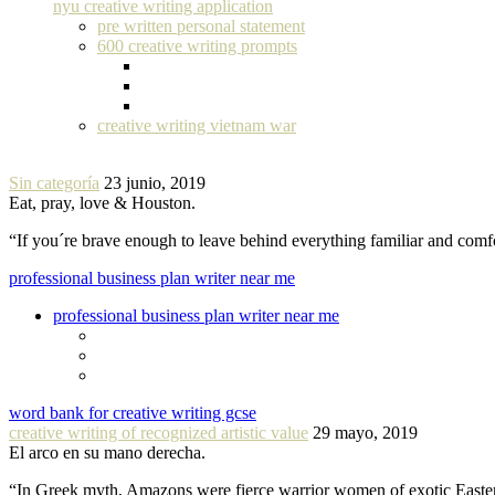
nyu creative writing application
pre written personal statement
600 creative writing prompts
creative writing vietnam war
Sin categoría
23 junio, 2019
Eat, pray, love & Houston.
“If you´re brave enough to leave behind everything familiar and com
professional business plan writer near me
professional business plan writer near me
word bank for creative writing gcse
creative writing of recognized artistic value
29 mayo, 2019
El arco en su mano derecha.
“In Greek myth, Amazons were fierce warrior women of exotic Easte