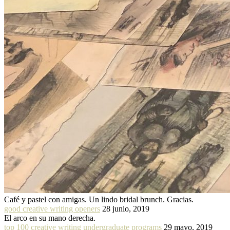
Café y pastel con amigas. Un lindo bridal brunch. Gracias.
good creative writing openers
28 junio, 2019
El arco en su mano derecha.
top 100 creative writing undergraduate programs
29 mayo, 2019