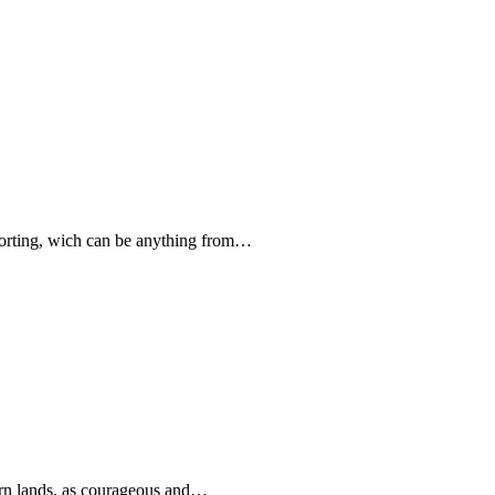
forting, wich can be anything from…
rn lands, as courageous and…