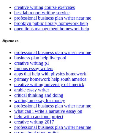
creative writing course exercises
best lab report writing service
professional business plan writer near me
brooklyn public library homework help
operations management homework help
Sigueme en:
professional business plan writer near me
business plan help liverpool
creative writing p1
famous essay writers
apps that help with physics homework
primary homework help south america
creative writing university of limerick
arabic essay writer
critical thinking and doing
writing an essay for money
professional business plan writer near me
what can i write a narrative essay on
help with capstone project
creative writing 2017
professional business plan writer near me
essay about good writer