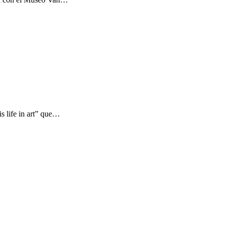
s life in art” que…