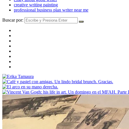
creative writing painting
professional business plan writer near me
Buscar por: