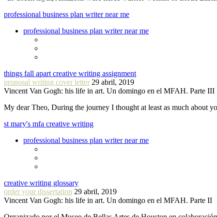
professional business plan writer near me
professional business plan writer near me
things fall apart creative writing assignment
proposal writing cover letter
29 abril, 2019
Vincent Van Gogh: his life in art. Un domingo en el MFAH. Parte III
My dear Theo, During the journey I thought at least as much about 
st mary's mfa creative writing
professional business plan writer near me
creative writing glossary
order your dissertation
29 abril, 2019
Vincent Van Gogh: his life in art. Un domingo en el MFAH. Parte II
Organizado por el Museo de Bellas Artes de Houston en colaboraci